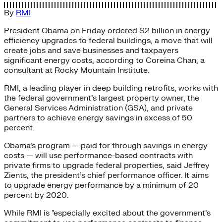
By
RMI
President Obama on Friday ordered $2 billion in energy
efficiency upgrades to federal buildings, a move that will
create jobs and save businesses and taxpayers
significant energy costs, according to Coreina Chan, a
consultant at Rocky Mountain Institute.
RMI, a leading player in deep building retrofits, works with
the federal government’s largest property owner, the
General Services Administration (GSA), and private
partners to achieve energy savings in excess of 50
percent.
Obama’s program — paid for through savings in energy
costs — will use performance-based contracts with
private firms to upgrade federal properties, said Jeffrey
Zients, the president’s chief performance officer. It aims
to upgrade energy performance by a minimum of 20
percent by 2020.
While RMI is "especially excited about the government’s