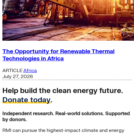
The Opportunity for Renewable Thermal
Technologies in Africa
ARTICLE
Africa
July 27, 2026
Help build the clean energy future.
Donate today
.
Independent research. Real-world solutions. Supported
by donors.
RMI can pursue the highest-impact climate and energy