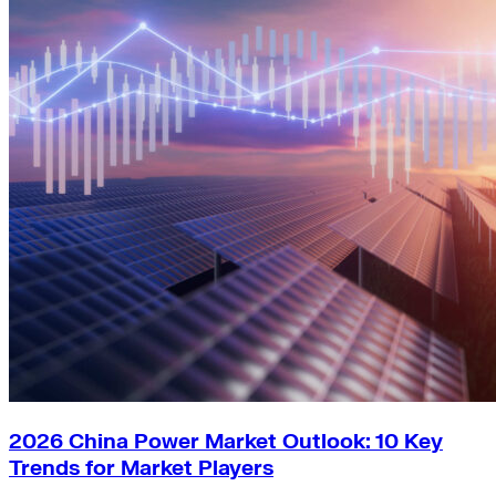
2026 China Power Market Outlook: 10 Key
Trends for Market Players