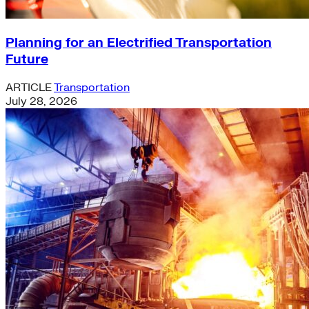
Planning for an Electrified Transportation
Future
ARTICLE
Transportation
July 28, 2026