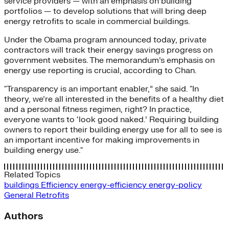
service providers — with an emphasis on building
portfolios — to develop solutions that will bring deep
energy retrofits to scale in commercial buildings.
Under the Obama program announced today, private
contractors will track their energy savings progress on
government websites. The memorandum’s emphasis on
energy use reporting is crucial, according to Chan.
"Transparency is an important enabler,” she said. "In
theory, we’re all interested in the benefits of a healthy diet
and a personal fitness regimen, right? In practice,
everyone wants to ‘look good naked.’ Requiring building
owners to report their building energy use for all to see is
an important incentive for making improvements in
building energy use."
Related Topics
buildings
Efficiency
energy-efficiency
energy-policy
General
Retrofits
Authors