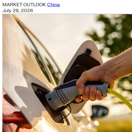
MARKET OUTLOOK
China
July 28, 2026