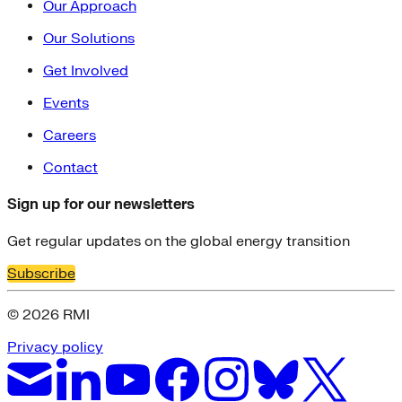
Our Approach
Our Solutions
Get Involved
Events
Careers
Contact
Sign up for our newsletters
Get regular updates on the global energy transition
Subscribe
© 2026 RMI
Privacy policy