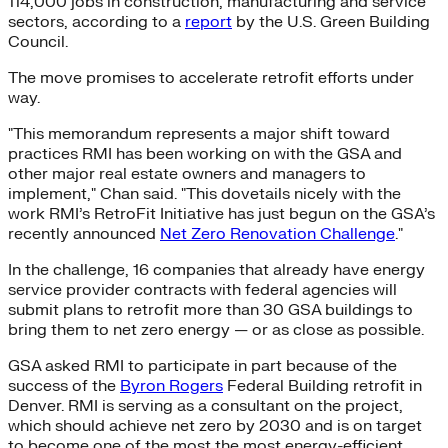
114,000 jobs in construction, manufacturing and service
sectors, according to a
report
by the U.S. Green Building
Council.
The move promises to accelerate retrofit efforts under
way.
"This memorandum represents a major shift toward
practices RMI has been working on with the GSA and
other major real estate owners and managers to
implement," Chan said. "This dovetails nicely with the
work RMI’s RetroFit Initiative has just begun on the GSA’s
recently announced
Net Zero Renovation Challenge
."
In the challenge, 16 companies that already have energy
service provider contracts with federal agencies will
submit plans to retrofit more than 30 GSA buildings to
bring them to net zero energy — or as close as possible.
GSA asked RMI to participate in part because of the
success of the
Byron Rogers
Federal Building retrofit in
Denver. RMI is serving as a consultant on the project,
which should achieve net zero by 2030 and is on target
to become one of the most the most energy-efficient