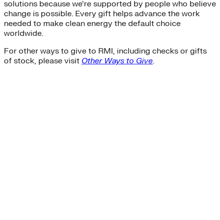
solutions because we’re supported by people who believe
change is possible. Every gift helps advance the work
needed to make clean energy the default choice
worldwide.
For other ways to give to RMI, including checks or gifts
of stock, please visit
Other Ways to Give
.