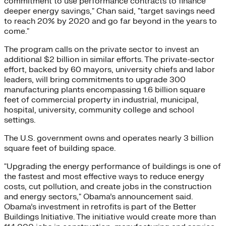
commitment to use performance contracts to finance
deeper energy savings," Chan said, "target savings need
to reach 20% by 2020 and go far beyond in the years to
come."
The program calls on the private sector to invest an
additional $2 billion in similar efforts. The private-sector
effort, backed by 60 mayors, university chiefs and labor
leaders, will bring commitments to upgrade 300
manufacturing plants encompassing 1.6 billion square
feet of commercial property in industrial, municipal,
hospital, university, community college and school
settings.
The U.S. government owns and operates nearly 3 billion
square feet of building space.
"Upgrading the energy performance of buildings is one of
the fastest and most effective ways to reduce energy
costs, cut pollution, and create jobs in the construction
and energy sectors," Obama’s announcement said.
Obama’s investment in retrofits is part of the Better
Buildings Initiative. The initiative would create more than