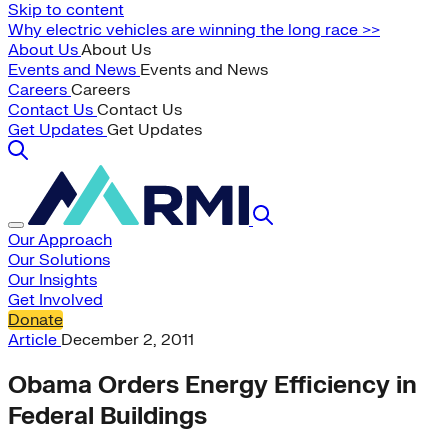
Skip to content
Why electric vehicles are winning the long race >>
About Us
About Us
Events and News
Events and News
Careers
Careers
Contact Us
Contact Us
Get Updates
Get Updates
Our Approach
Our Solutions
Our Insights
Get Involved
Donate
Article
December 2, 2011
Obama Orders Energy Efficiency in
Federal Buildings