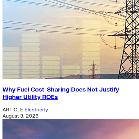
Why Fuel Cost-Sharing Does Not Justify
Higher Utility ROEs
ARTICLE
Electricity
August 3, 2026