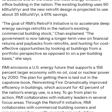
office building in the nation. The existing building uses 90
kBtu/sf/yr and the new retrofit design is projected to use
about 35 kBtu/sf/yr, a 61% savings.
"The goal of RMI’s RetroFit Initiative is to accelerate deep
energy savings retrofits in the nation’s existing
commercial building stock," Chan explained. "The
government is now taking a longer-term view on financial
returns and paybacks from retrofits, and hunting for cost-
effective opportunities by looking at buildings from a
portfolio perspective as opposed to on a per-building
basis,” she says.
RMI envisions a U.S. energy future that supports a 158
percent larger economy with no oil, coal or nuclear power
by 2050. The plan for getting there is laid out in the
capstone book, Reinventing Fire. Dramatically improved
efficiency in buildings, which account for 42 percent of
the nation’s energy use, is a key. To go from plan to
action, RMI collaborates with industry leaders in several
focus areas. Through the RetroFit initiative, RMI
collaborates with commercial building owners and