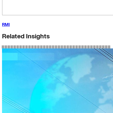
RMI
Related Insights