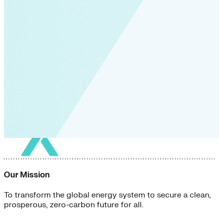
Our Mission
To transform the global energy system to secure a clean,
prosperous, zero-carbon future for all.