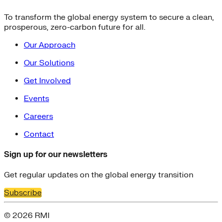
To transform the global energy system to secure a clean,
prosperous, zero-carbon future for all.
Our Approach
Our Solutions
Get Involved
Events
Careers
Contact
Sign up for our newsletters
Get regular updates on the global energy transition
Subscribe
© 2026 RMI