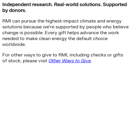
Independent research. Real-world solutions. Supported
by donors.
RMI can pursue the highest-impact climate and energy
solutions because we’re supported by people who believe
change is possible. Every gift helps advance the work
needed to make clean energy the default choice
worldwide.
For other ways to give to RMI, including checks or gifts
of stock, please visit
Other Ways to Give
.