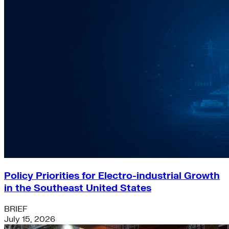
Policy Priorities for Electro-industrial Growth
in the Southeast United States
BRIEF
July 15, 2026