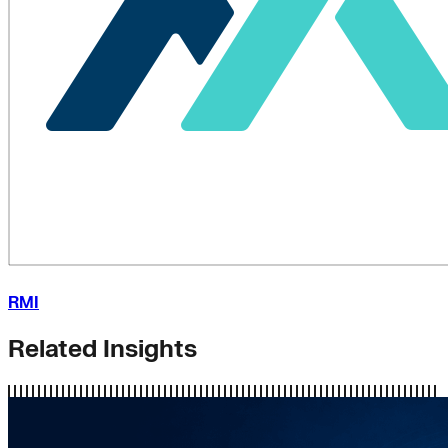
RMI
Related Insights