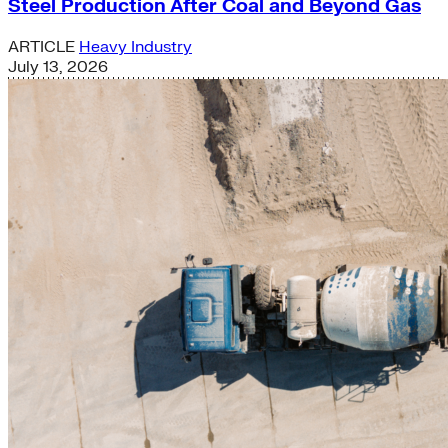
Steel Production After Coal and Beyond Gas
ARTICLE
Heavy Industry
July 13, 2026