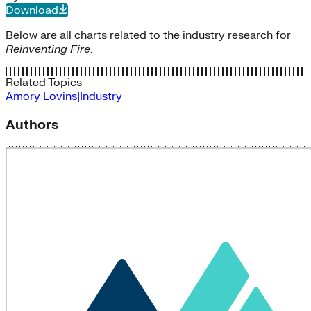
Download
Below are all charts related to the industry research for
Reinventing Fire
.
Related Topics
Amory Lovins|Industry
Authors