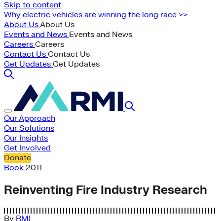
Skip to content
Why electric vehicles are winning the long race >>
About Us
About Us
Events and News
Events and News
Careers
Careers
Contact Us
Contact Us
Get Updates
Get Updates
Our Approach
Our Solutions
Our Insights
Get Involved
Donate
Book
2011
Reinventing Fire Industry Research
By
RMI