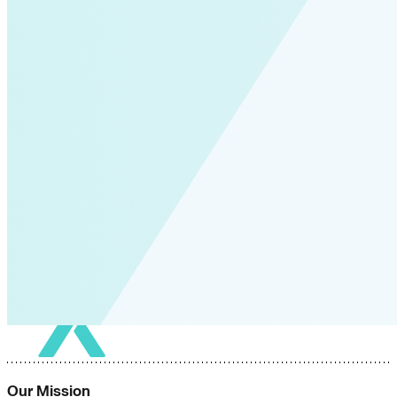
Our Mission