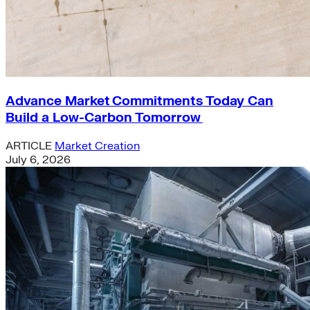
Advance Market Commitments Today Can
Build a Low-Carbon Tomorrow
ARTICLE
Market Creation
July 6, 2026