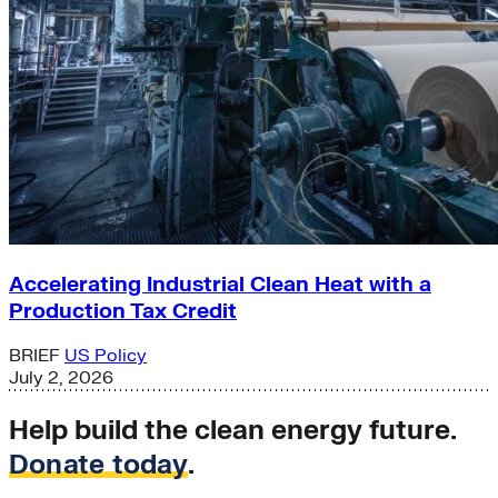
Accelerating Industrial Clean Heat with a
Production Tax Credit
BRIEF
US Policy
July 2, 2026
Help build the clean energy future.
Donate today
.