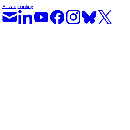
Privacy policy