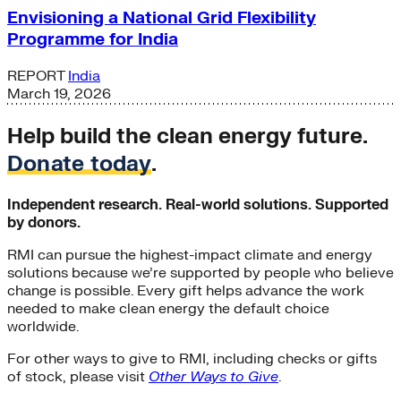
Envisioning a National Grid Flexibility
Programme for India
REPORT
India
March 19, 2026
Help build the clean energy future.
Donate today
.
Independent research. Real-world solutions. Supported
by donors.
RMI can pursue the highest-impact climate and energy
solutions because we’re supported by people who believe
change is possible. Every gift helps advance the work
needed to make clean energy the default choice
worldwide.
For other ways to give to RMI, including checks or gifts
of stock, please visit
Other Ways to Give
.