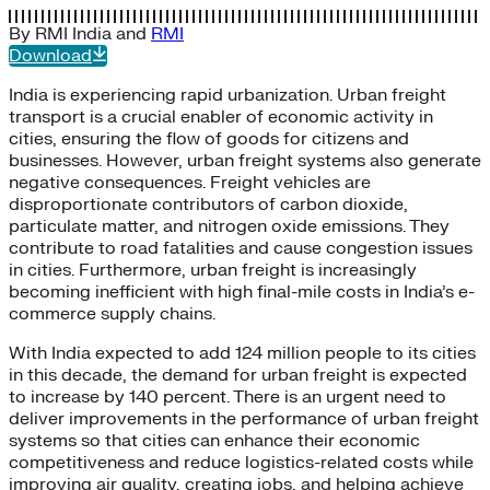
By
RMI India
and
RMI
Download
India is experiencing rapid urbanization. Urban freight
transport is a crucial enabler of economic activity in
cities, ensuring the flow of goods for citizens and
businesses. However, urban freight systems also generate
negative consequences. Freight vehicles are
disproportionate contributors of carbon dioxide,
particulate matter, and nitrogen oxide emissions. They
contribute to road fatalities and cause congestion issues
in cities. Furthermore, urban freight is increasingly
becoming inefficient with high final-mile costs in India’s e-
commerce supply chains.
With India expected to add 124 million people to its cities
in this decade, the demand for urban freight is expected
to increase by 140 percent. There is an urgent need to
deliver improvements in the performance of urban freight
systems so that cities can enhance their economic
competitiveness and reduce logistics-related costs while
improving air quality, creating jobs, and helping achieve