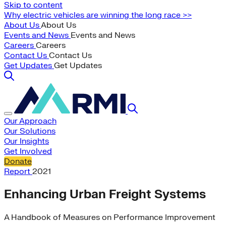
Skip to content
Why electric vehicles are winning the long race >>
About Us
About Us
Events and News
Events and News
Careers
Careers
Contact Us
Contact Us
Get Updates
Get Updates
Our Approach
Our Solutions
Our Insights
Get Involved
Donate
Report
2021
Enhancing Urban Freight Systems
A Handbook of Measures on Performance Improvement