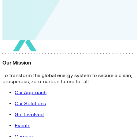
Our Mission
To transform the global energy system to secure a clean,
prosperous, zero-carbon future for all.
Our Approach
Our Solutions
Get Involved
Events
Careers