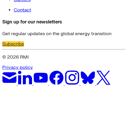
Contact
Sign up for our newsletters
Get regular updates on the global energy transition
Subscribe
© 2026 RMI
Privacy policy