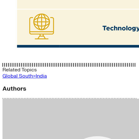
Related Topics
Global South>India
Authors