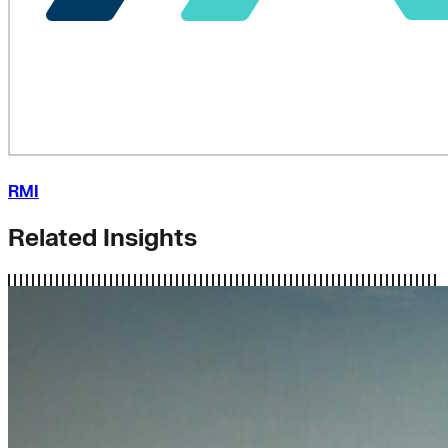
RMI
Related Insights