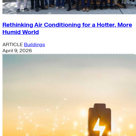
Rethinking Air Conditioning for a Hotter, More
Humid World
ARTICLE
Buildings
April 9, 2026