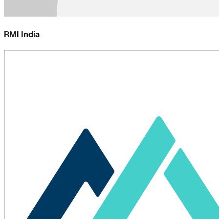
RMI India