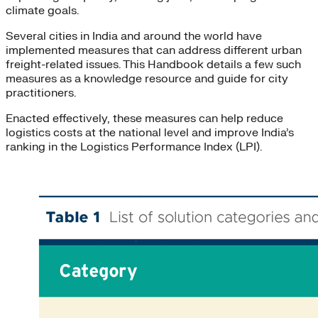
climate goals.
Several cities in India and around the world have
implemented measures that can address different urban
freight-related issues. This Handbook details a few such
measures as a knowledge resource and guide for city
practitioners.
Enacted effectively, these measures can help reduce
logistics costs at the national level and improve India’s
ranking in the Logistics Performance Index (LPI).