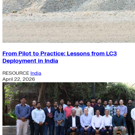
From Pilot to Practice: Lessons from LC3
Deployment in India
RESOURCE
India
April 22, 2026