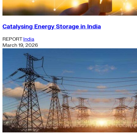
Catalysing Energy Storage in India
REPORT
India
March 19, 2026