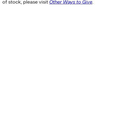
of stock, please visit
Other Ways to Give
.