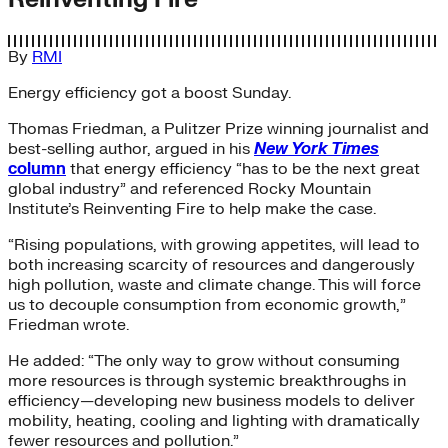
By
RMI
Energy efficiency got a boost Sunday.
Thomas Friedman, a Pulitzer Prize winning journalist and
best-selling author, argued in his
New York Times
column
that energy efficiency “has to be the next great
global industry” and referenced Rocky Mountain
Institute’s Reinventing Fire to help make the case.
“Rising populations, with growing appetites, will lead to
both increasing scarcity of resources and dangerously
high pollution, waste and climate change. This will force
us to decouple consumption from economic growth,”
Friedman wrote.
He added: “The only way to grow without consuming
more resources is through systemic breakthroughs in
efficiency—developing new business models to deliver
mobility, heating, cooling and lighting with dramatically
fewer resources and pollution.”