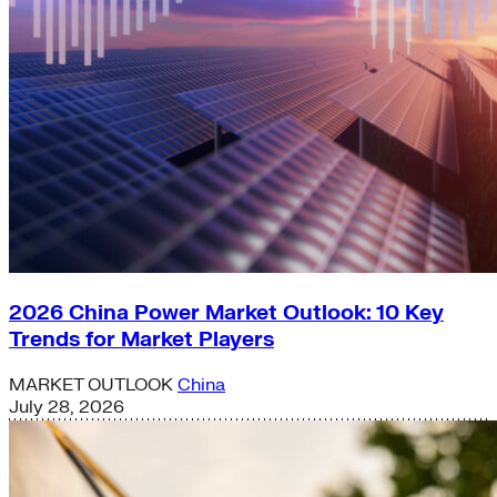
2026 China Power Market Outlook: 10 Key
Trends for Market Players
MARKET OUTLOOK
China
July 28, 2026