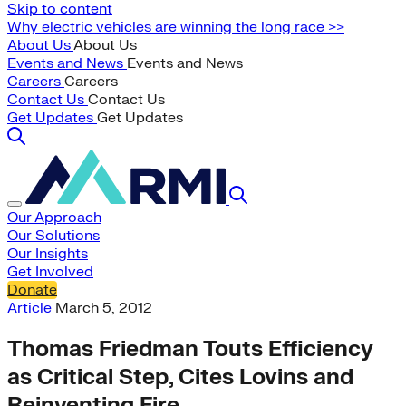
Skip to content
Why electric vehicles are winning the long race >>
About Us
About Us
Events and News
Events and News
Careers
Careers
Contact Us
Contact Us
Get Updates
Get Updates
Our Approach
Our Solutions
Our Insights
Get Involved
Donate
Article
March 5, 2012
Thomas Friedman Touts Efficiency
as Critical Step, Cites Lovins and
Reinventing Fire