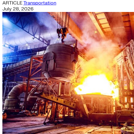
ARTICLE
Transportation
July 28, 2026