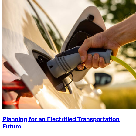
Planning for an Electrified Transportation
Future