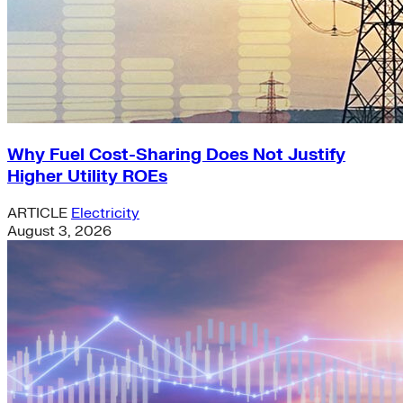
Why Fuel Cost-Sharing Does Not Justify
Higher Utility ROEs
ARTICLE
Electricity
August 3, 2026