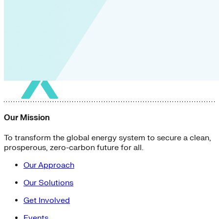
Our Mission
To transform the global energy system to secure a clean,
prosperous, zero-carbon future for all.
Our Approach
Our Solutions
Get Involved
Events