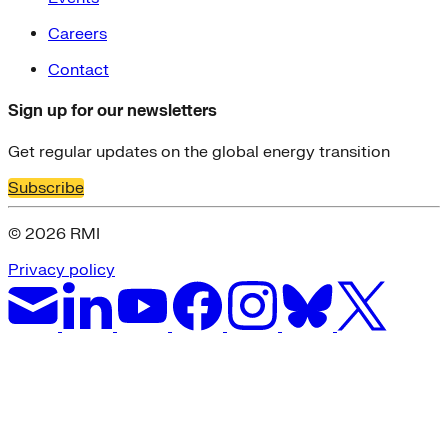
Careers
Contact
Sign up for our newsletters
Get regular updates on the global energy transition
Subscribe
© 2026 RMI
Privacy policy