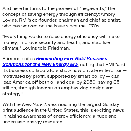
And here he turns to the pioneer of “negawatts,” the
concept of saving energy through efficiency: Amory
Lovins, RMI’s co-founder, chairman and chief scientist,
who has worked on the issue since the 1970s.
“Everything we do to raise energy efficiency will make
money, improve security and health, and stabilize
climate,” Lovins told Friedman.
Friedman cites
Reinventing Fire: Bold Business
Solutions for the New Energy Era
, noting that RMI “and
its business collaborators show how private enterprise —
motivated by profit, supported by smart policy — can
lead America off both oil and coal by 2050, saving $5
trillion, through innovation emphasizing design and
strategy.”
With the
New York Times
reaching the largest Sunday
print audience in the United States, this is exciting news
in raising awareness of energy efficiency, a huge and
underused energy resource.