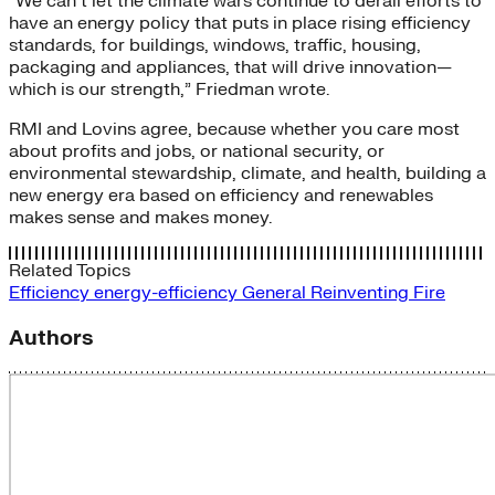
“We can’t let the climate wars continue to derail efforts to
have an energy policy that puts in place rising efficiency
standards, for buildings, windows, traffic, housing,
packaging and appliances, that will drive innovation—
which is our strength,” Friedman wrote.
RMI and Lovins agree, because whether you care most
about profits and jobs, or national security, or
environmental stewardship, climate, and health, building a
new energy era based on efficiency and renewables
makes sense and makes money.
Related Topics
Efficiency
energy-efficiency
General
Reinventing Fire
Authors