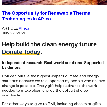
The Opportunity for Renewable Thermal
Technologies in Africa
ARTICLE
Africa
July 27, 2026
Help build the clean energy future.
Donate today
.
Independent research. Real-world solutions. Supported
by donors.
RMI can pursue the highest-impact climate and energy
solutions because we’re supported by people who believe
change is possible. Every gift helps advance the work
needed to make clean energy the default choice
worldwide.
For other ways to give to RMI, including checks or gifts