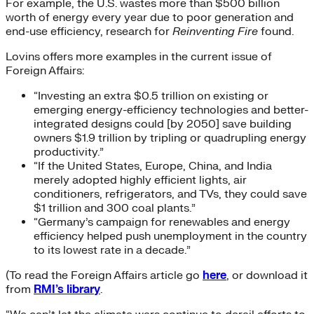
For example, the U.S. wastes more than $500 billion
worth of energy every year due to poor generation and
end-use efficiency, research for
Reinventing Fire
found.
Lovins offers more examples in the current issue of
Foreign Affairs:
“Investing an extra $0.5 trillion on existing or
emerging energy-efficiency technologies and better-
integrated designs could [by 2050] save building
owners $1.9 trillion by tripling or quadrupling energy
productivity.”
“If the United States, Europe, China, and India
merely adopted highly efficient lights, air
conditioners, refrigerators, and TVs, they could save
$1 trillion and 300 coal plants.”
“Germany’s campaign for renewables and energy
efficiency helped push unemployment in the country
to its lowest rate in a decade.”
(To read the Foreign Affairs article go
here
, or download it
from
RMI’s library
.