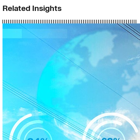
Related Insights