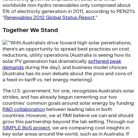
worldwide non-hydro renewables only comprised about
5% of electricity generation in 2011, according to REN21’s
“
Renewables 2012 Global Status Report.
”
Together We Stand
With Australia’s drive toward high solar penetrations,
there’s an opportunity to spread best practices on cost
reductions, utility operations (Australia is seeing how its
solar PV generation has dramatically
softened peak
demands
during the day), and business model choices
(Australia has its own debate about the pros and cons of
a feed-in-tariff vs. net energy metering).
The U.S. government, for one, recognizes Australia’s solar
strides, and has already begun cementing our two
countries’ common goals around solar energy by funding
R&D collaboration
between leading labs in both
countries. However, we at RMI believe we can and should
grow this partnership beyond the lab setting. Through our
SIMPLE BoS project
, we are comparing cost insights in
key solar areas around the world, such as in Australia. If