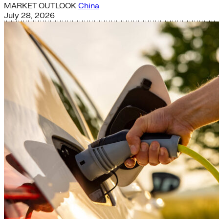
MARKET OUTLOOK
China
July 28, 2026