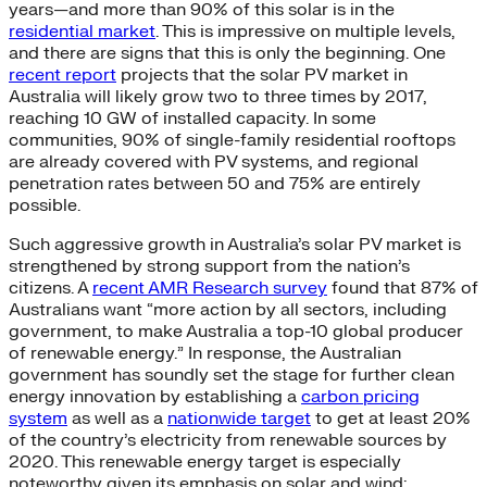
years—and more than 90% of this solar is in the
residential market
. This is impressive on multiple levels,
and there are signs that this is only the beginning. One
recent report
projects that the solar PV market in
Australia will likely grow two to three times by 2017,
reaching 10 GW of installed capacity. In some
communities, 90% of single-family residential rooftops
are already covered with PV systems, and regional
penetration rates between 50 and 75% are entirely
possible.
Such aggressive growth in Australia’s solar PV market is
strengthened by strong support from the nation’s
citizens. A
recent AMR Research survey
found that 87% of
Australians want “more action by all sectors, including
government, to make Australia a top-10 global producer
of renewable energy.” In response, the Australian
government has soundly set the stage for further clean
energy innovation by establishing a
carbon pricing
system
as well as a
nationwide target
to get at least 20%
of the country’s electricity from renewable sources by
2020. This renewable energy target is especially
noteworthy given its emphasis on solar and wind;