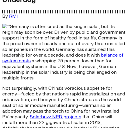
By
RMI
Germany is often cited as the king in solar, but its
reign may soon be over. Driven by public and government
support in the form of healthy feed-in tariffs, Germany is
the proud owner of nearly one out of every three installed
solar panels in the world. Germany has sustained this
leadership for over a decade, and does it with
balance of
system costs
a whopping 75 percent lower than for
equivalent systems in the U.S. Now, however, German
leadership in the solar industry is being challenged on
multiple fronts.
Not surprisingly, with China’s voracious appetite for
energy—fueled by that nation’s rapid industrialization and
urbanization, and buoyed by China’s status as the world
seat of solar module manufacturing—German solar
adoption may pass the torch to China for new installed
PV capacity.
Solarbuzz NPD projects
that China will
install more than 22 gigawatts of solar in 2013,