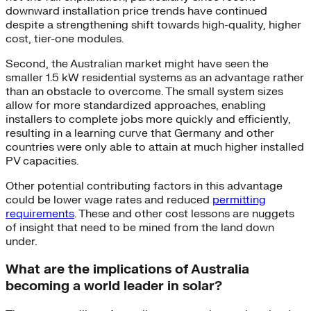
downward installation price trends have continued
despite a strengthening shift towards high-quality, higher
cost, tier-one modules.
Second, the Australian market might have seen the
smaller 1.5 kW residential systems as an advantage rather
than an obstacle to overcome. The small system sizes
allow for more standardized approaches, enabling
installers to complete jobs more quickly and efficiently,
resulting in a learning curve that Germany and other
countries were only able to attain at much higher installed
PV capacities.
Other potential contributing factors in this advantage
could be lower wage rates and reduced
permitting
requirements
. These and other cost lessons are nuggets
of insight that need to be mined from the land down
under.
What are the implications of Australia
becoming a world leader in solar?