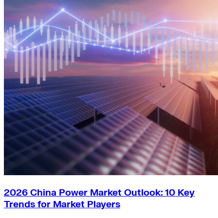
2026 China Power Market Outlook: 10 Key
Trends for Market Players