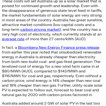
These costs will set Australia up as a solar market that is
poised for continued growth and leadership. Even with
the disappearance of generous state-level feed-in tariffs,
the market fundamentals of solar energy are very strong
in most areas of the country. Australia has great sunshine,
attractive market conditions (low capital costs and a
long-term
carbon pricing market
), and the country has a
very high cost of electricity, which currently stands at an
average rate
of more than 27 cents/kWh (AUD).
In fact, a
Bloomberg New Energy Finance press release
from earlier this year noted that unsubsidized renewable
energy in Australia is already cheaper than electricity
from both new-build coal- and gas-fired generation. The
levelized cost of energy for a new wind farm came in at
$80/MWh (AUD), compared to $143/MWh and
$116/MWh for coal and gas, respectively. Even without a
carbon price, wind energy is 14% cheaper than new coal
and 18% cheaper than new gas. Further, utility-scale solar
PV is expected to follow suit, forecast to beat coal and
natural gas by 2020 with carbon prices factored in.
Australia added around 2 GW of solar PV in the last two