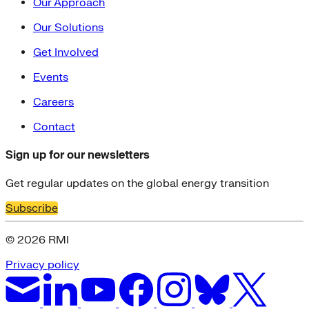
Our Approach
Our Solutions
Get Involved
Events
Careers
Contact
Sign up for our newsletters
Get regular updates on the global energy transition
Subscribe
© 2026 RMI
Privacy policy