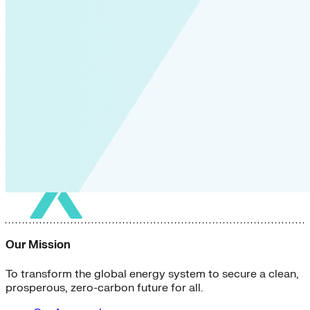
Our Mission
To transform the global energy system to secure a clean,
prosperous, zero-carbon future for all.