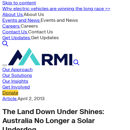
Skip to content
Why electric vehicles are winning the long race >>
About Us
About Us
Events and News
Events and News
Careers
Careers
Contact Us
Contact Us
Get Updates
Get Updates
Our Approach
Our Solutions
Our Insights
Get Involved
Donate
Article
April 2, 2013
The Land Down Under Shines:
Australia No Longer a Solar
Underdog