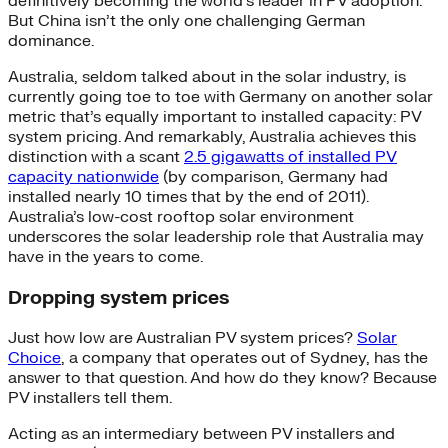
definitively becoming the world’s leader in PV adoption.
But China isn’t the only one challenging German
dominance.
Australia, seldom talked about in the solar industry, is
currently going toe to toe with Germany on another solar
metric that’s equally important to installed capacity: PV
system pricing. And remarkably, Australia achieves this
distinction with a scant
2.5 gigawatts of installed PV
capacity nationwide
(by comparison, Germany had
installed nearly 10 times that by the end of 2011).
Australia’s low-cost rooftop solar environment
underscores the solar leadership role that Australia may
have in the years to come.
Dropping system prices
Just how low are Australian PV system prices?
Solar
Choice
, a company that operates out of Sydney, has the
answer to that question. And how do they know? Because
PV installers tell them.
Acting as an intermediary between PV installers and