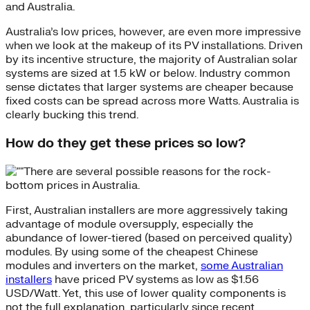
and Australia.
Australia’s low prices, however, are even more impressive
when we look at the makeup of its PV installations. Driven
by its incentive structure, the majority of Australian solar
systems are sized at 1.5 kW or below. Industry common
sense dictates that larger systems are cheaper because
fixed costs can be spread across more Watts. Australia is
clearly bucking this trend.
How do they get these prices so low?
There are several possible reasons for the rock-
bottom prices in Australia.
First, Australian installers are more aggressively taking
advantage of module oversupply, especially the
abundance of lower-tiered (based on perceived quality)
modules. By using some of the cheapest Chinese
modules and inverters on the market,
some Australian
installers
have priced PV systems as low as $1.56
USD/Watt. Yet, this use of lower quality components is
not the full explanation, particularly since recent