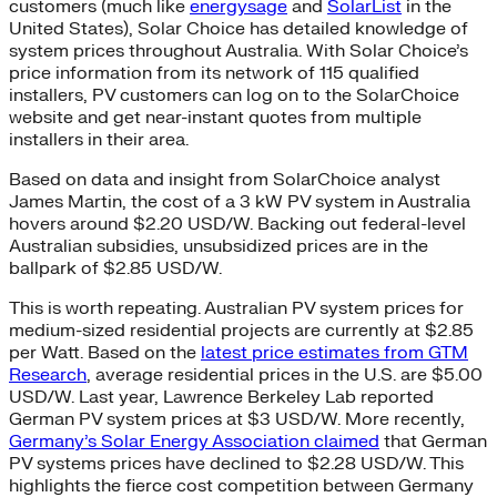
customers (much like
energysage
and
SolarList
in the
United States), Solar Choice has detailed knowledge of
system prices throughout Australia. With Solar Choice’s
price information from its network of 115 qualified
installers, PV customers can log on to the SolarChoice
website and get near-instant quotes from multiple
installers in their area.
Based on data and insight from SolarChoice analyst
James Martin, the cost of a 3 kW PV system in Australia
hovers around $2.20 USD/W. Backing out federal-level
Australian subsidies, unsubsidized prices are in the
ballpark of $2.85 USD/W.
This is worth repeating. Australian PV system prices for
medium-sized residential projects are currently at $2.85
per Watt. Based on the
latest price estimates from GTM
Research
, average residential prices in the U.S. are $5.00
USD/W. Last year, Lawrence Berkeley Lab reported
German PV system prices at $3 USD/W. More recently,
Germany’s Solar Energy Association claimed
that German
PV systems prices have declined to $2.28 USD/W. This
highlights the fierce cost competition between Germany