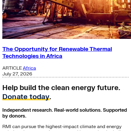
The Opportunity for Renewable Thermal
Technologies in Africa
ARTICLE
Africa
July 27, 2026
Help build the clean energy future.
Donate today
.
Independent research. Real-world solutions. Supported
by donors.
RMI can pursue the highest-impact climate and energy