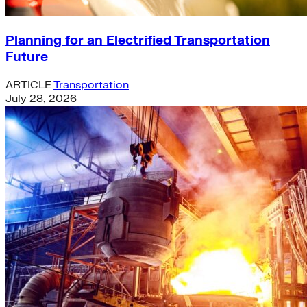
Planning for an Electrified Transportation
Future
ARTICLE
Transportation
July 28, 2026