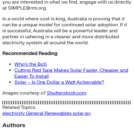
you are interested in what we find, engage with us directly
at SIMPLE@rmi.org.
In a world where cost is king, Australia is proving that it
can be a unique model for continued solar adoption. If it
is successful, Australia will be a powerful leader and
partner in ushering in a cleaner and more distributed
electricity system all around the world.
Recommended Reading
Who’s the BoS
Cutting Red Tape Makes Solar Faster, Cheaper and
Easier To Install
Solar – Is One Dollar a Watt Achievable?
Images courtesy of
Shutterstock.com
.
Related Topics
electricity
General
Renewables
solar-pv
Authors