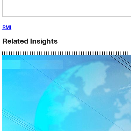
RMI
Related Insights