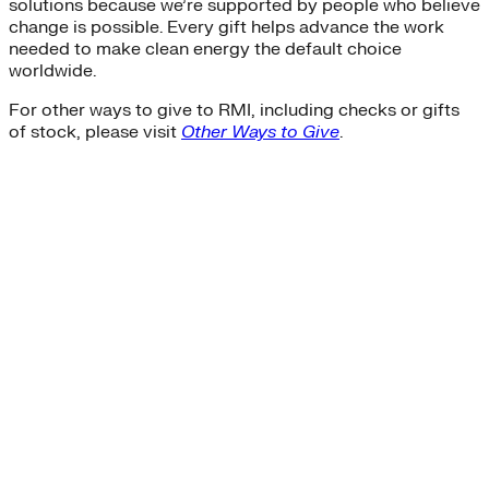
solutions because we’re supported by people who believe
change is possible. Every gift helps advance the work
needed to make clean energy the default choice
worldwide.
For other ways to give to RMI, including checks or gifts
of stock, please visit
Other Ways to Give
.