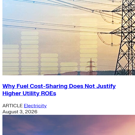
Why Fuel Cost-Sharing Does Not Justify
Higher Utility ROEs
ARTICLE
Electricity
August 3, 2026