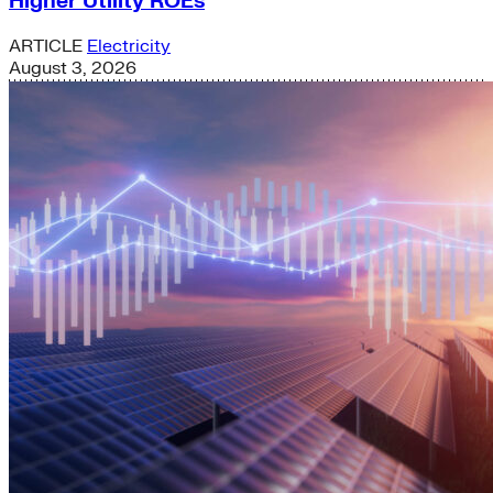
Higher Utility ROEs
ARTICLE
Electricity
August 3, 2026