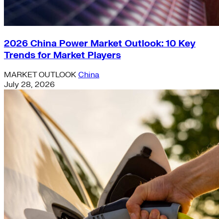
2026 China Power Market Outlook: 10 Key
Trends for Market Players
MARKET OUTLOOK
China
July 28, 2026