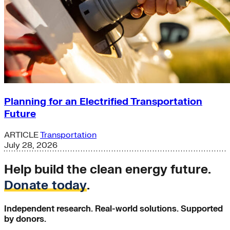
Planning for an Electrified Transportation
Future
ARTICLE
Transportation
July 28, 2026
Help build the clean energy future.
Donate today
.
Independent research. Real-world solutions. Supported
by donors.