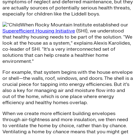
symptoms of neglect and deferred maintenance, but they
are actually sources of potentially serious health threats,
especially for children like the Liddell boys.
When Rocky Mountain Institute established our
Superefficient Housing Initiative
(SHI), we understood
that healthy housing needs to be part of the solution. “We
look at the house as a system,” explains Alexis Karolides,
co-leader of SHI. “It’s a very interconnected set of
solutions that can help create a healthier home
environment.”
For example, that system begins with the house envelope
or shell—the walls, roof, windows, and doors. The shell is a
crucial piece for tapping into energy efficiencies. But it’s
also a key for managing air and moisture flow into and
out of the home, which is one place where energy
efficiency and healthy homes overlap.
When we create more efficient building envelopes
through air-tightness and more insulation, we then need
to ventilate the home by choice, rather than by chance.
Ventilating a home by
chance
means that you might get