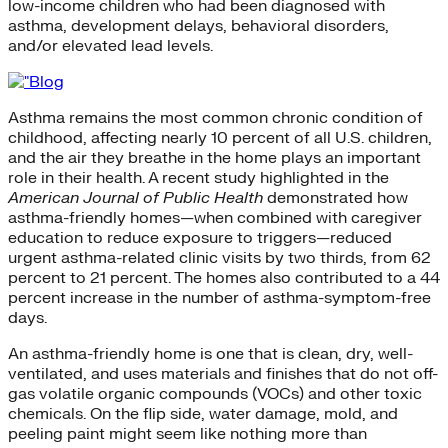
low-income children who had been diagnosed with
asthma, development delays, behavioral disorders,
and/or elevated lead levels.
Asthma remains the most common chronic condition of
childhood, affecting nearly 10 percent of all U.S. children,
and the air they breathe in the home plays an important
role in their health. A recent study highlighted in the
American Journal of Public Health
demonstrated how
asthma-friendly homes—when combined with caregiver
education to reduce exposure to triggers—reduced
urgent asthma-related clinic visits by two thirds, from 62
percent to 21 percent. The homes also contributed to a 44
percent increase in the number of asthma-symptom-free
days.
An asthma-friendly home is one that is clean, dry, well-
ventilated, and uses materials and finishes that do not off-
gas volatile organic compounds (VOCs) and other toxic
chemicals. On the flip side, water damage, mold, and
peeling paint might seem like nothing more than