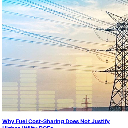
Why Fuel Cost-Sharing Does Not Justify