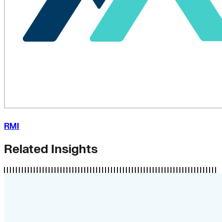
RMI
Related Insights