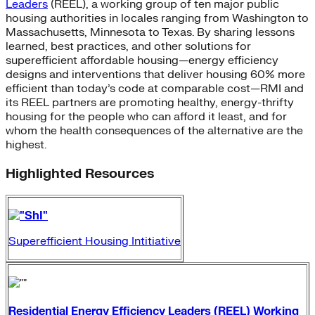
Leaders
(REEL), a working group of ten major public
housing authorities in locales ranging from Washington to
Massachusetts, Minnesota to Texas. By sharing lessons
learned, best practices, and other solutions for
superefficient affordable housing—energy efficiency
designs and interventions that deliver housing 60% more
efficient than today’s code at comparable cost—RMI and
its REEL partners are promoting healthy, energy-thrifty
housing for the people who can afford it least, and for
whom the health consequences of the alternative are the
highest.
Highlighted Resources
Superefficient Housing Intitiative
Residential Energy Efficiency Leaders (REEL) Working