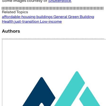
Some images courtesy of
Shutterstock
.
Related Topics
affordable-housing
buildings
General
Green Building
Health
just-transition
Low-income
Authors