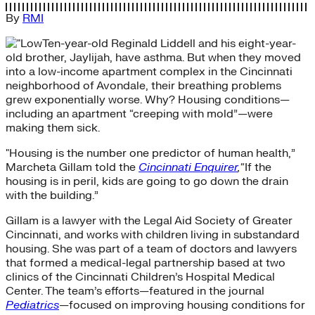
By
RMI
Ten-year-old Reginald Liddell and his eight-year-
old brother, Jaylijah, have asthma. But when they moved
into a low-income apartment complex in the Cincinnati
neighborhood of Avondale, their breathing problems
grew exponentially worse. Why? Housing conditions—
including an apartment “creeping with mold”—were
making them sick.
"Housing is the number one predictor of human health,”
Marcheta Gillam told the
Cincinnati Enquirer
,
“If the
housing is in peril, kids are going to go down the drain
with the building.”
Gillam is a lawyer with the Legal Aid Society of Greater
Cincinnati, and works with children living in substandard
housing. She was part of a team of doctors and lawyers
that formed a medical-legal partnership based at two
clinics of the Cincinnati Children’s Hospital Medical
Center. The team’s efforts—featured in the journal
Pediatrics
—focused on improving housing conditions for