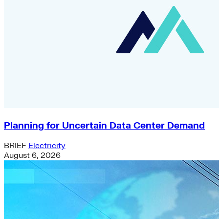
Planning for Uncertain Data Center Demand
BRIEF
Electricity
August 6, 2026