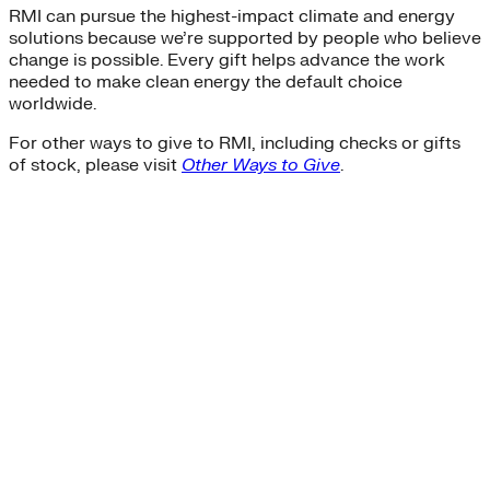
RMI can pursue the highest-impact climate and energy
solutions because we’re supported by people who believe
change is possible. Every gift helps advance the work
needed to make clean energy the default choice
worldwide.
For other ways to give to RMI, including checks or gifts
of stock, please visit
Other Ways to Give
.