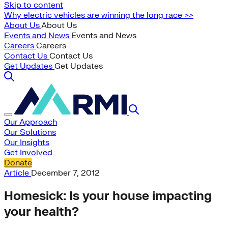
Skip to content
Why electric vehicles are winning the long race >>
About Us
About Us
Events and News
Events and News
Careers
Careers
Contact Us
Contact Us
Get Updates
Get Updates
Our Approach
Our Solutions
Our Insights
Get Involved
Donate
Article
December 7, 2012
Homesick: Is your house impacting
your health?