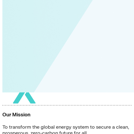
Our Mission
To transform the global energy system to secure a clean,
prosperous, zero-carbon future for all.