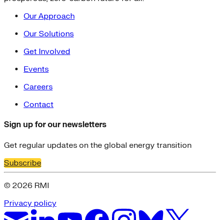
Our Approach
Our Solutions
Get Involved
Events
Careers
Contact
Sign up for our newsletters
Get regular updates on the global energy transition
Subscribe
© 2026 RMI
Privacy policy