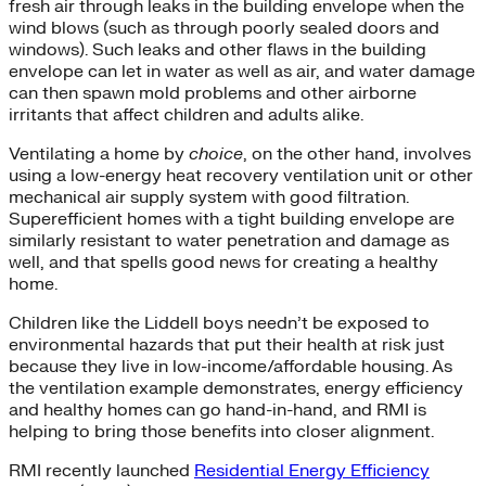
fresh air through leaks in the building envelope when the
wind blows (such as through poorly sealed doors and
windows). Such leaks and other flaws in the building
envelope can let in water as well as air, and water damage
can then spawn mold problems and other airborne
irritants that affect children and adults alike.
Ventilating a home by
choice
, on the other hand, involves
using a low-energy heat recovery ventilation unit or other
mechanical air supply system with good filtration.
Superefficient homes with a tight building envelope are
similarly resistant to water penetration and damage as
well, and that spells good news for creating a healthy
home.
Children like the Liddell boys needn’t be exposed to
environmental hazards that put their health at risk just
because they live in low-income/affordable housing. As
the ventilation example demonstrates, energy efficiency
and healthy homes can go hand-in-hand, and RMI is
helping to bring those benefits into closer alignment.
RMI recently launched
Residential Energy Efficiency