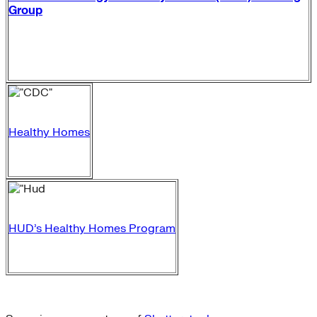
Group
Healthy Homes
HUD’s Healthy Homes Program