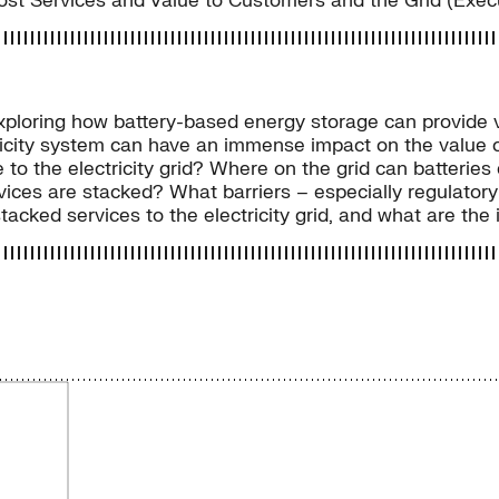
Most Services and Value to Customers and the Grid (Exe
exploring how battery-based energy storage can provide va
icity system can have an immense impact on the value cr
 to the electricity grid? Where on the grid can batterie
rvices are stacked? What barriers – especially regulator
tacked services to the electricity grid, and what are the