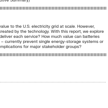
cutive Summary)
lue to the U.S. electricity grid at scale. However,
eated by the technology. With this report, we explore
s deliver each service? How much value can batteries
y – currently prevent single energy-storage systems or
 implications for major stakeholder groups?