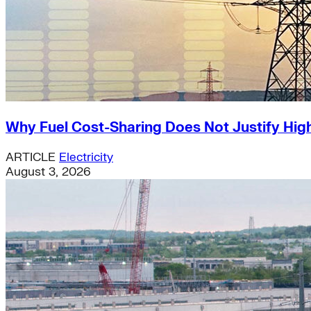
Why Fuel Cost-Sharing Does Not Justify High
ARTICLE
Electricity
August 3, 2026