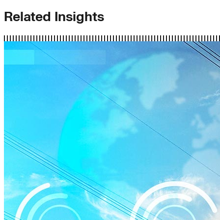
Related Insights