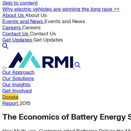
Skip to content
Why electric vehicles are winning the long race >>
About Us
About Us
Events and News
Events and News
Careers
Careers
Contact Us
Contact Us
Get Updates
Get Updates
Our Approach
Our Solutions
Our Insights
Get Involved
Donate
Report
2015
The Economics of Battery Energy 