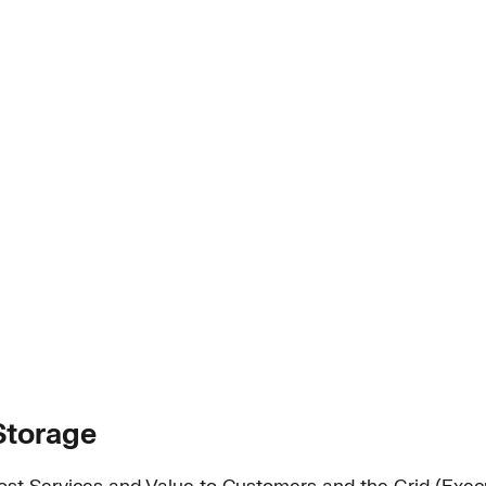
Storage