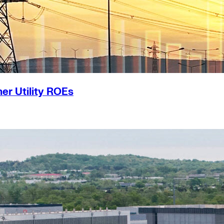
er Utility ROEs