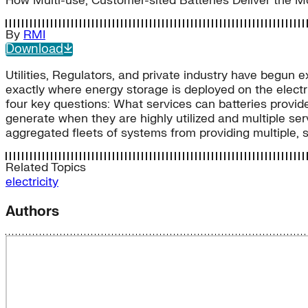
How Multi-use, Customer-sited Batteries Deliver the 
By
RMI
Download
Utilities, Regulators, and private industry have begun 
exactly where energy storage is deployed on the electr
four key questions: What services can batteries provide
generate when they are highly utilized and multiple se
aggregated fleets of systems from providing multiple, s
Related Topics
electricity
Authors