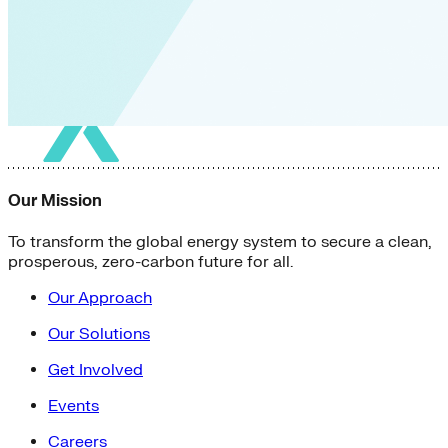
Our Mission
To transform the global energy system to secure a clean,
prosperous, zero-carbon future for all.
Our Approach
Our Solutions
Get Involved
Events
Careers