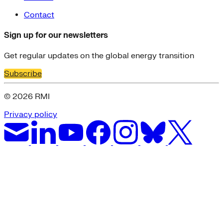
Contact
Sign up for our newsletters
Get regular updates on the global energy transition
Subscribe
© 2026 RMI
Privacy policy