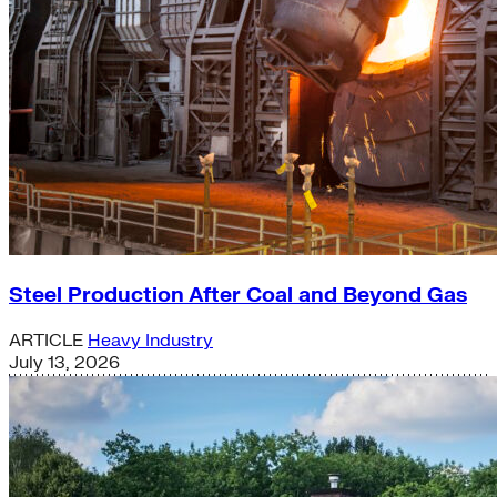
Steel Production After Coal and Beyond Gas
ARTICLE
Heavy Industry
July 13, 2026