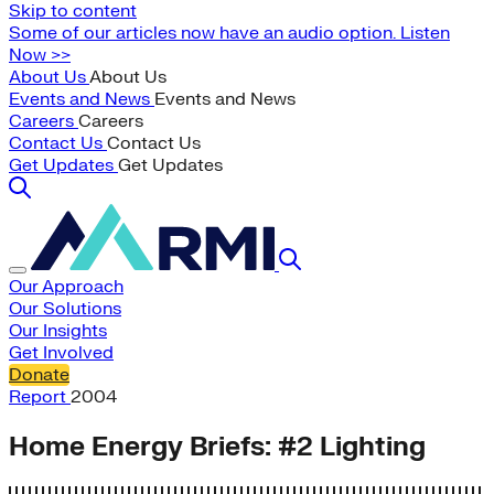
Skip to content
Some of our articles now have an audio option. Listen
Now >>
About Us
About Us
Events and News
Events and News
Careers
Careers
Contact Us
Contact Us
Get Updates
Get Updates
Our Approach
Our Solutions
Our Insights
Get Involved
Donate
Report
2004
Home Energy Briefs: #2 Lighting