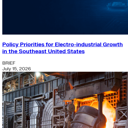
Policy Priorities for Electro-industrial Growth
in the Southeast United States
BRIEF
July 15, 2026