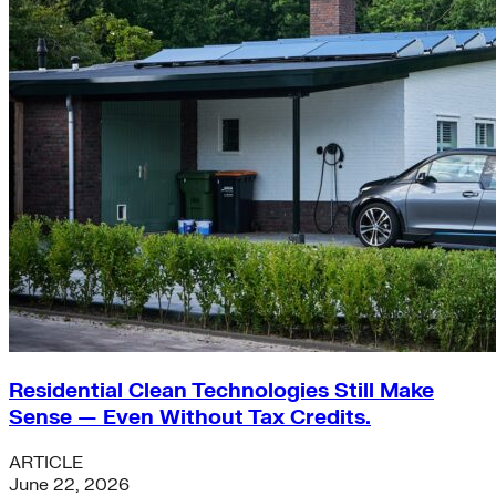
Residential Clean Technologies Still Make
Sense — Even Without Tax Credits.
ARTICLE
June 22, 2026