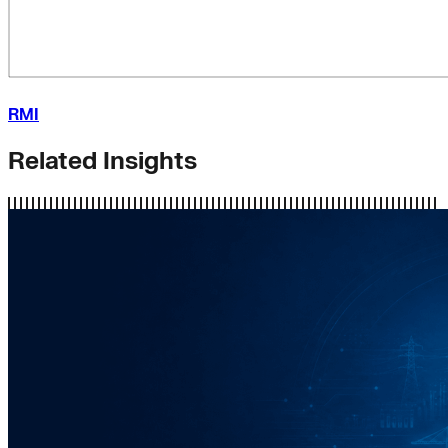
RMI
Related Insights