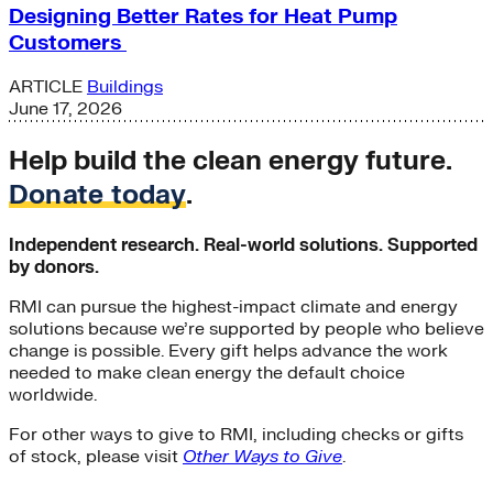
Designing Better Rates for Heat Pump
Customers
ARTICLE
Buildings
June 17, 2026
Help build the clean energy future.
Donate today
.
Independent research. Real-world solutions. Supported
by donors.
RMI can pursue the highest-impact climate and energy
solutions because we’re supported by people who believe
change is possible. Every gift helps advance the work
needed to make clean energy the default choice
worldwide.
For other ways to give to RMI, including checks or gifts
of stock, please visit
Other Ways to Give
.