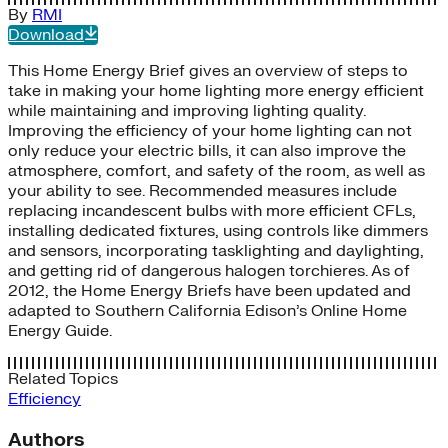
By
RMI
Download
This Home Energy Brief gives an overview of steps to
take in making your home lighting more energy efficient
while maintaining and improving lighting quality.
Improving the efficiency of your home lighting can not
only reduce your electric bills, it can also improve the
atmosphere, comfort, and safety of the room, as well as
your ability to see. Recommended measures include
replacing incandescent bulbs with more efficient CFLs,
installing dedicated fixtures, using controls like dimmers
and sensors, incorporating tasklighting and daylighting,
and getting rid of dangerous halogen torchieres. As of
2012, the Home Energy Briefs have been updated and
adapted to Southern California Edison’s Online Home
Energy Guide.
Related Topics
Efficiency
Authors