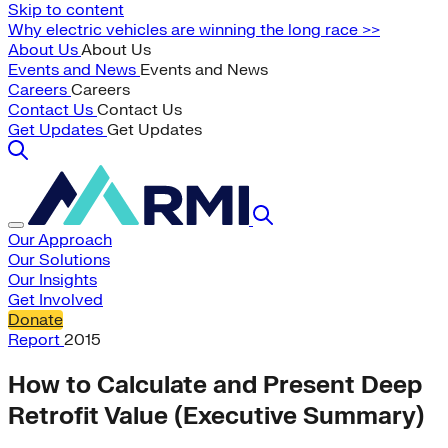
Skip to content
Why electric vehicles are winning the long race >>
About Us
About Us
Events and News
Events and News
Careers
Careers
Contact Us
Contact Us
Get Updates
Get Updates
Our Approach
Our Solutions
Our Insights
Get Involved
Donate
Report
2015
How to Calculate and Present Deep
Retrofit Value (Executive Summary)