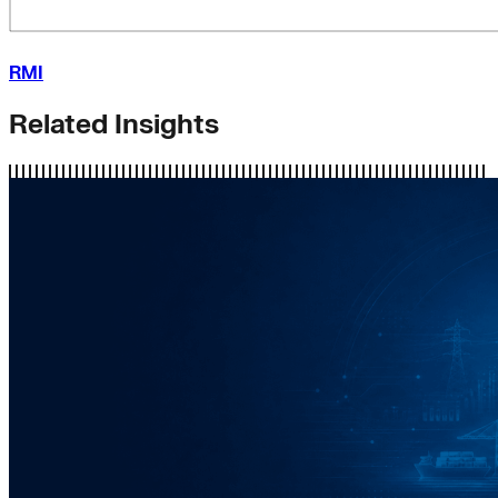
RMI
Related Insights