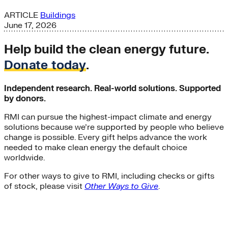
ARTICLE
Buildings
June 17, 2026
Help build the clean energy future.
Donate today
.
Independent research. Real-world solutions. Supported
by donors.
RMI can pursue the highest-impact climate and energy
solutions because we’re supported by people who believe
change is possible. Every gift helps advance the work
needed to make clean energy the default choice
worldwide.
For other ways to give to RMI, including checks or gifts
of stock, please visit
Other Ways to Give
.