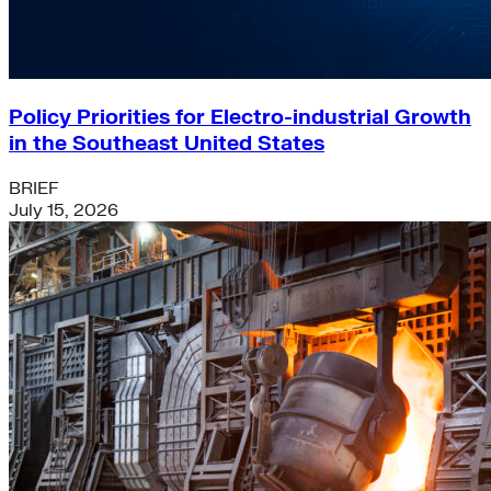
Policy Priorities for Electro-industrial Growth
in the Southeast United States
BRIEF
July 15, 2026