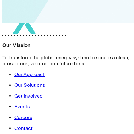
Our Mission
To transform the global energy system to secure a clean,
prosperous, zero-carbon future for all.
Our Approach
Our Solutions
Get Involved
Events
Careers
Contact