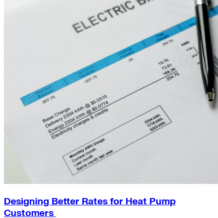
Designing Better Rates for Heat Pump
Customers