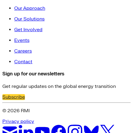
Our Approach
Our Solutions
Get Involved
Events
Careers
Contact
Sign up for our newsletters
Get regular updates on the global energy transition
Subscribe
© 2026 RMI
Privacy policy