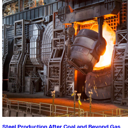
Steel Production After Coal and Beyond Gas