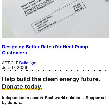
Designing Better Rates for Heat Pump
Customers
ARTICLE
Buildings
June 17, 2026
Help build the clean energy future.
Donate today
.
Independent research. Real-world solutions. Supported
by donors.