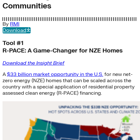
Communities
By
RMI
Download
Tool #1
R-PACE: A Game-Changer for NZE Homes
Download the Insight Brief
A
$33 billion market opportunity in the U.S.
for new net-
zero energy (NZE) homes that can be scaled across the
country with a special application of residential property
assessed clean energy (R-PACE) financing.