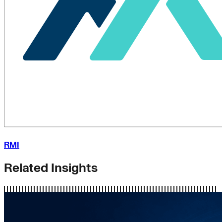
RMI
Related Insights