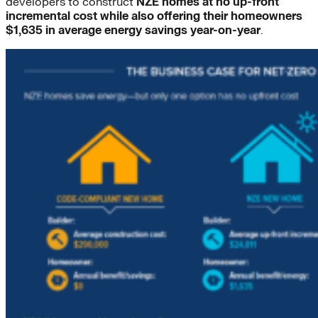
developers to construct
NZE homes at no up-front
incremental cost
while also offering their homeowners
$1,635 in average energy savings year-on-year
.