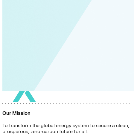
Our Mission
To transform the global energy system to secure a clean,
prosperous, zero-carbon future for all.