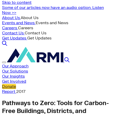
Skip to content
Some of our articles now have an audio option. Listen
Now >>
About Us
About Us
Events and News
Events and News
Careers
Careers
Contact Us
Contact Us
Get Updates
Get Updates
Our Approach
Our Solutions
Our Insights
Get Involved
Donate
Report
2017
Pathways to Zero: Tools for Carbon-
Free Buildings, Districts, and