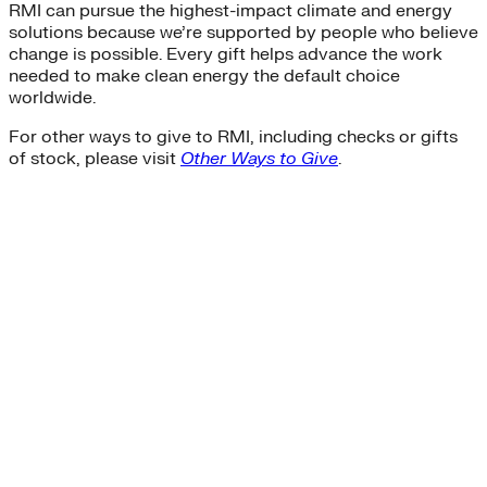
RMI can pursue the highest-impact climate and energy
solutions because we’re supported by people who believe
change is possible. Every gift helps advance the work
needed to make clean energy the default choice
worldwide.
For other ways to give to RMI, including checks or gifts
of stock, please visit
Other Ways to Give
.