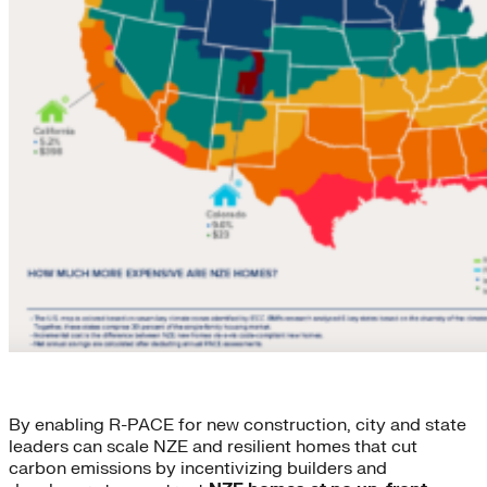
By enabling R-PACE for new construction, city and state
leaders can scale NZE and resilient homes that cut
carbon emissions by incentivizing builders and