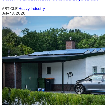
ARTICLE
Heavy Industry
July 13, 2026