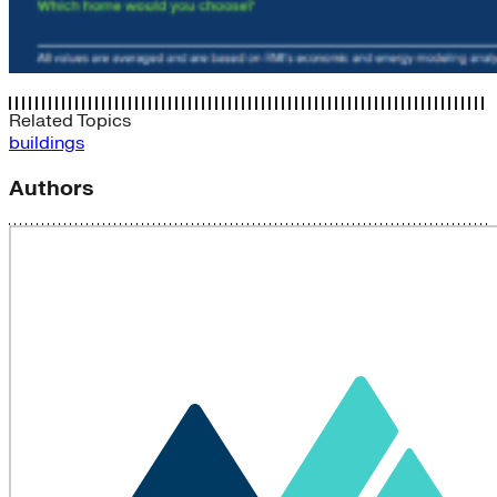
Related Topics
buildings
Authors