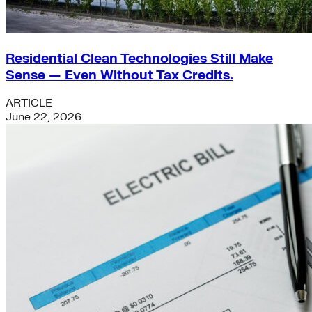
Residential Clean Technologies Still Make
Sense — Even Without Tax Credits.
ARTICLE
June 22, 2026