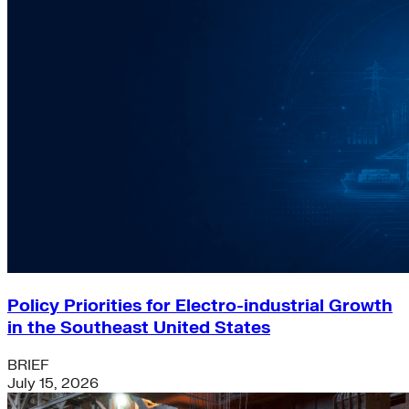
Policy Priorities for Electro-industrial Growth
in the Southeast United States
BRIEF
July 15, 2026