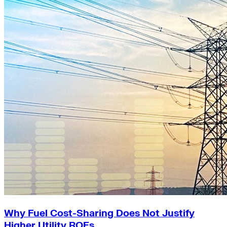
Why Fuel Cost-Sharing Does Not Justify
Higher Utility ROEs