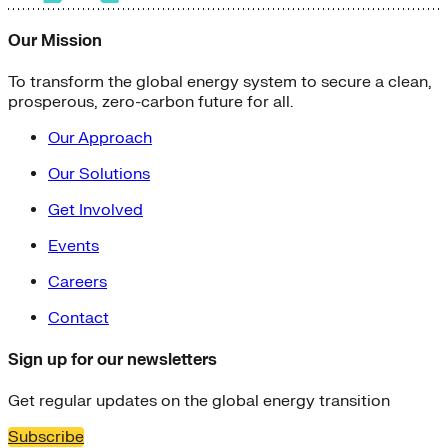
Our Mission
To transform the global energy system to secure a clean,
prosperous, zero-carbon future for all.
Our Approach
Our Solutions
Get Involved
Events
Careers
Contact
Sign up for our newsletters
Get regular updates on the global energy transition
Subscribe