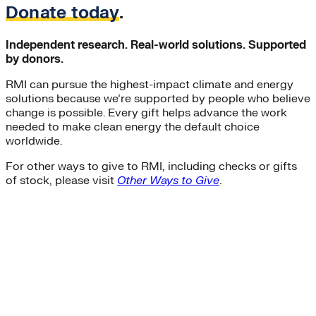
Donate today
.
Independent research. Real-world solutions. Supported
by donors.
RMI can pursue the highest-impact climate and energy
solutions because we’re supported by people who believe
change is possible. Every gift helps advance the work
needed to make clean energy the default choice
worldwide.
For other ways to give to RMI, including checks or gifts
of stock, please visit
Other Ways to Give
.