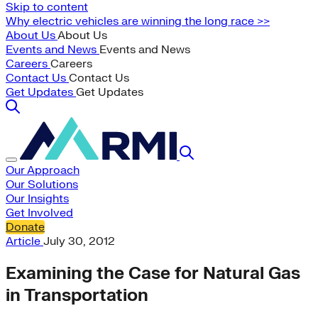
Skip to content
Why electric vehicles are winning the long race >>
About Us
About Us
Events and News
Events and News
Careers
Careers
Contact Us
Contact Us
Get Updates
Get Updates
Our Approach
Our Solutions
Our Insights
Get Involved
Donate
Article
July 30, 2012
Examining the Case for Natural Gas
in Transportation