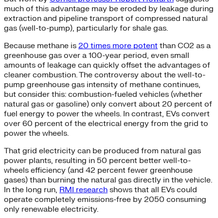
much of this advantage may be eroded by leakage during
extraction and pipeline transport of compressed natural
gas (well-to-pump), particularly for shale gas.
Because methane is
20 times more potent
than CO2 as a
greenhouse gas over a 100-year period, even small
amounts of leakage can quickly offset the advantages of
cleaner combustion. The controversy about the well-to-
pump greenhouse gas intensity of methane continues,
but consider this: combustion-fueled vehicles (whether
natural gas or gasoline) only convert about 20 percent of
fuel energy to power the wheels. In contrast, EVs convert
over 60 percent of the electrical energy from the grid to
power the wheels.
That grid electricity can be produced from natural gas
power plants, resulting in 50 percent better well-to-
wheels efficiency (and 42 percent fewer greenhouse
gases) than burning the natural gas directly in the vehicle.
In the long run,
RMI research
shows that all EVs could
operate completely emissions-free by 2050 consuming
only renewable electricity.