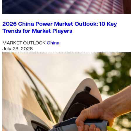
2026 China Power Market Outlook: 10 Key
Trends for Market Players
MARKET OUTLOOK
China
July 28, 2026