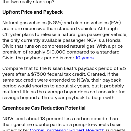
the two really stack up?
Upfront Price and Payback
Natural gas vehicles (NGVs) and electric vehicles (EVs)
are more expensive than standard vehicles. Although
Chrysler plans to release a natural gas passenger vehicle,
the only currently available passenger NGV is a Honda
Civic that runs on compressed natural gas. With a price
premium of roughly $10,000 compared to a standard
Civic, the payback period is over
10 years
.
Compare that to the Nissan Leaf’s payback period of 9.5
years after a $7500 federal tax credit. Granted, if the
same tax credit were extended to NGVs, their payback
period would shorten to about six years, but it probably
matters little as the average buyer does not consider fuel
savings beyond a three-year payback to begin with.
Greenhouse Gas Reduction Potential
NGVs emit about 18 percent less carbon dioxide than
their gasoline counterparts on a pump-to-wheels basis.
But work by
Cornell professor Robert Howarth
suggests