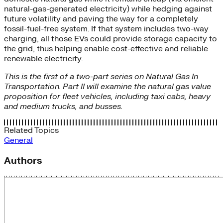
natural-gas-generated electricity) while hedging against
future volatility and paving the way for a completely
fossil-fuel-free system. If that system includes two-way
charging, all those EVs could provide storage capacity to
the grid, thus helping enable cost-effective and reliable
renewable electricity.
This is the first of a two-part series on Natural Gas In
Transportation. Part II will examine the natural gas value
proposition for fleet vehicles, including taxi cabs, heavy
and medium trucks, and busses.
Related Topics
General
Authors