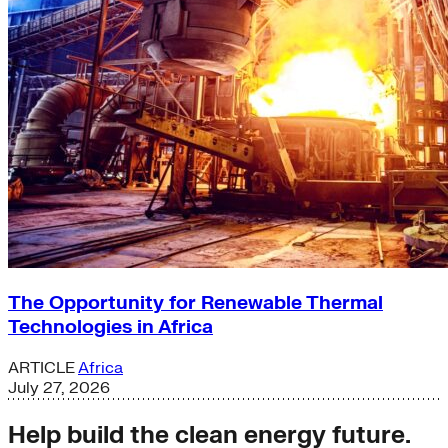
The Opportunity for Renewable Thermal
Technologies in Africa
ARTICLE
Africa
July 27, 2026
Help build the clean energy future.