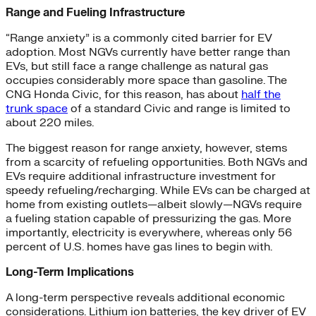
Range and Fueling Infrastructure
“Range anxiety” is a commonly cited barrier for EV
adoption. Most NGVs currently have better range than
EVs, but still face a range challenge as natural gas
occupies considerably more space than gasoline. The
CNG Honda Civic, for this reason, has about
half the
trunk space
of a standard Civic and range is limited to
about 220 miles.
The biggest reason for range anxiety, however, stems
from a scarcity of refueling opportunities. Both NGVs and
EVs require additional infrastructure investment for
speedy refueling/recharging. While EVs can be charged at
home from existing outlets—albeit slowly—NGVs require
a fueling station capable of pressurizing the gas. More
importantly, electricity is everywhere, whereas only 56
percent of U.S. homes have gas lines to begin with.
Long-Term Implications
A long-term perspective reveals additional economic
considerations. Lithium ion batteries, the key driver of EV