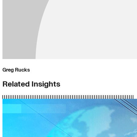
Greg Rucks
Related Insights