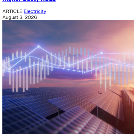
ARTICLE
Electricity
August 3, 2026