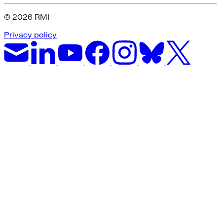
© 2026 RMI
Privacy policy