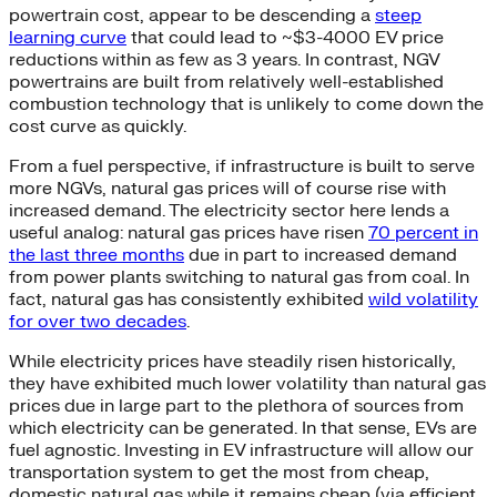
powertrain cost, appear to be descending a
steep
learning curve
that could lead to ~$3-4000 EV price
reductions within as few as 3 years. In contrast, NGV
powertrains are built from relatively well-established
combustion technology that is unlikely to come down the
cost curve as quickly.
From a fuel perspective, if infrastructure is built to serve
more NGVs, natural gas prices will of course rise with
increased demand. The electricity sector here lends a
useful analog: natural gas prices have risen
70 percent in
the last three months
due in part to increased demand
from power plants switching to natural gas from coal. In
fact, natural gas has consistently exhibited
wild volatility
for over two decades
.
While electricity prices have steadily risen historically,
they have exhibited much lower volatility than natural gas
prices due in large part to the plethora of sources from
which electricity can be generated. In that sense, EVs are
fuel agnostic. Investing in EV infrastructure will allow our
transportation system to get the most from cheap,
domestic natural gas while it remains cheap (via efficient