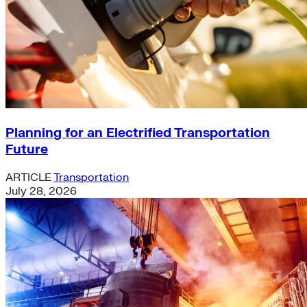
Planning for an Electrified Transportation
Future
ARTICLE
Transportation
July 28, 2026