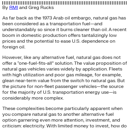
By
RMI
and
Greg Rucks
As far back as the 1973 Arab oil embargo, natural gas has
been considered as a transportation fuel—and
understandably so since it burns cleaner than oil. A recent
boom in domestic production offers tantalizingly low
prices and the potential to ease U.S. dependence on
foreign oil.
However, like any alternative fuel, natural gas does not
offer a “one-fuel-fits-all” solution. The value proposition of
natural gas vehicles varies widely by application. Fleets
with high utilization and poor gas mileage, for example,
glean near-term value from the switch to natural gas. But
the picture for non-fleet passenger vehicles—the source
for the majority of U.S. transportation energy use—is
considerably more complex.
These complexities become particularly apparent when
you compare natural gas to another alternative fuel
option garnering even more attention, investment, and
criticism: electricity. With limited money to invest, how do