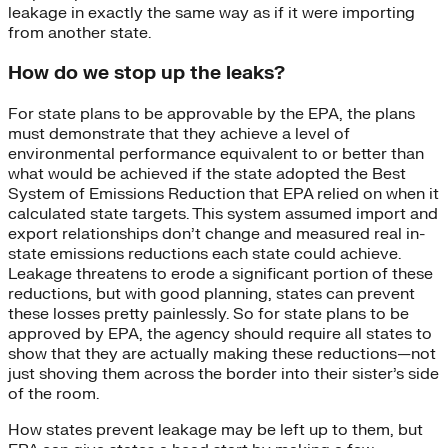
leakage in exactly the same way as if it were importing
from another state.
How do we stop up the leaks?
For state plans to be approvable by the EPA, the plans
must demonstrate that they achieve a level of
environmental performance equivalent to or better than
what would be achieved if the state adopted the Best
System of Emissions Reduction that EPA relied on when it
calculated state targets. This system assumed import and
export relationships don’t change and measured real in-
state emissions reductions each state could achieve.
Leakage threatens to erode a significant portion of these
reductions, but with good planning, states can prevent
these losses pretty painlessly. So for state plans to be
approved by EPA, the agency should require all states to
show that they are actually making these reductions—not
just shoving them across the border into their sister’s side
of the room.
How states prevent leakage may be left up to them, but