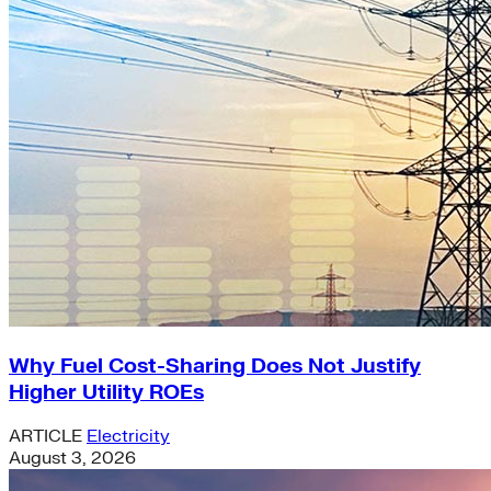
Why Fuel Cost-Sharing Does Not Justify
Higher Utility ROEs
ARTICLE
Electricity
August 3, 2026