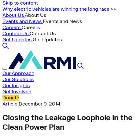
Skip to content
Why electric vehicles are winning the long race >>
About Us
About Us
Events and News
Events and News
Careers
Careers
Contact Us
Contact Us
Get Updates
Get Updates
Our Approach
Our Solutions
Our Insights
Get Involved
Donate
Article
December 9, 2014
Closing the Leakage Loophole in the
Clean Power Plan