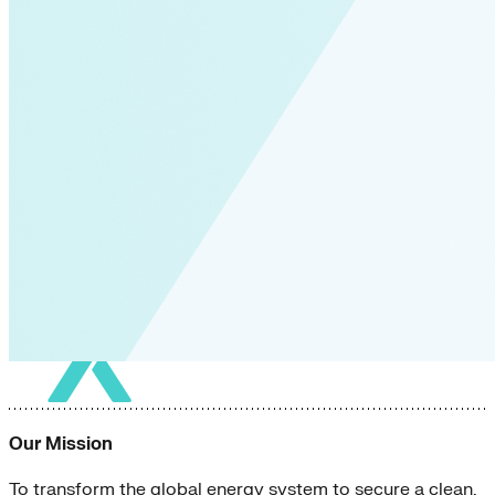
Our Mission
To transform the global energy system to secure a clean,