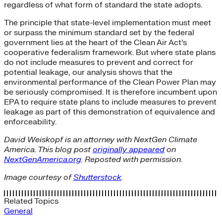
regardless of what form of standard the state adopts.
The principle that state-level implementation must meet
or surpass the minimum standard set by the federal
government lies at the heart of the Clean Air Act’s
cooperative federalism framework. But where state plans
do not include measures to prevent and correct for
potential leakage, our analysis shows that the
environmental performance of the Clean Power Plan may
be seriously compromised. It is therefore incumbent upon
EPA to require state plans to include measures to prevent
leakage as part of this demonstration of equivalence and
enforceability.
David Weiskopf is an attorney with NextGen Climate
America. This blog post
originally appeared
on
NextGenAmerica.org
. Reposted with permission.
Image courtesy of
Shutterstock
.
Related Topics
General