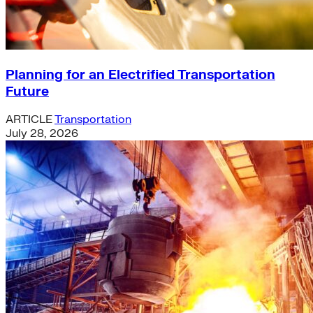
Planning for an Electrified Transportation
Future
ARTICLE
Transportation
July 28, 2026