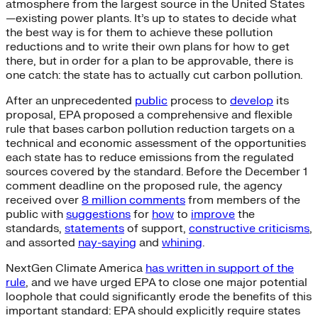
atmosphere from the largest source in the United States
—existing power plants. It’s up to states to decide what
the best way is for them to achieve these pollution
reductions and to write their own plans for how to get
there, but in order for a plan to be approvable, there is
one catch: the state has to actually cut carbon pollution.
After an unprecedented
public
process to
develop
its
proposal, EPA proposed a comprehensive and flexible
rule that bases carbon pollution reduction targets on a
technical and economic assessment of the opportunities
each state has to reduce emissions from the regulated
sources covered by the standard. Before the December 1
comment deadline on the proposed rule, the agency
received over
8 million comments
from members of the
public with
suggestions
for
how
to
improve
the
standards,
statements
of support,
constructive criticisms
,
and assorted
nay-saying
and
whining
.
NextGen Climate America
has written in support of the
rule
, and we have urged EPA to close one major potential
loophole that could significantly erode the benefits of this
important standard: EPA should explicitly require states