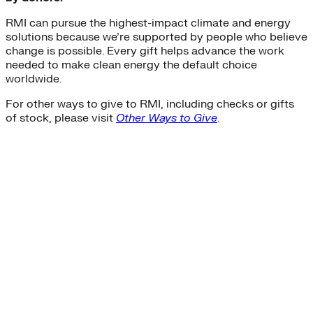
RMI can pursue the highest-impact climate and energy
solutions because we’re supported by people who believe
change is possible. Every gift helps advance the work
needed to make clean energy the default choice
worldwide.
For other ways to give to RMI, including checks or gifts
of stock, please visit
Other Ways to Give
.