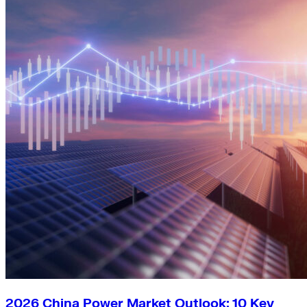
2026 China Power Market Outlook: 10 Key