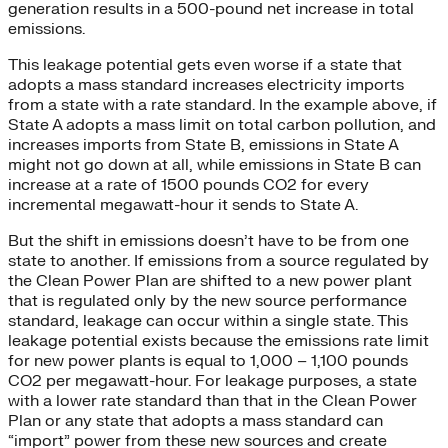
generation results in a 500-pound net increase in total
emissions.
This leakage potential gets even worse if a state that
adopts a mass standard increases electricity imports
from a state with a rate standard. In the example above, if
State A adopts a mass limit on total carbon pollution, and
increases imports from State B, emissions in State A
might not go down at all, while emissions in State B can
increase at a rate of 1500 pounds CO2 for every
incremental megawatt-hour it sends to State A.
But the shift in emissions doesn’t have to be from one
state to another. If emissions from a source regulated by
the Clean Power Plan are shifted to a new power plant
that is regulated only by the new source performance
standard, leakage can occur within a single state. This
leakage potential exists because the emissions rate limit
for new power plants is equal to 1,000 – 1,100 pounds
CO2 per megawatt-hour. For leakage purposes, a state
with a lower rate standard than that in the Clean Power
Plan or any state that adopts a mass standard can
“import” power from these new sources and create