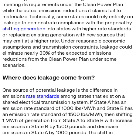
meeting its requirements under the Clean Power Plan
while the actual emissions reductions it claims fail to
materialize. Technically, some states could rely entirely on
leakage to demonstrate compliance with the proposal by
shifting generation
into states with higher rate standards
or replacing existing generation with new sources that
may emit at a higher rate. Under reasonable economic
assumptions and transmission constraints, leakage could
eliminate nearly 30% of the expected emissions
reductions from the Clean Power Plan under some
scenarios.
Where does leakage come from?
One source of potential leakage is the difference in
emissions
rate standards
among states that exist on a
shared electrical transmission system. If State A has an
emission rate standard of 1000 lbs/MWh and State B has
an emission rate standard of 1500 lbs/MWh, then shifting
1 MWh of generation from State A to State B will increase
emissions in State B by 1500 pounds and decrease
emissions in State A by 1000 pounds. The shift in