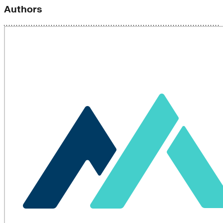
Authors