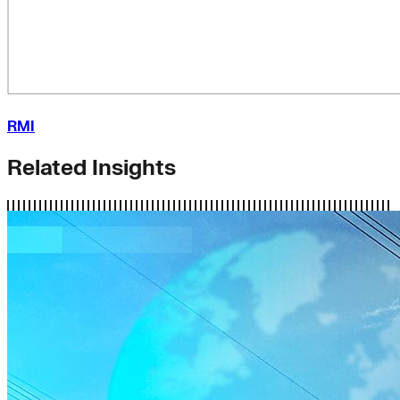
RMI
Related Insights