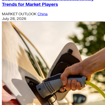
Trends for Market Players
MARKET OUTLOOK
China
July 28, 2026