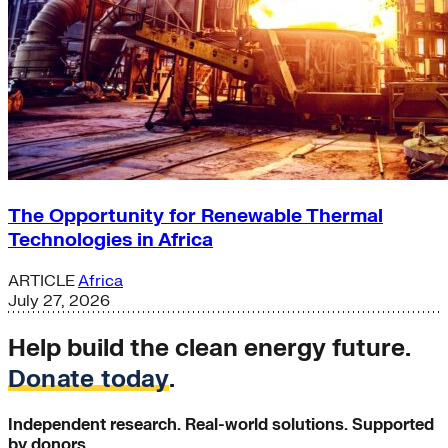
The Opportunity for Renewable Thermal
Technologies in Africa
ARTICLE
Africa
July 27, 2026
Help build the clean energy future.
Donate today
.
Independent research. Real-world solutions. Supported
by donors.