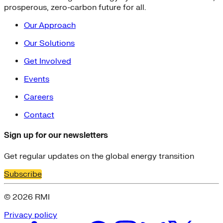
prosperous, zero-carbon future for all.
Our Approach
Our Solutions
Get Involved
Events
Careers
Contact
Sign up for our newsletters
Get regular updates on the global energy transition
Subscribe
© 2026 RMI
Privacy policy