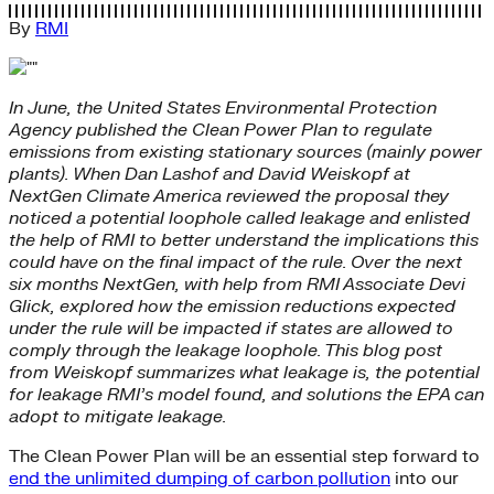
By
RMI
In June, the United States Environmental Protection
Agency published the Clean Power Plan to regulate
emissions from existing stationary sources (mainly power
plants). When Dan Lashof and David Weiskopf at
NextGen Climate America reviewed the proposal they
noticed a potential loophole called leakage and enlisted
the help of RMI to better understand the implications this
could have on the final impact of the rule. Over the next
six months NextGen, with help from RMI Associate Devi
Glick, explored how the emission reductions expected
under the rule will be impacted if states are allowed to
comply through the leakage loophole. This blog post
from Weiskopf summarizes what leakage is, the potential
for leakage RMI’s model found, and solutions the EPA can
adopt to mitigate leakage.
The Clean Power Plan will be an essential step forward to
end the unlimited dumping of carbon pollution
into our