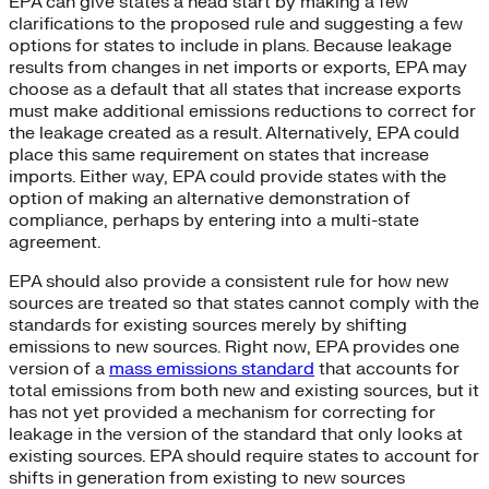
EPA can give states a head start by making a few
clarifications to the proposed rule and suggesting a few
options for states to include in plans. Because leakage
results from changes in net imports or exports, EPA may
choose as a default that all states that increase exports
must make additional emissions reductions to correct for
the leakage created as a result. Alternatively, EPA could
place this same requirement on states that increase
imports. Either way, EPA could provide states with the
option of making an alternative demonstration of
compliance, perhaps by entering into a multi-state
agreement.
EPA should also provide a consistent rule for how new
sources are treated so that states cannot comply with the
standards for existing sources merely by shifting
emissions to new sources. Right now, EPA provides one
version of a
mass emissions standard
that accounts for
total emissions from both new and existing sources, but it
has not yet provided a mechanism for correcting for
leakage in the version of the standard that only looks at
existing sources. EPA should require states to account for
shifts in generation from existing to new sources