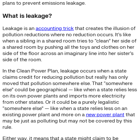
plans to prevent emissions leakage.
What is leakage?
Leakage is an
accounting trick
that creates the illusion of
pollution reductions where no reduction occurs. It’s like
when a sibling in a shared room tries to “clean” her side of
a shared room by pushing all the toys and clothes on her
side of the floor across an imaginary line into her sister’s
side of the room.
In the Clean Power Plan, leakage occurs when a state
claims credit for reducing pollution but really has only
moved that pollution somewhere else. That “somewhere
else” could be geographical — like when a state relies less
on its own power plants and imports more electricity
from other states. Or it could be a purely legalistic
“somewhere else” — like when a state relies less on an
existing power plant and more on a
new
power plant
that
may be just as polluting but may not be covered by this
rule.
Either way, it means that a state might claim to be