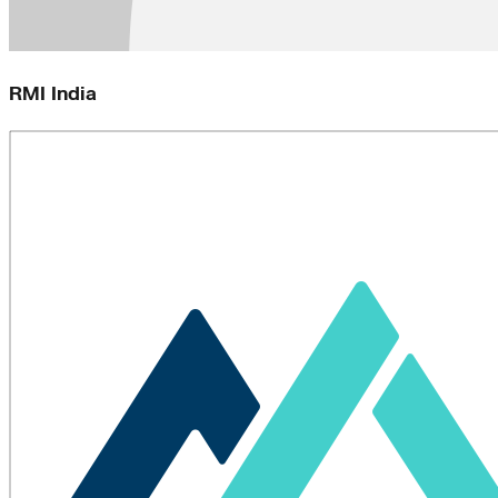
RMI India