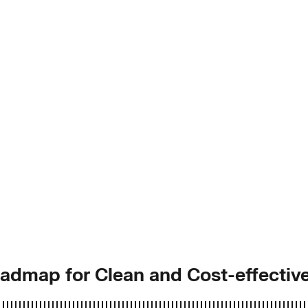
Roadmap for Clean and Cost-effecti