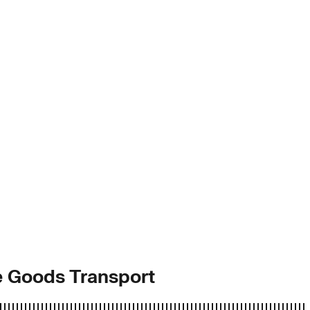
ve Goods Transport