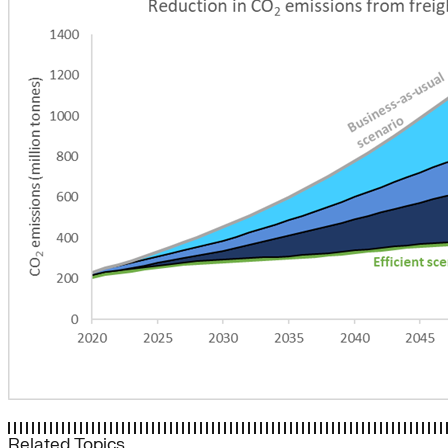
Related Topics