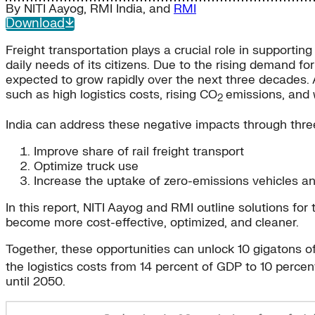
By
NITI Aayog
,
RMI India
, and
RMI
Download
Freight transportation plays a crucial role in supportin
daily needs of its citizens. Due to the rising demand f
expected to grow rapidly over the next three decades. 
such as high logistics costs, rising CO
emissions, and w
2
India can address these negative impacts through thre
Improve share of rail freight transport
Optimize truck use
Increase the uptake of zero-emissions vehicles 
In this report, NITI Aayog and RMI outline solutions fo
become more cost-effective, optimized, and cleaner.
Together, these opportunities can unlock 10 gigatons 
the logistics costs from 14 percent of GDP to 10 perce
until 2050.