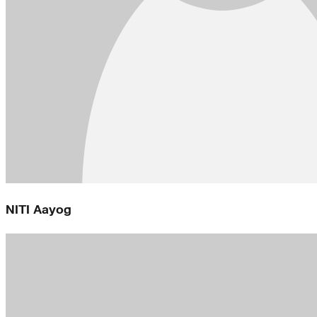
NITI Aayog