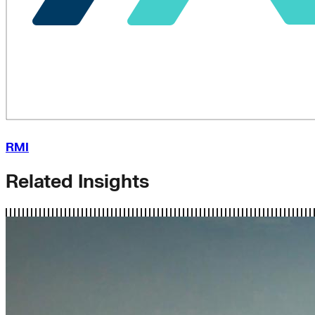
RMI
Related Insights