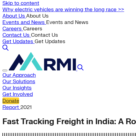
Skip to content
Why electric vehicles are winning the long race >>
About Us
About Us
Events and News
Events and News
Careers
Careers
Contact Us
Contact Us
Get Updates
Get Updates
Our Approach
Our Solutions
Our Insights
Get Involved
Donate
Report
2021
Fast Tracking Freight in India: A 