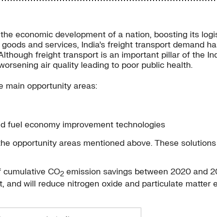
g the economic development of a nation, boosting its logi
or goods and services, India’s freight transport demand 
Although freight transport is an important pillar of the
orsening air quality leading to poor public health.
e main opportunity areas:
and fuel economy improvement technologies
r the opportunity areas mentioned above. These solutions
of cumulative CO
emission savings between 2020 and 2050
2
nt, and will reduce nitrogen oxide and particulate matte