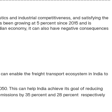
stics and industrial competitiveness, and satisfying the
has been growing at 5 percent since 2015 and is
 Indian economy, it can also have negative consequences
 can enable the freight transport ecosystem in India to
. This can help India achieve its goal of reducing
r emissions by 35 percent and 28 percent respectively