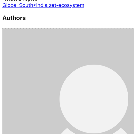
Global South>India
zet-ecosystem
Authors