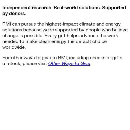
Independent research. Real-world solutions. Supported
by donors.
RMI can pursue the highest-impact climate and energy
solutions because we’re supported by people who believe
change is possible. Every gift helps advance the work
needed to make clean energy the default choice
worldwide.
For other ways to give to RMI, including checks or gifts
of stock, please visit
Other Ways to Give
.