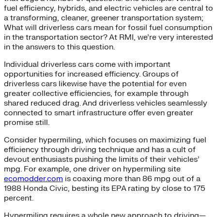
fuel efficiency, hybrids, and electric vehicles are central to
a transforming, cleaner, greener transportation system;
What will driverless cars mean for fossil fuel consumption
in the transportation sector? At RMI, we’re very interested
in the answers to this question.
Individual driverless cars come with important
opportunities for increased efficiency. Groups of
driverless cars likewise have the potential for even
greater collective efficiencies, for example through
shared reduced drag. And driverless vehicles seamlessly
connected to smart infrastructure offer even greater
promise still.
Consider hypermiling, which focuses on maximizing fuel
efficiency through driving technique and has a cult of
devout enthusiasts pushing the limits of their vehicles’
mpg. For example, one driver on hypermiling site
ecomodder.com
is coaxing more than 86 mpg out of a
1988 Honda Civic, besting its EPA rating by close to 175
percent.
Hypermiling requires a whole new approach to driving—