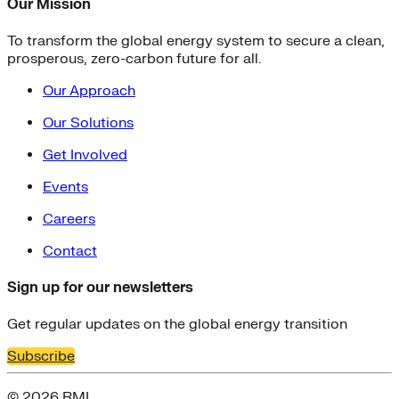
Our Mission
To transform the global energy system to secure a clean,
prosperous, zero-carbon future for all.
Our Approach
Our Solutions
Get Involved
Events
Careers
Contact
Sign up for our newsletters
Get regular updates on the global energy transition
Subscribe
© 2026 RMI