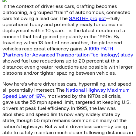
In the context of driverless cars, drafting becomes
platooning, a grouped “train” of autonomous, connected
cars following a lead car. The
SARTRE project
—fully
operational today and potentially ready for consumer
deployment within 10 years—is the latest iteration of a
concept that first gained popularity in the 1990s. By
traveling within 13 feet of one another, the platooned
vehicles reap great efficiency gains. A
1995 PATH
(Partners for Advanced Transportation TecHnology) study
showed fuel use reductions up to 20 percent at this
distance; even greater reductions are possible with larger
platoons and/or tighter spacing between vehicles.
Now here’s where driverless cars, hypermiling, and speed
all potentially intersect. The
National Highway Maximum
Speed Law of 1974
, motivated by the 1970s oil crisis,
gave us the 55 mph speed limit, targeted at keeping U.S.
drivers at peak fuel efficiency. In 1995, the law was
abolished and speed limits now vary widely state by
state, though 55 mph remains common on many of the
nation’s highways. But what if driverless cars—by being
able to safely maintain much closer following distances in