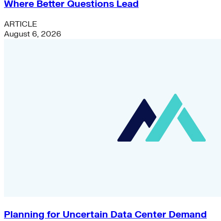
Where Better Questions Lead
ARTICLE
August 6, 2026
Planning for Uncertain Data Center Demand