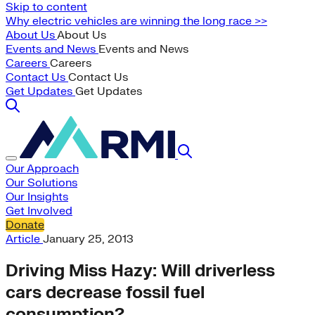
Skip to content
Why electric vehicles are winning the long race >>
About Us
About Us
Events and News
Events and News
Careers
Careers
Contact Us
Contact Us
Get Updates
Get Updates
Our Approach
Our Solutions
Our Insights
Get Involved
Donate
Article
January 25, 2013
Driving Miss Hazy: Will driverless
cars decrease fossil fuel
consumption?