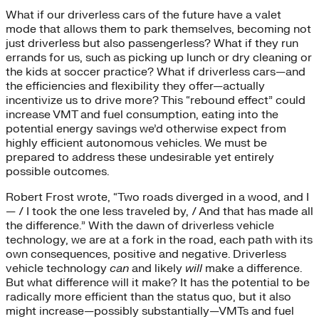
What if our driverless cars of the future have a valet
mode that allows them to park themselves, becoming not
just driverless but also passengerless? What if they run
errands for us, such as picking up lunch or dry cleaning or
the kids at soccer practice? What if driverless cars—and
the efficiencies and flexibility they offer—actually
incentivize us to drive more? This “rebound effect” could
increase VMT and fuel consumption, eating into the
potential energy savings we’d otherwise expect from
highly efficient autonomous vehicles. We must be
prepared to address these undesirable yet entirely
possible outcomes.
Robert Frost wrote, “Two roads diverged in a wood, and I
— / I took the one less traveled by, / And that has made all
the difference.” With the dawn of driverless vehicle
technology, we are at a fork in the road, each path with its
own consequences, positive and negative. Driverless
vehicle technology
can
and likely
will
make a difference.
But what difference will it make? It has the potential to be
radically more efficient than the status quo, but it also
might increase—possibly substantially—VMTs and fuel