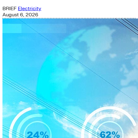
BRIEF
Electricity
August 6, 2026