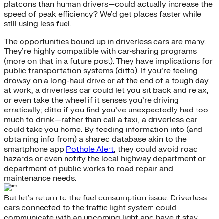
platoons than human drivers—could actually increase the
speed of peak efficiency? We’d get places faster while
still using less fuel.
The opportunities bound up in driverless cars are many.
They’re highly compatible with car-sharing programs
(more on that in a future post). They have implications for
public transportation systems (ditto). If you’re feeling
drowsy on a long-haul drive or at the end of a tough day
at work, a driverless car could let you sit back and relax,
or even take the wheel if it senses you’re driving
erratically; ditto if you find you’ve unexpectedly had too
much to drink—rather than call a taxi, a driverless car
could take you home. By feeding information into (and
obtaining info from) a shared database akin to the
smartphone app
Pothole Alert
, they could avoid road
hazards or even notify the local highway department or
department of public works to road repair and
maintenance needs.
But let’s return to the fuel consumption issue. Driverless
cars connected to the traffic light system could
communicate with an upcoming light and have it stay