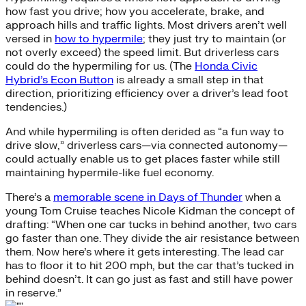
how fast you drive; how you accelerate, brake, and
approach hills and traffic lights. Most drivers aren’t well
versed in
how to hypermile
; they just try to maintain (or
not overly exceed) the speed limit. But driverless cars
could do the hypermiling for us. (The
Honda Civic
Hybrid’s Econ Button
is already a small step in that
direction, prioritizing efficiency over a driver’s lead foot
tendencies.)
And while hypermiling is often derided as “a fun way to
drive slow,” driverless cars—via connected autonomy—
could actually enable us to get places faster while still
maintaining hypermile-like fuel economy.
There’s a
memorable scene in Days of Thunder
when a
young Tom Cruise teaches Nicole Kidman the concept of
drafting: “When one car tucks in behind another, two cars
go faster than one. They divide the air resistance between
them. Now here’s where it gets interesting. The lead car
has to floor it to hit 200 mph, but the car that’s tucked in
behind doesn’t. It can go just as fast and still have power
in reserve.”