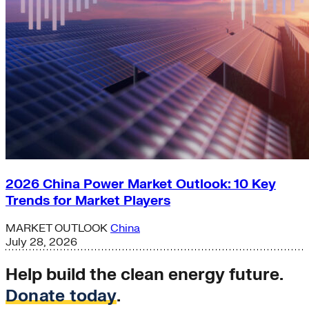
2026 China Power Market Outlook: 10 Key
Trends for Market Players
MARKET OUTLOOK
China
July 28, 2026
Help build the clean energy future.
Donate today
.