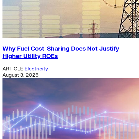
Why Fuel Cost-Sharing Does Not Justify
Higher Utility ROEs
ARTICLE
Electricity
August 3, 2026