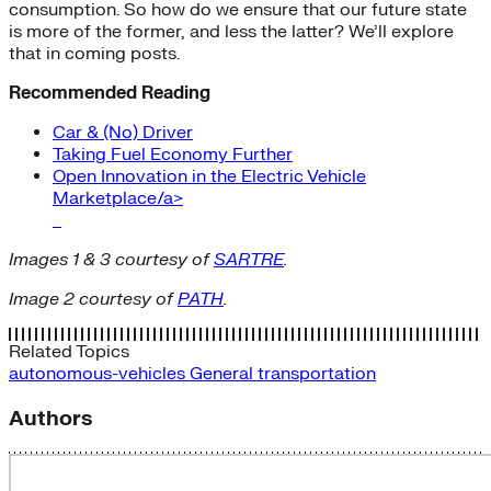
consumption. So how do we ensure that our future state
is more of the former, and less the latter? We’ll explore
that in coming posts.
Recommended Reading
Car & (No) Driver
Taking Fuel Economy Further
Open Innovation in the Electric Vehicle
Marketplace/a>
Images 1 & 3 courtesy of
SARTRE
.
Image 2 courtesy of
PATH
.
Related Topics
autonomous-vehicles
General
transportation
Authors