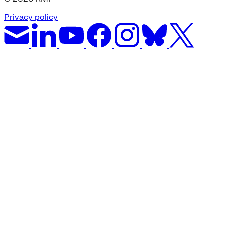
Privacy policy