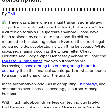
By
RMI
There was a time when manual transmissions always
outperformed automatics on the track, but you won’t find
a clutch on today’s F1 supercars anymore. Those have
been replaced by semi-automatic paddle shifters
mounted to the steering column. Even on the street-legal
consumer side, acceleration is a shifting landscape. While
six-speed manuals such as the Lingenfelter Chevy
Corvette and Dodge Viper Hennessey Venom still hold the
top 0 to 60 mph times
, today’s automatics are
increasingly
accelerating faster and getting better fuel
economy
than their manual counterparts in what amounts
to a significant changing of the guard.
In the automotive world—as in computing,
Jeopardy!
, and
sometimes even chess—technology is outperforming
humans.
With much talk about driverless car technology lately,
that begs a number of questions. One example: Vehicle