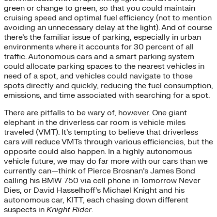
green or change to green, so that you could maintain
cruising speed and optimal fuel efficiency (not to mention
avoiding an unnecessary delay at the light). And of course
there’s the familiar issue of parking, especially in urban
environments where it accounts for 30 percent of all
traffic. Autonomous cars and a smart parking system
could allocate parking spaces to the nearest vehicles in
need of a spot, and vehicles could navigate to those
spots directly and quickly, reducing the fuel consumption,
emissions, and time associated with searching for a spot.
There are pitfalls to be wary of, however. One giant
elephant in the driverless car room is vehicle miles
traveled (VMT). It’s tempting to believe that driverless
cars will reduce VMTs through various efficiencies, but the
opposite could also happen. In a highly autonomous
vehicle future, we may do far more with our cars than we
currently can—think of Pierce Brosnan’s James Bond
calling his BMW 750 via cell phone in Tomorrow Never
Dies, or David Hasselhoff’s Michael Knight and his
autonomous car, KITT, each chasing down different
suspects in
Knight Rider
.