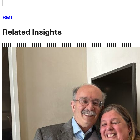
RMI
Related Insights