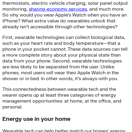
thermostats, electric vehicle charging, solar panel output
monitoring,
sharing-economy services
, and much more.
So why would you wear Apple’s Watch when you have an
iPhone? What extra value do wearables unlock that
already isn’t accessible through other technologies?
First, wearable technologies can collect biological data,
such as your heart rate and body temperature—that a
phone in your pocket cannot. These data sources can tell
a more complete story about your physical state than
data from your phone. Second, wearable technologies
are less likely to be separated from the user. Unlike
phones, most users will wear their Apple Watch in the
shower or in bed. In other words, it’s always with you.
This connectedness between wearable tech and the
wearer opens up at least three categories of energy
management opportunities: at home, at the office, and
personal.
Energy use in your home
Wearable tech can help better match our homes’ energy