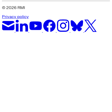
© 2026 RMI
Privacy policy