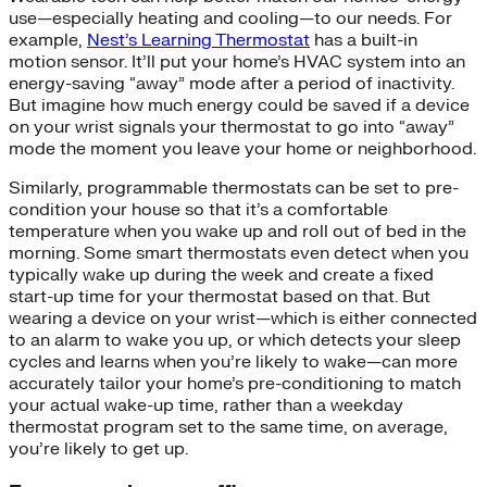
use—especially heating and cooling—to our needs. For
example,
Nest’s Learning Thermostat
has a built-in
motion sensor. It’ll put your home’s HVAC system into an
energy-saving “away” mode after a period of inactivity.
But imagine how much energy could be saved if a device
on your wrist signals your thermostat to go into “away”
mode the moment you leave your home or neighborhood.
Similarly, programmable thermostats can be set to pre-
condition your house so that it’s a comfortable
temperature when you wake up and roll out of bed in the
morning. Some smart thermostats even detect when you
typically wake up during the week and create a fixed
start-up time for your thermostat based on that. But
wearing a device on your wrist—which is either connected
to an alarm to wake you up, or which detects your sleep
cycles and learns when you’re likely to wake—can more
accurately tailor your home’s pre-conditioning to match
your actual wake-up time, rather than a weekday
thermostat program set to the same time, on average,
you’re likely to get up.