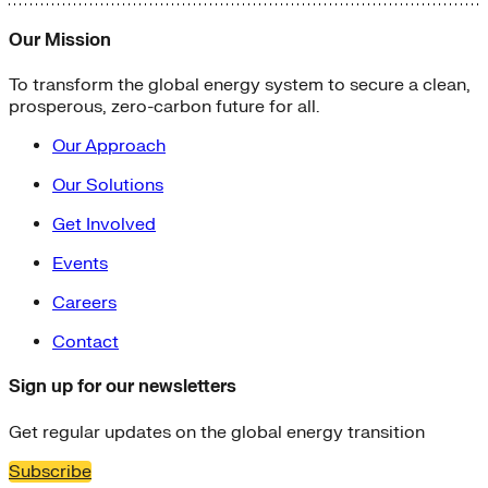
Our Mission
To transform the global energy system to secure a clean,
prosperous, zero-carbon future for all.
Our Approach
Our Solutions
Get Involved
Events
Careers
Contact
Sign up for our newsletters
Get regular updates on the global energy transition
Subscribe