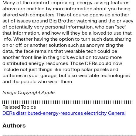
Many of the comfort-improving, energy-saving features
above are enabled by more information about you being
shared with computers. This of course opens up another
set of issues around Big Brother watching and the privacy
of potentially very personal information, who can “see”
that information, and how will they be allowed to use that
info. Whether having the option to turn such data sharing
on or off, or another solution such as anonymizing the
data, the face remains that wearable tech could be
another front line in the grid’s evolution toward more
distributed energy resources. Those DERs could now
include not just things like rooftop solar panels and
batteries in your garage, but also wearable technologies
and the people who wear them.
Image Copyright Apple.
Related Topics
DERs
distributed-energy-resources
electricity
General
Authors