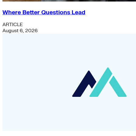
Where Better Questions Lead
ARTICLE
August 6, 2026