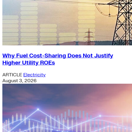
Why Fuel Cost-Sharing Does Not Justify
Higher Utility ROEs
ARTICLE
Electricity
August 3, 2026