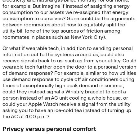
for example. But imagine if instead of assigning energy
consumption to our assets we re-assigned that energy
consumption to ourselves? Gone could be the arguments
between roommates about how to equitably split the
utility bill (one of the top sources of friction among
roommates in places such as New York City).
Or what if wearable tech, in addition to sending personal
information out to the systems around us, could also
receive signals back to us, such as from your utility. Could
wearable tech further open the door to a personal version
of demand response? For example, similar to how utilities
use demand response to cycle off air conditioners during
times of exceptionally high peak demand in summer,
could they instead signal a Wristify bracelet to cool a
person instead of an AC unit cooling a whole house, or
could your Apple Watch receive a signal from the utility
asking you to have an ice-cold tea instead of turning up
the AC at 4:00 p.m.?
Privacy versus personal comfort