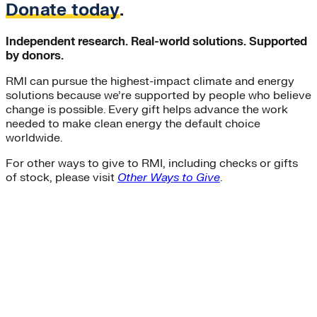
Donate today
.
Independent research. Real-world solutions. Supported
by donors.
RMI can pursue the highest-impact climate and energy
solutions because we’re supported by people who believe
change is possible. Every gift helps advance the work
needed to make clean energy the default choice
worldwide.
For other ways to give to RMI, including checks or gifts
of stock, please visit
Other Ways to Give
.