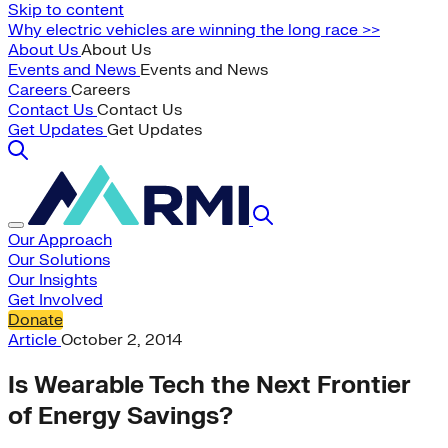
Skip to content
Why electric vehicles are winning the long race >>
About Us
About Us
Events and News
Events and News
Careers
Careers
Contact Us
Contact Us
Get Updates
Get Updates
Our Approach
Our Solutions
Our Insights
Get Involved
Donate
Article
October 2, 2014
Is Wearable Tech the Next Frontier
of Energy Savings?