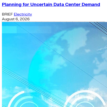
Planning for Uncertain Data Center Demand
BRIEF
Electricity
August 6, 2026