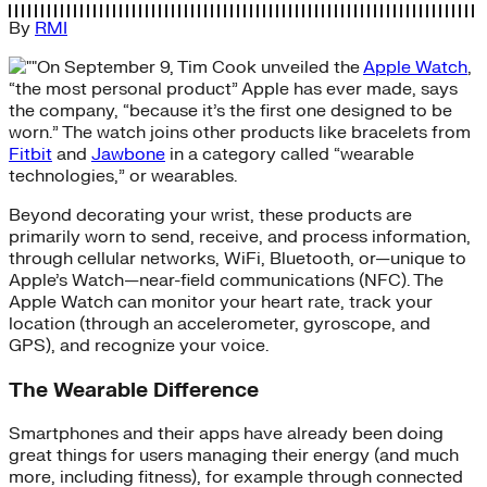
By
RMI
On September 9, Tim Cook unveiled the
Apple Watch
,
“the most personal product” Apple has ever made, says
the company, “because it’s the first one designed to be
worn.” The watch joins other products like bracelets from
Fitbit
and
Jawbone
in a category called “wearable
technologies,” or wearables.
Beyond decorating your wrist, these products are
primarily worn to send, receive, and process information,
through cellular networks, WiFi, Bluetooth, or—unique to
Apple’s Watch—near-field communications (NFC). The
Apple Watch can monitor your heart rate, track your
location (through an accelerometer, gyroscope, and
GPS), and recognize your voice.
The Wearable Difference
Smartphones and their apps have already been doing
great things for users managing their energy (and much
more, including fitness), for example through connected