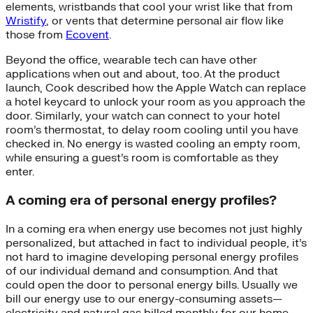
elements, wristbands that cool your wrist like that from
Wristify
, or vents that determine personal air flow like
those from
Ecovent
.
Beyond the office, wearable tech can have other
applications when out and about, too. At the product
launch, Cook described how the Apple Watch can replace
a hotel keycard to unlock your room as you approach the
door. Similarly, your watch can connect to your hotel
room’s thermostat, to delay room cooling until you have
checked in. No energy is wasted cooling an empty room,
while ensuring a guest’s room is comfortable as they
enter.
A coming era of personal energy profiles?
In a coming era when energy use becomes not just highly
personalized, but attached in fact to individual people, it’s
not hard to imagine developing personal energy profiles
of our individual demand and consumption. And that
could open the door to personal energy bills. Usually we
bill our energy use to our energy-consuming assets—
electricity and natural gas billed monthly for our home,