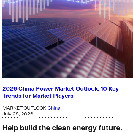
2026 China Power Market Outlook: 10 Key
Trends for Market Players
MARKET OUTLOOK
China
July 28, 2026
Help build the clean energy future.