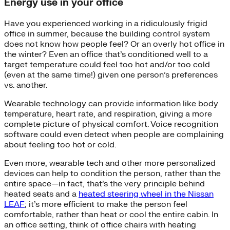
Energy use in your office
Have you experienced working in a ridiculously frigid
office in summer, because the building control system
does not know how people feel? Or an overly hot office in
the winter? Even an office that’s conditioned well to a
target temperature could feel too hot and/or too cold
(even at the same time!) given one person’s preferences
vs. another.
Wearable technology can provide information like body
temperature, heart rate, and respiration, giving a more
complete picture of physical comfort. Voice recognition
software could even detect when people are complaining
about feeling too hot or cold.
Even more, wearable tech and other more personalized
devices can help to condition the person, rather than the
entire space—in fact, that’s the very principle behind
heated seats and a
heated steering wheel in the Nissan
LEAF
; it’s more efficient to make the person feel
comfortable, rather than heat or cool the entire cabin. In
an office setting, think of office chairs with heating