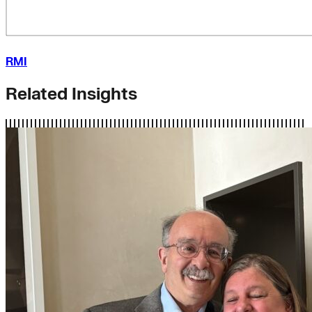
RMI
Related Insights