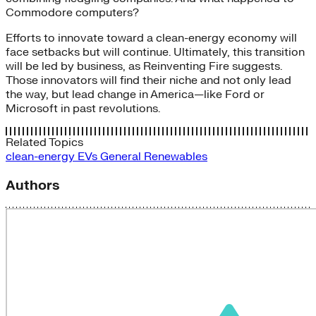
Commodore computers?
Efforts to innovate toward a clean-energy economy will
face setbacks but will continue. Ultimately, this transition
will be led by business, as Reinventing Fire suggests.
Those innovators will find their niche and not only lead
the way, but lead change in America—like Ford or
Microsoft in past revolutions.
Related Topics
clean-energy
EVs
General
Renewables
Authors