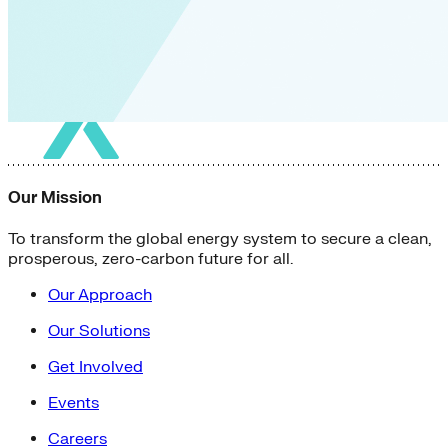
Our Mission
To transform the global energy system to secure a clean,
prosperous, zero-carbon future for all.
Our Approach
Our Solutions
Get Involved
Events
Careers