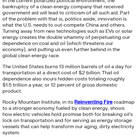
In the current polarized political environment, the
bankruptcy of a clean energy company that received
government aid will lead to criticism of all such aid. Part
of the problem with that is, politics aside, innovation is
what the U.S. needs to out-compete China and others.
Turning away from new technologies such as EVs or solar
energy creates the double whammy of perpetuating our
dependence on coal and oil (which threatens our
economy), and putting us even further behind in the
global clean energy race.
The United States burns 13 million barrels of oil a day for
transportation at a direct cost of $2 billion. That oil
dependence also incurs hidden costs totaling roughly
$1.5 trillion a year, or 12 percent of gross domestic
product.
Rocky Mountain Institute, in its
Reinventing Fire
roadmap
to a stronger economy fueled by clean energy, shows
how electric vehicles hold promise both for breaking oil’s
lock on transportation and for serving as energy storage
vessels that can help transform our aging, dirty electricity
system.