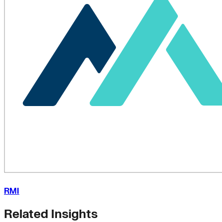
RMI
Related Insights