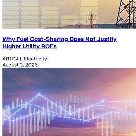
Why Fuel Cost-Sharing Does Not Justify
Higher Utility ROEs
ARTICLE
Electricity
August 3, 2026