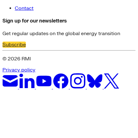
Contact
Sign up for our newsletters
Get regular updates on the global energy transition
Subscribe
© 2026 RMI
Privacy policy