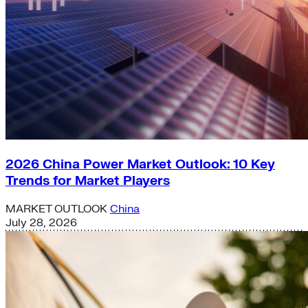
2026 China Power Market Outlook: 10 Key
Trends for Market Players
MARKET OUTLOOK
China
July 28, 2026