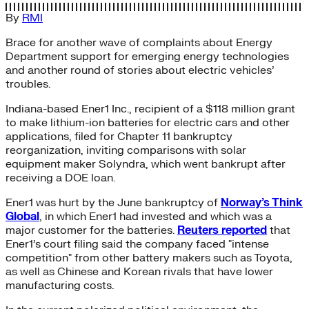
By
RMI
Brace for another wave of complaints about Energy
Department support for emerging energy technologies
and another round of stories about electric vehicles’
troubles.
Indiana-based Ener1 Inc., recipient of a $118 million grant
to make lithium-ion batteries for electric cars and other
applications, filed for Chapter 11 bankruptcy
reorganization, inviting comparisons with solar
equipment maker Solyndra, which went bankrupt after
receiving a DOE loan.
Ener1 was hurt by the June bankruptcy of
Norway’s Think
Global
, in which Ener1 had invested and which was a
major customer for the batteries.
Reuters reported
that
Ener1’s court filing said the company faced "intense
competition" from other battery makers such as Toyota,
as well as Chinese and Korean rivals that have lower
manufacturing costs.