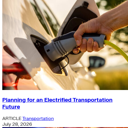
Planning for an Electrified Transportation
Future
ARTICLE
Transportation
July 28, 2026