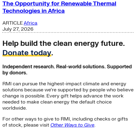
The Opportunity for Renewable Thermal
Technologies in Africa
ARTICLE
Africa
July 27, 2026
Help build the clean energy future.
Donate today
.
Independent research. Real-world solutions. Supported
by donors.
RMI can pursue the highest-impact climate and energy
solutions because we’re supported by people who believe
change is possible. Every gift helps advance the work
needed to make clean energy the default choice
worldwide.
For other ways to give to RMI, including checks or gifts
of stock, please visit
Other Ways to Give
.