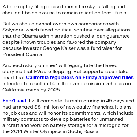
A bankruptcy filing doesn’t mean the sky is falling and
shouldn’t be an excuse to remain reliant on fossil fuels.
But we should expect overblown comparisons with
Solyndra, which faced political scrutiny over allegations
that the Obama administration pushed a loan guarantee
despite known troubles and favored the company
because investor George Kaiser was a fundraiser for
President Obama.
And each story on Ener1 will regurgitate the flawed
storyline that EVs are flopping. But supporters can take
heart that
California regulators on Friday approved rules
intended to result in 1.4 million zero emission vehicles on
California roads by 2025.
Ener1 said
it will complete its restructuring in 45 days and
had arranged $81 million of new equity financing. It plans
no job cuts and will honor its commitments, which include
military contracts to develop batteries for unmanned
aircraft and work on battery storage for a microgrid for
the 2014 Winter Olympics in Sochi, Russia.