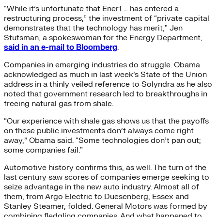
“While it’s unfortunate that Ener1 … has entered a
restructuring process,” the investment of “private capital
demonstrates that the technology has merit,” Jen
Stutsman, a spokeswoman for the Energy Department,
said in an e-mail to Bloomberg
.
Companies in emerging industries do struggle. Obama
acknowledged as much in last week’s State of the Union
address in a thinly veiled reference to Solyndra as he also
noted that government research led to breakthroughs in
freeing natural gas from shale.
“Our experience with shale gas shows us that the payoffs
on these public investments don’t always come right
away,” Obama said. “Some technologies don’t pan out;
some companies fail.”
Automotive history confirms this, as well. The turn of the
last century saw scores of companies emerge seeking to
seize advantage in the new auto industry. Almost all of
them, from Argo Electric to Duesenberg, Essex and
Stanley Steamer, folded. General Motors was formed by
combining fledgling companies. And what happened to