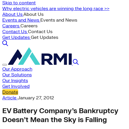
Skip to content
Why electric vehicles are winning the long race >>
About Us
About Us
Events and News
Events and News
Careers
Careers
Contact Us
Contact Us
Get Updates
Get Updates
Our Approach
Our Solutions
Our Insights
Get Involved
Donate
Article
January 27, 2012
EV Battery Company’s Bankruptcy
Doesn’t Mean the Sky is Falling