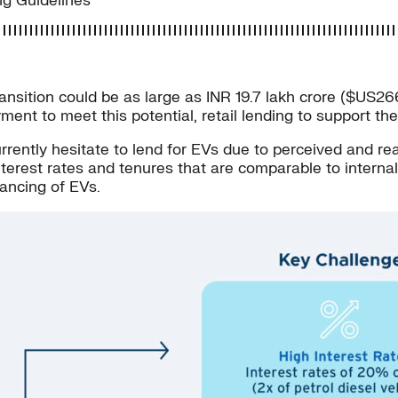
ing Guidelines
transition could be as large as INR 19.7 lakh crore ($US
oyment to meet this potential, retail lending to support t
tly hesitate to lend for EVs due to perceived and real 
interest rates and tenures that are comparable to intern
ancing of EVs.