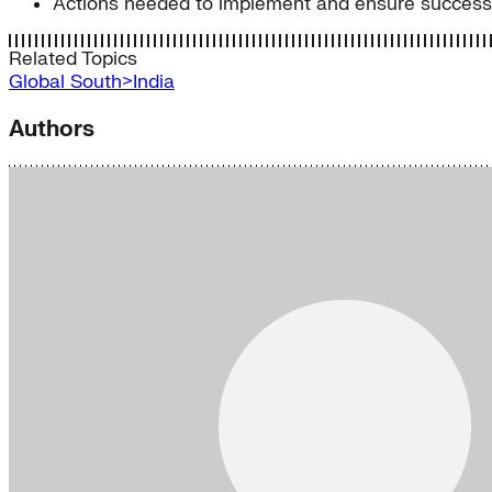
Actions needed to implement and ensure success o
Related Topics
Global South>India
Authors