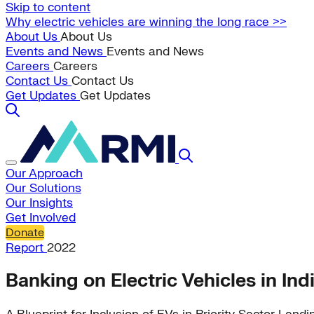
Skip to content
Why electric vehicles are winning the long race >>
About Us
About Us
Events and News
Events and News
Careers
Careers
Contact Us
Contact Us
Get Updates
Get Updates
Our Approach
Our Solutions
Our Insights
Get Involved
Donate
Report
2022
Banking on Electric Vehicles in Ind