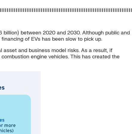
266 billion) between 2020 and 2030. Although public and
he financing of EVs has been slow to pick up.
asset and business model risks. As a result, if
al combustion engine vehicles. This has created the