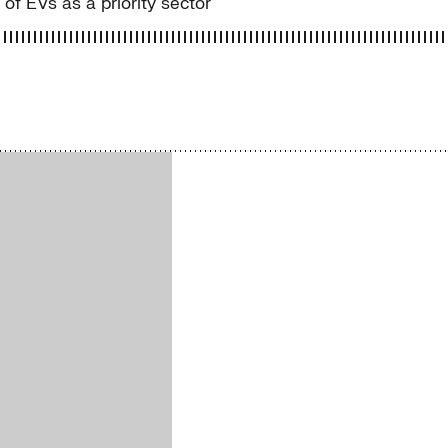
f EVs as a priority sector