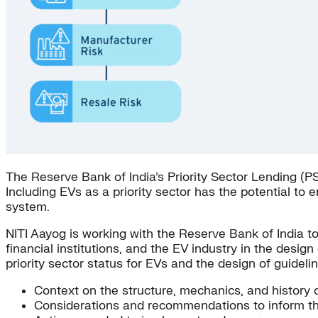
The Reserve Bank of India’s Priority Sector Lending (PSL
Including EVs as a priority sector has the potential to 
system.
NITI Aayog is working with the Reserve Bank of India to 
financial institutions, and the EV industry in the desig
priority sector status for EVs and the design of guideli
Context on the structure, mechanics, and history 
Considerations and recommendations to inform the