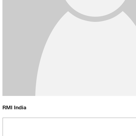
RMI India