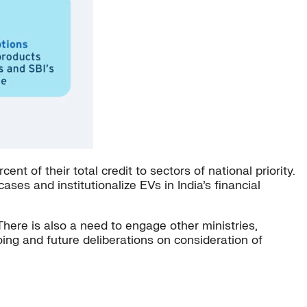
t of their total credit to sectors of national priority.
ses and institutionalize EVs in India’s financial
 There is also a need to engage other ministries,
going and future deliberations on consideration of