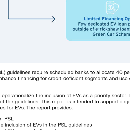
) guidelines require scheduled banks to allocate 40 percen
enhance financing for credit-deficient segments and use ca
operationalize the inclusion of EVs as a priority sector.
n of the guidelines. This report is intended to support on
nes for EVs. The report provides:
of PSL
 inclusion of EVs in the PSL guidelines