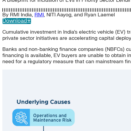
A Blueprint for Inclusion of EVs in Priority Sector Lend
By
RMI India
,
RMI
,
NITI Aayog
, and
Ryan Laemel
Download
Cumulative investment in India’s electric vehicle (EV) 
private sector initiatives are accelerating capital depl
Banks and non-banking finance companies (NBFCs) curren
financing is available, EV buyers are unable to obtain 
need for a regulatory measure that can mainstream fin