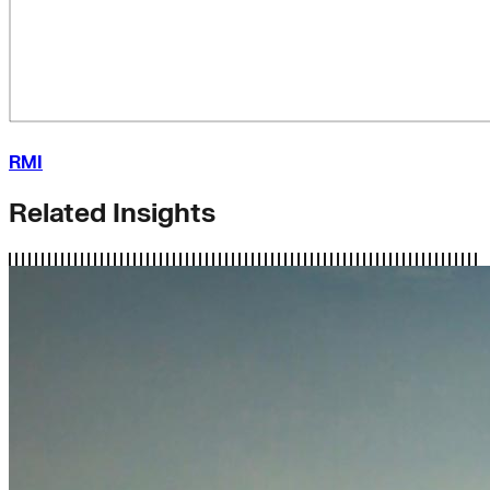
RMI
Related Insights