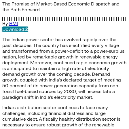
The Promise of Market-Based Economic Dispatch and
the Path Forward
By
RMI
Download
The Indian power sector has evolved rapidly over the
past decades. The country has electrified every village
and transformed from a power-deficit to a power-surplus
nation, led by remarkable growth in renewable energy
deployment. Moreover, continued rapid economic growth
is anticipated to maintain a high rate of electricity
demand growth over the coming decade. Demand
growth, coupled with India’s declared target of meeting
50 percent of its power generation capacity from non-
fossil fuel-based sources by 2030, will necessitate a
paradigm shift in India’s electricity market.
India’s distribution sector continues to face many
challenges, including financial distress and large
cumulative debt. A fiscally healthy distribution sector is
necessary to ensure robust growth of the renewable