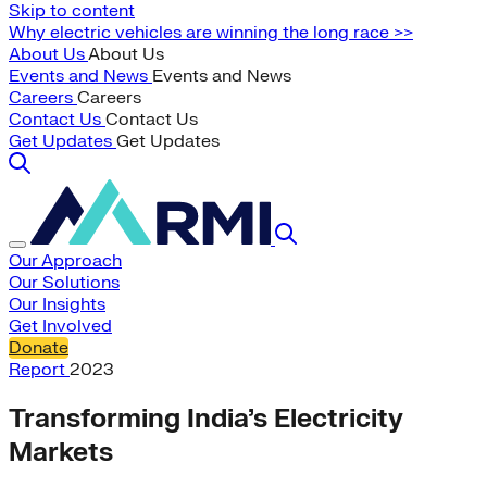
Skip to content
Why electric vehicles are winning the long race >>
About Us
About Us
Events and News
Events and News
Careers
Careers
Contact Us
Contact Us
Get Updates
Get Updates
Our Approach
Our Solutions
Our Insights
Get Involved
Donate
Report
2023
Transforming India’s Electricity
Markets