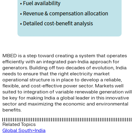
MBED is a step toward creating a system that operates
efficiently with an integrated pan-India approach for
generators. Building off two decades of evolution, India
needs to ensure that the right electricity market
operational structure is in place to develop a reliable,
flexible, and cost-effective power sector. Markets well
suited to integration of variable renewable generation will
be key for making India a global leader in this innovative
sector and maximizing the economic and environmental
benefits.
Related Topics
Global South>India