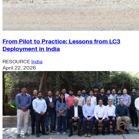
From Pilot to Practice: Lessons from LC3
Deployment in India
RESOURCE
India
April 22, 2026