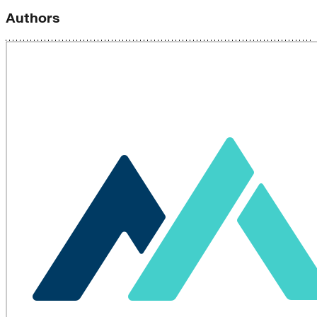
Authors