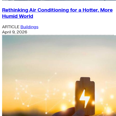
Rethinking Air Conditioning for a Hotter, More
Humid World
ARTICLE
Buildings
April 9, 2026