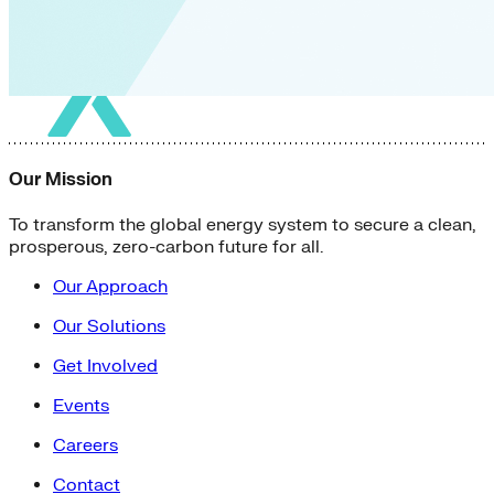
Our Mission
To transform the global energy system to secure a clean,
prosperous, zero-carbon future for all.
Our Approach
Our Solutions
Get Involved
Events
Careers
Contact