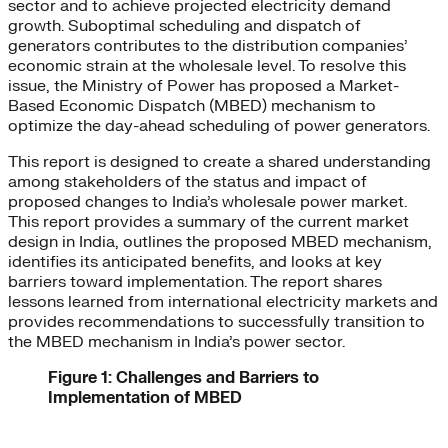
sector and to achieve projected electricity demand
growth. Suboptimal scheduling and dispatch of
generators contributes to the distribution companies’
economic strain at the wholesale level. To resolve this
issue, the Ministry of Power has proposed a Market-
Based Economic Dispatch (MBED) mechanism to
optimize the day-ahead scheduling of power generators.
This report is designed to create a shared understanding
among stakeholders of the status and impact of
proposed changes to India’s wholesale power market.
This report provides a summary of the current market
design in India, outlines the proposed MBED mechanism,
identifies its anticipated benefits, and looks at key
barriers toward implementation. The report shares
lessons learned from international electricity markets and
provides recommendations to successfully transition to
the MBED mechanism in India’s power sector.
Figure 1: Challenges and Barriers to
Implementation of MBED