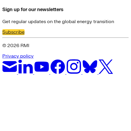
Sign up for our newsletters
Get regular updates on the global energy transition
Subscribe
© 2026 RMI
Privacy policy