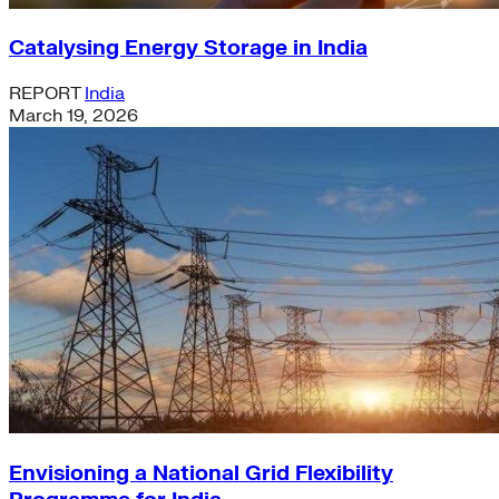
Catalysing Energy Storage in India
REPORT
India
March 19, 2026
Envisioning a National Grid Flexibility