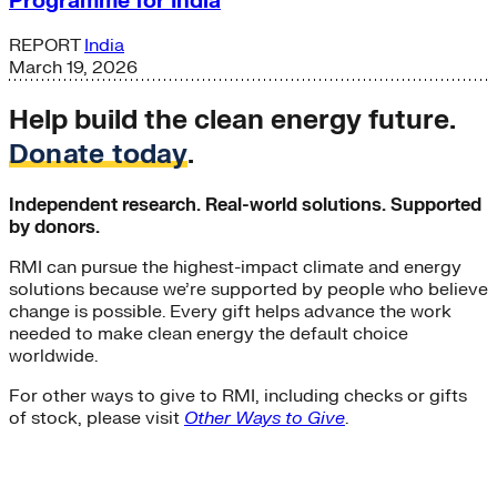
Programme for India
REPORT
India
March 19, 2026
Help build the clean energy future.
Donate today
.
Independent research. Real-world solutions. Supported
by donors.
RMI can pursue the highest-impact climate and energy
solutions because we’re supported by people who believe
change is possible. Every gift helps advance the work
needed to make clean energy the default choice
worldwide.
For other ways to give to RMI, including checks or gifts
of stock, please visit
Other Ways to Give
.