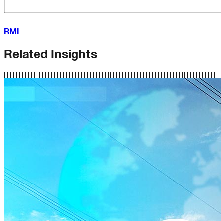
RMI
Related Insights