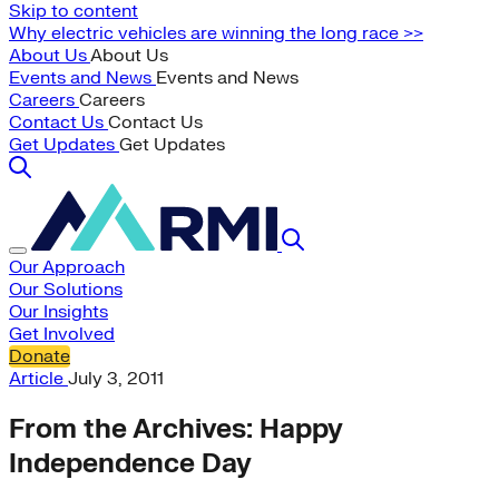
Skip to content
Why electric vehicles are winning the long race >>
About Us
About Us
Events and News
Events and News
Careers
Careers
Contact Us
Contact Us
Get Updates
Get Updates
Our Approach
Our Solutions
Our Insights
Get Involved
Donate
Article
July 3, 2011
From the Archives: Happy
Independence Day