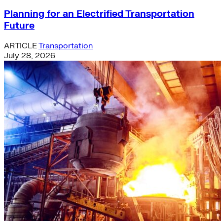
Planning for an Electrified Transportation
Future
ARTICLE
Transportation
July 28, 2026