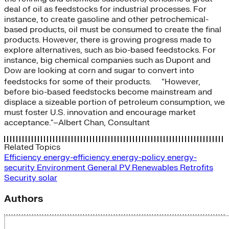
deal of oil as feedstocks for industrial processes. For
instance, to create gasoline and other petrochemical-
based products, oil must be consumed to create the final
products. However, there is growing progress made to
explore alternatives, such as bio-based feedstocks. For
instance, big chemical companies such as Dupont and
Dow are looking at corn and sugar to convert into
feedstocks for some of their products. “However,
before bio-based feedstocks become mainstream and
displace a sizeable portion of petroleum consumption, we
must foster U.S. innovation and encourage market
acceptance."–Albert Chan, Consultant
Related Topics
Efficiency
energy-efficiency
energy-policy
energy-
security
Environment
General
PV
Renewables
Retrofits
Security
solar
Authors