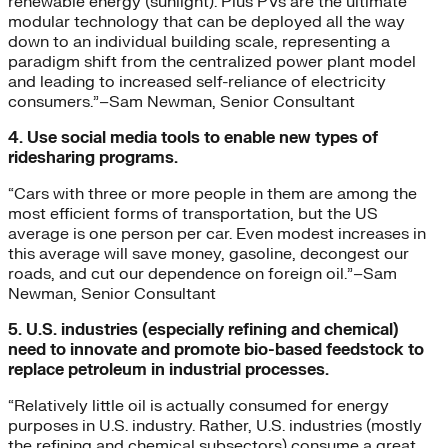
renewable energy (sunlight). Plus PVs are the ultimate
modular technology that can be deployed all the way
down to an individual building scale, representing a
paradigm shift from the centralized power plant model
and leading to increased self-reliance of electricity
consumers.”–Sam Newman, Senior Consultant
4. Use social media tools to enable new types of
ridesharing programs.
“Cars with three or more people in them are among the
most efficient forms of transportation, but the US
average is one person per car. Even modest increases in
this average will save money, gasoline, decongest our
roads, and cut our dependence on foreign oil.”–Sam
Newman, Senior Consultant
5. U.S. industries (especially refining and chemical)
need to innovate and promote bio-based feedstock to
replace petroleum in industrial processes.
“Relatively little oil is actually consumed for energy
purposes in U.S. industry. Rather, U.S. industries (mostly
the refining and chemical subsectors) consume a great