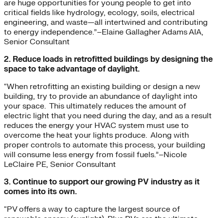
are huge opportunities for young people to get into
critical fields like hydrology, ecology, soils, electrical
engineering, and waste—all intertwined and contributing
to energy independence.”–Elaine Gallagher Adams AIA,
Senior Consultant
2. Reduce loads in retrofitted buildings by designing the
space to take advantage of daylight.
“When retrofitting an existing building or design a new
building, try to provide an abundance of daylight into
your space. This ultimately reduces the amount of
electric light that you need during the day, and as a result
reduces the energy your HVAC system must use to
overcome the heat your lights produce. Along with
proper controls to automate this process, your building
will consume less energy from fossil fuels.”–Nicole
LeClaire PE, Senior Consultant
3. Continue to support our growing PV industry as it
comes into its own.
“PV offers a way to capture the largest source of