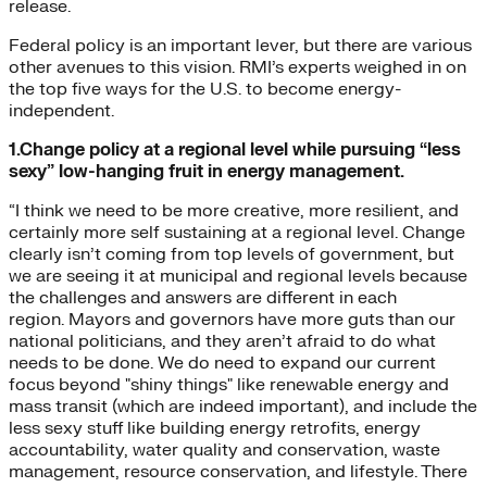
release.
Federal policy is an important lever, but there are various
other avenues to this vision. RMI’s experts weighed in on
the top five ways for the U.S. to become energy-
independent.
1.Change policy at a regional level while pursuing “less
sexy” low-hanging fruit in energy management.
“I think we need to be more creative, more resilient, and
certainly more self sustaining at a regional level. Change
clearly isn’t coming from top levels of government, but
we are seeing it at municipal and regional levels because
the challenges and answers are different in each
region. Mayors and governors have more guts than our
national politicians, and they aren’t afraid to do what
needs to be done. We do need to expand our current
focus beyond "shiny things" like renewable energy and
mass transit (which are indeed important), and include the
less sexy stuff like building energy retrofits, energy
accountability, water quality and conservation, waste
management, resource conservation, and lifestyle. There