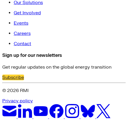
Our Solutions
Get Involved
Events
Careers
Contact
Sign up for our newsletters
Get regular updates on the global energy transition
Subscribe
© 2026 RMI
Privacy policy