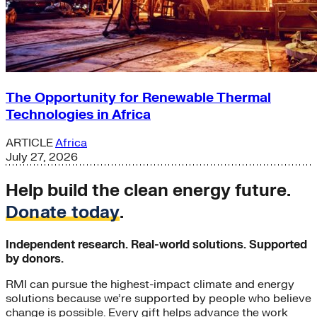
The Opportunity for Renewable Thermal
Technologies in Africa
ARTICLE
Africa
July 27, 2026
Help build the clean energy future.
Donate today
.
Independent research. Real-world solutions. Supported
by donors.
RMI can pursue the highest-impact climate and energy
solutions because we’re supported by people who believe
change is possible. Every gift helps advance the work