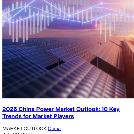
2026 China Power Market Outlook: 10 Key
Trends for Market Players
MARKET OUTLOOK
China