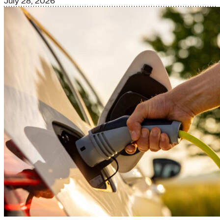
July 28, 2026