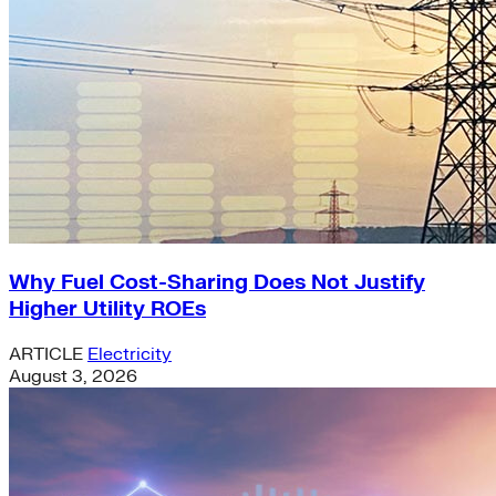
Why Fuel Cost-Sharing Does Not Justify
Higher Utility ROEs
ARTICLE
Electricity
August 3, 2026