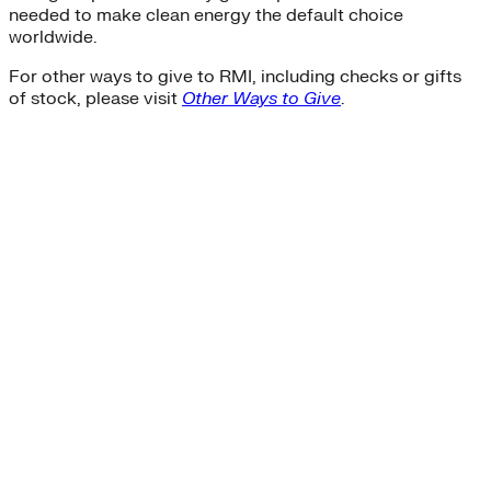
needed to make clean energy the default choice
worldwide.
For other ways to give to RMI, including checks or gifts
of stock, please visit
Other Ways to Give
.