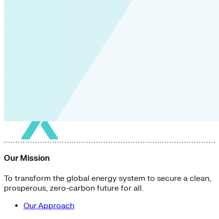
Our Mission
To transform the global energy system to secure a clean,
prosperous, zero-carbon future for all.
Our Approach