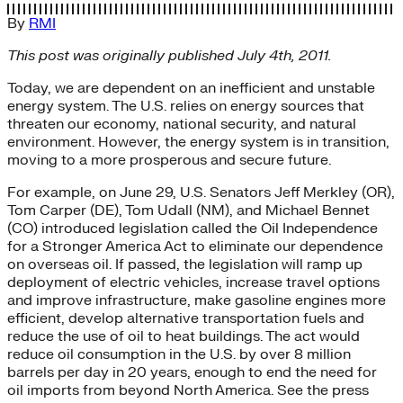
By
RMI
This post was originally published July 4th, 2011.
Today, we are dependent on an inefficient and unstable
energy system. The U.S. relies on energy sources that
threaten our economy, national security, and natural
environment. However, the energy system is in transition,
moving to a more prosperous and secure future.
For example, on June 29, U.S. Senators Jeff Merkley (OR),
Tom Carper (DE), Tom Udall (NM), and Michael Bennet
(CO) introduced legislation called the Oil Independence
for a Stronger America Act to eliminate our dependence
on overseas oil. If passed, the legislation will ramp up
deployment of electric vehicles, increase travel options
and improve infrastructure, make gasoline engines more
efficient, develop alternative transportation fuels and
reduce the use of oil to heat buildings. The act would
reduce oil consumption in the U.S. by over 8 million
barrels per day in 20 years, enough to end the need for
oil imports from beyond North America. See the press