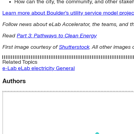
How can the city, the community, and other stakeh
Learn more about Boulder’s utility service model proje
Follow news about eLab Accelerator, the teams, and th
Read
Part 3: Pathways to Clean Energy
First image courtesy of
Shutterstock
. All other images 
Related Topics
e-Lab
eLab
electricity
General
Authors