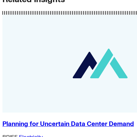
Planning for Uncertain Data Center Demand