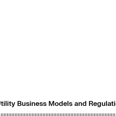
Utility Business Models and Regulat