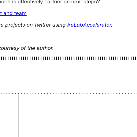
olders effectively partner on next steps?
ct and team
e projects on Twitter using
#eLabAccelerator.
courtesy of the author.