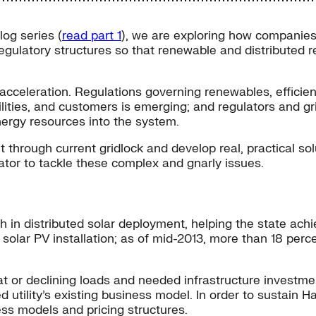
log series (
read part 1
), we are exploring how companies
 regulatory structures so that renewable and distributed 
d acceleration. Regulations governing renewables, efficie
ities, and customers is emerging; and regulators and gri
energy resources into the system.
hrough current gridlock and develop real, practical solut
ator to tackle these complex and gnarly issues.
h in distributed solar deployment, helping the state ach
f solar PV installation; as of mid-2013, more than 18 per
at or declining loads and needed infrastructure investments
d utility’s existing business model. In order to sustain H
ess models and pricing structures.