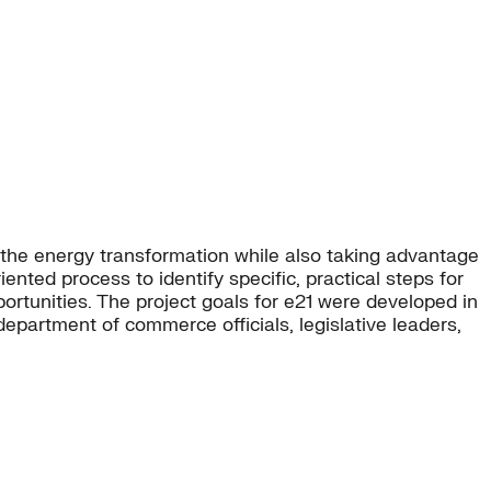
 the energy transformation while also taking advantage
ented process to identify specific, practical steps for
portunities. The project goals for e21 were developed in
epartment of commerce officials, legislative leaders,