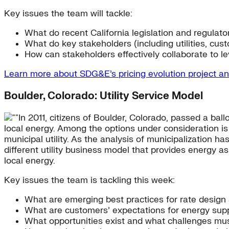
Key issues the team will tackle:
What do recent California legislation and regulatory
What do key stakeholders (including utilities, cus
How can stakeholders effectively collaborate to l
Learn more about SDG&E’s pricing evolution project a
Boulder, Colorado: Utility Service Model
In 2011, citizens of Boulder, Colorado, passed a ball
local energy. Among the options under consideration is 
municipal utility. As the analysis of municipalization ha
different utility business model that provides energy 
local energy.
Key issues the team is tackling this week:
What are emerging best practices for rate design 
What are customers’ expectations for energy sup
What opportunities exist and what challenges m