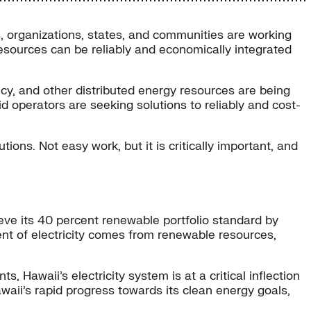
, organizations, states, and communities are working
resources can be reliably and economically integrated
ncy, and other distributed energy resources are being
d operators are seeking solutions to reliably and cost-
ions. Not easy work, but it is critically important, and
ieve its 40 percent renewable portfolio standard by
cent of electricity comes from renewable resources,
, Hawaii’s electricity system is at a critical inflection
awaii’s rapid progress towards its clean energy goals,