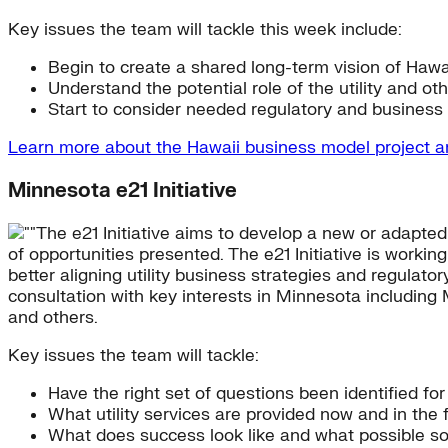
Key issues the team will tackle this week include:
Begin to create a shared long-term vision of Hawai
Understand the potential role of the utility and oth
Start to consider needed regulatory and busines
Learn more about the Hawaii business model project 
Minnesota e21 Initiative
The e21 Initiative aims to develop a new or adapte
of opportunities presented. The e21 Initiative is workin
better aligning utility business strategies and regulat
consultation with key interests in Minnesota including 
and others.
Key issues the team will tackle:
Have the right set of questions been identified f
What utility services are provided now and in the f
What does success look like and what possible so