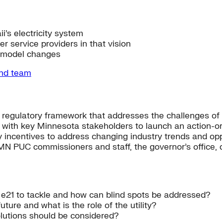
i’s electricity system
er service providers in that vision
s model changes
and team
d regulatory framework that addresses the challenges of
g with key Minnesota stakeholders to launch an action-ori
ory incentives to address changing industry trends and op
MN PUC commissioners and staff, the governor’s office, d
or e21 to tackle and how can blind spots be addressed?
uture and what is the role of the utility?
lutions should be considered?