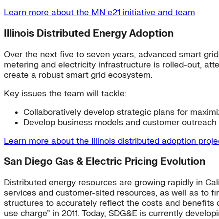
Learn more about the MN e21 initiative and team
Illinois Distributed Energy Adoption
Over the next five to seven years, advanced smart grid in
metering and electricity infrastructure is rolled-out, 
create a robust smart grid ecosystem.
Key issues the team will tackle:
Collaboratively develop strategic plans for maxi
Develop business models and customer outreach p
Learn more about the Illinois distributed adoption proj
San Diego Gas & Electric Pricing Evolution
Distributed energy resources are growing rapidly in Cali
services and customer-sited resources, as well as to find
structures to accurately reflect the costs and benefit
use charge” in 2011. Today, SDG&E is currently developin