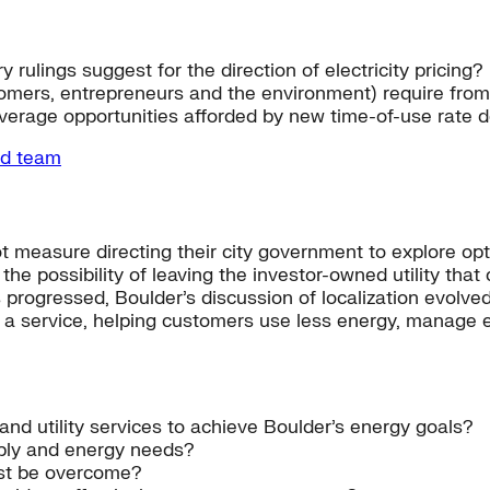
 rulings suggest for the direction of electricity pricing?
tomers, entrepreneurs and the environment) require from 
everage opportunities afforded by new time-of-use rate 
nd team
ot measure directing their city government to explore opti
the possibility of leaving the investor-owned utility tha
s progressed, Boulder’s discussion of localization evolved 
as a service, helping customers use less energy, manage 
and utility services to achieve Boulder’s energy goals?
ply and energy needs?
ust be overcome?