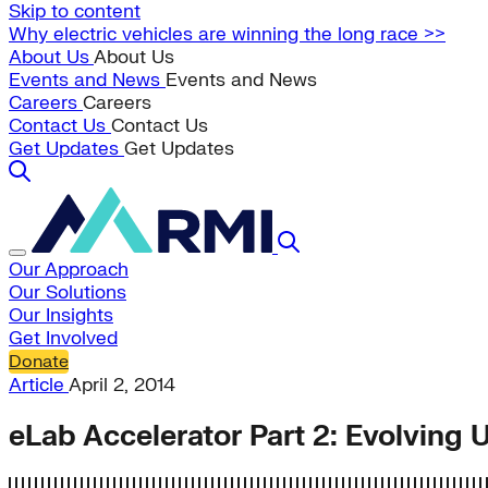
Skip to content
Why electric vehicles are winning the long race >>
About Us
About Us
Events and News
Events and News
Careers
Careers
Contact Us
Contact Us
Get Updates
Get Updates
Our Approach
Our Solutions
Our Insights
Get Involved
Donate
Article
April 2, 2014
eLab Accelerator Part 2: Evolving 