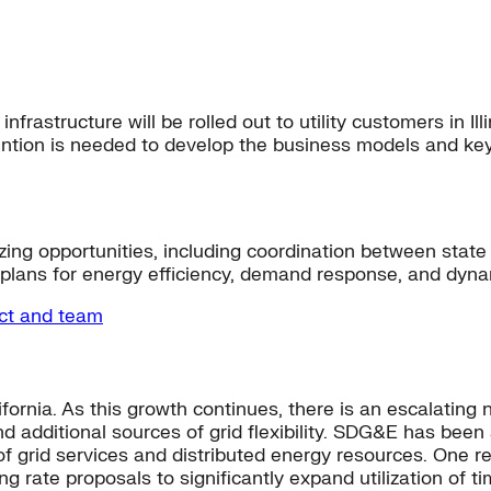
frastructure will be rolled out to utility customers in Il
attention is needed to develop the business models and k
mizing opportunities, including coordination between st
lans for energy efficiency, demand response, and dyna
ect and team
fornia. As this growth continues, there is an escalating 
 additional sources of grid flexibility. SDG&E has been a 
s of grid services and distributed energy resources. On
g rate proposals to significantly expand utilization of t