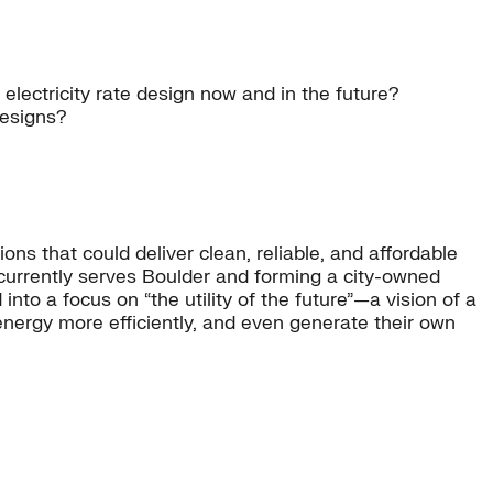
electricity rate design now and in the future?
designs?
ons that could deliver clean, reliable, and affordable
t currently serves Boulder and forming a city-owned
into a focus on “the utility of the future”—a vision of a
energy more efficiently, and even generate their own