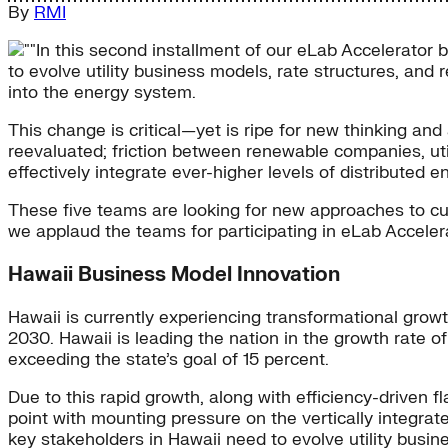
By
RMI
In this second installment of our eLab Accelerator b
to evolve utility business models, rate structures, and
into the energy system.
This change is critical—yet is ripe for new thinking an
reevaluated; friction between renewable companies, util
effectively integrate ever-higher levels of distributed 
These five teams are looking for new approaches to cut t
we applaud the teams for participating in eLab Acceler
Hawaii Business Model Innovation
Hawaii is currently experiencing transformational growt
2030. Hawaii is leading the nation in the growth rate o
exceeding the state’s goal of 15 percent.
Due to this rapid growth, along with efficiency-driven fl
point with mounting pressure on the vertically integrate
key stakeholders in Hawaii need to evolve utility busin