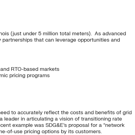
linois (just under 5 million total meters). As advanced
ey partnerships that can leverage opportunities and
ate and RTO-based markets
mic pricing programs
need to accurately reflect the costs and benefits of grid
leader in articulating a vision of transitioning rate
e recent example was SDG&E’s proposal for a “network
ime-of-use pricing options by its customers.