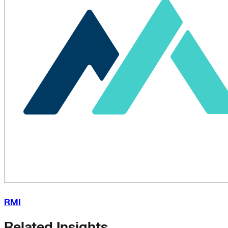
RMI
Related Insights