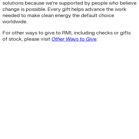
solutions because we’re supported by people who believe
change is possible. Every gift helps advance the work
needed to make clean energy the default choice
worldwide.
For other ways to give to RMI, including checks or gifts
of stock, please visit
Other Ways to Give
.