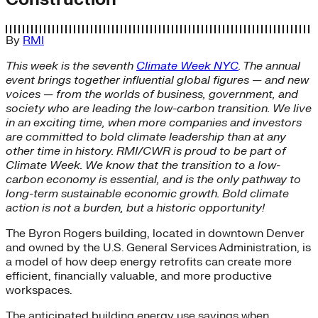
By
RMI
This week is the seventh
Climate Week NYC
. The annual
event brings together influential global figures — and new
voices — from the worlds of business, government, and
society who are leading the low-carbon transition. We live
in an exciting time, when more companies and investors
are committed to bold climate leadership than at any
other time in history. RMI/CWR is proud to be part of
Climate Week. We know that the transition to a low-
carbon economy is essential, and is the only pathway to
long-term sustainable economic growth. Bold climate
action is not a burden, but a historic opportunity!
The Byron Rogers building, located in downtown Denver
and owned by the U.S. General Services Administration, is
a model of how deep energy retrofits can create more
efficient, financially valuable, and more productive
workspaces.
The anticipated building energy use savings when