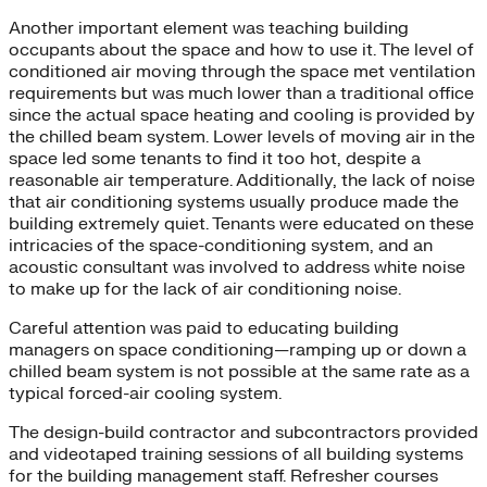
Another important element was teaching building
occupants about the space and how to use it. The level of
conditioned air moving through the space met ventilation
requirements but was much lower than a traditional office
since the actual space heating and cooling is provided by
the chilled beam system. Lower levels of moving air in the
space led some tenants to find it too hot, despite a
reasonable air temperature. Additionally, the lack of noise
that air conditioning systems usually produce made the
building extremely quiet. Tenants were educated on these
intricacies of the space-conditioning system, and an
acoustic consultant was involved to address white noise
to make up for the lack of air conditioning noise.
Careful attention was paid to educating building
managers on space conditioning—ramping up or down a
chilled beam system is not possible at the same rate as a
typical forced-air cooling system.
The design-build contractor and subcontractors provided
and videotaped training sessions of all building systems
for the building management staff. Refresher courses