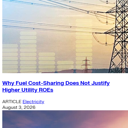
Why Fuel Cost-Sharing Does Not Justify
Higher Utility ROEs
ARTICLE
Electricity
August 3, 2026