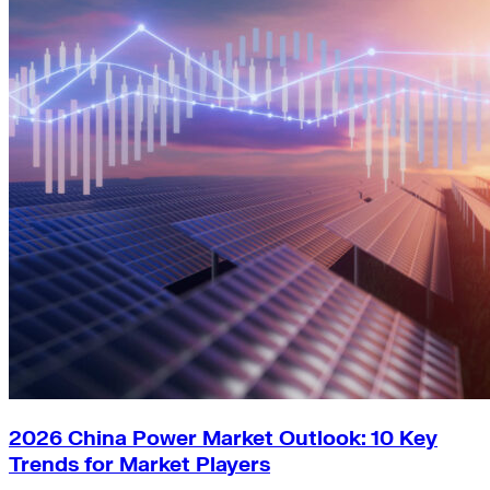
2026 China Power Market Outlook: 10 Key
Trends for Market Players