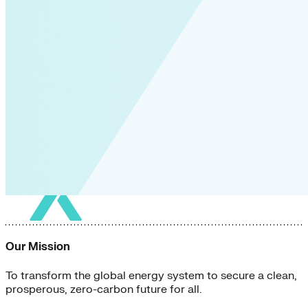
Our Mission
To transform the global energy system to secure a clean,
prosperous, zero-carbon future for all.