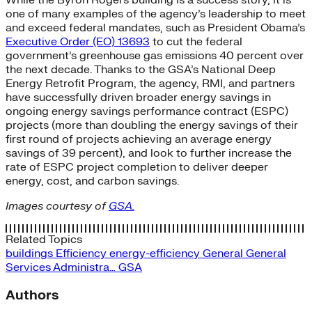
one of many examples of the agency’s leadership to meet
and exceed federal mandates, such as President Obama’s
Executive Order (EO) 13693
to cut the federal
government’s greenhouse gas emissions 40 percent over
the next decade. Thanks to the GSA’s National Deep
Energy Retrofit Program, the agency, RMI, and partners
have successfully driven broader energy savings in
ongoing energy savings performance contract (ESPC)
projects (more than doubling the energy savings of their
first round of projects achieving an average energy
savings of 39 percent), and look to further increase the
rate of ESPC project completion to deliver deeper
energy, cost, and carbon savings.
Images courtesy of
GSA.
Related Topics
buildings
Efficiency
energy-efficiency
General
General
Services Administra…
GSA
Authors