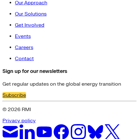
Our Approach
Our Solutions
Get Involved
Events
Careers
Contact
Sign up for our newsletters
Get regular updates on the global energy transition
Subscribe
© 2026 RMI
Privacy policy