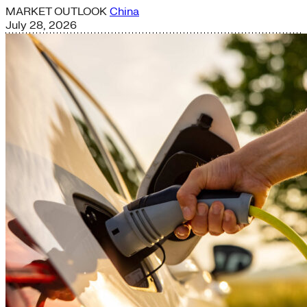
MARKET OUTLOOK
China
July 28, 2026