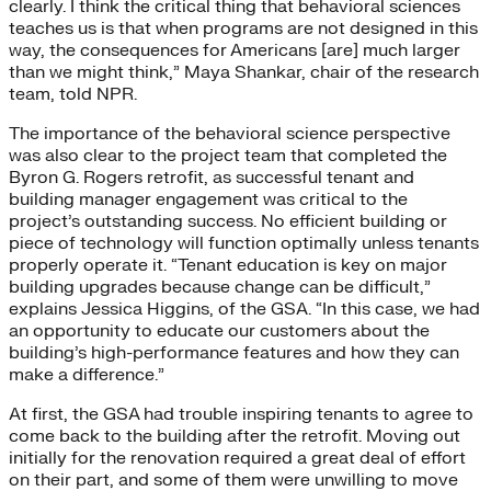
clearly. I think the critical thing that behavioral sciences
teaches us is that when programs are not designed in this
way, the consequences for Americans [are] much larger
than we might think,” Maya Shankar, chair of the research
team, told NPR.
The importance of the behavioral science perspective
was also clear to the project team that completed the
Byron G. Rogers retrofit, as successful tenant and
building manager engagement was critical to the
project’s outstanding success. No efficient building or
piece of technology will function optimally unless tenants
properly operate it. “Tenant education is key on major
building upgrades because change can be difficult,”
explains Jessica Higgins, of the GSA. “In this case, we had
an opportunity to educate our customers about the
building’s high-performance features and how they can
make a difference.”
At first, the GSA had trouble inspiring tenants to agree to
come back to the building after the retrofit. Moving out
initially for the renovation required a great deal of effort
on their part, and some of them were unwilling to move