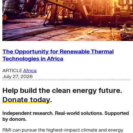
The Opportunity for Renewable Thermal
Technologies in Africa
ARTICLE
Africa
July 27, 2026
Help build the clean energy future.
Donate today
.
Independent research. Real-world solutions. Supported
by donors.
RMI can pursue the highest-impact climate and energy