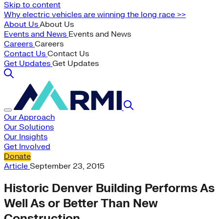
Skip to content
Why electric vehicles are winning the long race >>
About Us
About Us
Events and News
Events and News
Careers
Careers
Contact Us
Contact Us
Get Updates
Get Updates
Our Approach
Our Solutions
Our Insights
Get Involved
Donate
Article
September 23, 2015
Historic Denver Building Performs As
Well As or Better Than New
Construction