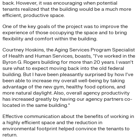
back. However, it was encouraging when potential
tenants realized that the building would be a much more
efficient, productive space.
One of the key goals of the project was to improve the
experience of those occupying the space and to bring
flexibility and comfort within the building.
Courtney Hoskins, the Aging Services Program Specialist
of Health and Human Services, boasts, “I’ve worked in the
Byron G. Rogers building for more than 20 years. I wasn’t
sure what to expect moving back into the old federal
building. But I have been pleasantly surprised by how I’ve
been able to increase my overall well-being by taking
advantage of the new gym, healthy food options, and
more natural daylight. Also, overall agency productivity
has increased greatly by having our agency partners co-
located in the same building.”
Effective communication about the benefits of working in
a highly efficient space and the reduction in
environmental footprint helped convince the tenants to
return.