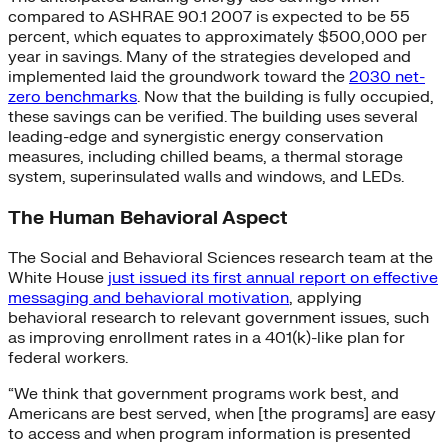
compared to ASHRAE 90.1 2007 is expected to be 55
percent, which equates to approximately $500,000 per
year in savings. Many of the strategies developed and
implemented laid the groundwork toward the
2030 net-
zero benchmarks
. Now that the building is fully occupied,
these savings can be verified. The building uses several
leading-edge and synergistic energy conservation
measures, including chilled beams, a thermal storage
system, superinsulated walls and windows, and LEDs.
The Human Behavioral Aspect
The Social and Behavioral Sciences research team at the
White House
just issued its first annual report on effective
messaging and behavioral motivation
, applying
behavioral research to relevant government issues, such
as improving enrollment rates in a 401(k)-like plan for
federal workers.
“We think that government programs work best, and
Americans are best served, when [the programs] are easy
to access and when program information is presented