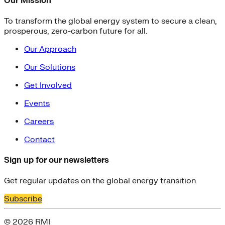
Our Mission
To transform the global energy system to secure a clean,
prosperous, zero-carbon future for all.
Our Approach
Our Solutions
Get Involved
Events
Careers
Contact
Sign up for our newsletters
Get regular updates on the global energy transition
Subscribe
© 2026 RMI