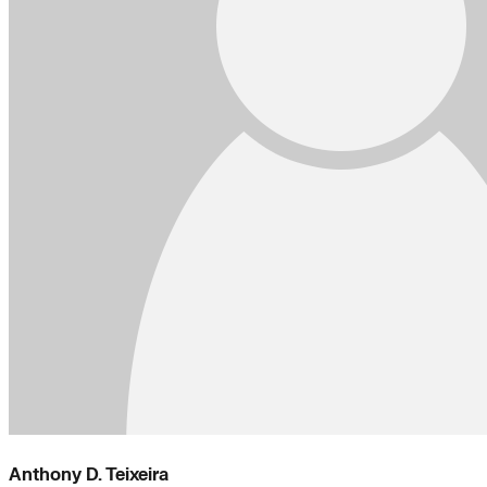
Anthony D. Teixeira