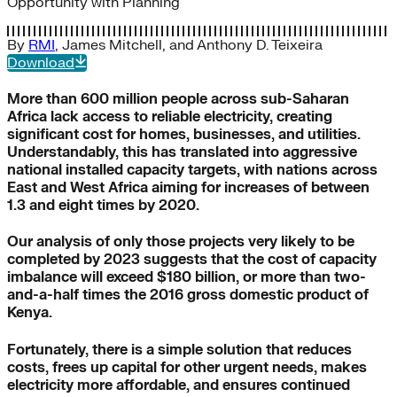
Opportunity with Planning
By
RMI
,
James Mitchell
, and
Anthony D. Teixeira
Download
More than 600 million people across sub-Saharan
Africa lack access to reliable electricity, creating
significant cost for homes, businesses, and utilities.
Understandably, this has translated into aggressive
national installed capacity targets, with nations across
East and West Africa aiming for increases of between
1.3 and eight times by 2020.
Our analysis of only those projects very likely to be
completed by 2023 suggests that the cost of capacity
imbalance will exceed $180 billion, or more than two-
and-a-half times the 2016 gross domestic product of
Kenya.
Fortunately, there is a simple solution that reduces
costs, frees up capital for other urgent needs, makes
electricity more affordable, and ensures continued