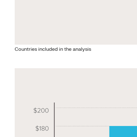
Countries included in the analysis