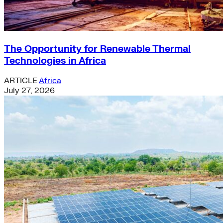
The Opportunity for Renewable Thermal
Technologies in Africa
ARTICLE
Africa
July 27, 2026