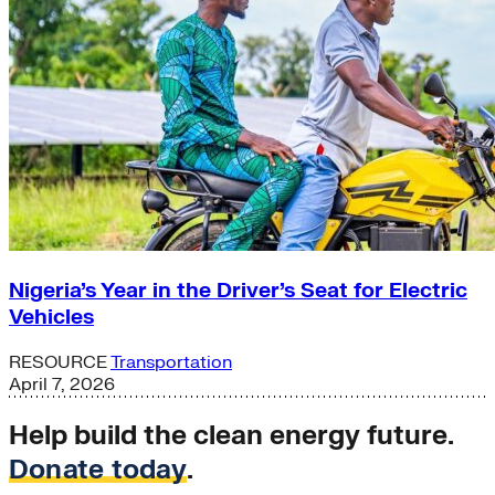
Nigeria’s Year in the Driver’s Seat for Electric
Vehicles
RESOURCE
Transportation
April 7, 2026
Help build the clean energy future.
Donate today
.