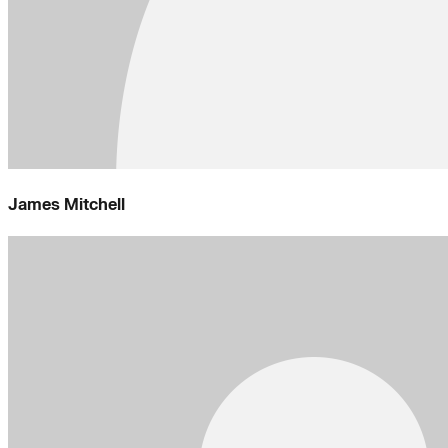
James Mitchell