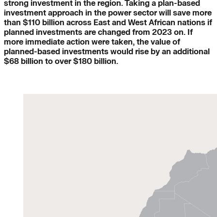
strong investment in the region. Taking a plan-based
investment approach in the power sector will save more
than $110 billion across East and West African nations if
planned investments are changed from 2023 on. If
more immediate action were taken, the value of
planned-based investments would rise by an additional
$68 billion to over $180 billion.