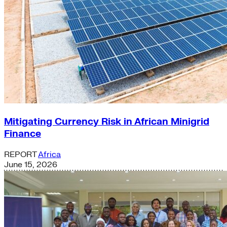
Mitigating Currency Risk in African Minigrid
Finance
REPORT
Africa
June 15, 2026