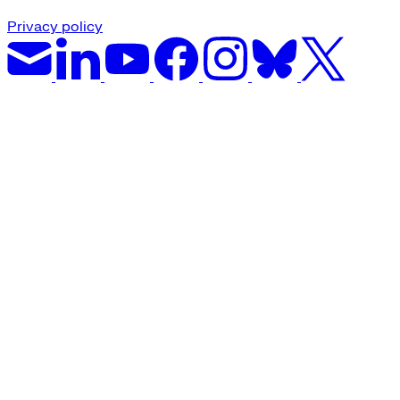
Privacy policy