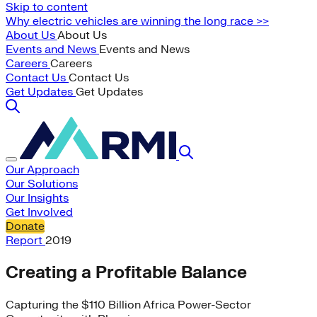
Skip to content
Why electric vehicles are winning the long race >>
About Us
About Us
Events and News
Events and News
Careers
Careers
Contact Us
Contact Us
Get Updates
Get Updates
Our Approach
Our Solutions
Our Insights
Get Involved
Donate
Report
2019
Creating a Profitable Balance
Capturing the $110 Billion Africa Power-Sector