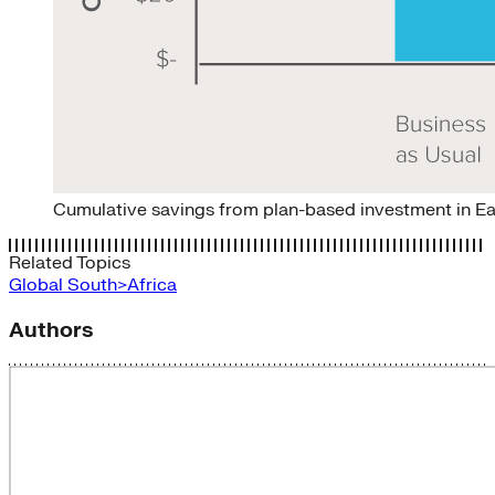
Cumulative savings from plan-based investment in E
Related Topics
Global South>Africa
Authors