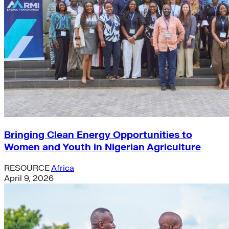
Bringing Clean Energy Opportunities to
Women and Youth in Nigerian Agriculture
RESOURCE
Africa
April 9, 2026