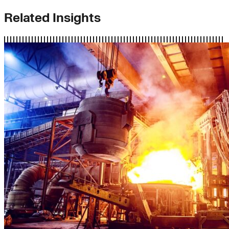
Related Insights