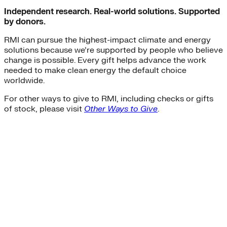
Independent research. Real-world solutions. Supported
by donors.
RMI can pursue the highest-impact climate and energy
solutions because we’re supported by people who believe
change is possible. Every gift helps advance the work
needed to make clean energy the default choice
worldwide.
For other ways to give to RMI, including checks or gifts
of stock, please visit
Other Ways to Give
.