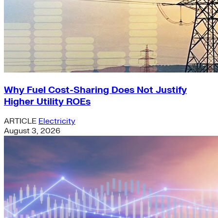
Why Fuel Cost-Sharing Does Not Justify
Higher Utility ROEs
ARTICLE
Electricity
August 3, 2026