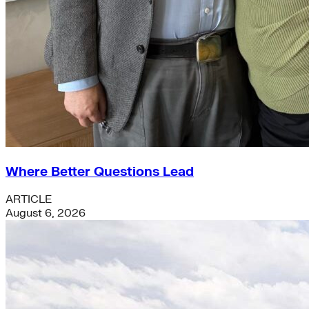
Where Better Questions Lead
ARTICLE
August 6, 2026