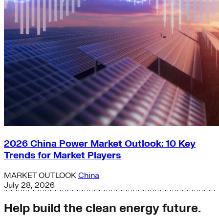
2026 China Power Market Outlook: 10 Key
Trends for Market Players
MARKET OUTLOOK
China
July 28, 2026
Help build the clean energy future.