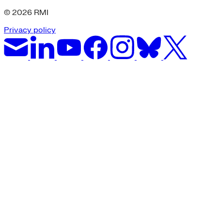
© 2026 RMI
Privacy policy