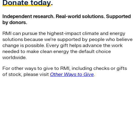
Donate today
.
Independent research. Real-world solutions. Supported
by donors.
RMI can pursue the highest-impact climate and energy
solutions because we’re supported by people who believe
change is possible. Every gift helps advance the work
needed to make clean energy the default choice
worldwide.
For other ways to give to RMI, including checks or gifts
of stock, please visit
Other Ways to Give
.