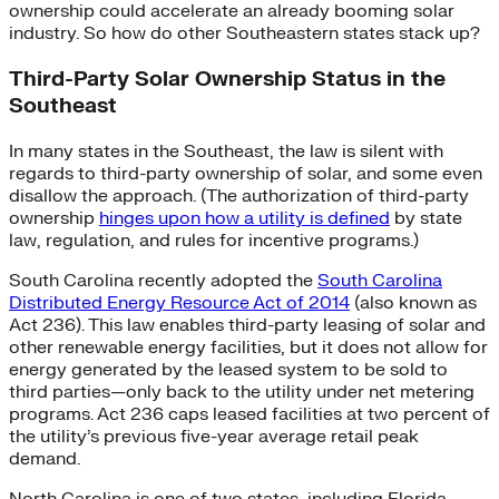
ownership could accelerate an already booming solar
industry. So how do other Southeastern states stack up?
Third-Party Solar Ownership Status in the
Southeast
In many states in the Southeast, the law is silent with
regards to third-party ownership of solar, and some even
disallow the approach. (The authorization of third-party
ownership
hinges upon how a utility is defined
by state
law, regulation, and rules for incentive programs.)
South Carolina recently adopted the
South Carolina
Distributed Energy Resource Act of 2014
(also known as
Act 236). This law enables third-party leasing of solar and
other renewable energy facilities, but it does not allow for
energy generated by the leased system to be sold to
third parties—only back to the utility under net metering
programs. Act 236 caps leased facilities at two percent of
the utility’s previous five-year average retail peak
demand.
North Carolina is one of two states, including Florida,