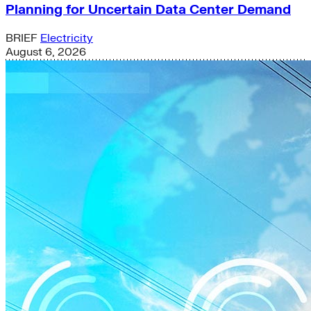
Planning for Uncertain Data Center Demand
BRIEF
Electricity
August 6, 2026