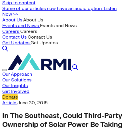
Skip to content
Some of our articles now have an audio option. Listen
Now >>
About Us
About Us
Events and News
Events and News
Careers
Careers
Contact Us
Contact Us
Get Updates
Get Updates
Our Approach
Our Solutions
Our Insights
Get Involved
Donate
Article
June 30, 2015
In The Southeast, Could Third-Party
Ownership of Solar Power Be Taking