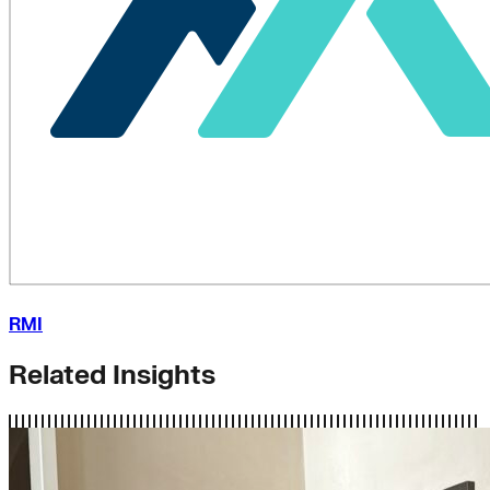
RMI
Related Insights