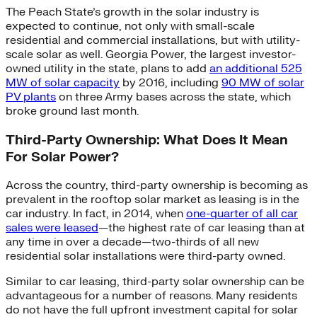
The Peach State’s growth in the solar industry is
expected to continue, not only with small-scale
residential and commercial installations, but with utility-
scale solar as well. Georgia Power, the largest investor-
owned utility in the state, plans to add
an additional 525
MW of solar capacity
by 2016, including
90 MW of solar
PV plants
on three Army bases across the state, which
broke ground last month.
Third-Party Ownership: What Does It Mean
For Solar Power?
Across the country, third-party ownership is becoming as
prevalent in the rooftop solar market as leasing is in the
car industry. In fact, in 2014, when
one-quarter of all car
sales were leased
—the highest rate of car leasing than at
any time in over a decade—two-thirds of all new
residential solar installations were third-party owned.
Similar to car leasing, third-party solar ownership can be
advantageous for a number of reasons. Many residents
do not have the full upfront investment capital for solar