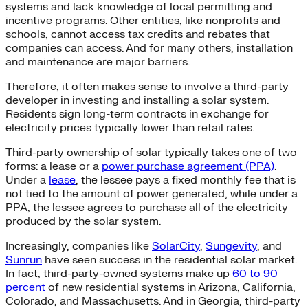
systems and lack knowledge of local permitting and
incentive programs. Other entities, like nonprofits and
schools, cannot access tax credits and rebates that
companies can access. And for many others, installation
and maintenance are major barriers.
Therefore, it often makes sense to involve a third-party
developer in investing and installing a solar system.
Residents sign long-term contracts in exchange for
electricity prices typically lower than retail rates.
Third-party ownership of solar typically takes one of two
forms: a lease or a
power purchase agreement (PPA)
.
Under a
lease
, the lessee pays a fixed monthly fee that is
not tied to the amount of power generated, while under a
PPA, the lessee agrees to purchase all of the electricity
produced by the solar system.
Increasingly, companies like
SolarCity
,
Sungevity
, and
Sunrun
have seen success in the residential solar market.
In fact, third-party-owned systems make up
60 to 90
percent
of new residential systems in Arizona, California,
Colorado, and Massachusetts. And in Georgia, third-party