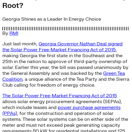
Root?
Georgia Shines as a Leader In Energy Choice
By
RMI
Just last month,
Georgia Governor Nathan Deal signed
the Solar Power Free-Market Financing Act of 2015
,
making Georgia the first state in the Southeast and the
25th in the nation to approve of third-party ownership of
solar. Earlier this year, the bill was passed unanimously by
the General Assembly and was backed by the
Green Tea
Coalition
, a unique alliance of the Tea Party and the Sierra
Club calling for freedom of energy choice.
The Solar Power Free-Market Financing Act of 2015
allows solar energy procurement agreements (SEPAs),
which include leases and
power purchase agreements
(PPAs)
, for the construction and operation of solar
systems. These solar systems can be on either side of the
meter and must not exceed peak generating capacity
requirements (10 kW for residential installations and 125