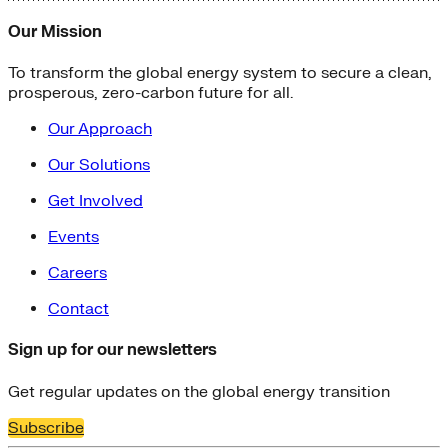
Our Mission
To transform the global energy system to secure a clean,
prosperous, zero-carbon future for all.
Our Approach
Our Solutions
Get Involved
Events
Careers
Contact
Sign up for our newsletters
Get regular updates on the global energy transition
Subscribe