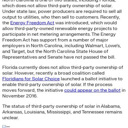
which does not allow third-party ownership of solar.
Under state law, power producers are required to sell all
output to utilities, who then sell to customers. Recently,
the
Energy Freedom Act
was introduced, which would
allow third-party-owned renewable energy projects to
participate in net metering arrangements. The Energy
Freedom Act has support from a number of major
employers in North Carolina, including Walmart, Lowe’s,
and Target, but the North Carolina State House of
Representatives and Senate have not passed the bill.
Florida currently does not allow third-party ownership of
solar. However, recently a broad coalition called
Floridians for Solar Choice
launched a ballot initiative to
enable third-party ownership of solar. If the process
moves forward, the initiative
could appear on the ballot
in
November 2016.
The status of third-party ownership of solar in Alabama,
Arkansas, Louisiana, Mississippi, and Tennessee remains
unclear.