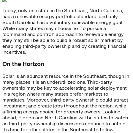
Today, only one state in the Southeast, North Carolina,
has a renewable energy portfolio standard, and only
South Carolina has a voluntary renewable energy goal.
While many states may choose not to pursue a
“command and control” approach to renewable energy,
they may still be able to build a robust solar market by
enabling third-party ownership and by creating financial
incentives.
On the Horizon
Solar is an abundant resource in the Southeast, though in
many places it is an underutilized one. Third-party
ownership may be key to accelerating solar deployment
in a region where many states prefer markets to
mandates. Moreover, third-party ownership could attract
investment and create jobs throughout the region, while
affirming energy choice for property owners. Looking
ahead, Florida and North Carolina will be states to watch
as third-party ownership discussions continue to unfold.
It’s time for other states in the Southeast to follow