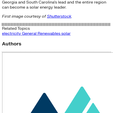
Georgia and South Carolina’s lead and the entire region
can become a solar energy leader.
First image courtesy of
Shutterstock
.
Related Topics
electricity
General
Renewables
solar
Authors