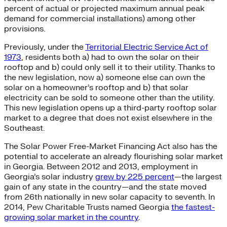
percent of actual or projected maximum annual peak
demand for commercial installations) among other
provisions.
Previously, under the
Territorial Electric Service Act of
1973
, residents both a) had to own the solar on their
rooftop and b) could only sell it to their utility. Thanks to
the new legislation, now a) someone else can own the
solar on a homeowner’s rooftop and b) that solar
electricity can be sold to someone other than the utility.
This new legislation opens up a third-party rooftop solar
market to a degree that does not exist elsewhere in the
Southeast.
The Solar Power Free-Market Financing Act also has the
potential to accelerate an already flourishing solar market
in Georgia. Between 2012 and 2013, employment in
Georgia’s solar industry
grew by 225 percent
—the largest
gain of any state in the country—and the state moved
from 26th nationally in new solar capacity to seventh. In
2014, Pew Charitable Trusts named Georgia
the fastest-
growing solar market in the country
.