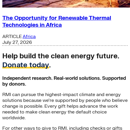
The Opportunity for Renewable Thermal
Technologies in Africa
ARTICLE
Africa
July 27, 2026
Help build the clean energy future.
Donate today
.
Independent research. Real-world solutions. Supported
by donors.
RMI can pursue the highest-impact climate and energy
solutions because we’re supported by people who believe
change is possible. Every gift helps advance the work
needed to make clean energy the default choice
worldwide.
For other ways to give to RMI, including checks or gifts