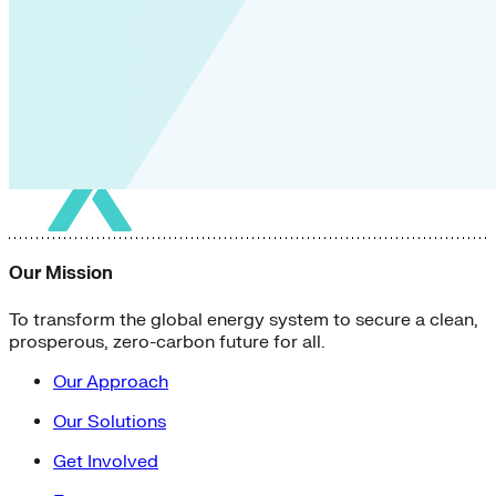
Our Mission
To transform the global energy system to secure a clean,
prosperous, zero-carbon future for all.
Our Approach
Our Solutions
Get Involved