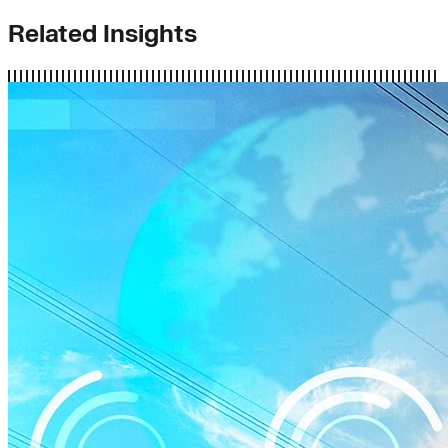
Related Insights