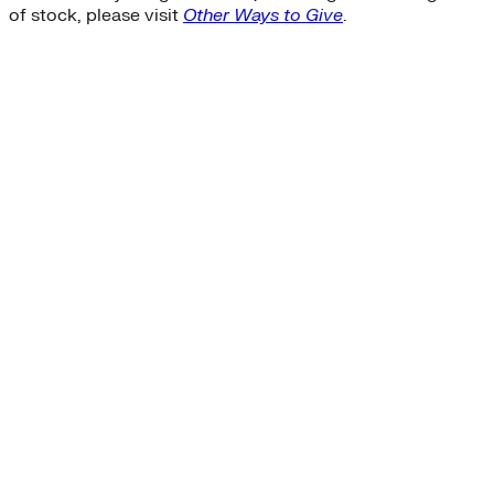
of stock, please visit
Other Ways to Give
.