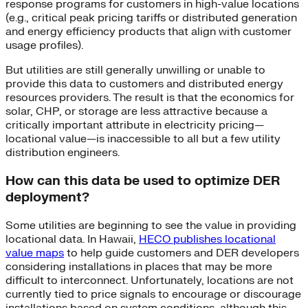
response programs for customers in high-value locations
(e.g., critical peak pricing tariffs or distributed generation
and energy efficiency products that align with customer
usage profiles).
But utilities are still generally unwilling or unable to
provide this data to customers and distributed energy
resources providers. The result is that the economics for
solar, CHP, or storage are less attractive because a
critically important attribute in electricity pricing—
locational value—is inaccessible to all but a few utility
distribution engineers.
How can this data be used to optimize DER
deployment?
Some utilities are beginning to see the value in providing
locational data. In Hawaii,
HECO publishes locational
value maps
to help guide customers and DER developers
considering installations in places that may be more
difficult to interconnect. Unfortunately, locations are not
currently tied to price signals to encourage or discourage
installations based on system conditions, although this