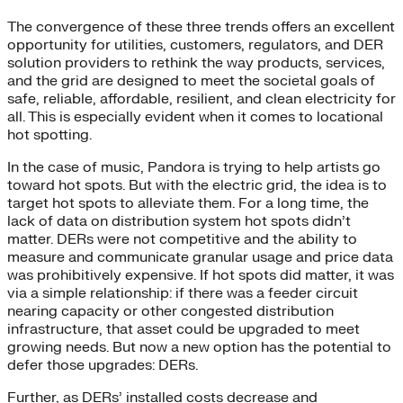
The convergence of these three trends offers an excellent
opportunity for utilities, customers, regulators, and DER
solution providers to rethink the way products, services,
and the grid are designed to meet the societal goals of
safe, reliable, affordable, resilient, and clean electricity for
all. This is especially evident when it comes to locational
hot spotting.
In the case of music, Pandora is trying to help artists go
toward hot spots. But with the electric grid, the idea is to
target hot spots to alleviate them. For a long time, the
lack of data on distribution system hot spots didn’t
matter. DERs were not competitive and the ability to
measure and communicate granular usage and price data
was prohibitively expensive. If hot spots did matter, it was
via a simple relationship: if there was a feeder circuit
nearing capacity or other congested distribution
infrastructure, that asset could be upgraded to meet
growing needs. But now a new option has the potential to
defer those upgrades: DERs.
Further, as DERs’ installed costs decrease and