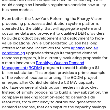
could change as Hawaiian regulators consider new utility
business models.
Even better, the New York Reforming the Energy Vision
proceeding proposes a distribution system platform,
operated by the utility, that will aggregate system and
customer data and provide it to qualified DER providers
to guide product development and deployment to high-
value locations. While Consolidated Edison has long
offered locational incentives for both
lighting
and
air
conditioning
upgrades through its targeted demand
response program, it is currently evaluating proposals for
a more innovative
Brooklyn-Queens Demand
Management (BQDM)
program to avoid building a $1
billion substation. This project provides a prime example
of the value of locational pricing. The BQDM project
emerged after ConEd identified a 52 MW capacity
shortage on several distribution feeders in Brooklyn.
Instead of simply proposing to build a new substation, the
company is seeking location-specific demand-side
resources, from efficiency to distributed generation to
demand response, that can capture the capacity savings