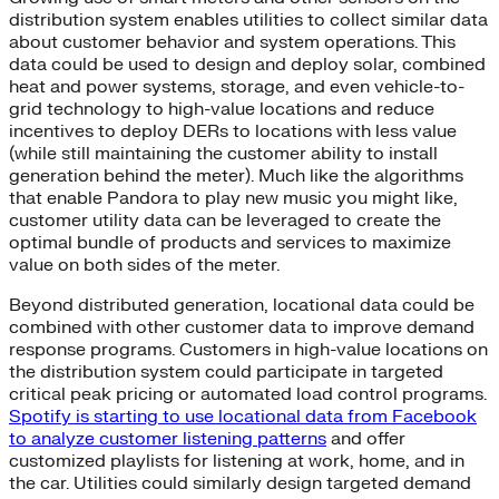
distribution system enables utilities to collect similar data
about customer behavior and system operations. This
data could be used to design and deploy solar, combined
heat and power systems, storage, and even vehicle-to-
grid technology to high-value locations and reduce
incentives to deploy DERs to locations with less value
(while still maintaining the customer ability to install
generation behind the meter). Much like the algorithms
that enable Pandora to play new music you might like,
customer utility data can be leveraged to create the
optimal bundle of products and services to maximize
value on both sides of the meter.
Beyond distributed generation, locational data could be
combined with other customer data to improve demand
response programs. Customers in high-value locations on
the distribution system could participate in targeted
critical peak pricing or automated load control programs.
Spotify is starting to use locational data from Facebook
to analyze customer listening patterns
and offer
customized playlists for listening at work, home, and in
the car. Utilities could similarly design targeted demand