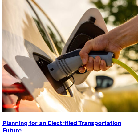
Planning for an Electrified Transportation
Future