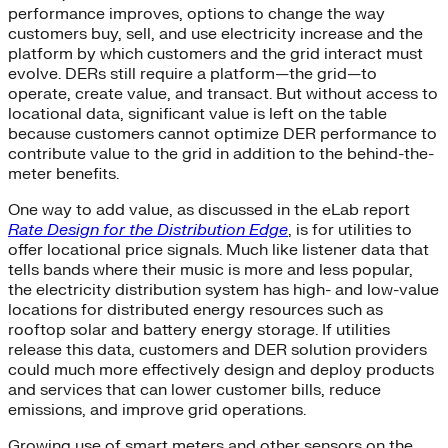
performance improves, options to change the way
customers buy, sell, and use electricity increase and the
platform by which customers and the grid interact must
evolve. DERs still require a platform—the grid—to
operate, create value, and transact. But without access to
locational data, significant value is left on the table
because customers cannot optimize DER performance to
contribute value to the grid in addition to the behind-the-
meter benefits.
One way to add value, as discussed in the eLab report
Rate Design for the Distribution Edge
, is for utilities to
offer locational price signals. Much like listener data that
tells bands where their music is more and less popular,
the electricity distribution system has high- and low-value
locations for distributed energy resources such as
rooftop solar and battery energy storage. If utilities
release this data, customers and DER solution providers
could much more effectively design and deploy products
and services that can lower customer bills, reduce
emissions, and improve grid operations.
Growing use of smart meters and other sensors on the