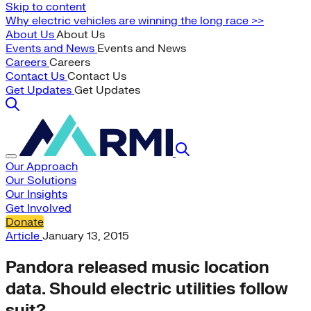
Skip to content
Why electric vehicles are winning the long race >>
About Us
About Us
Events and News
Events and News
Careers
Careers
Contact Us
Contact Us
Get Updates
Get Updates
Our Approach
Our Solutions
Our Insights
Get Involved
Donate
Article
January 13, 2015
Pandora released music location
data. Should electric utilities follow
suit?