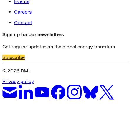
Events
Careers
Contact
Sign up for our newsletters
Get regular updates on the global energy transition
Subscribe
© 2026 RMI
Privacy policy