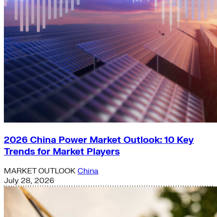
2026 China Power Market Outlook: 10 Key
Trends for Market Players
MARKET OUTLOOK
China
July 28, 2026