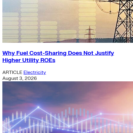
Why Fuel Cost-Sharing Does Not Justify
Higher Utility ROEs
ARTICLE
Electricity
August 3, 2026