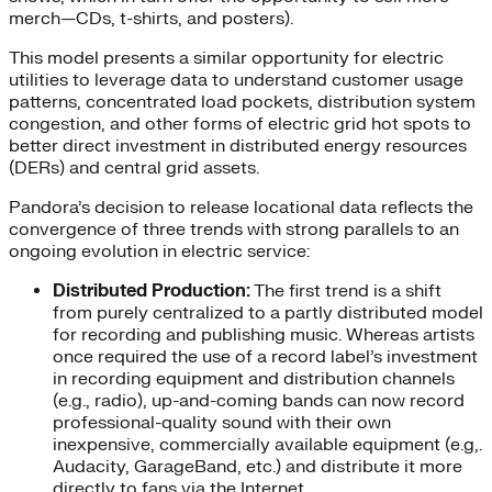
merch—CDs, t-shirts, and posters).
This model presents a similar opportunity for electric
utilities to leverage data to understand customer usage
patterns, concentrated load pockets, distribution system
congestion, and other forms of electric grid hot spots to
better direct investment in distributed energy resources
(DERs) and central grid assets.
Pandora’s decision to release locational data reflects the
convergence of three trends with strong parallels to an
ongoing evolution in electric service:
Distributed Production:
The first trend is a shift
from purely centralized to a partly distributed model
for recording and publishing music. Whereas artists
once required the use of a record label’s investment
in recording equipment and distribution channels
(e.g., radio), up-and-coming bands can now record
professional-quality sound with their own
inexpensive, commercially available equipment (e.g,.
Audacity, GarageBand, etc.) and distribute it more
directly to fans via the Internet.