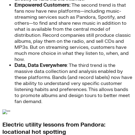
Empowered Customers:
The second trend is that
fans now have new platforms—including music-
streaming services such as Pandora, Spotify, and
others—to find and share new music in addition to
what is available from the central model of
distribution. Record companies still produce classic
albums, play them on the radio, and sell CDs and
MP3s. But on streaming services, customers have
much more choice in what they listen to, when, and
how.
Data, Data Everywhere
: The third trend is the
massive data collection and analysis enabled by
these platforms. Bands (and record labels) now have
the ability to understand very specific customer
listening habits and preferences. This allows bands
to promote albums and design tours to better meet
fan demand.
Electric utility lessons from Pandora:
locational hot spotting