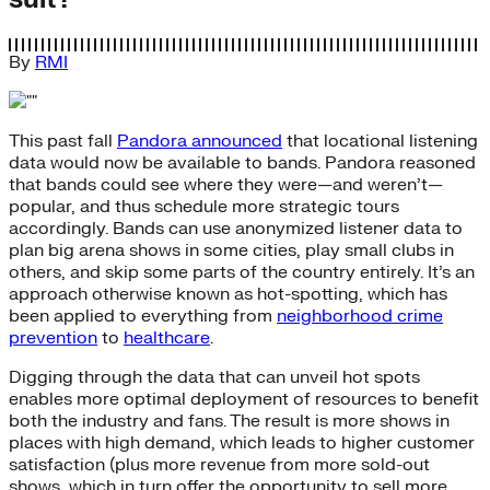
By
RMI
This past fall
Pandora announced
that locational listening
data would now be available to bands. Pandora reasoned
that bands could see where they were—and weren’t—
popular, and thus schedule more strategic tours
accordingly. Bands can use anonymized listener data to
plan big arena shows in some cities, play small clubs in
others, and skip some parts of the country entirely. It’s an
approach otherwise known as hot-spotting, which has
been applied to everything from
neighborhood crime
prevention
to
healthcare
.
Digging through the data that can unveil hot spots
enables more optimal deployment of resources to benefit
both the industry and fans. The result is more shows in
places with high demand, which leads to higher customer
satisfaction (plus more revenue from more sold-out
shows, which in turn offer the opportunity to sell more