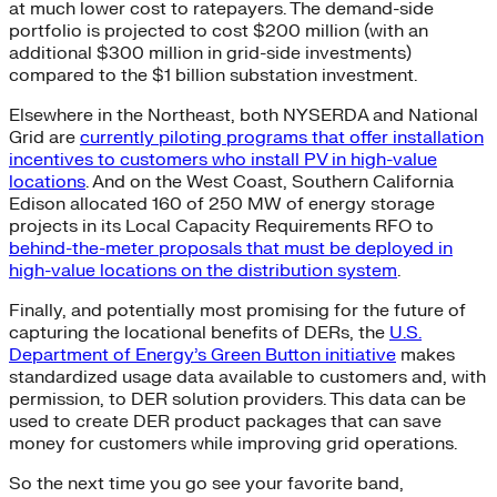
at much lower cost to ratepayers. The demand-side
portfolio is projected to cost $200 million (with an
additional $300 million in grid-side investments)
compared to the $1 billion substation investment.
Elsewhere in the Northeast, both NYSERDA and National
Grid are
currently piloting programs that offer installation
incentives to customers who install PV in high-value
locations
. And on the West Coast, Southern California
Edison allocated 160 of 250 MW of energy storage
projects in its Local Capacity Requirements RFO to
behind-the-meter proposals that must be deployed in
high-value locations on the distribution system
.
Finally, and potentially most promising for the future of
capturing the locational benefits of DERs, the
U.S.
Department of Energy’s Green Button initiative
makes
standardized usage data available to customers and, with
permission, to DER solution providers. This data can be
used to create DER product packages that can save
money for customers while improving grid operations.
So the next time you go see your favorite band,