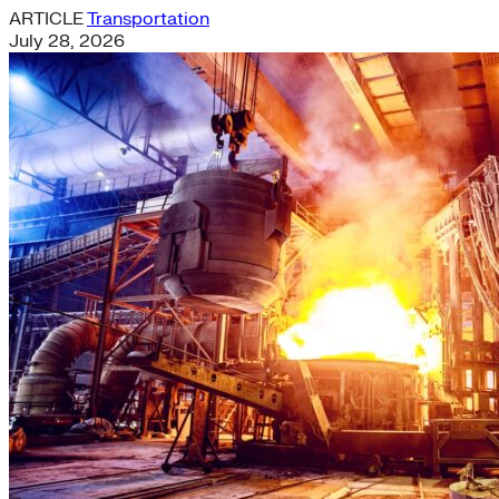
ARTICLE
Transportation
July 28, 2026