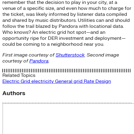
remember that the decision to play in your city, at a
venue of a specific size, and even how much to charge for
the ticket, was likely informed by listener data compiled
and shared by music distributors. Utilities can and should
follow the trail blazed by Pandora with locational data.
Who knows? An electric grid hot spot—and an
opportunity ripe for DER investment and deployment—
could be coming to a neighborhood near you.
First image courtesy of
Shutterstock
. Second image
courtesy of
Pandora
.
Related Topics
Electric Grid
electricity
General
grid
Rate Design
Authors