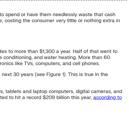
r to spend or have them needlessly waste that cash
, costing the consumer very little or nothing extra in
tes to more than $1,300 a year. Half of that went to
ce conditioning, and water heating. More than 60
onics like TVs, computers, and cell phones.
ext 30 years (see Figure 1). This is true in the
, tablets and laptop computers, digital cameras, and
d to hit a record $209 billion this year,
according to