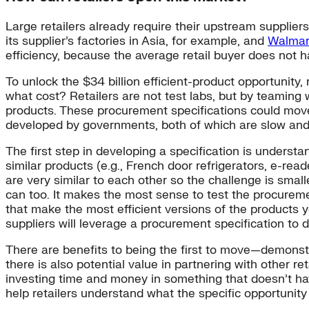
Large retailers already require their upstream suppliers
its supplier’s factories in Asia, for example, and
Walmar
efficiency, because the average retail buyer does not h
To unlock the $34 billion efficient-product opportuni
what cost? Retailers are not test labs, but by teaming 
products. These procurement specifications could move 
developed by governments, both of which are slow and h
The first step in developing a specification is unders
similar products (e.g., French door refrigerators, e-re
are very similar to each other so the challenge is smalle
can too. It makes the most sense to test the procureme
that make the most efficient versions of the products y
suppliers will leverage a procurement specification to 
There are benefits to being the first to move—demonst
there is also potential value in partnering with other 
investing time and money in something that doesn’t hav
help retailers understand what the specific opportunity 