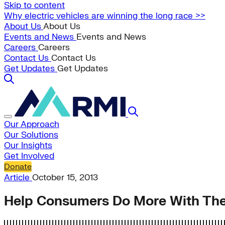
Skip to content
Why electric vehicles are winning the long race >>
About Us
About Us
Events and News
Events and News
Careers
Careers
Contact Us
Contact Us
Get Updates
Get Updates
Our Approach
Our Solutions
Our Insights
Get Involved
Donate
Article
October 15, 2013
Help Consumers Do More With Thei