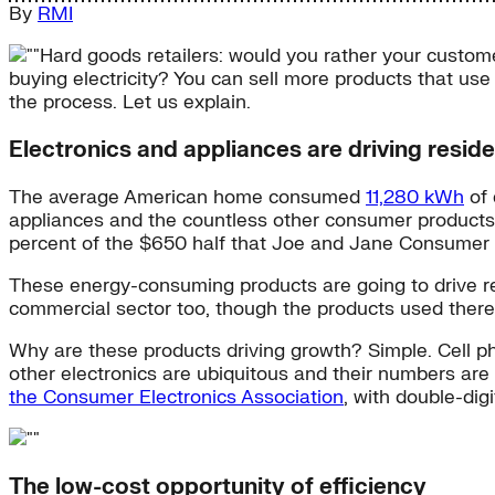
By
RMI
Hard goods retailers: would you rather your custom
buying electricity? You can sell more products that use 
the process. Let us explain.
Electronics and appliances are driving reside
The average American home consumed
11,280 kWh
of 
appliances and the countless other consumer products th
percent of the $650 half that Joe and Jane Consumer sp
These energy-consuming products are going to drive resid
commercial sector too, though the products used there d
Why are these products driving growth? Simple. Cell p
other electronics are ubiquitous and their numbers are
the Consumer Electronics Association
, with double-di
The low-cost opportunity of efficiency