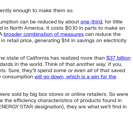
stently enough to make them so.
nsumption can be reduced by about
one-third
, for little
d in North America. It costs $0.10 in parts to make an
 A
broader combination of measures
can reduce the
retail price, generating $14 in savings on electricity
e state of California has realized more than
$37 billion
rds in the world. Think of that another way: if you,
ts. Sure, they’ll spend
some or even all
of that saved
rgy consumption
will go down, which is a win for the
were sold by big box stores or online retailers. So were
 the efficiency characteristics of products found in
ENERGY STAR designation), they are what we’ll find in