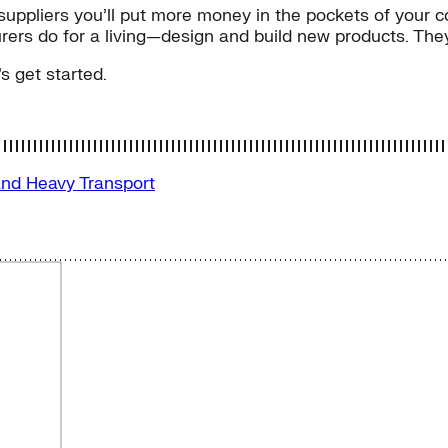
r suppliers you’ll put more money in the pockets of your c
ers do for a living—design and build new products. They j
s get started.
and Heavy Transport