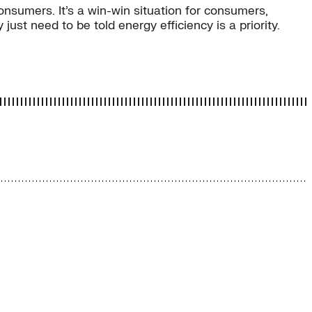
onsumers. It’s a win-win situation for consumers,
ust need to be told energy efficiency is a priority.