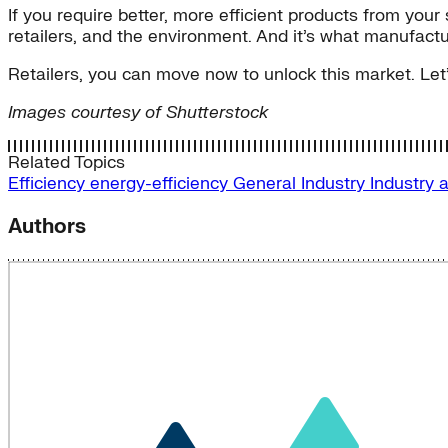
If you require better, more efficient products from you
retailers, and the environment. And it’s what manufactur
Retailers, you can move now to unlock this market. Let’
Images courtesy of Shutterstock
Related Topics
Efficiency
energy-efficiency
General
Industry
Industry 
Authors