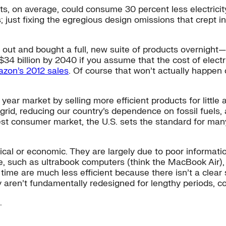
ts, on average, could consume 30 percent less electrici
; just fixing the egregious design omissions that crept
out and bought a full, new suite of products overnight—
$34 billion by 2040 if you assume that the cost of elect
zon’s 2012 sales
. Of course that won’t actually happen 
year market by selling more efficient products for little
e grid, reducing our country’s dependence on fossil fuels
argest consumer market, the U.S. sets the standard for ma
.
nical or economic. They are largely due to poor informat
fe, such as ultrabook computers (think the MacBook Air),
me are much less efficient because there isn’t a clear si
ey aren’t fundamentally redesigned for lengthy periods,
.