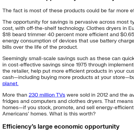
The fact is most of these products could be far more 
The opportunity for savings is pervasive across most 
cost, with off-the-shelf technology. Clothes dryers in 
$18 beard trimmer 40 percent more efficient and $0.65 
energy consumption of devices that use battery chargers
bills over the life of the product.
Seemingly small-scale savings such as these can quick
in cost-effective savings since 1975 through implementi
the retailer, help put more efficient products in your 
cash—including buying more products at your store—but
planet.
More than
230 million TVs
were sold in 2012 and the a
fridges and computers and clothes dryers. That means t
homes—if you stock, promote, and sell energy-efficien
Americans’ homes. What is this worth?
Efficiency’s large economic opportunity