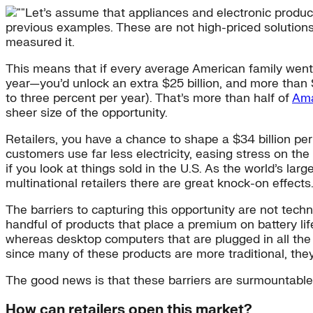
Let’s assume that appliances and electronic produc
previous examples. These are not high-priced solutions
measured it.
This means that if every average American family went 
year—you’d unlock an extra $25 billion, and more than 
to three percent per year). That’s more than half of
Ama
sheer size of the opportunity.
Retailers, you have a chance to shape a $34 billion per 
customers use far less electricity, easing stress on th
if you look at things sold in the U.S. As the world’s l
multinational retailers there are great knock-on effects
The barriers to capturing this opportunity are not tech
handful of products that place a premium on battery li
whereas desktop computers that are plugged in all the ti
since many of these products are more traditional, th
The good news is that these barriers are surmountable
How can retailers open this market?