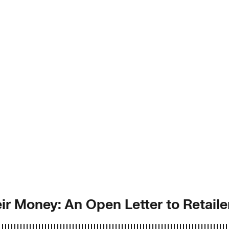
r Money: An Open Letter to Retaile