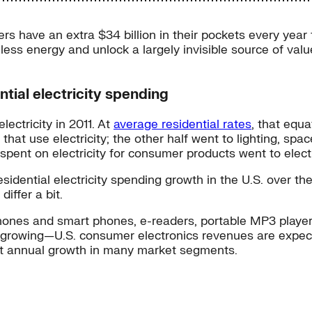
ers have an extra $34 billion in their pockets every yea
less energy and unlock a largely invisible source of value
ntial electricity spending
electricity in 2011. At
average residential rates
, that equa
at use electricity; the other half went to lighting, spa
ent on electricity for consumer products went to electr
ential electricity spending growth in the U.S. over the n
iffer a bit.
hones and smart phones, e-readers, portable MP3 players
 growing—U.S. consumer electronics revenues are expecte
git annual growth in many market segments.