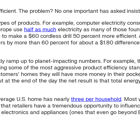
efficient. The problem? No one important has asked insi
types of products. For example, computer electricity co
Europe use
half as much
electricity as many of those foun
to make a $60 cordless drill 50 percent more efficient.
 by more than 60 percent for about a $1.80 difference in 
ly ramp up to planet-impacting numbers. For example, th
ng some of the most aggressive product efficiency standa
customers’ homes they will have more money in their pocke
 at the end of the day the net result is that total ene
verage U.S. home has nearly
three per household
. Most 
hat retailers have a tremendous opportunity to influence
t electronics and appliances (ones that even go beyond 