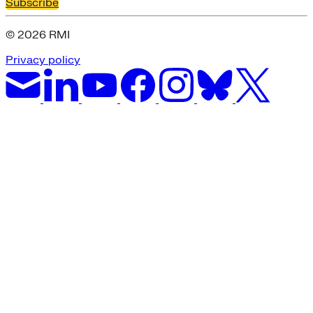
Subscribe
© 2026 RMI
Privacy policy