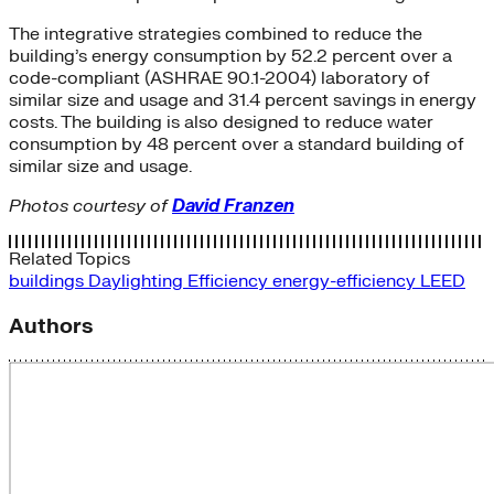
The integrative strategies combined to reduce the
building’s energy consumption by 52.2 percent over a
code-compliant (ASHRAE 90.1-2004) laboratory of
similar size and usage and 31.4 percent savings in energy
costs. The building is also designed to reduce water
consumption by 48 percent over a standard building of
similar size and usage.
Photos courtesy of
David Franzen
Related Topics
buildings
Daylighting
Efficiency
energy-efficiency
LEED
Authors