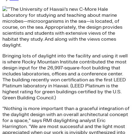
The University of Hawaii’s new C-More Hale
Laboratory for studying and teaching about marine
microbes—microorganisms in the sea—is located, of
course, on the sea. Appropriately, the design provides
scientists and students with extensive views of the
habitat they study. And along with the views comes
daylight.
Bringing lots of daylight into the facility and using it well
is where Rocky Mountain Institute contributed the most
design input for the 26,997-square-foot building that
includes laboratories, offices and a conference center.
The building recently won certification as the first LEED
Platinum laboratory in Hawaii. (LEED Platinum is the
highest rating for green buildings certified by the U.S.
Green Building Council.)
“Nothing is more important than a graceful integration of
the daylight design with an overall architectural concept
for a space,” says RMI daylighting analyst Eric
Harrington. “We are most successful and the light most
appreciated when our work is invisibly synthesized into