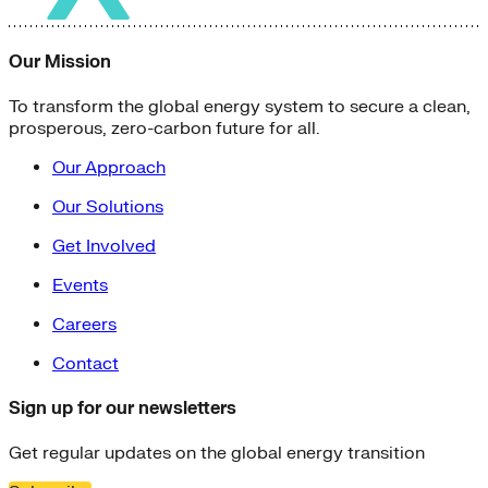
Our Mission
To transform the global energy system to secure a clean,
prosperous, zero-carbon future for all.
Our Approach
Our Solutions
Get Involved
Events
Careers
Contact
Sign up for our newsletters
Get regular updates on the global energy transition