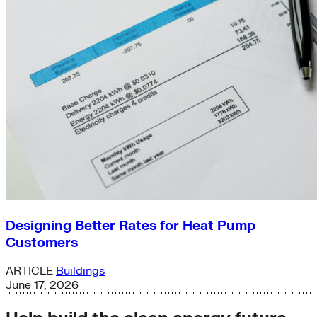
Designing Better Rates for Heat Pump
Customers
ARTICLE
Buildings
June 17, 2026