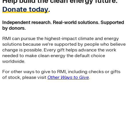
Help build the clean energy future.
Donate today
.
Independent research. Real-world solutions. Supported
by donors.
RMI can pursue the highest-impact climate and energy
solutions because we’re supported by people who believe
change is possible. Every gift helps advance the work
needed to make clean energy the default choice
worldwide.
For other ways to give to RMI, including checks or gifts
of stock, please visit
Other Ways to Give
.