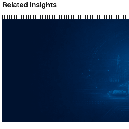
Related Insights