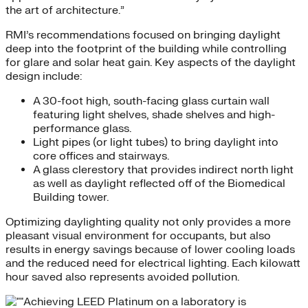
the art of architecture.”
RMI’s recommendations focused on bringing daylight
deep into the footprint of the building while controlling
for glare and solar heat gain. Key aspects of the daylight
design include:
A 30-foot high, south-facing glass curtain wall
featuring light shelves, shade shelves and high-
performance glass.
Light pipes (or light tubes) to bring daylight into
core offices and stairways.
A glass clerestory that provides indirect north light
as well as daylight reflected off of the Biomedical
Building tower.
Optimizing daylighting quality not only provides a more
pleasant visual environment for occupants, but also
results in energy savings because of lower cooling loads
and the reduced need for electrical lighting. Each kilowatt
hour saved also represents avoided pollution.
Achieving LEED Platinum on a laboratory is