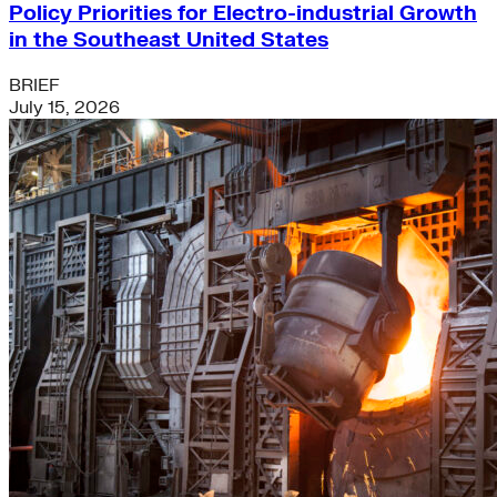
Policy Priorities for Electro-industrial Growth
in the Southeast United States
BRIEF
July 15, 2026