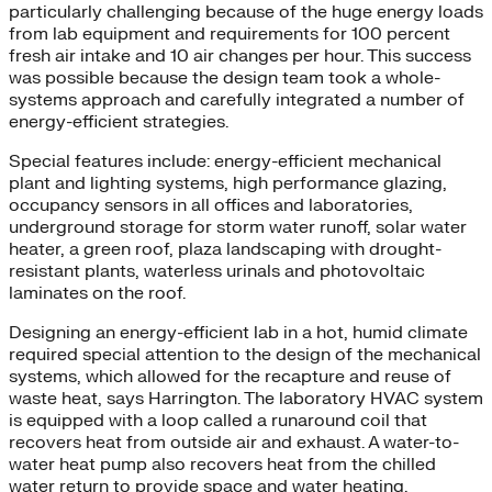
particularly challenging because of the huge energy loads
from lab equipment and requirements for 100 percent
fresh air intake and 10 air changes per hour. This success
was possible because the design team took a whole-
systems approach and carefully integrated a number of
energy-efficient strategies.
Special features include: energy-efficient mechanical
plant and lighting systems, high performance glazing,
occupancy sensors in all offices and laboratories,
underground storage for storm water runoff, solar water
heater, a green roof, plaza landscaping with drought-
resistant plants, waterless urinals and photovoltaic
laminates on the roof.
Designing an energy-efficient lab in a hot, humid climate
required special attention to the design of the mechanical
systems, which allowed for the recapture and reuse of
waste heat, says Harrington. The laboratory HVAC system
is equipped with a loop called a runaround coil that
recovers heat from outside air and exhaust. A water-to-
water heat pump also recovers heat from the chilled
water return to provide space and water heating.