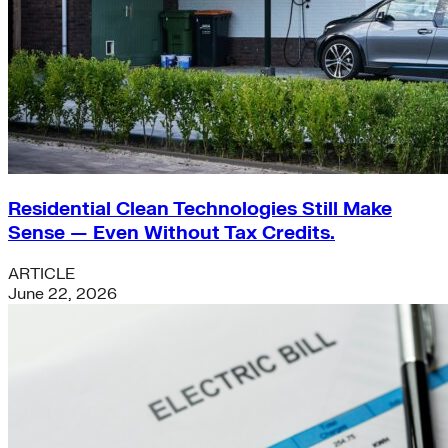
Residential Clean Technologies Still Make
Sense — Even Without Tax Credits.
ARTICLE
June 22, 2026