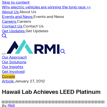
Skip to content
Why electric vehicles are winning the long race >>
About Us
About Us
Events and News
Events and News
Careers
Careers
Contact Us
Contact Us
Get Updates
Get Updates
Our Approach
Our Solutions
Our Insights
Get Involved
Donate
Article
January 27, 2012
Hawaii Lab Achieves LEED Platinum
By
RMI