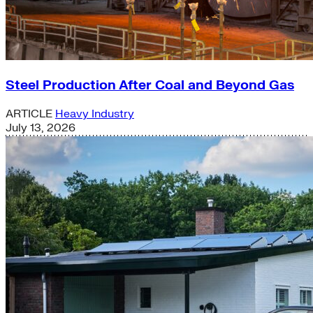
Steel Production After Coal and Beyond Gas
ARTICLE
Heavy Industry
July 13, 2026