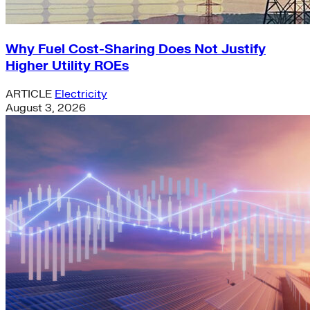
Why Fuel Cost-Sharing Does Not Justify
Higher Utility ROEs
ARTICLE
Electricity
August 3, 2026