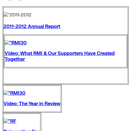
2011-2012 Annual Report
Video: What RMI & Our Supporters Have Created
Together
Video: The Year in Review