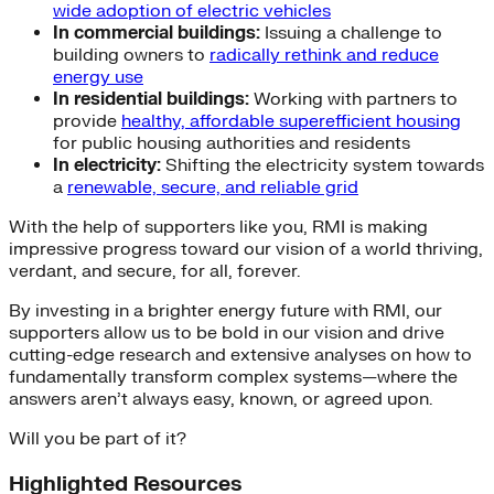
wide adoption of electric vehicles
In commercial buildings:
Issuing a challenge to
building owners to
radically rethink and reduce
energy use
In residential buildings:
Working with partners to
provide
healthy, affordable superefficient housing
for public housing authorities and residents
In electricity:
Shifting the electricity system towards
a
renewable, secure, and reliable grid
With the help of supporters like you, RMI is making
impressive progress toward our vision of a world thriving,
verdant, and secure, for all, forever.
By investing in a brighter energy future with RMI, our
supporters allow us to be bold in our vision and drive
cutting-edge research and extensive analyses on how to
fundamentally transform complex systems—where the
answers aren’t always easy, known, or agreed upon.
Will you be part of it?
Highlighted Resources