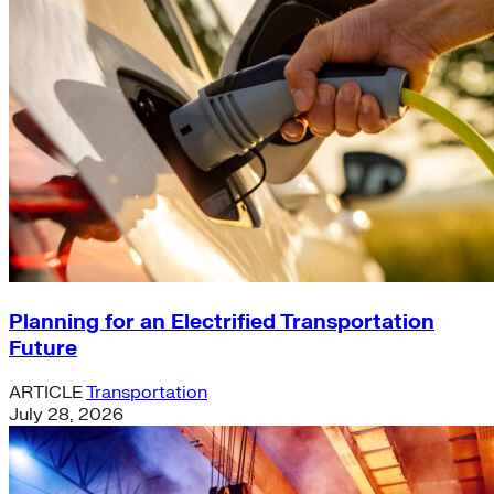
Planning for an Electrified Transportation
Future
ARTICLE
Transportation
July 28, 2026