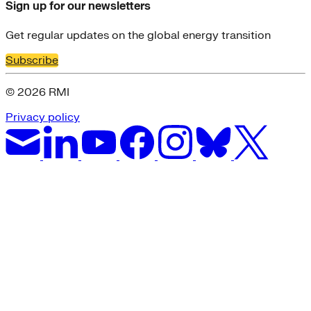
Sign up for our newsletters
Get regular updates on the global energy transition
Subscribe
© 2026 RMI
Privacy policy