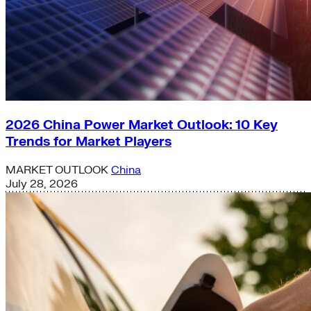
2026 China Power Market Outlook: 10 Key
Trends for Market Players
MARKET OUTLOOK
China
July 28, 2026