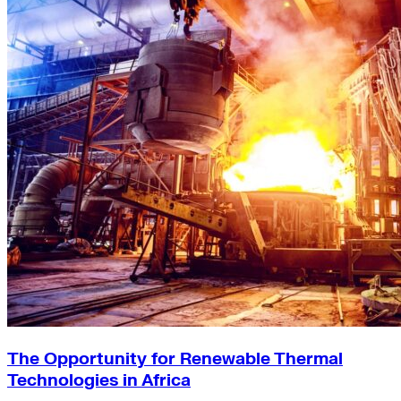
The Opportunity for Renewable Thermal
Technologies in Africa