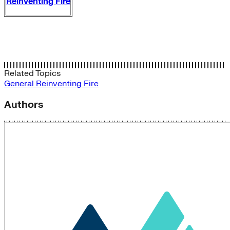
Reinventing Fire
Related Topics
General
Reinventing Fire
Authors