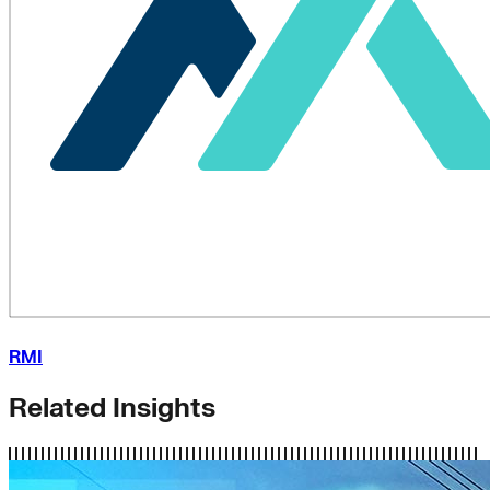
RMI
Related Insights