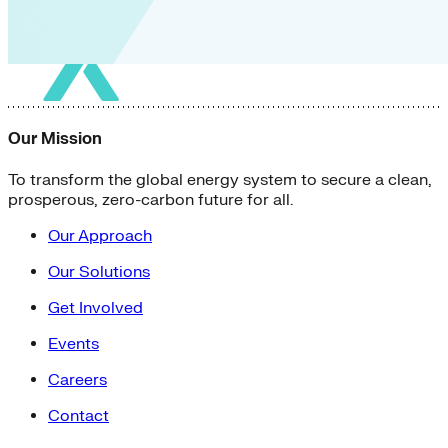
Our Mission
To transform the global energy system to secure a clean,
prosperous, zero-carbon future for all.
Our Approach
Our Solutions
Get Involved
Events
Careers
Contact