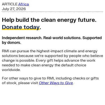
ARTICLE
Africa
July 27, 2026
Help build the clean energy future.
Donate today
.
Independent research. Real-world solutions. Supported
by donors.
RMI can pursue the highest-impact climate and energy
solutions because we’re supported by people who believe
change is possible. Every gift helps advance the work
needed to make clean energy the default choice
worldwide.
For other ways to give to RMI, including checks or gifts
of stock, please visit
Other Ways to Give
.