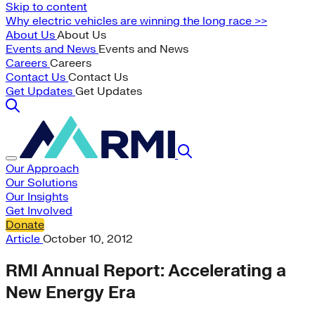
Skip to content
Why electric vehicles are winning the long race >>
About Us
About Us
Events and News
Events and News
Careers
Careers
Contact Us
Contact Us
Get Updates
Get Updates
Our Approach
Our Solutions
Our Insights
Get Involved
Donate
Article
October 10, 2012
RMI Annual Report: Accelerating a
New Energy Era