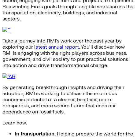
action, engaging with partners and projects to implement
Reinventing Fire’s goals through tangible work across the
transportation, electricity, buildings, and industrial
sectors.
Take a journey into RMI’s work over the past year by
exploring our l
atest annual report
. You’ll discover how
RMI is engaging with the right players across business,
government, and civil society to put practical solutions
into action and drive transformational change.
By generating breakthrough insights and driving their
adoption, RMI is working to unleash the enormous
economic potential of a cleaner, healthier, more
prosperous, and more secure future that ends our
dependence on fossil fuels.
Learn how:
In transportation:
Helping prepare the world for the