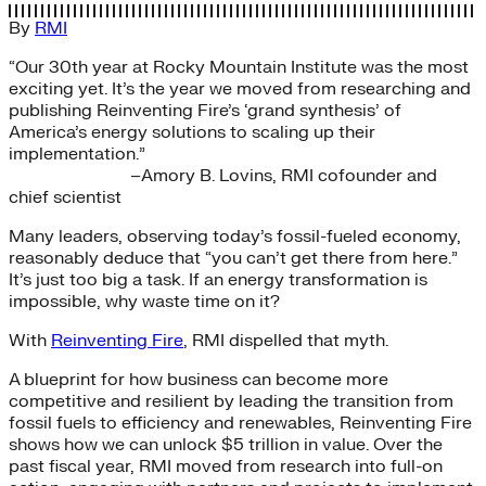
By
RMI
“Our 30th year at Rocky Mountain Institute was the most
exciting yet. It’s the year we moved from researching and
publishing Reinventing Fire’s ‘grand synthesis’ of
America’s energy solutions to scaling up their
implementation.”
–Amory B. Lovins, RMI cofounder and
chief scientist
Many leaders, observing today’s fossil-fueled economy,
reasonably deduce that “you can’t get there from here.”
It’s just too big a task. If an energy transformation is
impossible, why waste time on it?
With
Reinventing Fire
, RMI dispelled that myth.
A blueprint for how business can become more
competitive and resilient by leading the transition from
fossil fuels to efficiency and renewables, Reinventing Fire
shows how we can unlock $5 trillion in value. Over the
past fiscal year, RMI moved from research into full-on