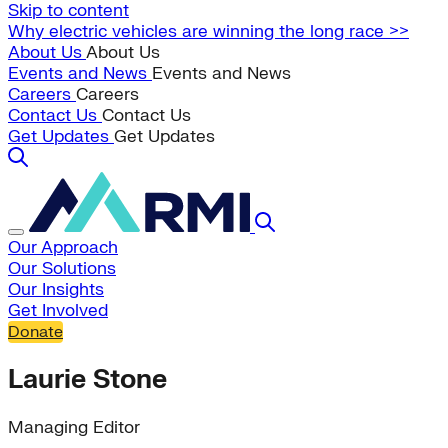
Skip to content
Why electric vehicles are winning the long race >>
About Us
About Us
Events and News
Events and News
Careers
Careers
Contact Us
Contact Us
Get Updates
Get Updates
Our Approach
Our Solutions
Our Insights
Get Involved
Donate
Laurie Stone
Managing Editor