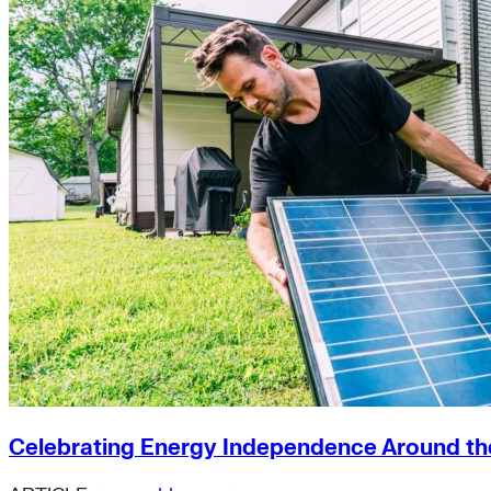
Celebrating Energy Independence Around th