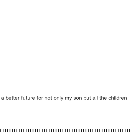
 better future for not only my son but all the children