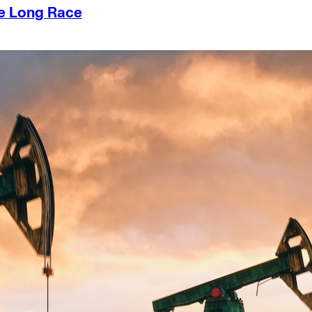
he Long Race