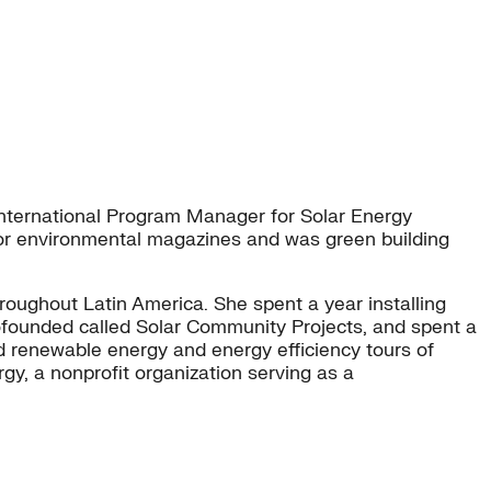
 International Program Manager for Solar Energy
 for environmental magazines and was green building
roughout Latin America. She spent a year installing
 cofounded called Solar Community Projects, and spent a
ed renewable energy and energy efficiency tours of
, a nonprofit organization serving as a