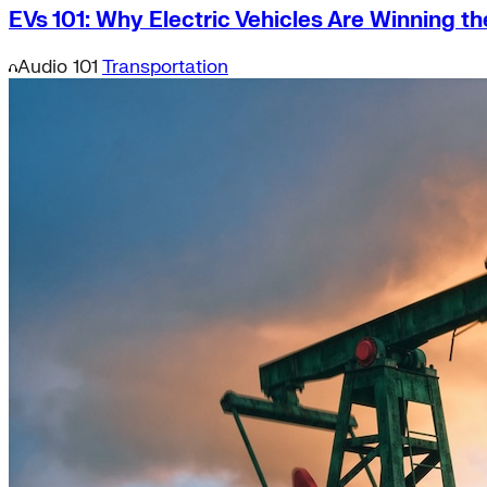
EVs 101: Why Electric Vehicles Are Winning t
Audio
101
Transportation