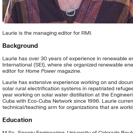
Laurie is the managing editor for RMI.
Background
Laurie has over 30 years of experience in renewable en
International (SEI), where she organized renewable ene
editor for
Home Power
magazine.
Laurie has extensive experience working on and documen
solar rural electrification systems in repatriated ref
year working on solar water distillation at the Enginee
Cuba with Eco-Cuba Network since 1996. Laurie current
technical/teaching arm for organizations that are work
Education
M.Sc., Energy Engineering, University of Colorado Boul