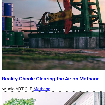
Reality Check: Clearing the Air on Methane
Audio
ARTICLE
Methane