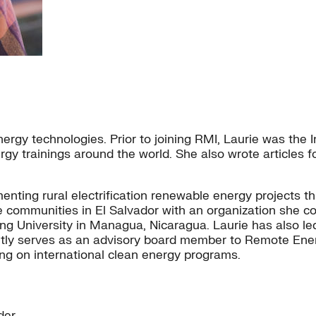
ergy technologies. Prior to joining RMI, Laurie was the
rgy trainings around the world. She also wrote articles
ting rural electrification renewable energy projects th
ugee communities in El Salvador with an organization she
ring University in Managua, Nicaragua. Laurie has also l
ly serves as an advisory board member to Remote Energy
ing on international clean energy programs.
der