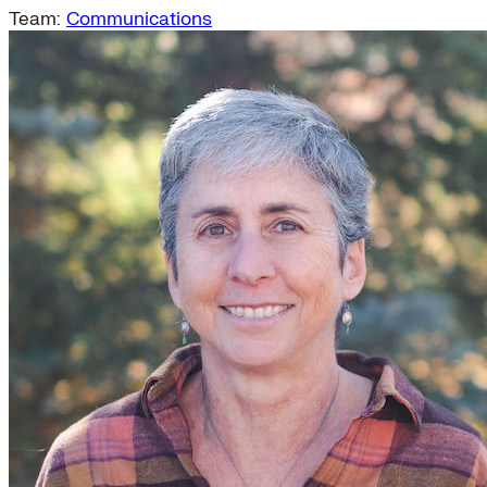
Team:
Communications