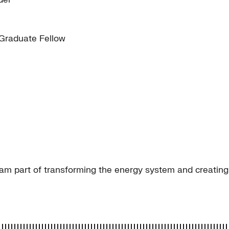
 Graduate Fellow
am part of transforming the energy system and creating a