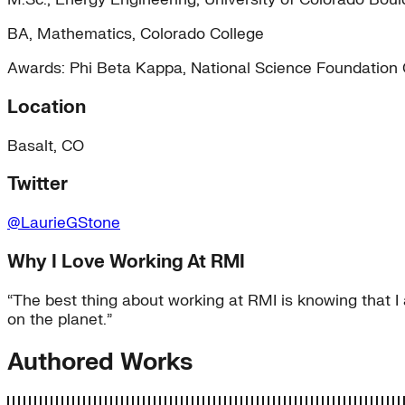
BA, Mathematics, Colorado College
Awards: Phi Beta Kappa, National Science Foundation
Location
Basalt, CO
Twitter
@LaurieGStone
Why I Love Working At RMI
“The best thing about working at RMI is knowing that I 
on the planet.”
Authored Works