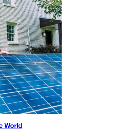
e World