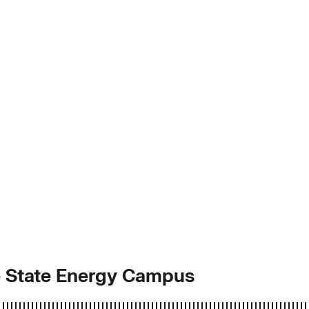
ie State Energy Campus