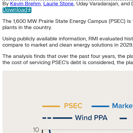
By
Kevin Brehm
,
Laurie Stone
,
Uday Varadarajan
, and
Download
The 1,600 MW Prairie State Energy Campus (PSEC) is the 
plants in the country.
Using publicly available information, RMI evaluated h
compare to market and clean energy solutions in 2029
The analysis finds that over the past four years, the 
the cost of servicing PSEC’s debt is considered, the p