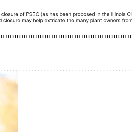
closure of PSEC (as has been proposed in the Illinois Cle
 closure may help extricate the many plant owners from