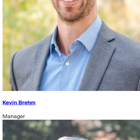
Kevin Brehm
Manager