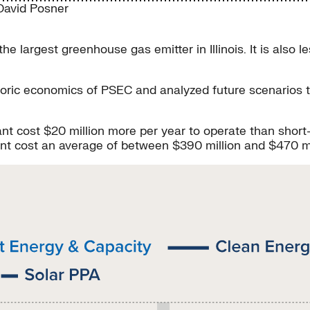
David Posner
largest greenhouse gas emitter in Illinois. It is also le
istoric economics of PSEC and analyzed future scenarios
.
plant cost $20 million more per year to operate than sh
lant cost an average of between $390 million and $470 m