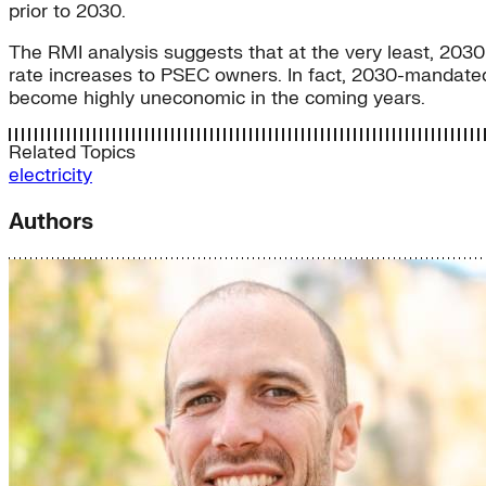
prior to 2030.
The RMI analysis suggests that at the very least, 2030 
rate increases to PSEC owners. In fact, 2030-mandated
become highly uneconomic in the coming years.
Related Topics
electricity
Authors