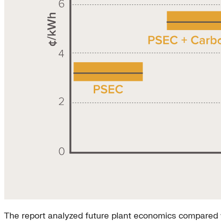
The report analyzed future plant economics compared w