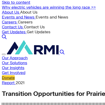
Skip to content
Why electric vehicles are winning the long race >>
About Us
About Us
Events and News
Events and News
Careers
Careers
Contact Us
Contact Us
Get Updates
Get Updates
Our Approach
Our Solutions
Our Insights
Get Involved
Donate
Report
2021
Transition Opportunities for Prair