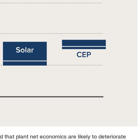
that plant net economics are likely to deteriorate