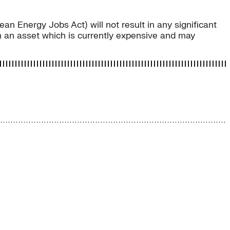
an Energy Jobs Act) will not result in any significant
 an asset which is currently expensive and may