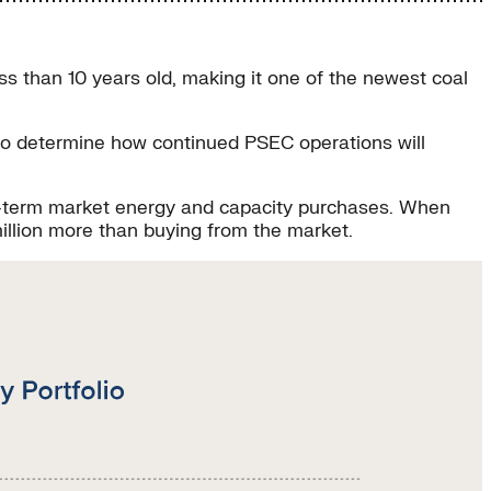
ss than 10 years old, making it one of the newest coal
 to determine how continued PSEC operations will
ort-term market energy and capacity purchases. When
illion more than buying from the market.