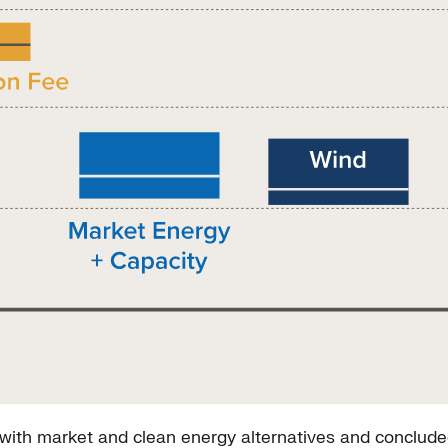
ith market and clean energy alternatives and concluded 