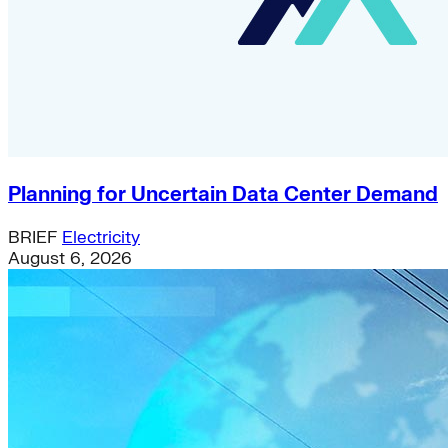
Planning for Uncertain Data Center Demand
BRIEF
Electricity
August 6, 2026