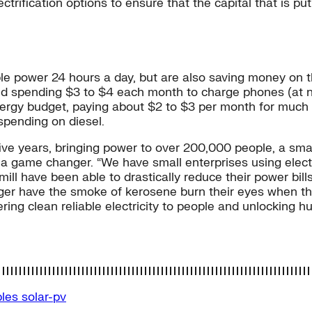
lectrification options to ensure that the capital that is 
ble power 24 hours a day, but are also saving money on 
d spending $3 to $4 each month to charge phones (at ne
ergy budget, paying about $2 to $3 per month for much b
spending on diesel.
ive years, bringing power to over 200,000 people, a small d
s a game changer. “We have small enterprises using electr
l have been able to drastically reduce their power bills,
ger have the smoke of kerosene burn their eyes when the
ering clean reliable electricity to people and unlocking 
bles
solar-pv