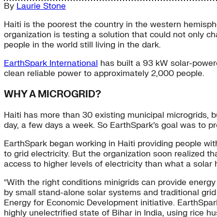
By
Laurie Stone
Haiti is the poorest the country in the western hemisphe
organization is testing a solution that could not only cha
people in the world still living in the dark.
EarthSpark International
has built a 93 kW solar-powere
clean reliable power to approximately 2,000 people.
WHY A MICROGRID?
Haiti has more than 30 existing municipal microgrids, 
day, a few days a week. So EarthSpark’s goal was to pro
EarthSpark began working in Haiti providing people wit
to grid electricity. But the organization soon realized 
access to higher levels of electricity than what a sola
“With the right conditions minigrids can provide energ
by small stand-alone solar systems and traditional grid 
Energy for Economic Development initiative. EarthSpark
highly unelectrified state of Bihar in India, using rice h