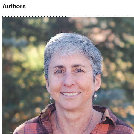
Authors