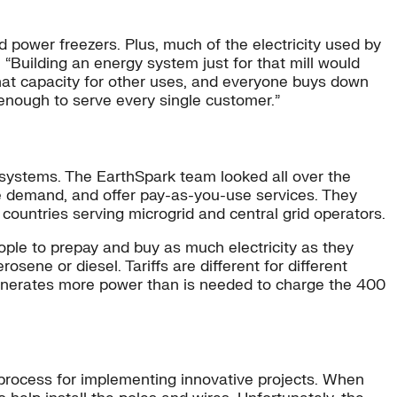
 power freezers. Plus, much of the electricity used by
 “Building an energy system just for that mill would
that capacity for other uses, and everyone buys down
 enough to serve every single customer.”
l systems. The EarthSpark team looked all over the
nage demand, and offer pay-as-you-use services. They
 countries serving microgrid and central grid operators.
ople to prepay and buy as much electricity as they
ne or diesel. Tariffs are different for different
 generates more power than is needed to charge the 400
ar process for implementing innovative projects. When