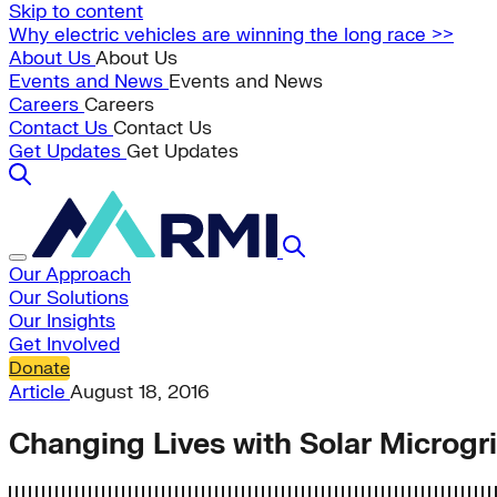
Skip to content
Why electric vehicles are winning the long race >>
About Us
About Us
Events and News
Events and News
Careers
Careers
Contact Us
Contact Us
Get Updates
Get Updates
Our Approach
Our Solutions
Our Insights
Get Involved
Donate
Article
August 18, 2016
Changing Lives with Solar Microgr