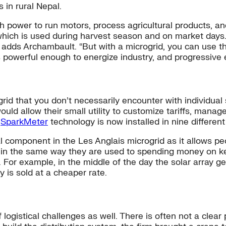
s in rural Nepal.
power to run motors, process agricultural products, and
, which is used during harvest season and on market days.
” adds Archambault. “But with a microgrid, you can use 
is powerful enough to energize industry, and progressive
rid that you don’t necessarily encounter with individua
 would allow their small utility to customize tariffs, ma
e
SparkMeter
technology is now installed in nine different
l component in the Les Anglais microgrid as it allows pe
n the same way they are used to spending money on kerose
g. For example, in the middle of the day the solar array
y is sold at a cheaper rate.
of logistical challenges as well. There is often not a cle