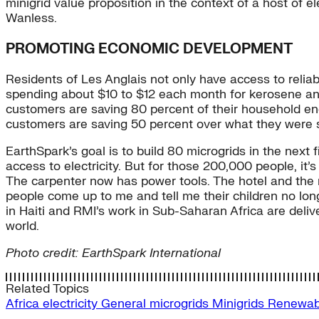
minigrid value proposition in the context of a host of e
Wanless.
PROMOTING ECONOMIC DEVELOPMENT
Residents of Les Anglais not only have access to relia
spending about $10 to $12 each month for kerosene an
customers are saving 80 percent of their household en
customers are saving 50 percent over what they were 
EarthSpark’s goal is to build 80 microgrids in the next f
access to electricity. But for those 200,000 people, it’
The carpenter now has power tools. The hotel and the mil
people come up to me and tell me their children no lon
in Haiti and RMI’s work in Sub-Saharan Africa are deliv
world.
Photo credit: EarthSpark International
Related Topics
Africa
electricity
General
microgrids
Minigrids
Renewa