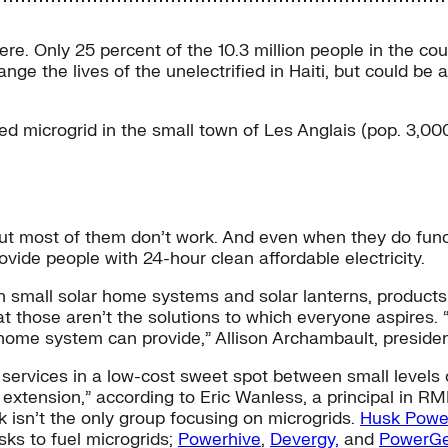
re. Only 25 percent of the 10.3 million people in the cou
nge the lives of the unelectrified in Haiti, but could be a 
d microgrid in the small town of Les Anglais (pop. 3,000
but most of them don’t work. And even when they do funct
vide people with 24-hour clean affordable electricity.
h small solar home systems and solar lanterns, products 
that those aren’t the solutions to which everyone aspires
r home system can provide,” Allison Archambault, presiden
y services in a low-cost sweet spot between small levels
extension,” according to Eric Wanless, a principal in RMI
 isn’t the only group focusing on microgrids.
Husk Powe
usks to fuel microgrids;
Powerhive
,
Devergy,
and
PowerG