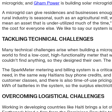
microgrids; and
Gham Power
is building solar microgrid
A microgrid can give residences and businesses enough 
rural industry is seasonal, such as an agricultural mill
mean an asset that is under-utilized much of the time,
the cost for everyone else. We like to say our system 
TACKLING TECHNICAL CHALLENGES
Many technical challenges arise when building a microg
world to find a low-cost, high-functionality meter that
couldn’t find anything, so they designed their own. Th
The SparkMeter metering and billing system is a critica
need, in the same way Haitians buy phone credits, and i
customer classes, and there is also time-of-use pricin
kWh of batteries in the system, so the surplus electricit
OVERCOMING LOGISTICAL CHALLENGES
Working in developing countries like Haiti brings a lot 