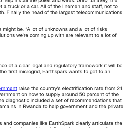
 help install the poles and wires. Unfortunately, the
a truck or a car. All of the linemen and staff, not to
h. Finally the head of the largest telecommunications
might be. “A lot of unknowns and a lot of risks
tions we’re coming up with are relevant to a lot of
ce of a clear legal and regulatory framework it will be
the first microgrid, Earthspark wants to get to an
vernment
raise the country’s electrification rate from 24
overnment on how to supply around 50 percent of the
The diagnostic included a set of recommendations that
 remains in Rwanda to help government and the private
s and companies like EarthSpark clearly articulate the