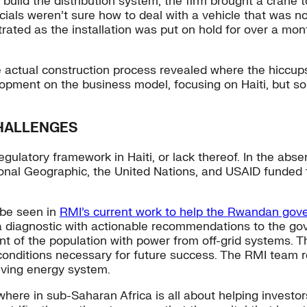
uild the distribution system, the firm brought a crane to
ials weren’t sure how to deal with a vehicle that was not 
ted as the installation was put on hold for over a mont
 actual construction process revealed where the hiccups 
pment on the business model, focusing on Haiti, but solu
HALLENGES
ulatory framework in Haiti, or lack thereof. In the absen
ational Geographic, the United Nations, and USAID funded 
n be seen in
R
MI’s current work to help the Rwandan go
 a diagnostic with actionable recommendations to the g
nt of the population with power from off-grid systems. 
 conditions necessary for future success. The RMI team
lving energy system.
here in sub-Saharan Africa is all about helping investor