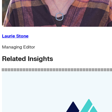
Laurie Stone
Managing Editor
Related Insights