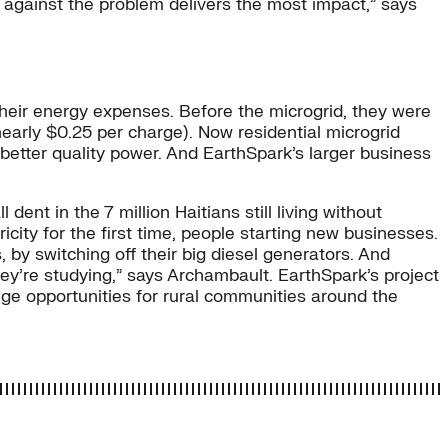
put against the problem delivers the most impact,” says
their energy expenses. Before the microgrid, they were
arly $0.25 per charge). Now residential microgrid
etter quality power. And EarthSpark’s larger business
ent in the 7 million Haitians still living without
icity for the first time, people starting new businesses.
 by switching off their big diesel generators. And
y’re studying,” says Archambault. EarthSpark’s project
huge opportunities for rural communities around the