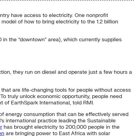
ntry have access to electricity. One nonprofit
model of how to bring electricity to the 1.2 billion
 in the “downtown” area), which currently supplies
ion, they run on diesel and operate just a few hours a
that are life-changing tools for people without access
. “To truly unlock economic opportunity, people need
t of EarthSpark International, told RMI.
 of energy consumption that can be effectively served
’s international practice leading the Sustainable
r
has brought electricity to 200,000 people in the
en
are bringing power to East Africa with solar