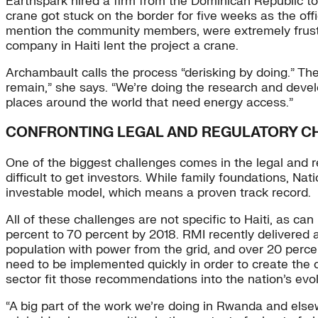
Earthspark hired a firm from the Dominican Republic to b
crane got stuck on the border for five weeks as the offic
mention the community members, were extremely frustra
company in Haiti lent the project a crane.
Archambault calls the process “derisking by doing.” The
remain,” she says. “We’re doing the research and develo
places around the world that need energy access.”
CONFRONTING LEGAL AND REGULATORY C
One of the biggest challenges comes in the legal and reg
difficult to get investors. While family foundations, N
investable model, which means a proven track record.
All of these challenges are not specific to Haiti, as ca
percent to 70 percent by 2018. RMI recently delivered
population with power from the grid, and over 20 perce
need to be implemented quickly in order to create the
sector fit those recommendations into the nation’s evo
“A big part of the work we’re doing in Rwanda and elsew