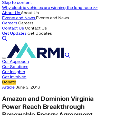
Skip to content
Why electric vehicles are winning the long race >>
About Us
About Us
Events and News
Events and News
Careers
Careers
Contact Us
Contact Us
Get Updates
Get Updates
Our Approach
Our Solutions
Our Insights
Get Involved
Donate
Article
June 3, 2016
Amazon and Dominion Virginia
Power Reach Breakthrough
Renewable Energy Agreement