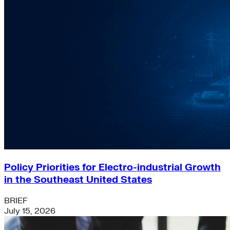
Policy Priorities for Electro-industrial Growth
in the Southeast United States
BRIEF
July 15, 2026