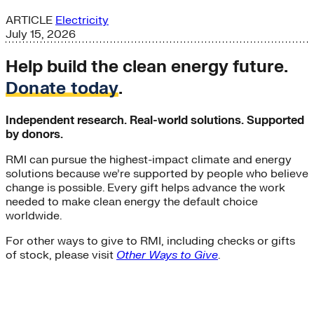
ARTICLE
Electricity
July 15, 2026
Help build the clean energy future.
Donate today
.
Independent research. Real-world solutions. Supported
by donors.
RMI can pursue the highest-impact climate and energy
solutions because we’re supported by people who believe
change is possible. Every gift helps advance the work
needed to make clean energy the default choice
worldwide.
For other ways to give to RMI, including checks or gifts
of stock, please visit
Other Ways to Give
.