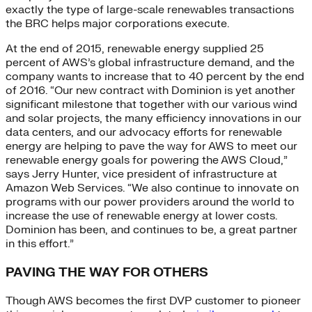
exactly the type of large-scale renewables transactions
the BRC helps major corporations execute.
At the end of 2015, renewable energy supplied 25
percent of AWS’s global infrastructure demand, and the
company wants to increase that to 40 percent by the end
of 2016. “Our new contract with Dominion is yet another
significant milestone that together with our various wind
and solar projects, the many efficiency innovations in our
data centers, and our advocacy efforts for renewable
energy are helping to pave the way for AWS to meet our
renewable energy goals for powering the AWS Cloud,”
says Jerry Hunter, vice president of infrastructure at
Amazon Web Services. “We also continue to innovate on
programs with our power providers around the world to
increase the use of renewable energy at lower costs.
Dominion has been, and continues to be, a great partner
in this effort.”
PAVING THE WAY FOR OTHERS
Though AWS becomes the first DVP customer to pioneer