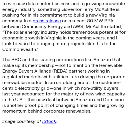
to win new data center business and a growing renewable
energy industry, something Governor Terry McAuliffe is
pushing for in his commitment to build a new Virginia
economy. In a
press release
on a recent 80 MW PPA
between Community Energy and AWS, McAuliffe stated,
“The solar energy industry holds tremendous potential for
economic growth in Virginia in the coming years, and I
look forward to bringing more projects like this to the
Commonwealth.”
The BRC and the leading corporations like Amazon that
make up its membership—not to mention the Renewable
Energy Buyers Alliance (REBA) partners working in
regulated markets with utilities—are driving the corporate
renewables market. In an unfolding era of the customer-
centric electricity grid—one in which non-utility buyers
last year accounted for the majority of new wind capacity
in the U.S.—this new deal between Amazon and Dominion
is another proof point of changing times and the growing
momentum behind corporate renewables.
Image courtesy of
iStock
.