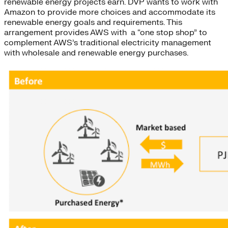
renewable energy projects earn. DVP wants to work with
Amazon to provide more choices and accommodate its
renewable energy goals and requirements. This
arrangement provides AWS with a “one stop shop” to
complement AWS’s traditional electricity management
with wholesale and renewable energy purchases.