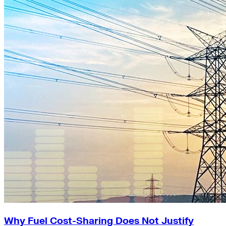
Why Fuel Cost-Sharing Does Not Justify