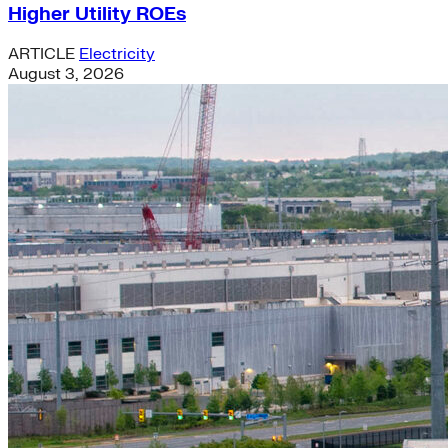
Higher Utility ROEs
ARTICLE
Electricity
August 3, 2026