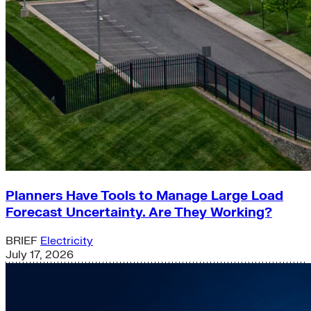
Planners Have Tools to Manage Large Load
Forecast Uncertainty. Are They Working?
BRIEF
Electricity
July 17, 2026