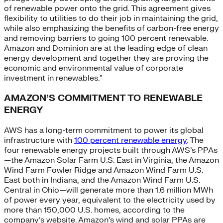
of renewable power onto the grid. This agreement gives
flexibility to utilities to do their job in maintaining the grid,
while also emphasizing the benefits of carbon-free energy
and removing barriers to going 100 percent renewable.
Amazon and Dominion are at the leading edge of clean
energy development and together they are proving the
economic and environmental value of corporate
investment in renewables.”
AMAZON’S COMMITMENT TO RENEWABLE
ENERGY
AWS has a long-term commitment to power its global
infrastructure with
100 percent renewable energy
. The
four renewable energy projects built through AWS’s PPAs
—the Amazon Solar Farm U.S. East in Virginia, the Amazon
Wind Farm Fowler Ridge and Amazon Wind Farm U.S.
East both in Indiana, and the Amazon Wind Farm U.S.
Central in Ohio—will generate more than 1.6 million MWh
of power every year, equivalent to the electricity used by
more than 150,000 U.S. homes, according to the
company’s website. Amazon’s wind and solar PPAs are