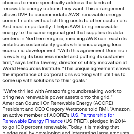
choices to more specifically address the kinds of
renewable energy options they want. This arrangement
allows DVP to accommodate AWS’ renewable energy
commitments without shifting costs to other customers.
And most importantly it helps AWS bring renewable
energy to the same regional grid that supplies its data
centers in Northern Virginia, meaning AWS can reach its
ambitious sustainability goals while encouraging local
economic development. “With this agreement Dominion
is evolving its business model and putting its customer
first,” says Letha Tawney, director of utility innovation at
World Resources Institute. “This unique agreement shows
the importance of corporations working with utilities to
come up with solutions to their goals.”
“We’re thrilled with Amazon’s groundbreaking work to
bring new renewable power assets onto the grid,”
American Council On Renewable Energy (ACORE)
President and CEO Gregory Wetstone told RMI. “Amazon,
an active member of ACORE’s
U.S. Partnership for
Renewable Energy Finance
(US PREF), pledged in 2014
to go 100 percent renewable. Today it is making that
pledge real by developing and integrating large amounts