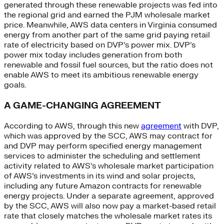
generated through these renewable projects was fed into
the regional grid and earned the PJM wholesale market
price. Meanwhile, AWS data centers in Virginia consumed
energy from another part of the same grid paying retail
rate of electricity based on DVP’s power mix. DVP’s
power mix today includes generation from both
renewable and fossil fuel sources, but the ratio does not
enable AWS to meet its ambitious renewable energy
goals.
A GAME-CHANGING AGREEMENT
According to AWS, through this new
agreement
with DVP,
which was approved by the SCC, AWS may contract for
and DVP may perform specified energy management
services to administer the scheduling and settlement
activity related to AWS’s wholesale market participation
of AWS’s investments in its wind and solar projects,
including any future Amazon contracts for renewable
energy projects. Under a separate agreement, approved
by the SCC, AWS will also now pay a market-based retail
rate that closely matches the wholesale market rates its