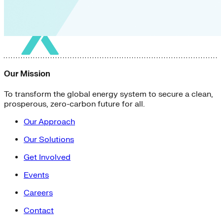
Our Mission
To transform the global energy system to secure a clean,
prosperous, zero-carbon future for all.
Our Approach
Our Solutions
Get Involved
Events
Careers
Contact