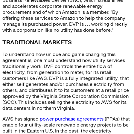
Business Renewables Center (BRC), which streamlines
and accelerates corporate renewable energy
procurement and of which Amazon is a member. “By
offering these services to Amazon to help the company
manage its purchased power, DVP is . . . working directly
with a corporation like no utility has done before.”
TRADITIONAL MARKETS
To understand how unique and game changing this
agreement is, one must understand how utility services
traditionally work. DVP controls the entire flow of
electricity, from generation to meter, for its retail
customers like AWS. DVP is a fully integrated utility, that
either self generates and/or purchases electricity from
others, and distributes it to its customers at a retail price
approved by the Virginia State Corporation Commission
(SCC). This includes selling the electricity to AWS for its
data centers in northern Virginia.
AWS has signed
power purchase agreements
(PPAs) that
enable four utility-scale renewable energy projects to be
built in the Eastern U.S. In the past, the electricity