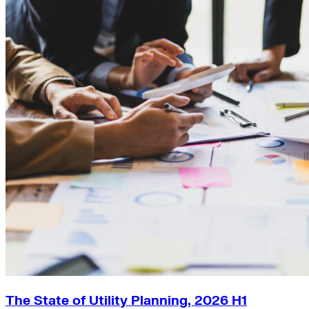
The State of Utility Planning, 2026 H1