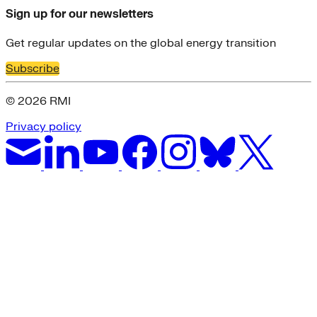
Sign up for our newsletters
Get regular updates on the global energy transition
Subscribe
© 2026 RMI
Privacy policy