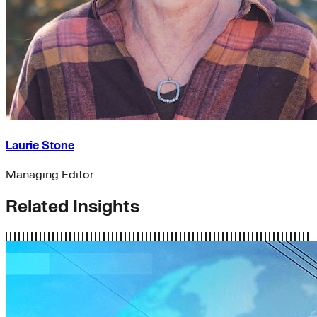
Laurie Stone
Managing Editor
Related Insights