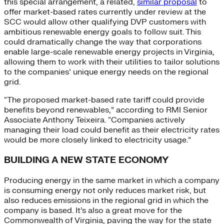
this special arrangement, a related,
similar proposal
to
offer market-based rates currently under review at the
SCC would allow other qualifying DVP customers with
ambitious renewable energy goals to follow suit. This
could dramatically change the way that corporations
enable large-scale renewable energy projects in Virginia,
allowing them to work with their utilities to tailor solutions
to the companies’ unique energy needs on the regional
grid.
“The proposed market-based rate tariff could provide
benefits beyond renewables,” according to RMI Senior
Associate Anthony Teixeira. “Companies actively
managing their load could benefit as their electricity rates
would be more closely linked to electricity usage.”
BUILDING A NEW STATE ECONOMY
Producing energy in the same market in which a company
is consuming energy not only reduces market risk, but
also reduces emissions in the regional grid in which the
company is based. It’s also a great move for the
Commonwealth of Virginia, paving the way for the state