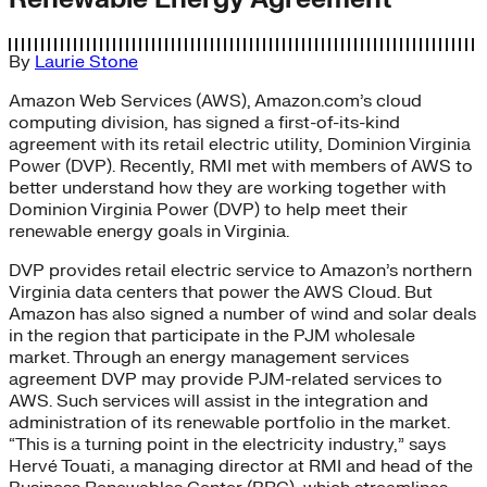
By
Laurie Stone
Amazon Web Services (AWS), Amazon.com’s cloud
computing division, has signed a first-of-its-kind
agreement with its retail electric utility, Dominion Virginia
Power (DVP). Recently, RMI met with members of AWS to
better understand how they are working together with
Dominion Virginia Power (DVP) to help meet their
renewable energy goals in Virginia.
DVP provides retail electric service to Amazon’s northern
Virginia data centers that power the AWS Cloud. But
Amazon has also signed a number of wind and solar deals
in the region that participate in the PJM wholesale
market. Through an energy management services
agreement DVP may provide PJM-related services to
AWS. Such services will assist in the integration and
administration of its renewable portfolio in the market.
“This is a turning point in the electricity industry,” says
Hervé Touati, a managing director at RMI and head of the