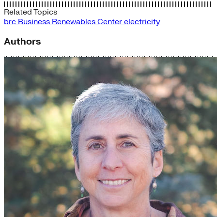
Related Topics
brc
Business Renewables Center
electricity
Authors