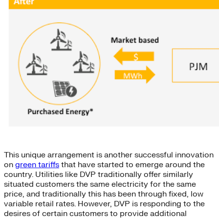
This unique arrangement is another successful innovation
on
green tariffs
that have started to emerge around the
country. Utilities like DVP traditionally offer similarly
situated customers the same electricity for the same
price, and traditionally this has been through fixed, low
variable retail rates. However, DVP is responding to the
desires of certain customers to provide additional