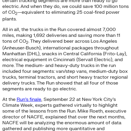
certain trucking segments are more than ready to go
electric. And when they do, we could save 100 million tons
of CO
—equivalent to eliminating 25 coal-fired power
2
plants.
All in all, the trucks in the Run covered almost 7,000
miles, making 1,692 deliveries and saving more than 11
tons of CO
. They delivered beer across Los Angeles
2
(Anheuser-Busch), international packages throughout
Manhattan (DHL), snacks in Central California (Frito-Lay),
electrical equipment in Cincinnati (Servall Electric), and
more. The medium- and heavy-duty trucks in the run
included four segments: van/step vans, medium-duty box
trucks, terminal tractors, and short heavy tractor regional
delivery trucks. The Run showed that all four of those
segments are ready to go electric.
At the
Run’s finale
, September 22 at New York City’s
Climate Week, experts gathered virtually to highlight
some of the lessons from the Run. Mike Roeth, executive
director of NACFE, explained that over the next months,
NACFE will be analyzing the enormous amount of data
gathered and publishing more quantitative and