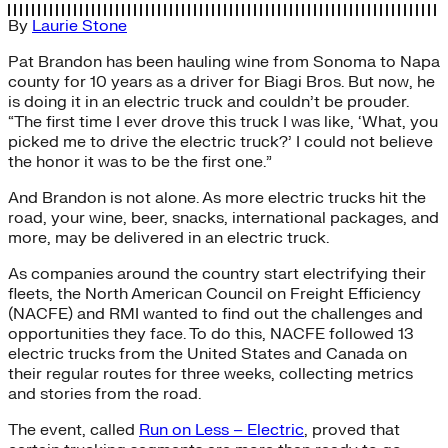
By
Laurie Stone
Pat Brandon has been hauling wine from Sonoma to Napa
county for 10 years as a driver for Biagi Bros. But now, he
is doing it in an electric truck and couldn’t be prouder.
“The first time I ever drove this truck I was like, ‘What, you
picked me to drive the electric truck?’ I could not believe
the honor it was to be the first one.”
And Brandon is not alone. As more electric trucks hit the
road, your wine, beer, snacks, international packages, and
more, may be delivered in an electric truck.
As companies around the country start electrifying their
fleets, the North American Council on Freight Efficiency
(NACFE) and RMI wanted to find out the challenges and
opportunities they face. To do this, NACFE followed 13
electric trucks from the United States and Canada on
their regular routes for three weeks, collecting metrics
and stories from the road.
The event, called
Run on Less – Electric
, proved that