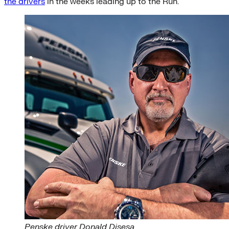
the drivers
in the weeks leading up to the Run.
Penske driver Donald Disesa