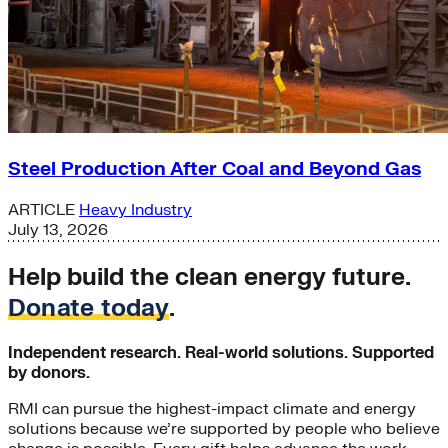
Steel Production After Coal and Beyond Gas
ARTICLE
Heavy Industry
July 13, 2026
Help build the clean energy future.
Donate today
.
Independent research. Real-world solutions. Supported
by donors.
RMI can pursue the highest-impact climate and energy
solutions because we’re supported by people who believe