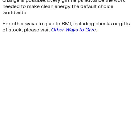
change is possible. Every gift helps advance the work
needed to make clean energy the default choice
worldwide.
For other ways to give to RMI, including checks or gifts
of stock, please visit
Other Ways to Give
.