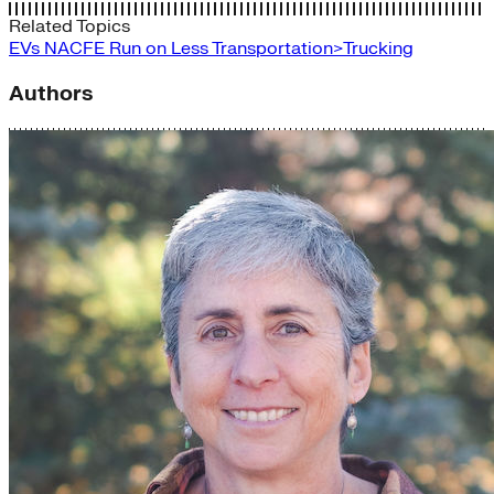
Related Topics
EVs
NACFE
Run on Less
Transportation>Trucking
Authors