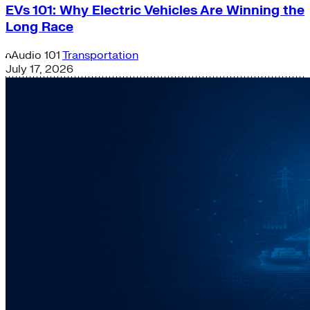
EVs 101: Why Electric Vehicles Are Winning the
Long Race
Audio
101
Transportation
July 17, 2026