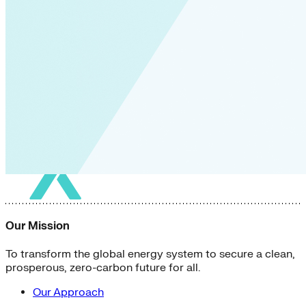
Our Mission
To transform the global energy system to secure a clean,
prosperous, zero-carbon future for all.
Our Approach