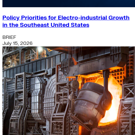
Policy Priorities for Electro-industrial Growth
in the Southeast United States
BRIEF
July 15, 2026