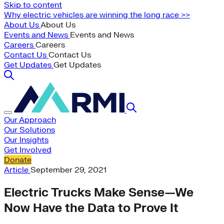
Skip to content
Why electric vehicles are winning the long race >>
About Us
About Us
Events and News
Events and News
Careers
Careers
Contact Us
Contact Us
Get Updates
Get Updates
Our Approach
Our Solutions
Our Insights
Get Involved
Donate
Article
September 29, 2021
Electric Trucks Make Sense—We
Now Have the Data to Prove It