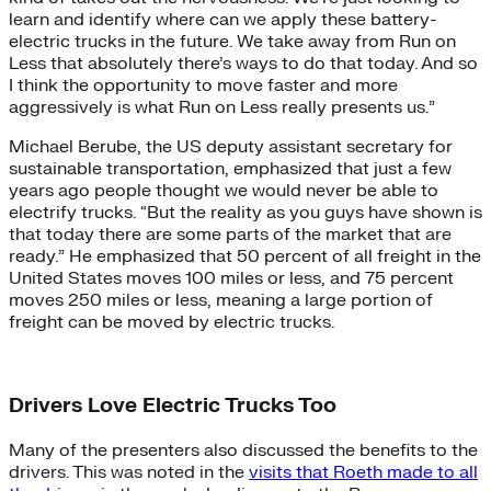
learn and identify where can we apply these battery-
electric trucks in the future. We take away from Run on
Less that absolutely there’s ways to do that today. And so
I think the opportunity to move faster and more
aggressively is what Run on Less really presents us.”
Michael Berube, the US deputy assistant secretary for
sustainable transportation, emphasized that just a few
years ago people thought we would never be able to
electrify trucks. “But the reality as you guys have shown is
that today there are some parts of the market that are
ready.” He emphasized that 50 percent of all freight in the
United States moves 100 miles or less, and 75 percent
moves 250 miles or less, meaning a large portion of
freight can be moved by electric trucks.
Drivers Love Electric Trucks Too
Many of the presenters also discussed the benefits to the
drivers. This was noted in the
visits that Roeth made to all