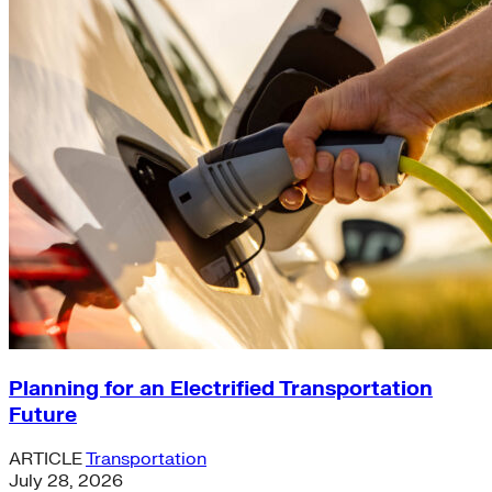
Planning for an Electrified Transportation
Future
ARTICLE
Transportation
July 28, 2026