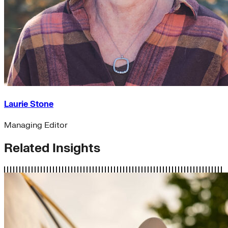
Laurie Stone
Managing Editor
Related Insights