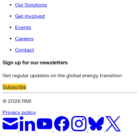
Our Solutions
Get Involved
Events
Careers
Contact
Sign up for our newsletters
Get regular updates on the global energy transition
Subscribe
© 2026 RMI
Privacy policy