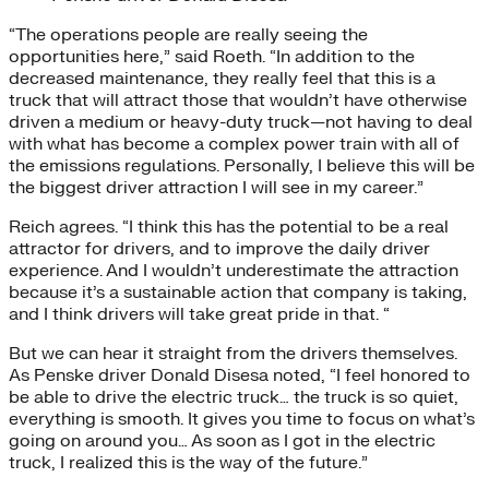
“The operations people are really seeing the
opportunities here,” said Roeth. “In addition to the
decreased maintenance, they really feel that this is a
truck that will attract those that wouldn’t have otherwise
driven a medium or heavy-duty truck—not having to deal
with what has become a complex power train with all of
the emissions regulations. Personally, I believe this will be
the biggest driver attraction I will see in my career.”
Reich agrees. “I think this has the potential to be a real
attractor for drivers, and to improve the daily driver
experience. And I wouldn’t underestimate the attraction
because it’s a sustainable action that company is taking,
and I think drivers will take great pride in that. “
But we can hear it straight from the drivers themselves.
As Penske driver Donald Disesa noted, “I feel honored to
be able to drive the electric truck… the truck is so quiet,
everything is smooth. It gives you time to focus on what’s
going on around you… As soon as I got in the electric
truck, I realized this is the way of the future.”