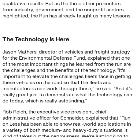
qualitative results. But as the three other presenters—
from industry, government, and the nonprofit sectors—
highlighted, the Run has already taught us many lessons.
The Technology is Here
Jason Mathers, director of vehicles and freight strategy
for the Environmental Defense Fund, explained that one
of the most important things he learned from the run are
the challenges and the benefits of the technology. “It’s
important to elevate the challenges fleets face in getting
these vehicles on the road so that the fleets and
manufacturers can work through those,” he said. “And it’s
really great just to demonstrate what the technology can
do today, which is really astounding.”
Rob Reich, the executive vice president, chief
administrative officer for Schneider, explained that “Run
on Less has been able to show real-world applications in
a variety of both medium- and heavy-duty situations. It
kind of takes out the nervousness. We’re just looking to