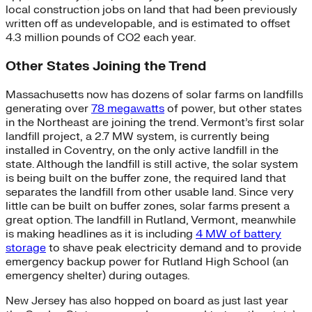
local construction jobs on land that had been previously
written off as undevelopable, and is estimated to offset
4.3 million pounds of CO2 each year.
Other States Joining the Trend
Massachusetts now has dozens of solar farms on landfills
generating over
78 megawatts
of power, but other states
in the Northeast are joining the trend. Vermont’s first solar
landfill project, a 2.7 MW system, is currently being
installed in Coventry, on the only active landfill in the
state. Although the landfill is still active, the solar system
is being built on the buffer zone, the required land that
separates the landfill from other usable land. Since very
little can be built on buffer zones, solar farms present a
great option. The landfill in Rutland, Vermont, meanwhile
is making headlines as it is including
4 MW of battery
storage
to shave peak electricity demand and to provide
emergency backup power for Rutland High School (an
emergency shelter) during outages.
New Jersey has also hopped on board as just last year