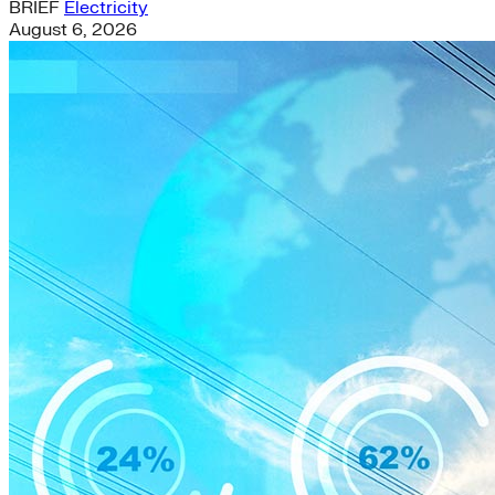
BRIEF
Electricity
August 6, 2026