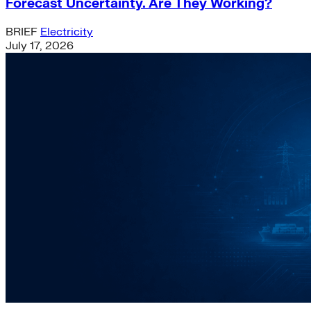
Forecast Uncertainty. Are They Working?
BRIEF
Electricity
July 17, 2026