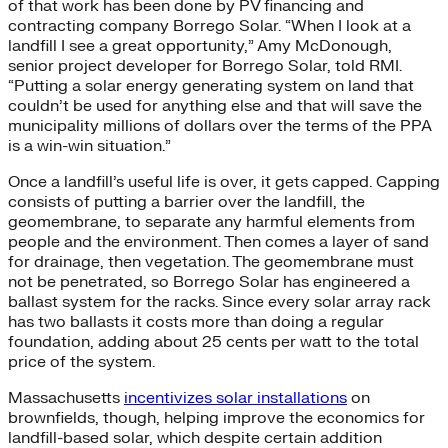
of that work has been done by PV financing and
contracting company Borrego Solar. “When I look at a
landfill I see a great opportunity,” Amy McDonough,
senior project developer for Borrego Solar, told RMI.
“Putting a solar energy generating system on land that
couldn’t be used for anything else and that will save the
municipality millions of dollars over the terms of the PPA
is a win-win situation.”
Once a landfill’s useful life is over, it gets capped. Capping
consists of putting a barrier over the landfill, the
geomembrane, to separate any harmful elements from
people and the environment. Then comes a layer of sand
for drainage, then vegetation. The geomembrane must
not be penetrated, so Borrego Solar has engineered a
ballast system for the racks. Since every solar array rack
has two ballasts it costs more than doing a regular
foundation, adding about 25 cents per watt to the total
price of the system.
Massachusetts
incentivizes solar installations
on
brownfields, though, helping improve the economics for
landfill-based solar, which despite certain addition