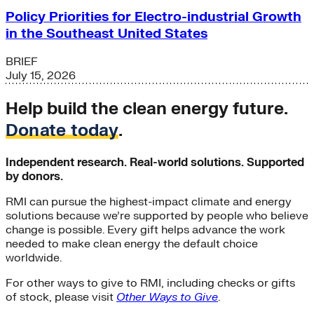
Policy Priorities for Electro-industrial Growth
in the Southeast United States
BRIEF
July 15, 2026
Help build the clean energy future.
Donate today
.
Independent research. Real-world solutions. Supported
by donors.
RMI can pursue the highest-impact climate and energy
solutions because we’re supported by people who believe
change is possible. Every gift helps advance the work
needed to make clean energy the default choice
worldwide.
For other ways to give to RMI, including checks or gifts
of stock, please visit
Other Ways to Give
.