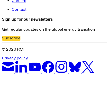
Careers
Contact
Sign up for our newsletters
Get regular updates on the global energy transition
Subscribe
© 2026 RMI
Privacy policy