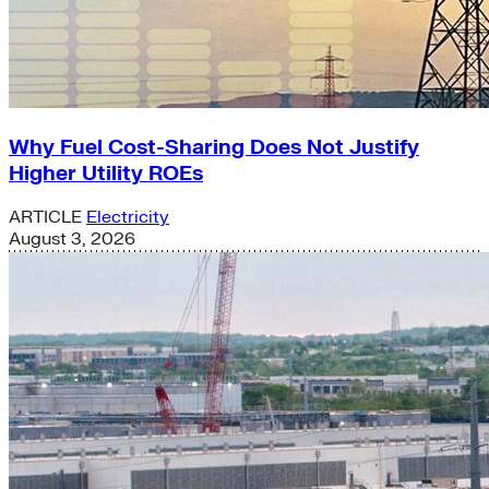
Why Fuel Cost-Sharing Does Not Justify
Higher Utility ROEs
ARTICLE
Electricity
August 3, 2026