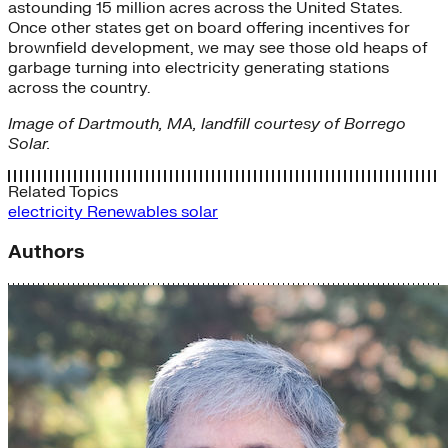
astounding 15 million acres across the United States.
Once other states get on board offering incentives for
brownfield development, we may see those old heaps of
garbage turning into electricity generating stations
across the country.
Image of Dartmouth, MA, landfill courtesy of Borrego
Solar.
Related Topics
electricity
Renewables
solar
Authors