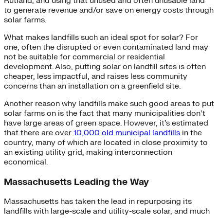
Rutland, and using that unused and often unusable land
to generate revenue and/or save on energy costs through
solar farms.
What makes landfills such an ideal spot for solar? For
one, often the disrupted or even contaminated land may
not be suitable for commercial or residential
development. Also, putting solar on landfill sites is often
cheaper, less impactful, and raises less community
concerns than an installation on a greenfield site.
Another reason why landfills make such good areas to put
solar farms on is the fact that many municipalities don’t
have large areas of green space. However, it’s estimated
that there are over
10,000 old municipal landfills
in the
country, many of which are located in close proximity to
an existing utility grid, making interconnection
economical.
Massachusetts Leading the Way
Massachusetts has taken the lead in repurposing its
landfills with large-scale and utility-scale solar, and much