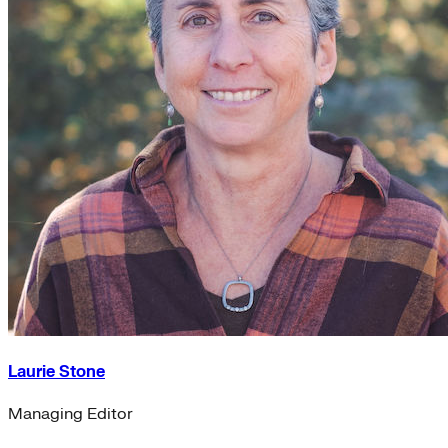
Laurie Stone
Managing Editor