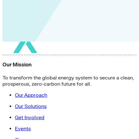
Our Mission
To transform the global energy system to secure a clean,
prosperous, zero-carbon future for all.
Our Approach
Our Solutions
Get Involved
Events