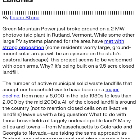
By
Laurie Stone
Green Mountain Power just broke ground on a 2 MW
photovoltaic plant in Rutland, Vermont. While some other
large PV systems planned for the area have
met with
strong opposition
(some residents worry large, ground-
mount solar arrays will be an eyesore on the state’s
pastoral landscape), this project seems to be welcomed
with open arms. Why? It’s being built on a 9.5 acre closed
landfill.
The number of active municipal solid waste landfills that
accept our household waste have been on a
major
decline
, from nearly 8,000 in the late 1980s to less than
2,000 by the mid 2000s. All of the closed landfills around
the country (not to mention closed cells on still-active
landfills) leave us with a big question: What to do with
those brownfields of largely undevelopable land? Many
cities and towns —from Massachusetts to Colorado and
Georgia to Nevada—are taking the same approach as