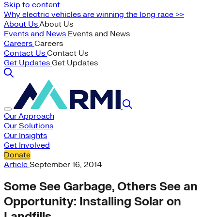
Skip to content
Why electric vehicles are winning the long race >>
About Us
About Us
Events and News
Events and News
Careers
Careers
Contact Us
Contact Us
Get Updates
Get Updates
Our Approach
Our Solutions
Our Insights
Get Involved
Donate
Article
September 16, 2014
Some See Garbage, Others See an
Opportunity: Installing Solar on
Landfills