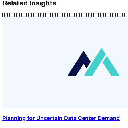
Related Insights
Planning for Uncertain Data Center Demand