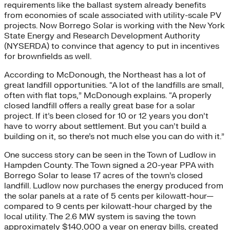
requirements like the ballast system already benefits
from economies of scale associated with utility-scale PV
projects. Now Borrego Solar is working with the New York
State Energy and Research Development Authority
(NYSERDA) to convince that agency to put in incentives
for brownfields as well.
According to McDonough, the Northeast has a lot of
great landfill opportunities. “A lot of the landfills are small,
often with flat tops,” McDonough explains. “A properly
closed landfill offers a really great base for a solar
project. If it’s been closed for 10 or 12 years you don’t
have to worry about settlement. But you can’t build a
building on it, so there’s not much else you can do with it.”
One success story can be seen in the Town of Ludlow in
Hampden County. The Town signed a 20-year PPA with
Borrego Solar to lease 17 acres of the town’s closed
landfill. Ludlow now purchases the energy produced from
the solar panels at a rate of 5 cents per kilowatt-hour—
compared to 9 cents per kilowatt-hour charged by the
local utility. The 2.6 MW system is saving the town
approximately $140,000 a year on energy bills, created