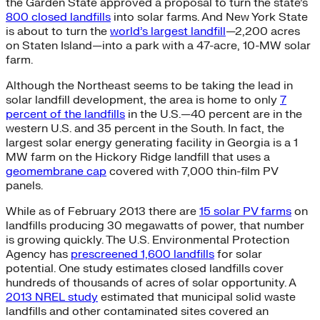
the Garden State approved a proposal to turn the state’s
800 closed landfills
into solar farms. And New York State
is about to turn the
world’s largest landfill
—2,200 acres
on Staten Island—into a park with a 47-acre, 10-MW solar
farm.
Although the Northeast seems to be taking the lead in
solar landfill development, the area is home to only
7
percent of the landfills
in the U.S.—40 percent are in the
western U.S. and 35 percent in the South. In fact, the
largest solar energy generating facility in Georgia is a 1
MW farm on the Hickory Ridge landfill that uses a
geomembrane cap
covered with 7,000 thin-film PV
panels.
While as of February 2013 there are
15 solar PV farms
on
landfills producing 30 megawatts of power, that number
is growing quickly. The U.S. Environmental Protection
Agency has
prescreened 1,600 landfills
for solar
potential. One study estimates closed landfills cover
hundreds of thousands of acres of solar opportunity. A
2013 NREL study
estimated that municipal solid waste
landfills and other contaminated sites covered an