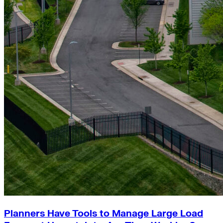
Planners Have Tools to Manage Large Load