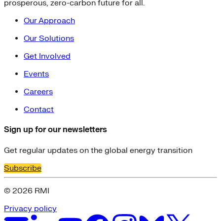
prosperous, zero-carbon future for all.
Our Approach
Our Solutions
Get Involved
Events
Careers
Contact
Sign up for our newsletters
Get regular updates on the global energy transition
Subscribe
© 2026 RMI
Privacy policy