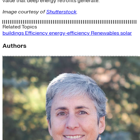
value that deep energy retrofits generate.
Image courtesy of
Shutterstock
.
Related Topics
buildings
Efficiency
energy-efficiency
Renewables
solar
Authors