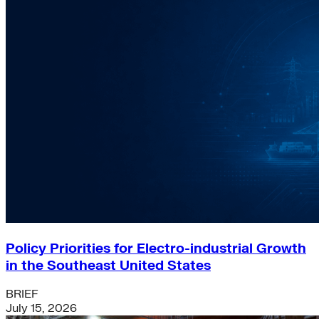
Policy Priorities for Electro-industrial Growth
in the Southeast United States
BRIEF
July 15, 2026