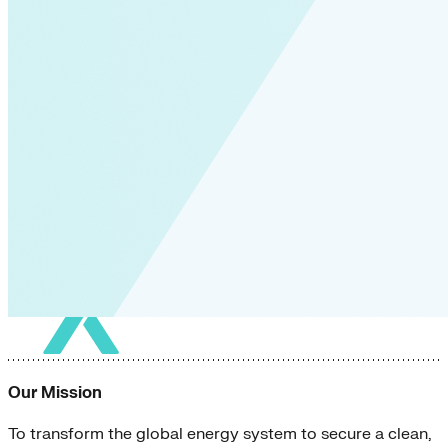
Our Mission
To transform the global energy system to secure a clean,