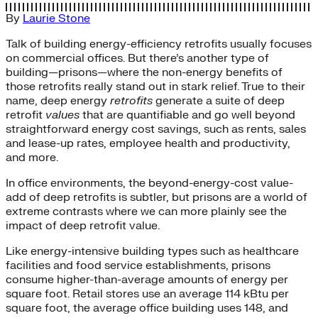
By
Laurie Stone
Talk of building energy-efficiency retrofits usually focuses
on commercial offices. But there’s another type of
building—prisons—where the non-energy benefits of
those retrofits really stand out in stark relief. True to their
name, deep energy
retrofits
generate a suite of deep
retrofit
values
that are quantifiable and go well beyond
straightforward energy cost savings, such as rents, sales
and lease-up rates, employee health and productivity,
and more.
In office environments, the beyond-energy-cost value-
add of deep retrofits is subtler, but prisons are a world of
extreme contrasts where we can more plainly see the
impact of deep retrofit value.
Like energy-intensive building types such as healthcare
facilities and food service establishments, prisons
consume higher-than-average amounts of energy per
square foot. Retail stores use an average 114 kBtu per
square foot, the average office building uses 148, and