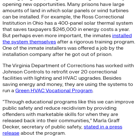
opening new opportunities. Many prisons have large
amounts of land in which solar panels or wind turbines
can be installed. For example, the Ross Correctional
Institution in Ohio has a 400-panel solar thermal system
that saves taxpayers $245,000 in energy costs a year.
But perhaps even more important, the inmates
installed
the system themselves
after a rigorous training program.
One of the inmate installers was offered a job by the
installation company after he got out of prison.
The Virginia Department of Corrections has worked with
Johnson Controls to retrofit over 20 correctional
facilities with lighting and HVAC upgrades. Besides
saving energy and money, they are using the systems to
run a
Green HVAC Vocational Program
.
“Through educational programs like this we can improve
public safety and reduce recidivism by providing
offenders with marketable skills for when they are
released back into their communities,” Marla Graff
Decker, secretary of public safety,
stated in a press
release
about the program.