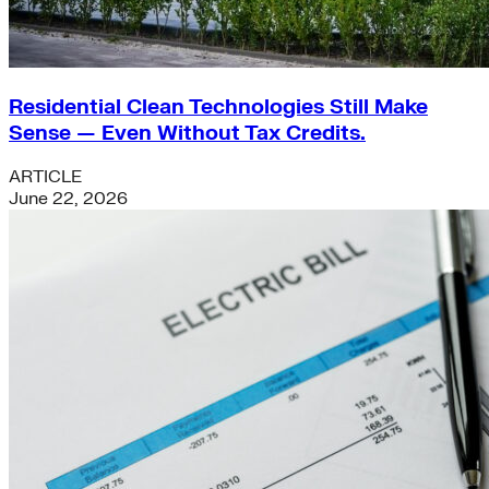
Residential Clean Technologies Still Make
Sense — Even Without Tax Credits.
ARTICLE
June 22, 2026