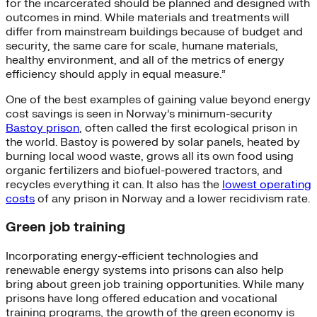
for the incarcerated should be planned and designed with
outcomes in mind. While materials and treatments will
differ from mainstream buildings because of budget and
security, the same care for scale, humane materials,
healthy environment, and all of the metrics of energy
efficiency should apply in equal measure.”
One of the best examples of gaining value beyond energy
cost savings is seen in Norway’s minimum-security
Bastoy prison
, often called the first ecological prison in
the world. Bastoy is powered by solar panels, heated by
burning local wood waste, grows all its own food using
organic fertilizers and biofuel-powered tractors, and
recycles everything it can. It also has the
lowest operating
costs
of any prison in Norway and a lower recidivism rate.
Green job training
Incorporating energy-efficient technologies and
renewable energy systems into prisons can also help
bring about green job training opportunities. While many
prisons have long offered education and vocational
training programs, the growth of the green economy is