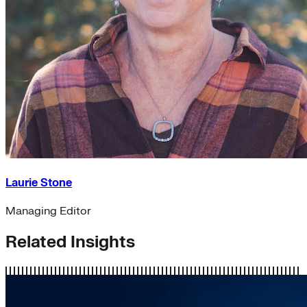
Laurie Stone
Managing Editor
Related Insights