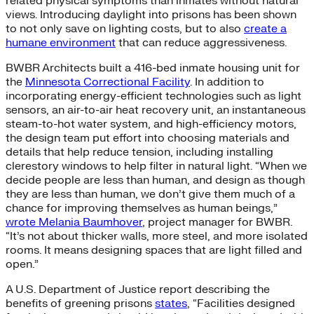
related physical symptoms than inmates without natural
views. Introducing daylight into prisons has been shown
to not only save on lighting costs, but to also
create a
humane environment
that can reduce aggressiveness.
BWBR Architects built a 416-bed inmate housing unit for
the
Minnesota Correctional Facility
. In addition to
incorporating energy-efficient technologies such as light
sensors, an air-to-air heat recovery unit, an instantaneous
steam-to-hot water system, and high-efficiency motors,
the design team put effort into choosing materials and
details that help reduce tension, including installing
clerestory windows to help filter in natural light. “When we
decide people are less than human, and design as though
they are less than human, we don’t give them much of a
chance for improving themselves as human beings,”
wrote Melania Baumhover
, project manager for BWBR.
“It’s not about thicker walls, more steel, and more isolated
rooms. It means designing spaces that are light filled and
open.”
A U.S. Department of Justice report describing the
benefits of greening prisons
states
, “Facilities designed