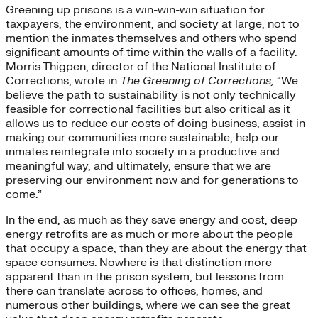
Greening up prisons is a win-win-win situation for
taxpayers, the environment, and society at large, not to
mention the inmates themselves and others who spend
significant amounts of time within the walls of a facility.
Morris Thigpen, director of the National Institute of
Corrections, wrote in
The Greening of Corrections,
“We
believe the path to sustainability is not only technically
feasible for correctional facilities but also critical as it
allows us to reduce our costs of doing business, assist in
making our communities more sustainable, help our
inmates reintegrate into society in a productive and
meaningful way, and ultimately, ensure that we are
preserving our environment now and for generations to
come.”
In the end, as much as they save energy and cost, deep
energy retrofits are as much or more about the people
that occupy a space, than they are about the energy that
space consumes. Nowhere is that distinction more
apparent than in the prison system, but lessons from
there can translate across to offices, homes, and
numerous other buildings, where we can see the great