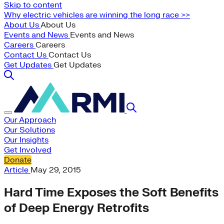
Skip to content
Why electric vehicles are winning the long race >>
About Us
About Us
Events and News
Events and News
Careers
Careers
Contact Us
Contact Us
Get Updates
Get Updates
Our Approach
Our Solutions
Our Insights
Get Involved
Donate
Article
May 29, 2015
Hard Time Exposes the Soft Benefits
of Deep Energy Retrofits