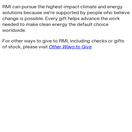
RMI can pursue the highest-impact climate and energy
solutions because we’re supported by people who believe
change is possible. Every gift helps advance the work
needed to make clean energy the default choice
worldwide.
For other ways to give to RMI, including checks or gifts
of stock, please visit
Other Ways to Give
.