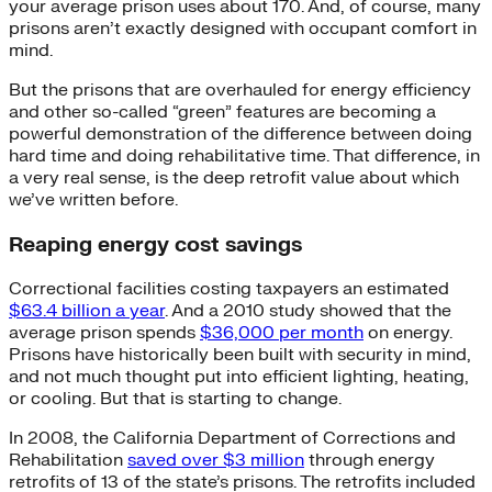
your average prison uses about 170. And, of course, many
prisons aren’t exactly designed with occupant comfort in
mind.
But the prisons that are overhauled for energy efficiency
and other so-called “green” features are becoming a
powerful demonstration of the difference between doing
hard time and doing rehabilitative time. That difference, in
a very real sense, is the deep retrofit value about which
we’ve written before.
Reaping energy cost savings
Correctional facilities costing taxpayers an estimated
$63.4 billion a year
. And a 2010 study showed that the
average prison spends
$36,000 per month
on energy.
Prisons have historically been built with security in mind,
and not much thought put into efficient lighting, heating,
or cooling. But that is starting to change.
In 2008, the California Department of Corrections and
Rehabilitation
saved over $3 million
through energy
retrofits of 13 of the state’s prisons. The retrofits included