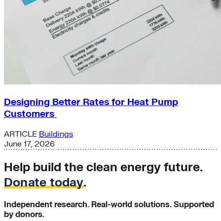
Designing Better Rates for Heat Pump
Customers
ARTICLE
Buildings
June 17, 2026
Help build the clean energy future.
Donate today
.
Independent research. Real-world solutions. Supported
by donors.