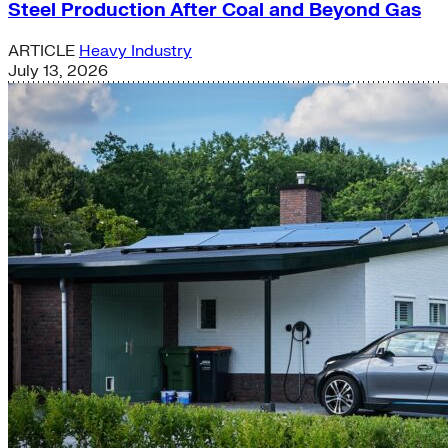
Steel Production After Coal and Beyond Gas
ARTICLE
Heavy Industry
July 13, 2026