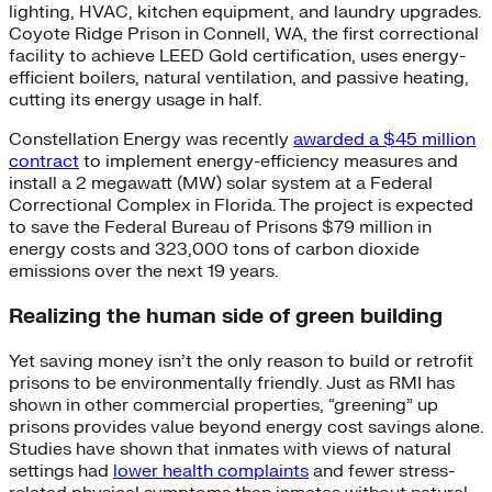
lighting, HVAC, kitchen equipment, and laundry upgrades.
Coyote Ridge Prison in Connell, WA, the first correctional
facility to achieve LEED Gold certification, uses energy-
efficient boilers, natural ventilation, and passive heating,
cutting its energy usage in half.
Constellation Energy was recently
awarded a $45 million
contract
to implement energy-efficiency measures and
install a 2 megawatt (MW) solar system at a Federal
Correctional Complex in Florida. The project is expected
to save the Federal Bureau of Prisons $79 million in
energy costs and 323,000 tons of carbon dioxide
emissions over the next 19 years.
Realizing the human side of green building
Yet saving money isn’t the only reason to build or retrofit
prisons to be environmentally friendly. Just as RMI has
shown in other commercial properties, “greening” up
prisons provides value beyond energy cost savings alone.
Studies have shown that inmates with views of natural
settings had
lower health complaints
and fewer stress-