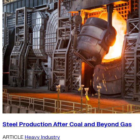
Steel Production After Coal and Beyond Gas
ARTICLE
Heavy Industry