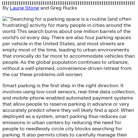
By
Laurie Stone
and
Greg Rucks
Searching for a parking space is a routine (and often
frustrating) activity for many people in cities around the
world. This search burns about one million barrels of the
world’s oil every day. There are also four parking spaces
per vehicle in the United States, and most streets are
empty most of the time, leading to urban environments
that ironically do far more to accommodate vehicles than
people. As the global population continues to urbanize,
without a well-planned, convenience-driven retreat from
the car these problems will worsen.
Smart parking is the first step in the right direction. It
involves using low-cost sensors, real-time data collection,
and mobile-phone-enabled automated payment systems
that allow people to reserve parking in advance or very
accurately predict where they will likely find a spot. When
deployed as a system, smart parking thus reduces car
emissions in urban centers by reducing the need for
people to needlessly circle city blocks searching for
parking. It also permits cities to carefully manage their