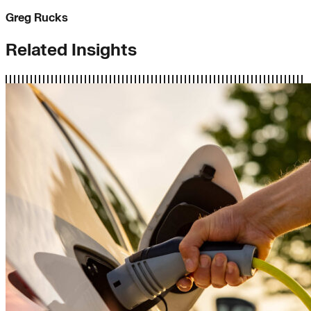
Greg Rucks
Related Insights