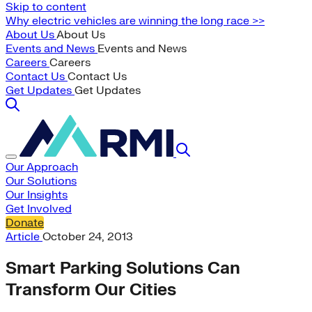
Skip to content
Why electric vehicles are winning the long race >>
About Us
About Us
Events and News
Events and News
Careers
Careers
Contact Us
Contact Us
Get Updates
Get Updates
Our Approach
Our Solutions
Our Insights
Get Involved
Donate
Article
October 24, 2013
Smart Parking Solutions Can
Transform Our Cities