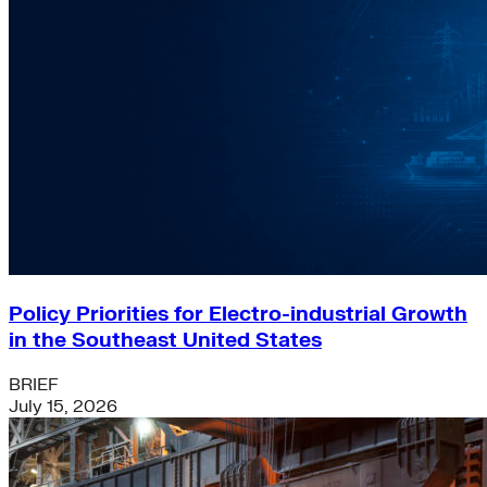
Policy Priorities for Electro-industrial Growth
in the Southeast United States
BRIEF
July 15, 2026