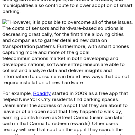
municipalities also contribute to slower adoption of smart
parking.
However, it is possible to overcome all of these issues.
The costs of sensors and hardware-based solutions is
decreasing drastically, for the first time allowing cities
and companies to gather detailed new data on
transportation patterns. Furthermore, with smart phones
capturing more and more of the global
telecommunications market in both developing and
developed nations, software entrepreneurs are able to
collect and analyze data and deliver insights and
information to consumers in brand new ways that do not
require installation of new hardware.
For example,
Roadify
started in 2009 as a free app that
helped New York City residents find parking spaces.
Users enter the address of a spot that they are about to
leave or of an open spot that they happen to walk by,
earning points known as Street Carma (users can later
cash in that Carma to redeem rewards). Other users
nearby will see that spot on the app if they search the