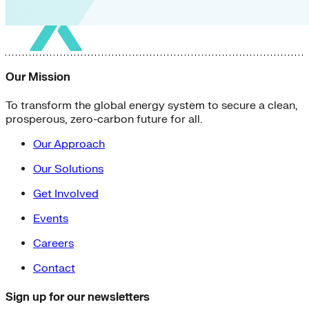
Our Mission
To transform the global energy system to secure a clean,
prosperous, zero-carbon future for all.
Our Approach
Our Solutions
Get Involved
Events
Careers
Contact
Sign up for our newsletters