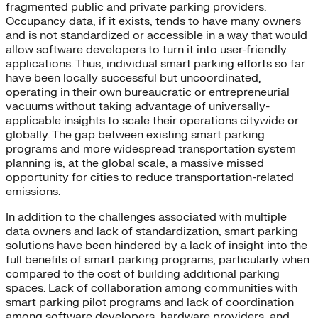
fragmented public and private parking providers.
Occupancy data, if it exists, tends to have many owners
and is not standardized or accessible in a way that would
allow software developers to turn it into user-friendly
applications. Thus, individual smart parking efforts so far
have been locally successful but uncoordinated,
operating in their own bureaucratic or entrepreneurial
vacuums without taking advantage of universally-
applicable insights to scale their operations citywide or
globally. The gap between existing smart parking
programs and more widespread transportation system
planning is, at the global scale, a massive missed
opportunity for cities to reduce transportation-related
emissions.
In addition to the challenges associated with multiple
data owners and lack of standardization, smart parking
solutions have been hindered by a lack of insight into the
full benefits of smart parking programs, particularly when
compared to the cost of building additional parking
spaces. Lack of collaboration among communities with
smart parking pilot programs and lack of coordination
among software developers, hardware providers, and