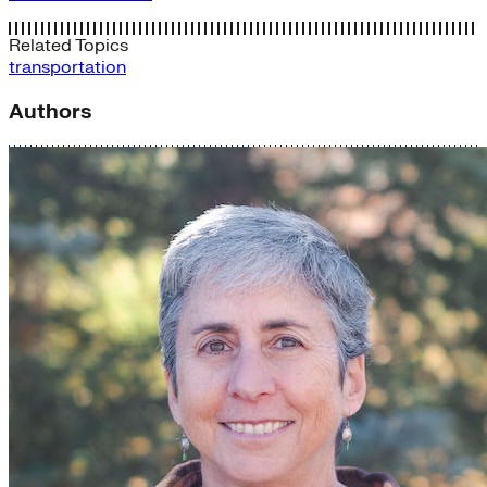
Related Topics
transportation
Authors