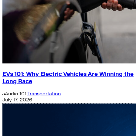
EVs 101: Why Electric Vehicles Are Winning the
Long Race
Audio
101
Transportation
July 17, 2026