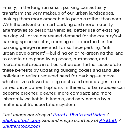
Finally, in the long run smart parking can actually
transform the very makeup of our urban landscapes,
making them more amenable to people rather than cars.
With the advent of smart parking and more mobility
alternatives to personal vehicles, better use of existing
parking will drive decreased demand for the country’s 4:1
parking space surplus, opening up opportunities for
parking garage reuse and, for surface parking, “infill
urban development”—building on or re-greening the land
to create or expand living space, businesses, and
recreational areas in cities. Cities can further accelerate
these benefits by updating building codes and land use
policies to reflect reduced need for parking—a move
which drives down building costs and encourages more
varied development options. In the end, urban spaces can
become greener; cleaner; more compact; and more
inherently walkable, bikeable, and serviceable by a
multimodal transportation system.
First image courtesy of
Pavel L Photo and Video
/
Shutterstock.com
. Second image courtesy of
Ali Mufti
/
Shutterstock.com