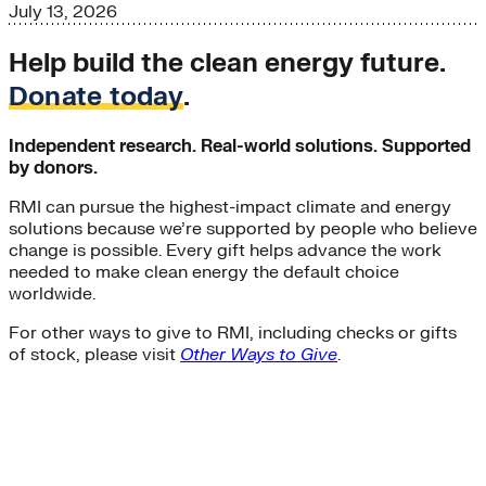
July 13, 2026
Help build the clean energy future.
Donate today
.
Independent research. Real-world solutions. Supported
by donors.
RMI can pursue the highest-impact climate and energy
solutions because we’re supported by people who believe
change is possible. Every gift helps advance the work
needed to make clean energy the default choice
worldwide.
For other ways to give to RMI, including checks or gifts
of stock, please visit
Other Ways to Give
.