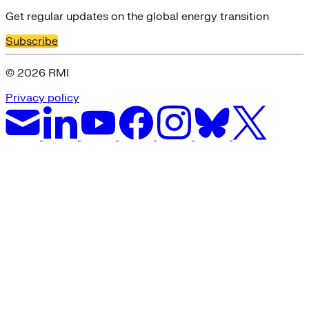
Get regular updates on the global energy transition
Subscribe
© 2026 RMI
Privacy policy