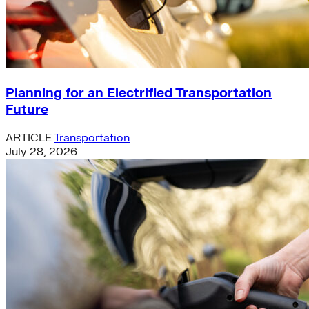
Planning for an Electrified Transportation
Future
ARTICLE
Transportation
July 28, 2026