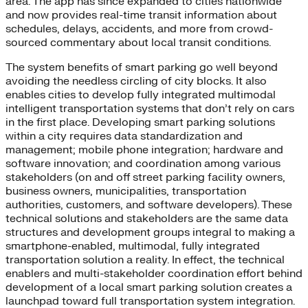
area. The app has since expanded to cities nationwide
and now provides real-time transit information about
schedules, delays, accidents, and more from crowd-
sourced commentary about local transit conditions.
The system benefits of smart parking go well beyond
avoiding the needless circling of city blocks. It also
enables cities to develop fully integrated multimodal
intelligent transportation systems that don’t rely on cars
in the first place. Developing smart parking solutions
within a city requires data standardization and
management; mobile phone integration; hardware and
software innovation; and coordination among various
stakeholders (on and off street parking facility owners,
business owners, municipalities, transportation
authorities, customers, and software developers). These
technical solutions and stakeholders are the same data
structures and development groups integral to making a
smartphone-enabled, multimodal, fully integrated
transportation solution a reality. In effect, the technical
enablers and multi-stakeholder coordination effort behind
development of a local smart parking solution creates a
launchpad toward full transportation system integration.