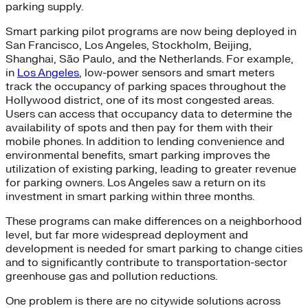
parking supply.
Smart parking pilot programs are now being deployed in
San Francisco, Los Angeles, Stockholm, Beijing,
Shanghai, São Paulo, and the Netherlands. For example,
in
Los Angeles
, low-power sensors and smart meters
track the occupancy of parking spaces throughout the
Hollywood district, one of its most congested areas.
Users can access that occupancy data to determine the
availability of spots and then pay for them with their
mobile phones. In addition to lending convenience and
environmental benefits, smart parking improves the
utilization of existing parking, leading to greater revenue
for parking owners. Los Angeles saw a return on its
investment in smart parking within three months.
These programs can make differences on a neighborhood
level, but far more widespread deployment and
development is needed for smart parking to change cities
and to significantly contribute to transportation-sector
greenhouse gas and pollution reductions.
One problem is there are no citywide solutions across