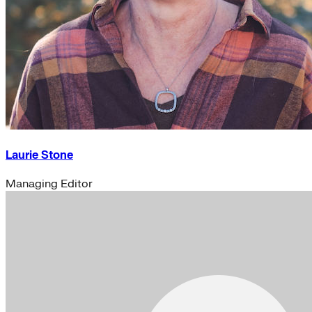
Laurie Stone
Managing Editor