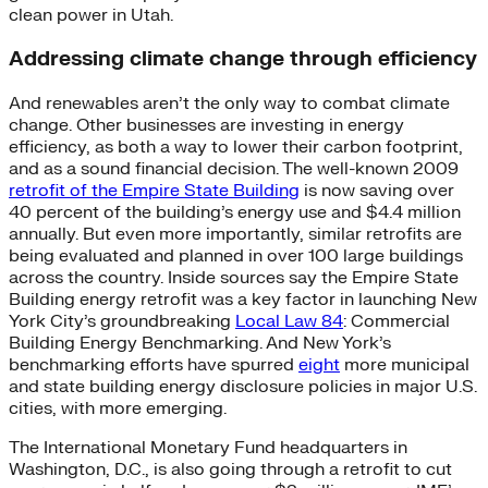
clean power in Utah.
Addressing climate change through efficiency
And renewables aren’t the only way to combat climate
change. Other businesses are investing in energy
efficiency, as both a way to lower their carbon footprint,
and as a sound financial decision. The well-known 2009
retrofit of the Empire State Building
is now saving over
40 percent of the building’s energy use and $4.4 million
annually. But even more importantly, similar retrofits are
being evaluated and planned in over 100 large buildings
across the country. Inside sources say the Empire State
Building energy retrofit was a key factor in launching New
York City’s groundbreaking
Local Law 84
: Commercial
Building Energy Benchmarking. And New York’s
benchmarking efforts have spurred
eight
more municipal
and state building energy disclosure policies in major U.S.
cities, with more emerging.
The International Monetary Fund headquarters in
Washington, D.C., is also going through a retrofit to cut