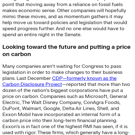
point that moving away from a reliance on fossil fuels
makes economic sense. Other companies will hopefully
mimic these moves, and as momentum gathers it may
help move us toward policies and legislation that would
speed progress further. And no one else would have to
spend an entire night in the Senate.
Looking toward the future and putting a price
on carbon
Many companies aren’t waiting for Congress to pass
legislation in order to make changes to their business
plans. Last December
CDP—formerly known as the
Carbon Disclosure Project
—reported that more than two
dozen of the nation’s biggest corporations have put a
price on carbon. Companies such as Microsoft, General
Electric, The Walt Disney Company, ConAgra Foods,
DuPont, Walmart, Google, Delta Air Lines, Shell, and
Exxon Mobil have incorporated an internal form of a
carbon price into their long-term financial planning.
Exxon’s is in fact one of the highest RMI has seen, if it is
used with rigor. These firms, which generally have a long-