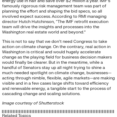
energy use in half and save over $2 million a year. IMF’s
famously rigorous risk management team was part of
planning the effort and shaping the bid specs, so all
involved expect success. According to RMI managing
director Hutch Hutchinson, “The IMF retrofit execution
team will drive the insights and processes into the
Washington real estate world and beyond.”
This is not to say that we don’t need Congress to take
action on climate change. On the contrary, real action in
Washington is critical and would hugely accelerate
change as the playing field for business decision makers
would finally be clearer. But in the meantime, while a
handful of Senators stay up all night trying to shine a
much-needed spotlight on climate change, businesses—
acting through nimble, flexible, agile markets—are making
visible and in a few cases large shifts toward efficiency
and renewable energy, a tangible start to the process of
cascading change and scaling solutions.
Image courtesy of Shutterstock
Related Topics