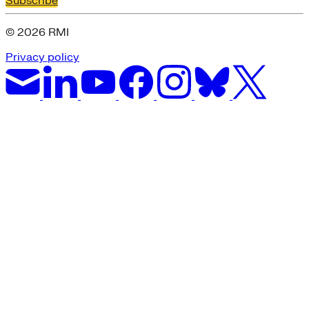
Subscribe
© 2026 RMI
Privacy policy