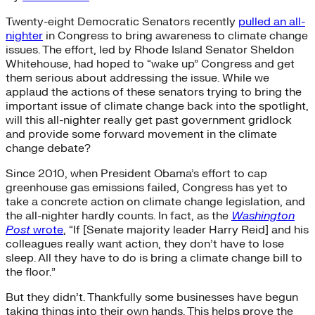
Twenty-eight Democratic Senators recently
pulled an all-
nighter
in Congress to bring awareness to climate change
issues. The effort, led by Rhode Island Senator Sheldon
Whitehouse, had hoped to “wake up” Congress and get
them serious about addressing the issue. While we
applaud the actions of these senators trying to bring the
important issue of climate change back into the spotlight,
will this all-nighter really get past government gridlock
and provide some forward movement in the climate
change debate?
Since 2010, when President Obama’s effort to cap
greenhouse gas emissions failed, Congress has yet to
take a concrete action on climate change legislation, and
the all-nighter hardly counts. In fact, as the
Washington
Post
wrote
, “If [Senate majority leader Harry Reid] and his
colleagues really want action, they don’t have to lose
sleep. All they have to do is bring a climate change bill to
the floor.”
But they didn’t. Thankfully some businesses have begun
taking things into their own hands. This helps prove the