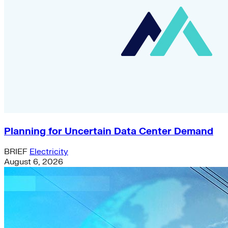
Planning for Uncertain Data Center Demand
BRIEF
Electricity
August 6, 2026