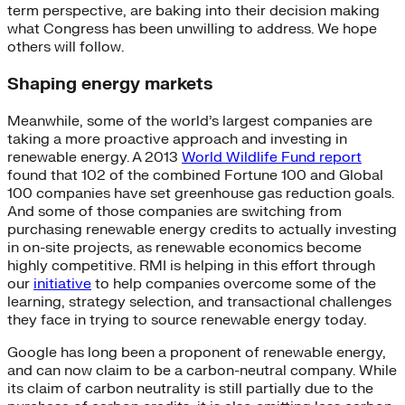
term perspective, are baking into their decision making
what Congress has been unwilling to address. We hope
others will follow.
Shaping energy markets
Meanwhile, some of the world’s largest companies are
taking a more proactive approach and investing in
renewable energy. A 2013
World Wildlife Fund report
found that 102 of the combined Fortune 100 and Global
100 companies have set greenhouse gas reduction goals.
And some of those companies are switching from
purchasing renewable energy credits to actually investing
in on-site projects, as renewable economics become
highly competitive. RMI is helping in this effort through
our
initiative
to help companies overcome some of the
learning, strategy selection, and transactional challenges
they face in trying to source renewable energy today.
Google has long been a proponent of renewable energy,
and can now claim to be a carbon-neutral company. While
its claim of carbon neutrality is still partially due to the