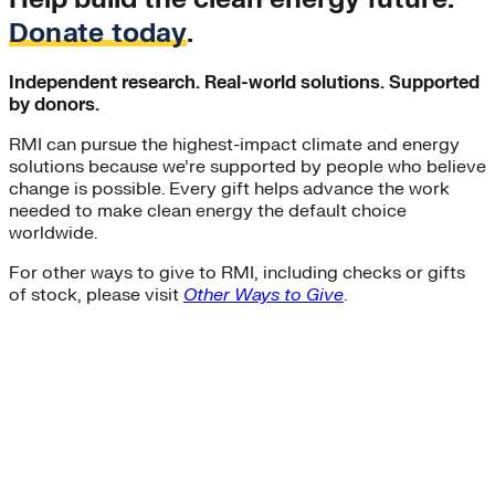
Donate today
.
Independent research. Real-world solutions. Supported
by donors.
RMI can pursue the highest-impact climate and energy
solutions because we’re supported by people who believe
change is possible. Every gift helps advance the work
needed to make clean energy the default choice
worldwide.
For other ways to give to RMI, including checks or gifts
of stock, please visit
Other Ways to Give
.