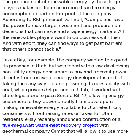
The procurement of renewable energy by these large
players makes a difference in more than the energy
consumption or carbon footprint of the company.
According to RMI principal Dan Seif, “Companies have
the power to make large investment and procurement
decisions that can move and shape energy markets. All
the renewables players want to do business with them.
And with effort, they can find ways to get past barriers
that others cannot tackle.”
Take eBay, for example. The company wanted to expand
its presence in Utah, but was faced with a law disallowing
non-utility energy consumers to buy and transmit power
directly from renewable energy developers. Instead of
taking the easy way out and powering its new facility with
coal, which powers 94 percent of Utah, it worked with
state legislators to pass Senate Bill 12, allowing energy
customers to buy power directly from developers,
making renewable energy available to Utah electricity
consumers without raising rates or taxes for Utah
residents. eBay recently announced construction of a
five-megawatt waste-heat recovery project
with
geothermal company Ormat that will allow it to use more