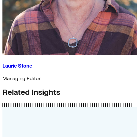
Laurie Stone
Managing Editor
Related Insights