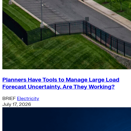
Planners Have Tools to Manage Large Load
Forecast Uncertainty. Are They Working?
BRIEF
Electricity
July 17, 2026