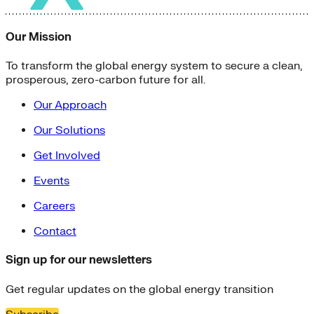
Our Mission
To transform the global energy system to secure a clean,
prosperous, zero-carbon future for all.
Our Approach
Our Solutions
Get Involved
Events
Careers
Contact
Sign up for our newsletters
Get regular updates on the global energy transition