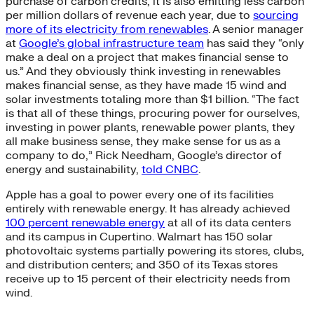
purchase of carbon credits, it is also emitting less carbon
per million dollars of revenue each year, due to
sourcing
more of its electricity from renewables
. A senior manager
at
Google’s global infrastructure team
has said they “only
make a deal on a project that makes financial sense to
us.” And they obviously think investing in renewables
makes financial sense, as they have made 15 wind and
solar investments totaling more than $1 billion. “The fact
is that all of these things, procuring power for ourselves,
investing in power plants, renewable power plants, they
all make business sense, they make sense for us as a
company to do,” Rick Needham, Google’s director of
energy and sustainability,
told CNBC
.
Apple has a goal to power every one of its facilities
entirely with renewable energy. It has already achieved
100 percent renewable energy
at all of its data centers
and its campus in Cupertino. Walmart has 150 solar
photovoltaic systems partially powering its stores, clubs,
and distribution centers; and 350 of its Texas stores
receive up to 15 percent of their electricity needs from
wind.