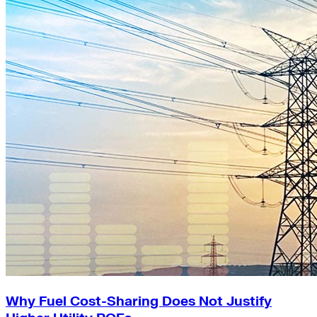
Why Fuel Cost-Sharing Does Not Justify