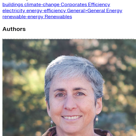
buildings
climate-change
Corporates
Efficiency
electricity
energy-efficiency
General>General Energy
renewable-energy
Renewables
Authors