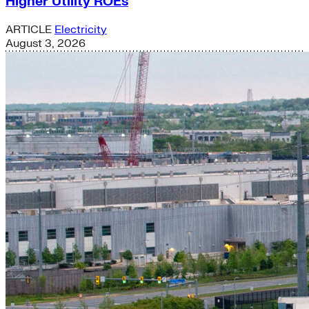
Higher Utility ROEs
ARTICLE
Electricity
August 3, 2026