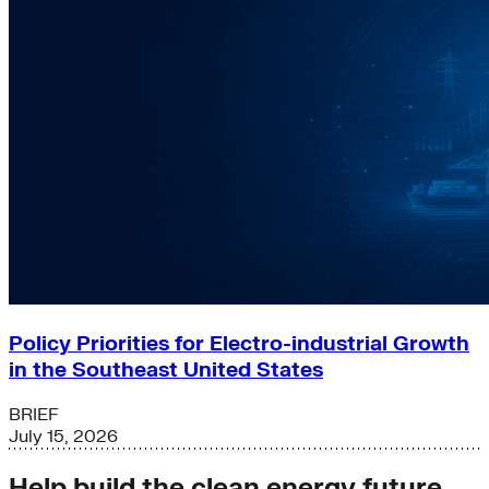
Policy Priorities for Electro-industrial Growth
in the Southeast United States
BRIEF
July 15, 2026
Help build the clean energy future.