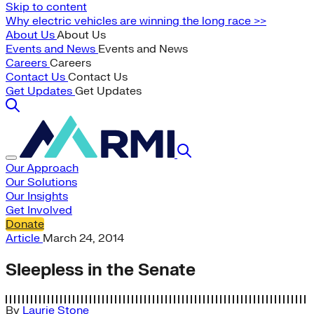
Skip to content
Why electric vehicles are winning the long race >>
About Us
About Us
Events and News
Events and News
Careers
Careers
Contact Us
Contact Us
Get Updates
Get Updates
Our Approach
Our Solutions
Our Insights
Get Involved
Donate
Article
March 24, 2014
Sleepless in the Senate
By
Laurie Stone