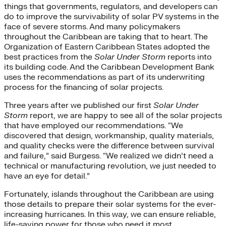
things that governments, regulators, and developers can
do to improve the survivability of solar PV systems in the
face of severe storms. And many policymakers
throughout the Caribbean are taking that to heart. The
Organization of Eastern Caribbean States adopted the
best practices from the
Solar Under Storm
reports into
its building code. And the Caribbean Development Bank
uses the recommendations as part of its underwriting
process for the financing of solar projects.
Three years after we published our first
Solar Under
Storm
report, we are happy to see all of the solar projects
that have employed our recommendations. “We
discovered that design, workmanship, quality materials,
and quality checks were the difference between survival
and failure,” said Burgess. “We realized we didn’t need a
technical or manufacturing revolution, we just needed to
have an eye for detail.”
Fortunately, islands throughout the Caribbean are using
those details to prepare their solar systems for the ever-
increasing hurricanes. In this way, we can ensure reliable,
life-saving power for those who need it most.