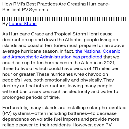
How RMI’s Best Practices Are Creating Hurricane-
Resilient PV Systems
By
Laurie Stone
As Hurricane Grace and Tropical Storm Henri cause
destruction up and down the Atlantic, people living on
islands and coastal territories must prepare for an above
average hurricane season. In fact,
the National Oceanic
and Atmospheric Administration has predicted
that we
could see up to ten hurricanes in the Atlantic in 2021,
three to five of which could have winds of 111 miles per
hour or greater. These hurricanes wreak havoc on
people’s lives, both emotionally and physically. They
destroy critical infrastructure, leaving many people
without basic services such as electricity and water for
prolonged periods of time.
Fortunately, many islands are installing solar photovoltaic
(PV) systems—often including batteries—to decrease
dependence on volatile fuel imports and provide more
reliable power to their residents. However, even PV