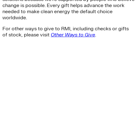
change is possible. Every gift helps advance the work
needed to make clean energy the default choice
worldwide.
For other ways to give to RMI, including checks or gifts
of stock, please visit
Other Ways to Give
.