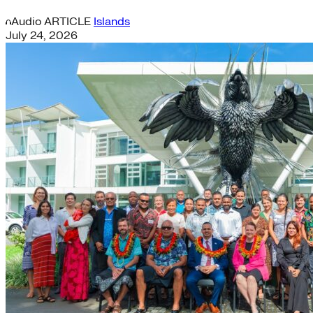
Audio
ARTICLE
Islands
July 24, 2026