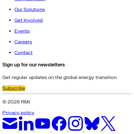
Our Solutions
Get Involved
Events
Careers
Contact
Sign up for our newsletters
Get regular updates on the global energy transition
Subscribe
© 2026 RMI
Privacy policy