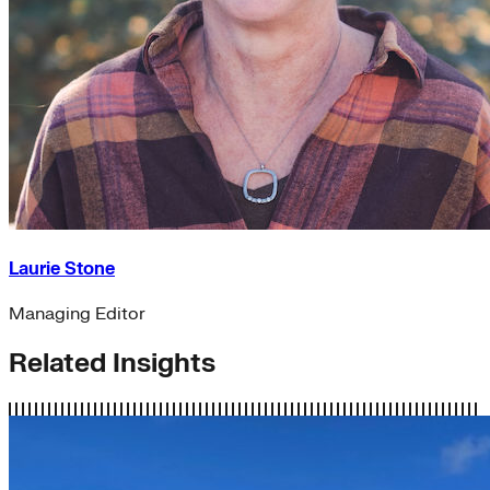
Laurie Stone
Managing Editor
Related Insights