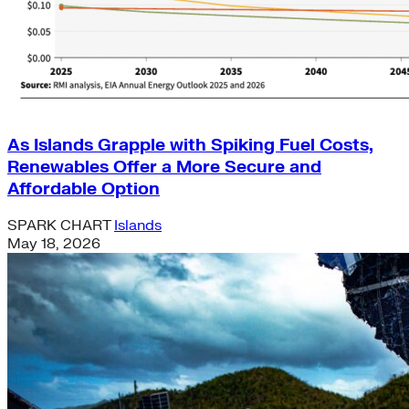
As Islands Grapple with Spiking Fuel Costs,
Renewables Offer a More Secure and
Affordable Option
SPARK CHART
Islands
May 18, 2026