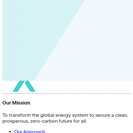
Our Mission
To transform the global energy system to secure a clean,
prosperous, zero-carbon future for all.
Our Approach