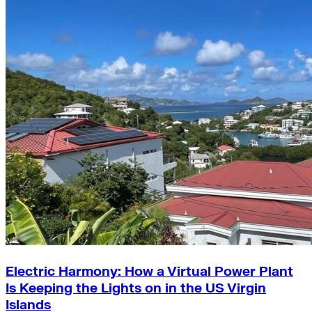
Electric Harmony: How a Virtual Power Plant
Is Keeping the Lights on in the US Virgin
Islands