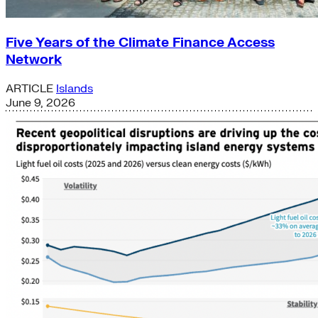
Five Years of the Climate Finance Access
Network
ARTICLE
Islands
June 9, 2026