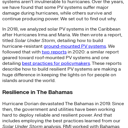
systems aren’t invulnerable to hurricanes. Over the years,
we have found that some PV systems suffer major
damage during hurricanes, while others survive and
continue producing power. We set out to find out why.
In 2018, we analyzed solar PV systems in the Caribbean
after Hurricanes Irma and Maria. We then wrote a report,
titled
Solar Under Storm
, detailing how to build
hurricane-resistant
ground-mounted PV systems
. We
followed that with
two reports
in 2020: a similar report
geared toward roof-mounted PV systems and one
detailing
best practices for policymakers
. These reports
describe how to build resilient PV systems are making a
huge difference in keeping the lights on for people on
islands around the world.
Resilience in The Bahamas
Hurricane Dorian devastated The Bahamas in 2019. Since
then, the government and utilities have been working
hard to deploy reliable and resilient power. And that
includes employing the best practices learned from our
Solar Under Storm
analysis. RMI worked with Bahamas