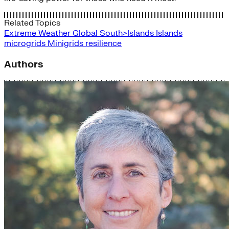
Related Topics
Extreme Weather
Global South>Islands
Islands
microgrids
Minigrids
resilience
Authors