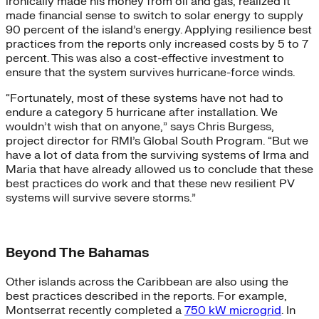
ironically made his money from oil and gas, realized it
made financial sense to switch to solar energy to supply
90 percent of the island’s energy. Applying resilience best
practices from the reports only increased costs by 5 to 7
percent. This was also a cost-effective investment to
ensure that the system survives hurricane-force winds.
“Fortunately, most of these systems have not had to
endure a category 5 hurricane after installation. We
wouldn’t wish that on anyone,” says Chris Burgess,
project director for RMI’s Global South Program. “But we
have a lot of data from the surviving systems of Irma and
Maria that have already allowed us to conclude that these
best practices do work and that these new resilient PV
systems will survive severe storms.”
Beyond The Bahamas
Other islands across the Caribbean are also using the
best practices described in the reports. For example,
Montserrat recently completed a
750 kW microgrid
. In