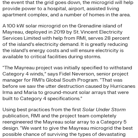
the event that the grid goes down, the microgrid will help
provide power to a hospital, airport, assisted living
apartment complex, and a number of homes in the area.
A 100 kW solar microgrid on the Grenadine island of
Mayreau, deployed in 2019 by St. Vincent Electricity
Services Limited with help from RMI, serves 28 percent
of the island’s electricity demand. It is greatly reducing
the island’s energy costs and will ensure electricity is
available to critical facilities during storms.
“The Mayreau project was initially specified to withstand
Category 4 winds,” says Fidel Neverson, senior project
manager for RMI’s Global South Program. “That was
before we saw the utter destruction caused by Hurricanes
Irma and Maria to ground-mount solar arrays that were
built to Category 4 specifications.”
Using best practices from the first
Solar Under Storm
publication, RMI and the project team completely
reengineered the Mayreau solar array to a Category 5
design. “We want to give the Mayreau microgrid the best
possible chance of surviving the types of devastating