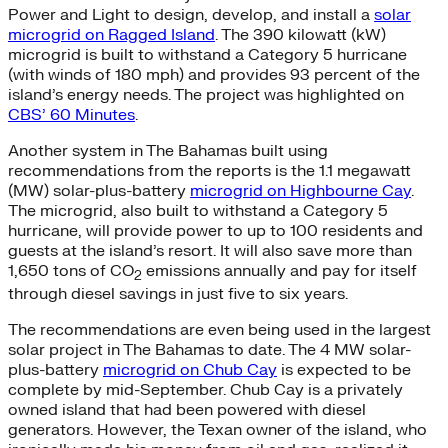
Power and Light to design, develop, and install a
solar
microgrid on Ragged Island
. The 390 kilowatt (kW)
microgrid is built to withstand a Category 5 hurricane
(with winds of 180 mph) and provides 93 percent of the
island’s energy needs. The project was highlighted on
CBS’ 60 Minutes
.
Another system in The Bahamas built using
recommendations from the reports is the 1.1 megawatt
(MW) solar-plus-battery
microgrid on Highbourne Cay
.
The microgrid, also built to withstand a Category 5
hurricane, will provide power to up to 100 residents and
guests at the island’s resort. It will also save more than
1,650 tons of CO
emissions annually and pay for itself
2
through diesel savings in just five to six years.
The recommendations are even being used in the largest
solar project in The Bahamas to date. The 4 MW solar-
plus-battery
microgrid on Chub Cay
is expected to be
complete by mid-September. Chub Cay is a privately
owned island that had been powered with diesel
generators. However, the Texan owner of the island, who