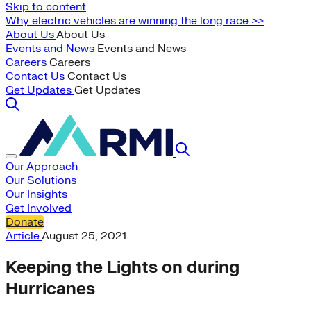
Skip to content
Why electric vehicles are winning the long race >>
About Us
About Us
Events and News
Events and News
Careers
Careers
Contact Us
Contact Us
Get Updates
Get Updates
Our Approach
Our Solutions
Our Insights
Get Involved
Donate
Article
August 25, 2021
Keeping the Lights on during
Hurricanes