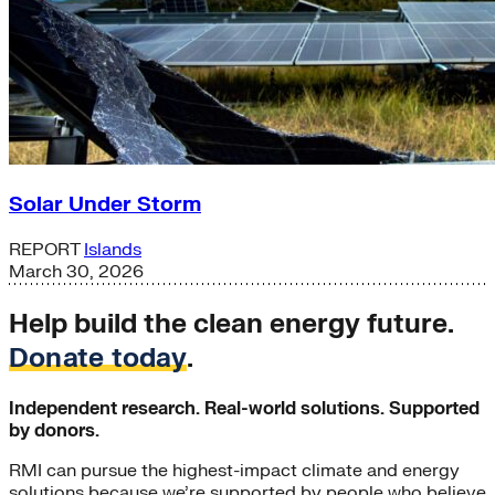
Solar Under Storm
REPORT
Islands
March 30, 2026
Help build the clean energy future.
Donate today
.
Independent research. Real-world solutions. Supported
by donors.
RMI can pursue the highest-impact climate and energy
solutions because we’re supported by people who believe