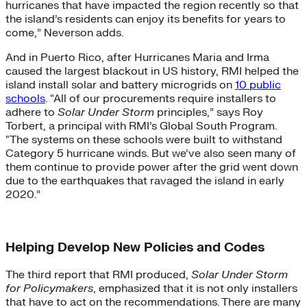
hurricanes that have impacted the region recently so that
the island’s residents can enjoy its benefits for years to
come,” Neverson adds.
And in Puerto Rico, after Hurricanes Maria and Irma
caused the largest blackout in US history, RMI helped the
island install solar and battery microgrids on
10 public
schools
. “All of our procurements require installers to
adhere to
Solar Under Storm
principles,” says Roy
Torbert, a principal with RMI’s Global South Program.
“The systems on these schools were built to withstand
Category 5 hurricane winds. But we’ve also seen many of
them continue to provide power after the grid went down
due to the earthquakes that ravaged the island in early
2020.”
Helping Develop New Policies and Codes
The third report that RMI produced,
Solar Under Storm
for Policymakers
, emphasized that it is not only installers
that have to act on the recommendations. There are many