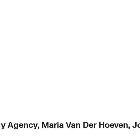
gy Agency, Maria Van Der Hoeven, Jo