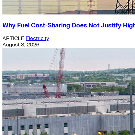
Why Fuel Cost-Sharing Does Not Justify High
ARTICLE
Electricity
August 3, 2026