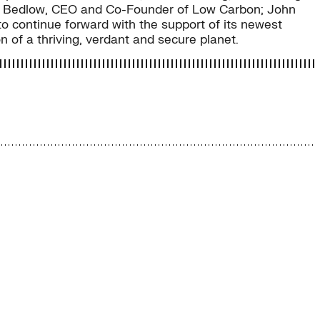
oy Bedlow, CEO and Co-Founder of Low Carbon; John
o continue forward with the support of its newest
on of a thriving, verdant and secure planet.