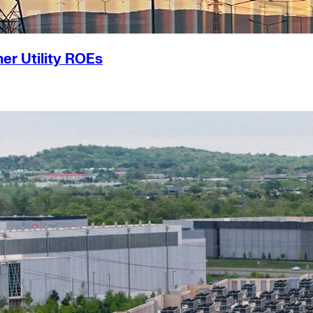
er Utility ROEs