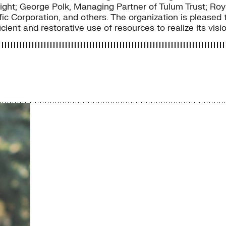
ght; George Polk, Managing Partner of Tulum Trust; R
c Corporation, and others. The organization is pleased t
cient and restorative use of resources to realize its visi