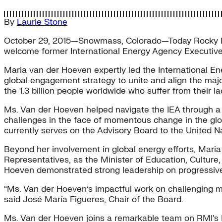
By
Laurie Stone
October 29, 2015—Snowmass, Colorado—Today Rocky Mou
welcome former International Energy Agency Executive 
Maria van der Hoeven expertly led the International En
global engagement strategy to unite and align the maj
the 1.3 billion people worldwide who suffer from their la
Ms. Van der Hoeven helped navigate the IEA through a 
challenges in the face of momentous change in the glo
currently serves on the Advisory Board to the United Nat
Beyond her involvement in global energy efforts, Maria
Representatives, as the Minister of Education, Culture, 
Hoeven demonstrated strong leadership on progressive e
“Ms. Van der Hoeven’s impactful work on challenging mo
said José María Figueres, Chair of the Board.
Ms. Van der Hoeven joins a remarkable team on RMI’s B