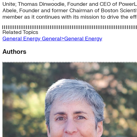
Unite; Thomas Dinwoodie, Founder and CEO of PowerLi
Abele, Founder and former Chairman of Boston Scientifi
member as it continues with its mission to drive the effi
Related Topics
General Energy
General>General Energy
Authors