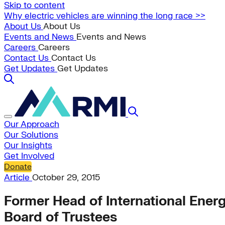
Skip to content
Why electric vehicles are winning the long race >>
About Us
About Us
Events and News
Events and News
Careers
Careers
Contact Us
Contact Us
Get Updates
Get Updates
Our Approach
Our Solutions
Our Insights
Get Involved
Donate
Article
October 29, 2015
Former Head of International Ener
Board of Trustees