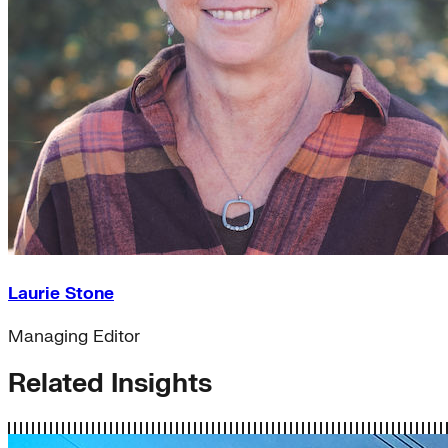
Laurie Stone
Managing Editor
Related Insights