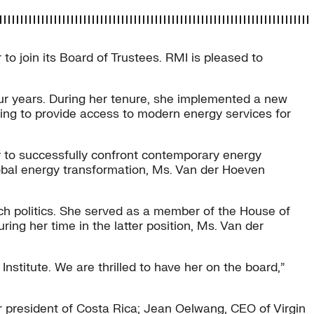
join its Board of Trustees. RMI is pleased to
our years. During her tenure, she implemented a new
ing to provide access to modern energy services for
y to successfully confront contemporary energy
obal energy transformation, Ms. Van der Hoeven
tch politics. She served as a member of the House of
ing her time in the latter position, Ms. Van der
stitute. We are thrilled to have her on the board,”
r president of Costa Rica; Jean Oelwang, CEO of Virgin