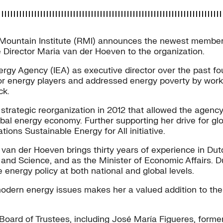
ntain Institute (RMI) announces the newest member to 
Director Maria van der Hoeven to the organization.
ergy Agency (IEA) as executive director over the past f
or energy players and addressed energy poverty by work
ck.
strategic reorganization in 2012 that allowed the agenc
bal energy economy. Further supporting her drive for gl
ions Sustainable Energy for All initiative.
 van der Hoeven brings thirty years of experience in Du
and Science, and as the Minister of Economic Affairs. Dur
nergy policy at both national and global levels.
dern energy issues makes her a valued addition to the In
oard of Trustees, including José María Figueres, forme