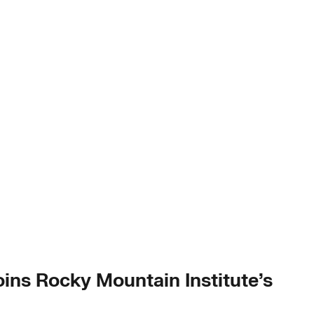
ins Rocky Mountain Institute’s