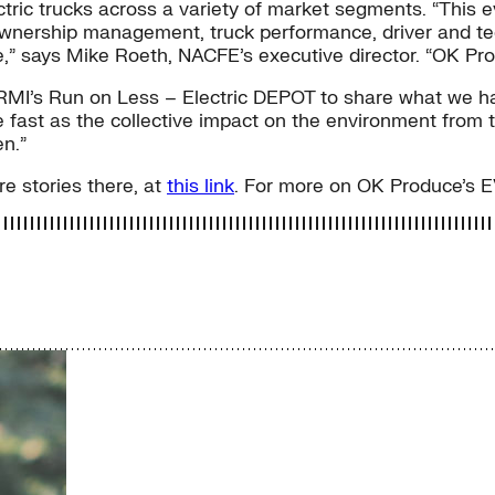
ric trucks across a variety of market segments. “This ev
of ownership management, truck performance, driver and 
re,” says Mike Roeth, NACFE’s executive director. “OK Pro
RMI’s Run on Less – Electric DEPOT to share what we have
e fast as the collective impact on the environment from th
n.”
e stories there, at
this link
. For more on OK Produce’s E