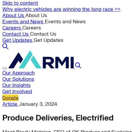
Skip to content
Why electric vehicles are winning the long race >>
About Us
About Us
Events and News
Events and News
Careers
Careers
Contact Us
Contact Us
Get Updates
Get Updates
Our Approach
Our Solutions
Our Insights
Get Involved
Donate
Article
January 3, 2024
Produce Deliveries, Electrified