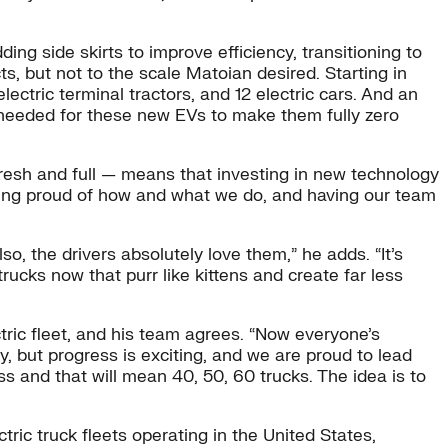
ing side skirts to improve efficiency, transitioning to
s, but not to the scale Matoian desired. Starting in
lectric terminal tractors, and 12 electric cars. And an
r needed for these new EVs to make them fully zero
fresh and full — means that investing in new technology
 being proud of how and what we do, and having our team
, the drivers absolutely love them,” he adds. “It’s
rucks now that purr like kittens and create far less
tric fleet, and his team agrees. “Now everyone’s
, but progress is exciting, and we are proud to lead
 and that will mean 40, 50, 60 trucks. The idea is to
ric truck fleets operating in the United States,