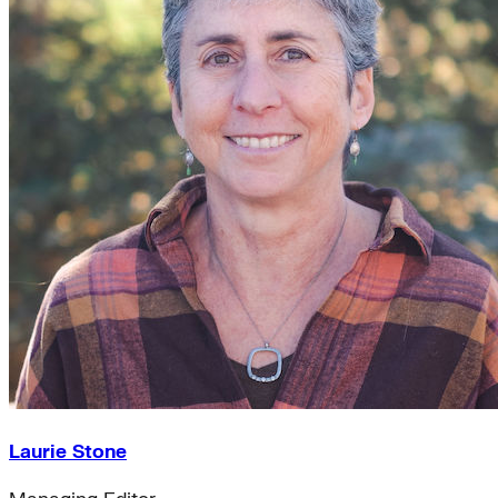
Laurie Stone