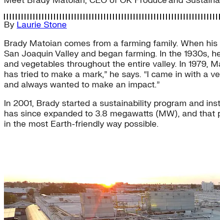
Meet Brady Matoian, CEO of OK Produce and Sustainab
By
Laurie Stone
Brady Matoian comes from a farming family. When his gr
San Joaquin Valley and began farming. In the 1930s, he
and vegetables throughout the entire valley. In 1979, 
has tried to make a mark,” he says. “I came in with a v
and always wanted to make an impact.”
In 2001, Brady started a sustainability program and inst
has since expanded to 3.8 megawatts (MW), and that po
in the most Earth-friendly way possible.