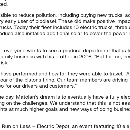
ted.
ble to reduce pollution, including buying new trucks, add
y early user of biodiesel. These did make positive impact
ks. Today their fleet includes 10 electric trucks, three e
roduce also installed additional solar to cover the powe
s — everyone wants to see a produce department that is 
e family business with his brother in 2008. “But for me,
isk.”
ve performed and how far they were able to travel. “Also
oar of the pistons firing. Our team members are driving t
so for our drivers and customers.”
e day. Matoian’s dream is to eventually have a fully elec
ng on the challenges. We understand that this is not easy
ghts at much higher goals and new ways of doing business
un on Less – Electric Depot, an event featuring 10 elect