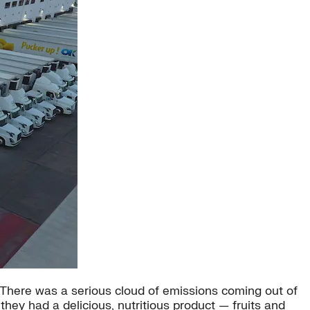
. “There was a serious cloud of emissions coming out of
hey had a delicious, nutritious product — fruits and