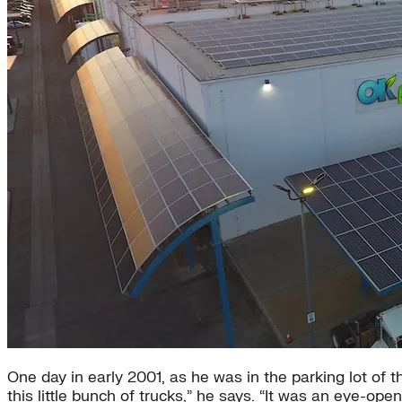
One day in early 2001, as he was in the parking lot of 
this little bunch of trucks,” he says. “It was an eye-o