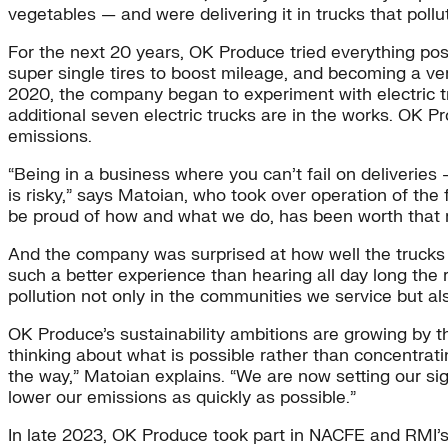
vegetables — and were delivering it in trucks that pollu
For the next 20 years, OK Produce tried everything possi
super single tires to boost mileage, and becoming a ver
2020, the company began to experiment with electric truc
additional seven electric trucks are in the works. OK P
emissions.
“Being in a business where you can’t fail on deliverie
is risky,” says Matoian, who took over operation of th
be proud of how and what we do, has been worth that r
And the company was surprised at how well the trucks ha
such a better experience than hearing all day long the r
pollution not only in the communities we service but al
OK Produce’s sustainability ambitions are growing by th
thinking about what is possible rather than concentrati
the way,” Matoian explains. “We are now setting our si
lower our emissions as quickly as possible.”
In late 2023, OK Produce took part in NACFE and RMI’s R