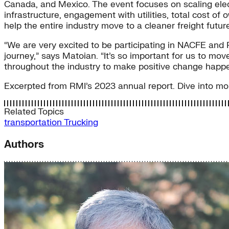
Canada, and Mexico. The event focuses on scaling elect
infrastructure, engagement with utilities, total cost 
help the entire industry move to a cleaner freight futu
“We are very excited to be participating in NACFE and 
journey,” says Matoian. “It’s so important for us to mov
throughout the industry to make positive change happe
Excerpted from RMI’s 2023 annual report. Dive into mor
Related Topics
transportation
Trucking
Authors