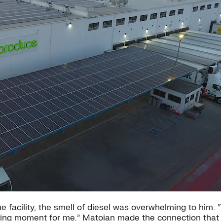
the facility, the smell of diesel was overwhelming to him
pening moment for me.” Matoian made the connection that t