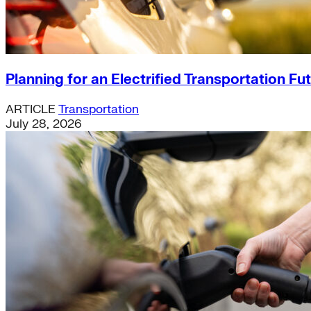
Planning for an Electrified Transportation Fu
ARTICLE
Transportation
July 28, 2026