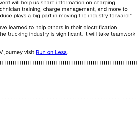
ent will help us share information on charging
technician training, charge management, and more to
duce plays a big part in moving the industry forward.”
 learned to help others in their electrification
e trucking industry is significant. It will take teamwork
V journey visit
Run on Less
.