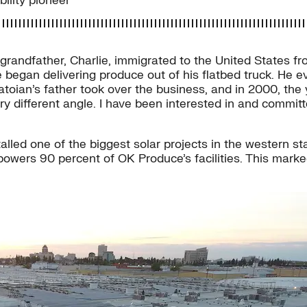
ility pioneer
andfather, Charlie, immigrated to the United States from
 began delivering produce out of his flatbed truck. He e
Matoian’s father took over the business, and in 2000, th
ery different angle. I have been interested in and commit
alled one of the biggest solar projects in the western st
wers 90 percent of OK Produce’s facilities. This marke