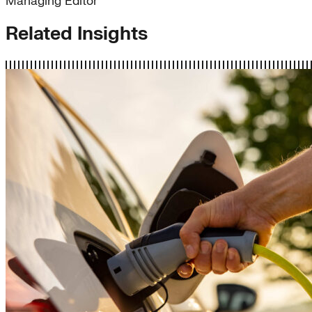
Managing Editor
Related Insights