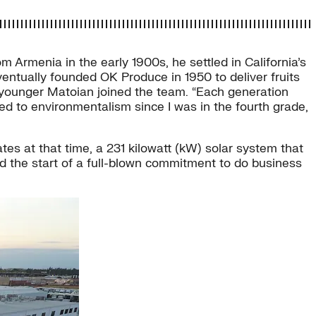
 Armenia in the early 1900s, he settled in California’s
ventually founded OK Produce in 1950 to deliver fruits
e younger Matoian joined the team. “Each generation
ted to environmentalism since I was in the fourth grade,
ates at that time, a 231 kilowatt (kW) solar system that
d the start of a full-blown commitment to do business