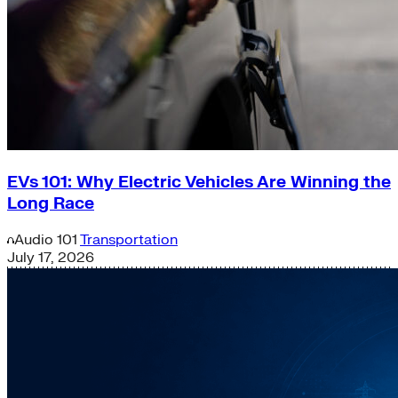
EVs 101: Why Electric Vehicles Are Winning the
Long Race
Audio
101
Transportation
July 17, 2026