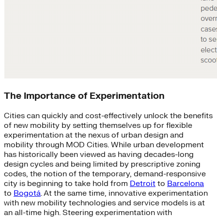
The Importance of Experimentation
Cities can quickly and cost-effectively unlock the benefits
of new mobility by setting themselves up for flexible
experimentation at the nexus of urban design and
mobility through MOD Cities. While urban development
has historically been viewed as having decades-long
design cycles and being limited by prescriptive zoning
codes, the notion of the temporary, demand-responsive
city is beginning to take hold from
Detroit
to
Barcelona
to
Bogotá
. At the same time, innovative experimentation
with new mobility technologies and service models is at
an all-time high. Steering experimentation with