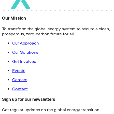
Our Mission
To transform the global energy system to secure a clean,
prosperous, zero-carbon future for all.
Our Approach
Our Solutions
Get Involved
Events
Careers
Contact
Sign up for our newsletters
Get regular updates on the global energy transition