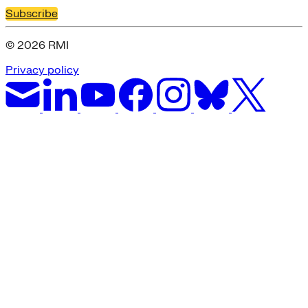
Subscribe
© 2026 RMI
Privacy policy