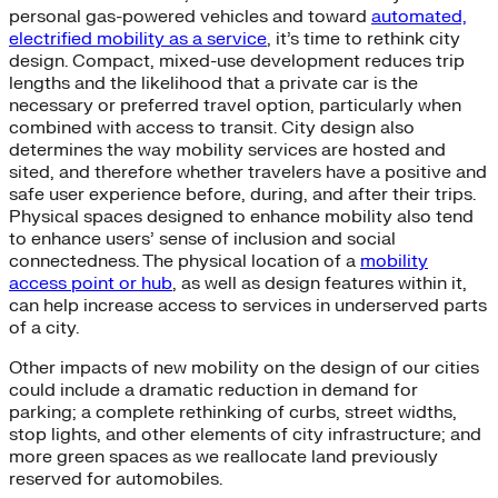
personal gas-powered vehicles and toward
automated,
electrified mobility as a service
, it’s time to rethink city
design. Compact, mixed-use development reduces trip
lengths and the likelihood that a private car is the
necessary or preferred travel option, particularly when
combined with access to transit. City design also
determines the way mobility services are hosted and
sited, and therefore whether travelers have a positive and
safe user experience before, during, and after their trips.
Physical spaces designed to enhance mobility also tend
to enhance users’ sense of inclusion and social
connectedness. The physical location of a
mobility
access point or hub
, as well as design features within it,
can help increase access to services in underserved parts
of a city.
Other impacts of new mobility on the design of our cities
could include a dramatic reduction in demand for
parking; a complete rethinking of curbs, street widths,
stop lights, and other elements of city infrastructure; and
more green spaces as we reallocate land previously
reserved for automobiles.