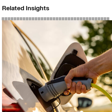
Related Insights