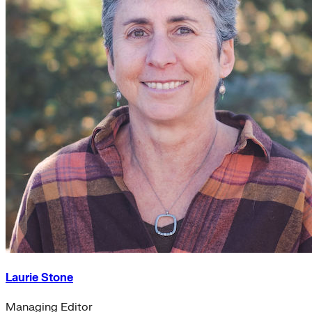
Laurie Stone
Managing Editor