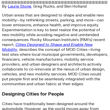
By
Laurie Stone
,
Greg Rucks
, and
Ben Holland
Urban areas that are designed to shape and enable new
mobility—by rethinking streets, parking, and more—can
lower emissions, enhance health, and improve equity.
Experimentation is key to best realize the potential of
new mobility while avoiding negative and unintended
consequences. Rocky Mountain Institute’s (RMI’s) recent
report,
Cities Designed to Shape and Enable New
Mobility
, describes the concept of MOD Cities—living
test sites where local municipal governments, developers,
financiers, vehicle manufacturers, mobility service
providers, and urban designers and architects actively
collaborate to co-innovate at the nexus of urban design,
vehicles, and new mobility services. MOD Cities would
put people first and be seamlessly integrated with the
communities and urban fabric at their edges.
Designing Cities for People
Cities have traditionally been designed around the
automobile. However, as the world moves away from