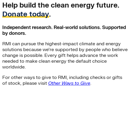
Help build the clean energy future.
Donate today
.
Independent research. Real-world solutions. Supported
by donors.
RMI can pursue the highest-impact climate and energy
solutions because we’re supported by people who believe
change is possible. Every gift helps advance the work
needed to make clean energy the default choice
worldwide.
For other ways to give to RMI, including checks or gifts
of stock, please visit
Other Ways to Give
.