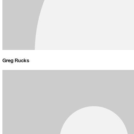
Greg Rucks