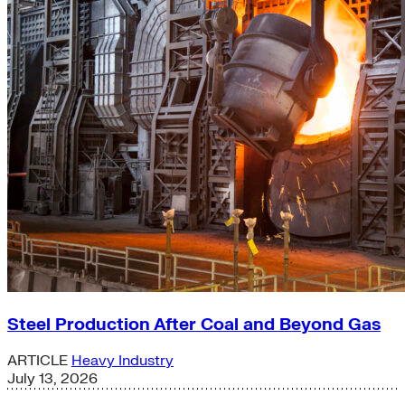
Steel Production After Coal and Beyond Gas
ARTICLE
Heavy Industry
July 13, 2026