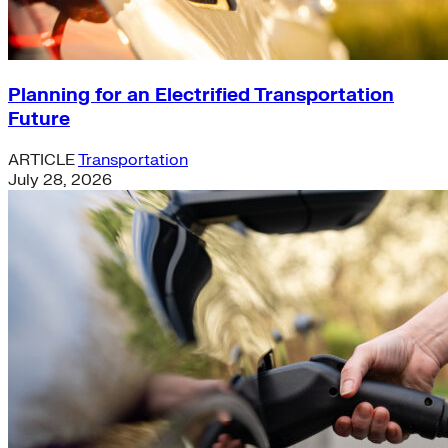
Planning for an Electrified Transportation
Future
ARTICLE
Transportation
July 28, 2026