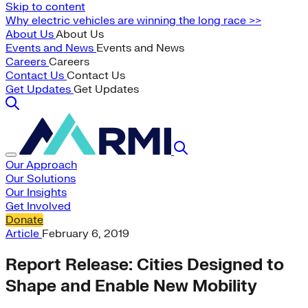
Skip to content
Why electric vehicles are winning the long race >>
About Us
About Us
Events and News
Events and News
Careers
Careers
Contact Us
Contact Us
Get Updates
Get Updates
Our Approach
Our Solutions
Our Insights
Get Involved
Donate
Article
February 6, 2019
Report Release: Cities Designed to
Shape and Enable New Mobility