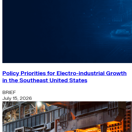
Policy Priorities for Electro-industrial Growth
in the Southeast United States
BRIEF
July 15, 2026