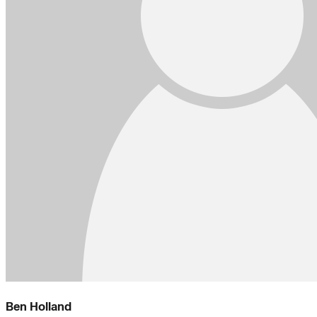
Ben Holland