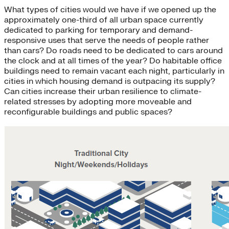
What types of cities would we have if we opened up the
approximately one-third of all urban space currently
dedicated to parking for temporary and demand-
responsive uses that serve the needs of people rather
than cars? Do roads need to be dedicated to cars around
the clock and at all times of the year? Do habitable office
buildings need to remain vacant each night, particularly in
cities in which housing demand is outpacing its supply?
Can cities increase their urban resilience to climate-
related stresses by adopting more moveable and
reconfigurable buildings and public spaces?