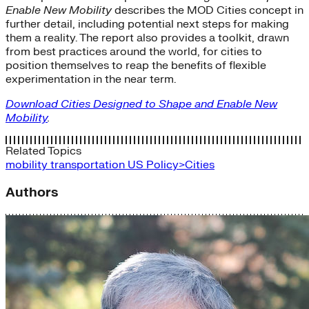
Enable New Mobility
describes the MOD Cities concept in
further detail, including potential next steps for making
them a reality. The report also provides a toolkit, drawn
from best practices around the world, for cities to
position themselves to reap the benefits of flexible
experimentation in the near term.
Download Cities Designed to Shape and Enable New
Mobility
.
Related Topics
mobility
transportation
US Policy>Cities
Authors