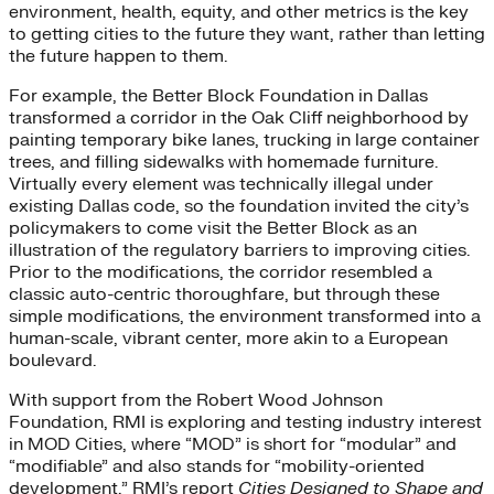
environment, health, equity, and other metrics is the key
to getting cities to the future they want, rather than letting
the future happen to them.
For example, the Better Block Foundation in Dallas
transformed a corridor in the Oak Cliff neighborhood by
painting temporary bike lanes, trucking in large container
trees, and filling sidewalks with homemade furniture.
Virtually every element was technically illegal under
existing Dallas code, so the foundation invited the city’s
policymakers to come visit the Better Block as an
illustration of the regulatory barriers to improving cities.
Prior to the modifications, the corridor resembled a
classic auto-centric thoroughfare, but through these
simple modifications, the environment transformed into a
human-scale, vibrant center, more akin to a European
boulevard.
With support from the Robert Wood Johnson
Foundation, RMI is exploring and testing industry interest
in MOD Cities, where “MOD” is short for “modular” and
“modifiable” and also stands for “mobility-oriented
development.” RMI’s report
Cities Designed to Shape and