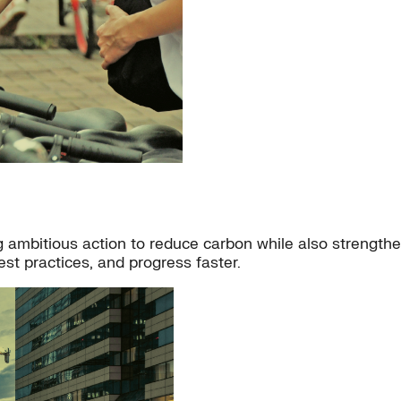
ambitious action to reduce carbon while also strengthenin
st practices, and progress faster.