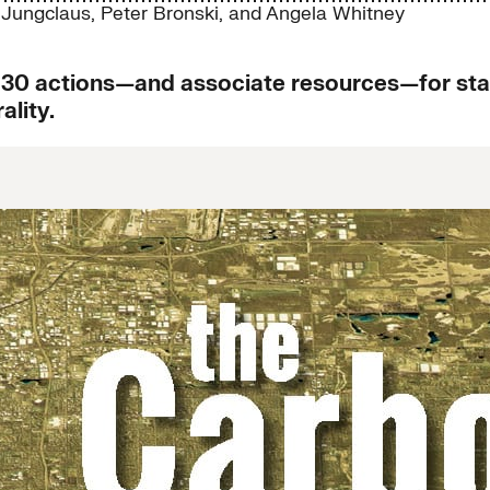
 Jungclaus
,
Peter Bronski
, and
Angela Whitney
0 actions—and associate resources—for state
lity.