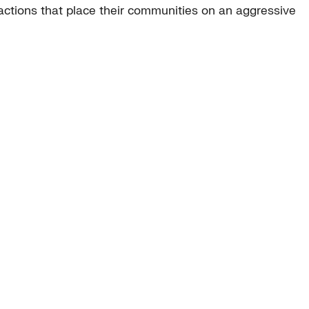
ctions that place their communities on an aggressive