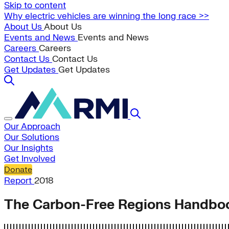
Skip to content
Why electric vehicles are winning the long race >>
About Us
About Us
Events and News
Events and News
Careers
Careers
Contact Us
Contact Us
Get Updates
Get Updates
Our Approach
Our Solutions
Our Insights
Get Involved
Donate
Report
2018
The Carbon-Free Regions Handbo