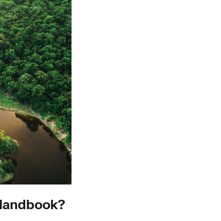
 Handbook?