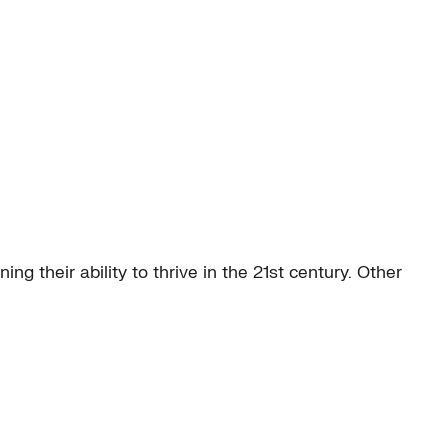
g their ability to thrive in the 21st century. Other