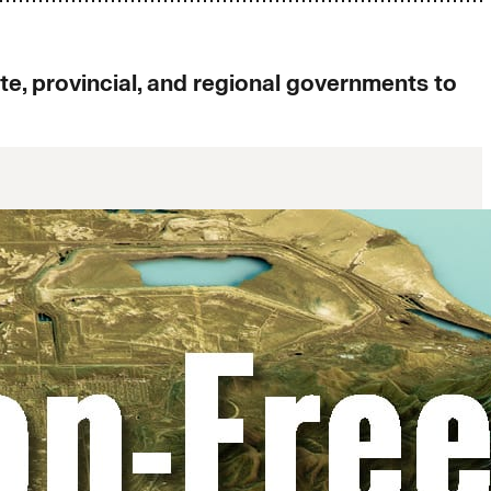
, provincial, and regional governments to