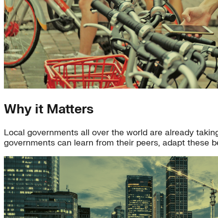
Why it Matters
Local governments all over the world are already taking 
governments can learn from their peers, adapt these be