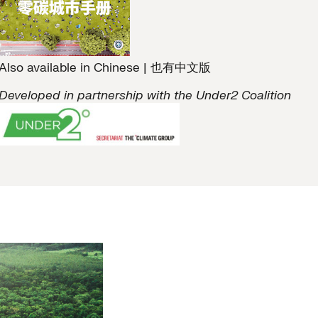
Also available in Chinese | 也有中文版
Developed in partnership with the Under2 Coalition