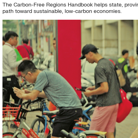
The Carbon-Free Regions Handbook helps state, provinc
path toward sustainable, low-carbon economies.