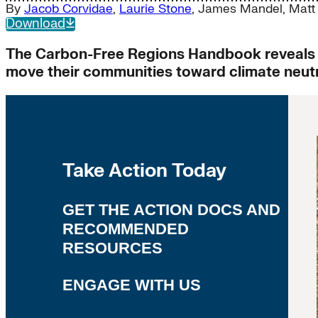
By
Jacob Corvidae
,
Laurie Stone
,
James Mandel
,
Matt
Download
The Carbon-Free Regions Handbook reveals 3
move their communities toward climate neutra
Take Action Today
GET THE ACTION DOCS AND
RECOMMENDED
RESOURCES
ENGAGE WITH US