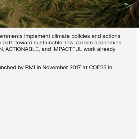
ernments implement climate policies and actions
ve path toward sustainable, low-carbon economies.
EN, ACTIONABLE, and IMPACTFUL work already
unched by RMI in November 2017 at COP23 in