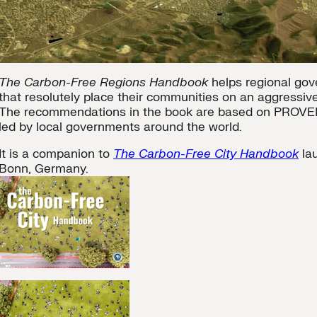
The Carbon-Free Regions Handbook
helps regional gov
that resolutely place their communities on an aggressi
The recommendations in the book are based on PROV
led by local governments around the world.
It is a companion to
The Carbon-Free City Handbook
la
Bonn, Germany.