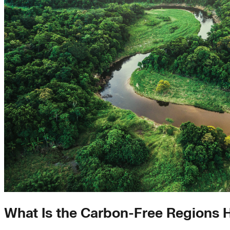
What Is the Carbon-Free Regions