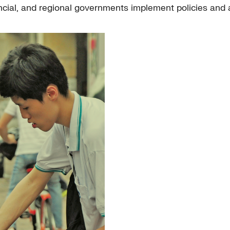
ial, and regional governments implement policies and a