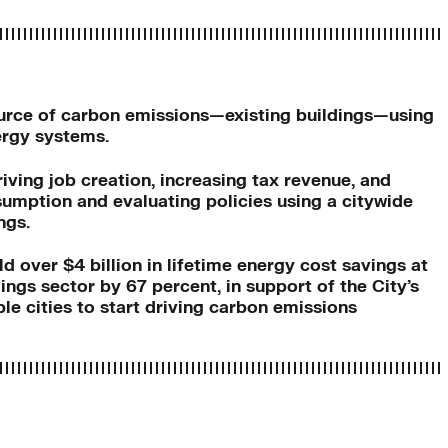
source of carbon emissions—existing buildings—using
ergy systems.
ving job creation, increasing tax revenue, and
umption and evaluating policies using a citywide
ngs.
ld over $4 billion in lifetime energy cost savings at
ngs sector by 67 percent, in support of the City’s
e cities to start driving carbon emissions