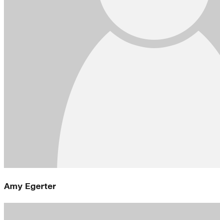
Amy Egerter