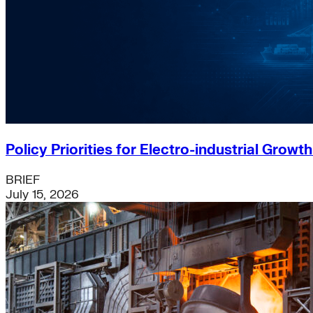
Policy Priorities for Electro-industrial Growt
BRIEF
July 15, 2026