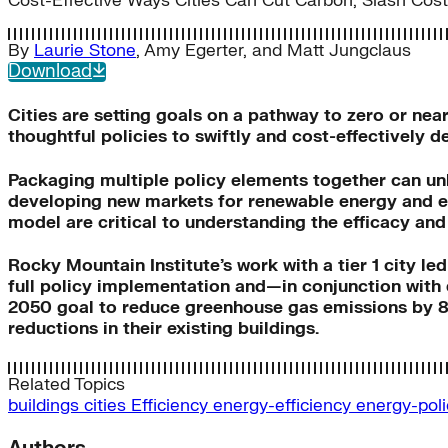
Cost-Effective Ways Cities Can Cut Carbon, Slash Cos
By
Laurie Stone
,
Amy Egerter
, and
Matt Jungclaus
Download
Cities are setting goals on a pathway to zero or ne
thoughtful policies to swiftly and cost-effectively 
Packaging multiple policy elements together can unl
developing new markets for renewable energy and en
model are critical to understanding the efficacy and 
Rocky Mountain Institute’s work with a tier 1 city le
full policy implementation and—in conjunction with 
2050 goal to reduce greenhouse gas emissions by 80 
reductions in their existing buildings.
Related Topics
buildings
cities
Efficiency
energy-efficiency
energy-pol