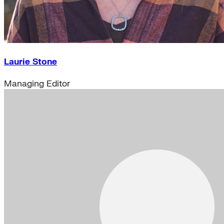
Laurie Stone
Managing Editor