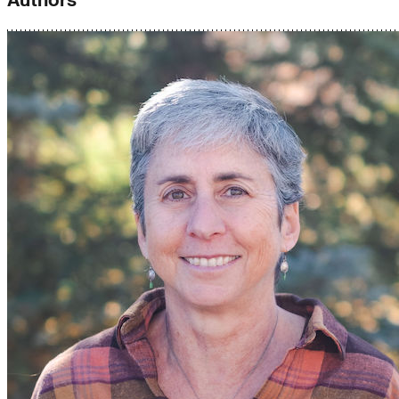
Authors