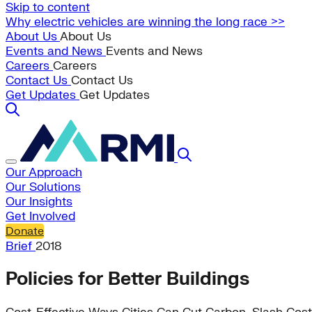
Skip to content
Why electric vehicles are winning the long race >>
About Us
About Us
Events and News
Events and News
Careers
Careers
Contact Us
Contact Us
Get Updates
Get Updates
Our Approach
Our Solutions
Our Insights
Get Involved
Donate
Brief
2018
Policies for Better Buildings