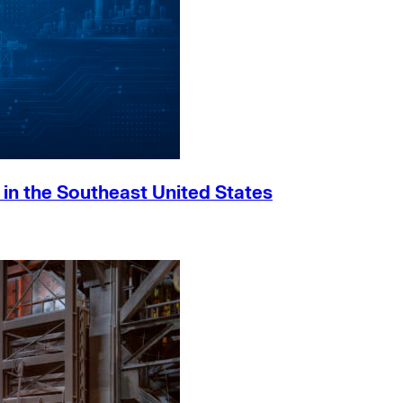
h in the Southeast United States