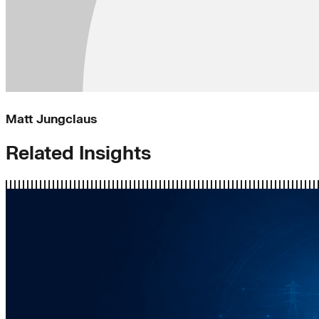
Matt Jungclaus
Related Insights