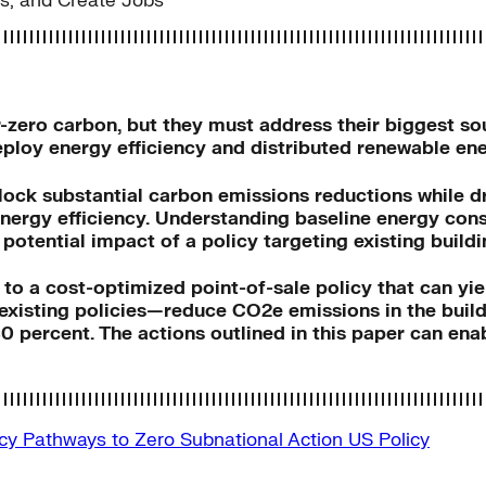
ts, and Create Jobs
ar-zero carbon, but they must address their biggest 
deploy energy efficiency and distributed renewable en
ock substantial carbon emissions reductions while dri
ergy efficiency. Understanding baseline energy cons
potential impact of a policy targeting existing buildi
d to a cost-optimized point-of-sale policy that can yie
existing policies—reduce CO2e emissions in the buildi
percent. The actions outlined in this paper can enabl
icy
Pathways to Zero
Subnational Action
US Policy