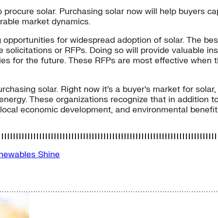
o procure solar. Purchasing solar now will help buyers c
orable market dynamics.
 opportunities for widespread adoption of solar. The bes
ive solicitations or RFPs. Doing so will provide valuable 
ies for the future. These RFPs are most effective when t
chasing solar. Right now it’s a buyer’s market for solar
nergy. These organizations recognize that in addition to
s, local economic development, and environmental benefit
newables
Shine