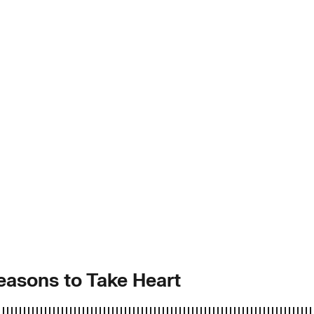
easons to Take Heart