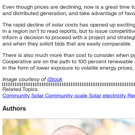
Even though prices are declining, now is a great time t
and distributed generation, and take advantage of fav
The rapid decline of solar costs has opened up exciting
in a region isn’t to read reports, but to issue competit
inform a decision to proceed with a project and strateg
and when they solicit bids that are easily comparable.
There is also much more than cost to consider when pur
Cooperative are on the path to 100 percent renewable e
in the form of lower exposure to volatile energy price
Image courtesy of
iStock
.
Related Topics
Community Solar
Community-scale Solar
electricity
Re
Authors