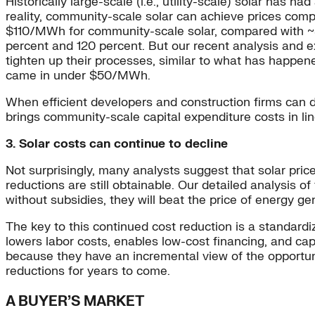
Historically large-scale (i.e., utility-scale) solar has h
reality, community-scale solar can achieve prices compa
$110/MWh for community-scale solar, compared with ~$
percent and 120 percent. But our recent analysis and 
tighten up their processes, similar to what has happ
came in under $50/MWh.
When efficient developers and construction firms can d
brings community-scale capital expenditure costs in line
3. Solar costs can continue to decline
Not surprisingly, many analysts suggest that solar price
reductions are still obtainable. Our detailed analysis o
without subsidies, they will beat the price of energy ge
The key to this continued cost reduction is a standardi
lowers labor costs, enables low-cost financing, and cap
because they have an incremental view of the opportuni
reductions for years to come.
A BUYER’S MARKET