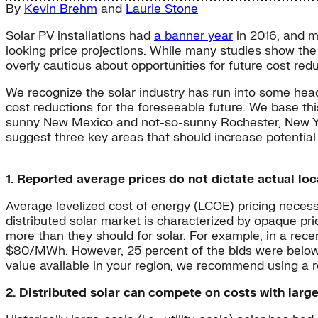
By
Kevin Brehm
and
Laurie Stone
Solar PV installations had
a banner year
in 2016, and ma
looking price projections. While many studies show the 
overly cautious about opportunities for future cost redu
We recognize the solar industry has run into some head
cost reductions for the foreseeable future. We base t
sunny New Mexico and not-so-sunny Rochester, New York—
suggest three key areas that should increase potential 
1. Reported average prices do not dictate actual loc
Average levelized cost of energy (LCOE) pricing necessar
distributed solar market is characterized by opaque p
more than they should for solar. For example, in a re
$80/MWh. However, 25 percent of the bids were below
value available in your region, we recommend using a 
2. Distributed solar can compete on costs with large