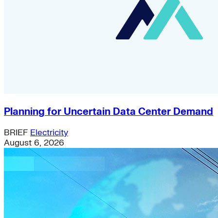
Planning for Uncertain Data Center Demand
BRIEF
Electricity
August 6, 2026