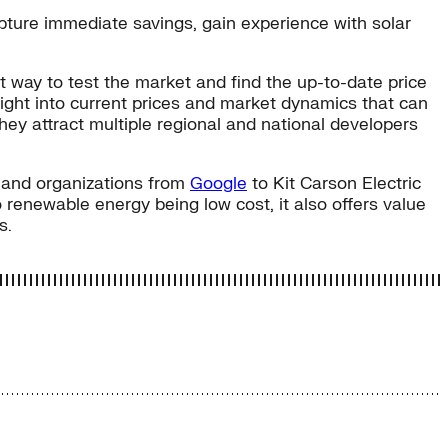
apture immediate savings, gain experience with solar
t way to test the market and find the up-to-date price
insight into current prices and market dynamics that can
hey attract multiple regional and national developers
, and organizations from
Google
to Kit Carson Electric
 renewable energy being low cost, it also offers value
s.