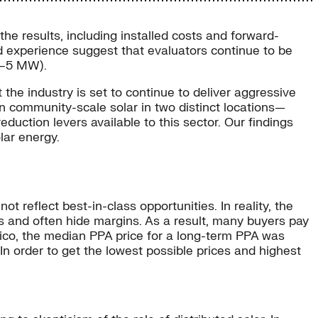
the results, including installed costs and forward-
ld experience suggest that evaluators continue to be
 1–5 MW).
the industry is set to continue to deliver aggressive
n community-scale solar in two distinct locations—
ction levers available to this sector. Our findings
lar energy.
t reflect best-in-class opportunities. In reality, the
s and often hide margins. As a result, many buyers pay
ico, the median PPA price for a long-term PPA was
order to get the lowest possible prices and highest