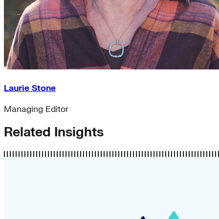
Laurie Stone
Managing Editor
Related Insights