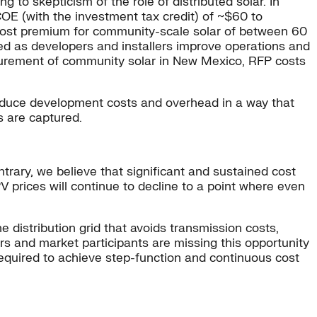
ng to skepticism of the role of distributed solar. In
COE (with the investment tax credit) of ~$60 to
cost premium for community-scale solar of between 60
ed as developers and installers improve operations and
curement of community solar in New Mexico, RFP costs
 reduce development costs and overhead in a way that
s are captured.
ntrary, we believe that significant and sustained cost
PV prices will continue to decline to a point where even
 distribution grid that avoids transmission costs,
rs and market participants are missing this opportunity
equired to achieve step-function and continuous cost