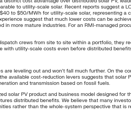
ad a distinct cost advantage over distributed solar PV, leadi
rable to utility-scale solar. Recent reports suggest a L
40 to $50/MWh for utility-scale solar, representing a 
experience suggest that much lower costs can be achiev
ened in more mature industries. For an RMI-managed pro
ispatch crews from site to site within a portfolio, they
 with utility-scale costs even before distributed benefit
s are leveling out and won’t fall much further. On the co
f the available cost-reduction levers suggests that solar 
neration and transmission based on fossil fuels.
zed solar PV product and business model designed for the
tures distributed benefits. We believe that many investo
ties rather than the whole-system perspective that is r