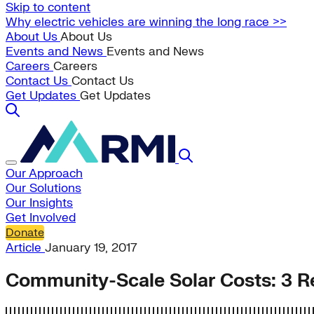
Skip to content
Why electric vehicles are winning the long race >>
About Us
About Us
Events and News
Events and News
Careers
Careers
Contact Us
Contact Us
Get Updates
Get Updates
Our Approach
Our Solutions
Our Insights
Get Involved
Donate
Article
January 19, 2017
Community-Scale Solar Costs: 3 R