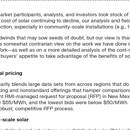
rket participants, analysts, and investors took stock of 
cost of solar continuing to decline, our analysis and fie
ction, especially in community-scale installations (e.g.,
winds that may sow seeds of doubt, but our view is that 
his somewhat contrarian view on the work we have done i
as well as on a more detailed analysis of the cost-redu
buyers’ appetite to take advantage of the benefits of so
al pricing
ily blends large data sets from across regions that do no
ricing and nonstandard offerings that hamper comparison
cent RMI-managed request for proposal (RFP) in New Mex
 $55/MWh, and the lowest bids were below $50/MWh. In 
robust, competitive RFP process.
-scale solar