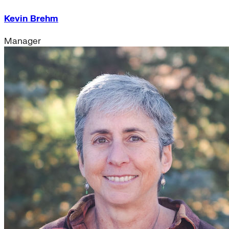
Kevin Brehm
Manager