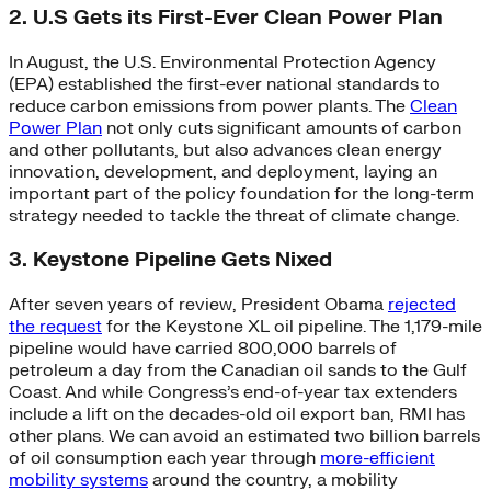
2. U.S Gets its First-Ever Clean Power Plan
In August, the U.S. Environmental Protection Agency
(EPA) established the first-ever national standards to
reduce carbon emissions from power plants. The
Clean
Power Plan
not only cuts significant amounts of carbon
and other pollutants, but also advances clean energy
innovation, development, and deployment, laying an
important part of the policy foundation for the long-term
strategy needed to tackle the threat of climate change.
3. Keystone Pipeline Gets Nixed
After seven years of review, President Obama
rejected
the request
for the Keystone XL oil pipeline. The 1,179-mile
pipeline would have carried 800,000 barrels of
petroleum a day from the Canadian oil sands to the Gulf
Coast. And while Congress’s end-of-year tax extenders
include a lift on the decades-old oil export ban, RMI has
other plans. We can avoid an estimated two billion barrels
of oil consumption each year through
more-efficient
mobility systems
around the country, a mobility