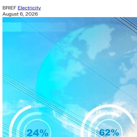
BRIEF
Electricity
August 6, 2026