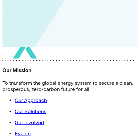
Our Mission
To transform the global energy system to secure a clean,
prosperous, zero-carbon future for all.
Our Approach
Our Solutions
Get Involved
Events