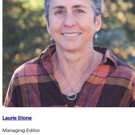
Laurie Stone
Managing Editor