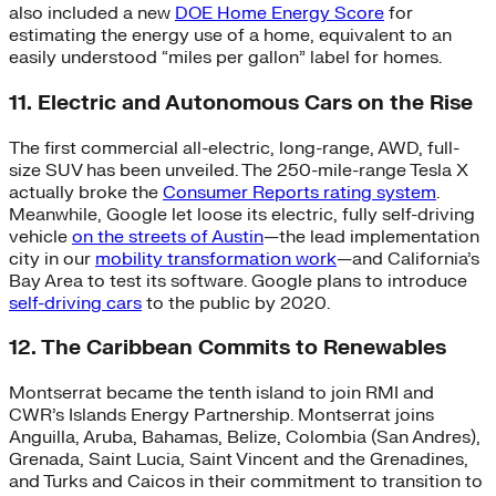
also included a new
DOE Home Energy Score
for
estimating the energy use of a home, equivalent to an
easily understood “miles per gallon” label for homes.
11. Electric and Autonomous Cars on the Rise
The first commercial all-electric, long-range, AWD, full-
size SUV has been unveiled. The 250-mile-range Tesla X
actually broke the
Consumer Reports rating system
.
Meanwhile, Google let loose its electric, fully self-driving
vehicle
on the streets of Austin
—the lead implementation
city in our
mobility transformation work
—and California’s
Bay Area to test its software. Google plans to introduce
self-driving cars
to the public by 2020.
12. The Caribbean Commits to Renewables
Montserrat became the tenth island to join RMI and
CWR’s Islands Energy Partnership. Montserrat joins
Anguilla, Aruba, Bahamas, Belize, Colombia (San Andres),
Grenada, Saint Lucia, Saint Vincent and the Grenadines,
and Turks and Caicos in their commitment to transition to