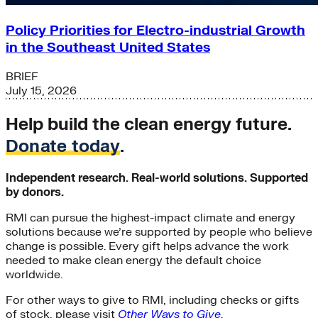
Policy Priorities for Electro-industrial Growth
in the Southeast United States
BRIEF
July 15, 2026
Help build the clean energy future.
Donate today
.
Independent research. Real-world solutions. Supported
by donors.
RMI can pursue the highest-impact climate and energy
solutions because we’re supported by people who believe
change is possible. Every gift helps advance the work
needed to make clean energy the default choice
worldwide.
For other ways to give to RMI, including checks or gifts
of stock, please visit
Other Ways to Give
.