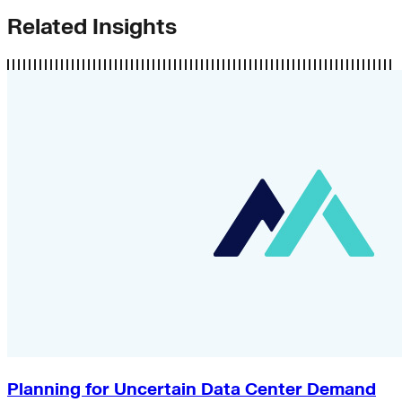
Related Insights
Planning for Uncertain Data Center Demand