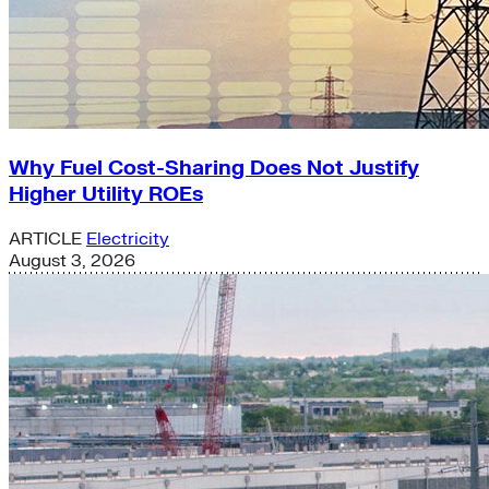
Why Fuel Cost-Sharing Does Not Justify
Higher Utility ROEs
ARTICLE
Electricity
August 3, 2026