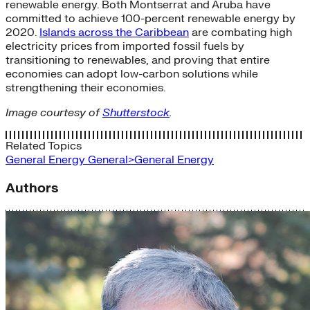
renewable energy. Both Montserrat and Aruba have
committed to achieve 100-percent renewable energy by
2020.
Islands across the Caribbean
are combating high
electricity prices from imported fossil fuels by
transitioning to renewables, and proving that entire
economies can adopt low-carbon solutions while
strengthening their economies.
Image courtesy of
Shutterstock
.
Related Topics
General Energy
General>General Energy
Authors