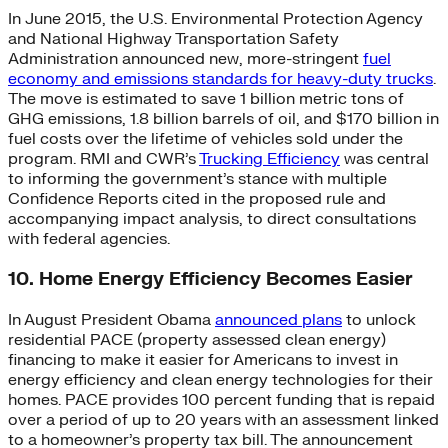
In June 2015, the U.S. Environmental Protection Agency
and National Highway Transportation Safety
Administration announced new, more-stringent
fuel
economy and emissions standards for heavy-duty trucks
.
The move is estimated to save 1 billion metric tons of
GHG emissions, 1.8 billion barrels of oil, and $170 billion in
fuel costs over the lifetime of vehicles sold under the
program. RMI and CWR’s
Trucking Efficiency
was central
to informing the government’s stance with multiple
Confidence Reports cited in the proposed rule and
accompanying impact analysis, to direct consultations
with federal agencies.
10. Home Energy Efficiency Becomes Easier
In August President Obama
announced plans
to unlock
residential PACE (property assessed clean energy)
financing to make it easier for Americans to invest in
energy efficiency and clean energy technologies for their
homes. PACE provides 100 percent funding that is repaid
over a period of up to 20 years with an assessment linked
to a homeowner’s property tax bill. The announcement