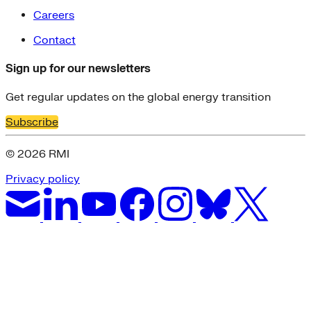
Careers
Contact
Sign up for our newsletters
Get regular updates on the global energy transition
Subscribe
© 2026 RMI
Privacy policy