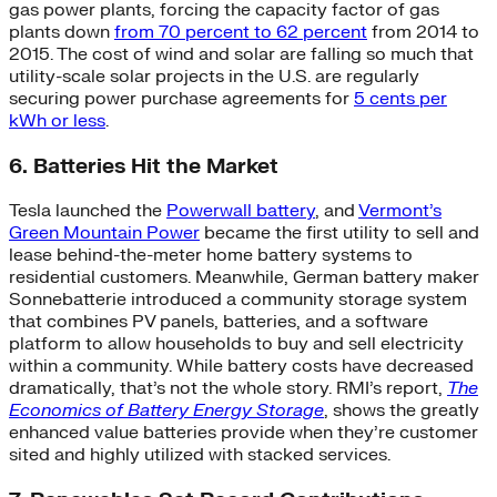
gas power plants, forcing the capacity factor of gas
plants down
from 70 percent to 62 percent
from 2014 to
2015. The cost of wind and solar are falling so much that
utility-scale solar projects in the U.S. are regularly
securing power purchase agreements for
5 cents per
kWh or less
.
6. Batteries Hit the Market
Tesla launched the
Powerwall battery
, and
Vermont’s
Green Mountain Power
became the first utility to sell and
lease behind-the-meter home battery systems to
residential customers. Meanwhile, German battery maker
Sonnebatterie introduced a community storage system
that combines PV panels, batteries, and a software
platform to allow households to buy and sell electricity
within a community. While battery costs have decreased
dramatically, that’s not the whole story. RMI’s report,
The
Economics of Battery Energy Storage
, shows the greatly
enhanced value batteries provide when they’re customer
sited and highly utilized with stacked services.