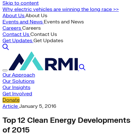
Skip to content
Why electric vehicles are winning the long race >>
About Us
About Us
Events and News
Events and News
Careers
Careers
Contact Us
Contact Us
Get Updates
Get Updates
Our Approach
Our Solutions
Our Insights
Get Involved
Donate
Article
January 5, 2016
Top 12 Clean Energy Developments
of 2015