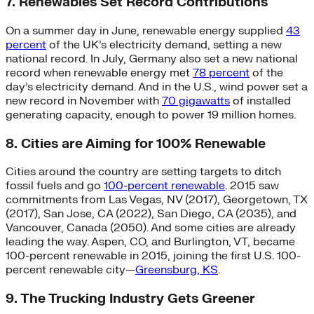
7. Renewables Set Record Contributions
On a summer day in June, renewable energy supplied
43
percent
of the UK’s electricity demand, setting a new
national record. In July, Germany also set a new national
record when renewable energy met
78 percent
of the
day’s electricity demand. And in the U.S., wind power set a
new record in November with
70 gigawatts
of installed
generating capacity, enough to power 19 million homes.
8. Cities are Aiming for 100% Renewable
Cities around the country are setting targets to ditch
fossil fuels and go
100-percent renewable
. 2015 saw
commitments from Las Vegas, NV (2017), Georgetown, TX
(2017), San Jose, CA (2022), San Diego, CA (2035), and
Vancouver, Canada (2050). And some cities are already
leading the way. Aspen, CO, and Burlington, VT, became
100-percent renewable in 2015, joining the first U.S. 100-
percent renewable city—
Greensburg, KS
.
9. The Trucking Industry Gets Greener