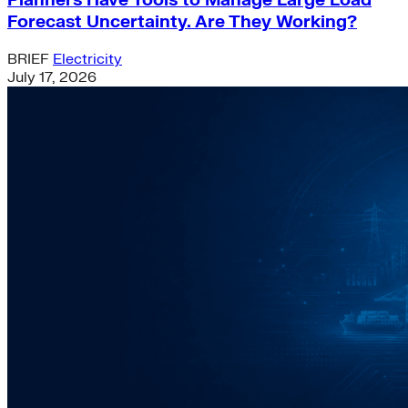
Planners Have Tools to Manage Large Load
Forecast Uncertainty. Are They Working?
BRIEF
Electricity
July 17, 2026