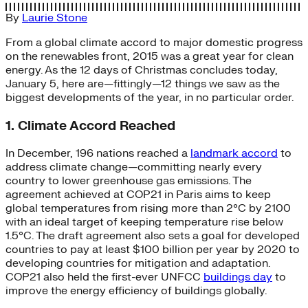
By
Laurie Stone
From a global climate accord to major domestic progress
on the renewables front, 2015 was a great year for clean
energy. As the 12 days of Christmas concludes today,
January 5, here are—fittingly—12 things we saw as the
biggest developments of the year, in no particular order.
1. Climate Accord Reached
In December, 196 nations reached a
landmark accord
to
address climate change—committing nearly every
country to lower greenhouse gas emissions. The
agreement achieved at COP21 in Paris aims to keep
global temperatures from rising more than 2°C by 2100
with an ideal target of keeping temperature rise below
1.5°C. The draft agreement also sets a goal for developed
countries to pay at least $100 billion per year by 2020 to
developing countries for mitigation and adaptation.
COP21 also held the first-ever UNFCC
buildings day
to
improve the energy efficiency of buildings globally.