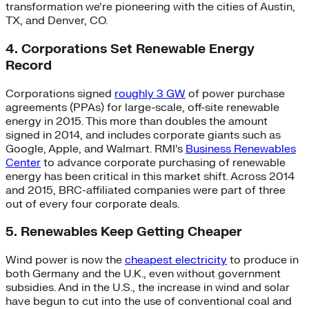
transformation we’re pioneering with the cities of Austin,
TX, and Denver, CO.
4. Corporations Set Renewable Energy
Record
Corporations signed
roughly 3 GW
of power purchase
agreements (PPAs) for large-scale, off-site renewable
energy in 2015. This more than doubles the amount
signed in 2014, and includes corporate giants such as
Google, Apple, and Walmart. RMI’s
Business Renewables
Center
to advance corporate purchasing of renewable
energy has been critical in this market shift. Across 2014
and 2015, BRC-affiliated companies were part of three
out of every four corporate deals.
5. Renewables Keep Getting Cheaper
Wind power is now the
cheapest electricity
to produce in
both Germany and the U.K., even without government
subsidies. And in the U.S., the increase in wind and solar
have begun to cut into the use of conventional coal and