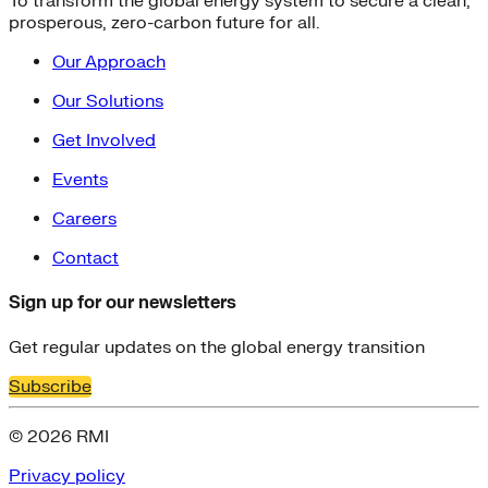
To transform the global energy system to secure a clean,
prosperous, zero-carbon future for all.
Our Approach
Our Solutions
Get Involved
Events
Careers
Contact
Sign up for our newsletters
Get regular updates on the global energy transition
Subscribe
© 2026 RMI
Privacy policy