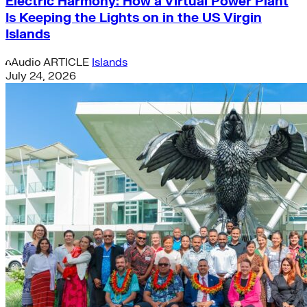
Electric Harmony: How a Virtual Power Plant
Is Keeping the Lights on in the US Virgin
Islands
Audio
ARTICLE
Islands
July 24, 2026