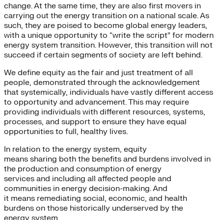
change. At the same time, they are also first movers in
carrying out the energy transition on a national scale. As
such, they are poised to become global energy leaders,
with a unique opportunity to “write the script” for modern
energy system transition. However, this transition will not
succeed if certain segments of society are left behind.
We define equity as the fair and just treatment of all
people, demonstrated through the acknowledgement
that systemically, individuals have vastly different access
to opportunity and advancement. This may require
providing individuals with different resources, systems,
processes, and support to ensure they have equal
opportunities to full, healthy lives.
In relation to the energy system, equity
means sharing both the benefits and burdens involved in
the production and consumption of energy
services and including all affected people and
communities in energy decision-making. And
it means remediating social, economic, and health
burdens on those historically underserved by the
energy system.