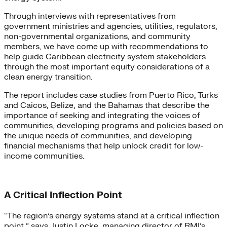
Through interviews with representatives from
government ministries and agencies, utilities, regulators,
non-governmental organizations, and community
members, we have come up with recommendations to
help guide Caribbean electricity system stakeholders
through the most important equity considerations of a
clean energy transition.
The report includes case studies from Puerto Rico, Turks
and Caicos, Belize, and the Bahamas that describe the
importance of seeking and integrating the voices of
communities, developing programs and policies based on
the unique needs of communities, and developing
financial mechanisms that help unlock credit for low-
income communities.
A Critical Inflection Point
“The region’s energy systems stand at a critical inflection
point,” says Justin Locke, managing director of RMI’s