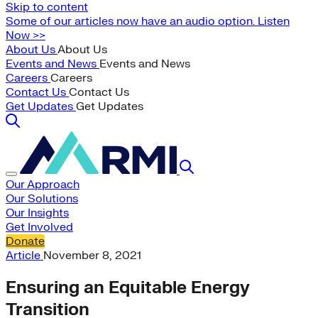
Skip to content
Some of our articles now have an audio option. Listen
Now >>
About Us
About Us
Events and News
Events and News
Careers
Careers
Contact Us
Contact Us
Get Updates
Get Updates
Our Approach
Our Solutions
Our Insights
Get Involved
Donate
Article
November 8, 2021
Ensuring an Equitable Energy
Transition