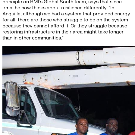
principle on RMI’s Global South team, says that since
Irma, he now thinks about resilience differently. “In
Anguilla, although we had a system that provided energy
for all, there are those who struggle to be on the system
because they cannot afford it. Or they struggle because
restoring infrastructure in their area might take longer
than in other communities.”