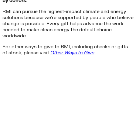
by donors.
RMI can pursue the highest-impact climate and energy
solutions because we’re supported by people who believe
change is possible. Every gift helps advance the work
needed to make clean energy the default choice
worldwide.
For other ways to give to RMI, including checks or gifts
of stock, please visit
Other Ways to Give
.