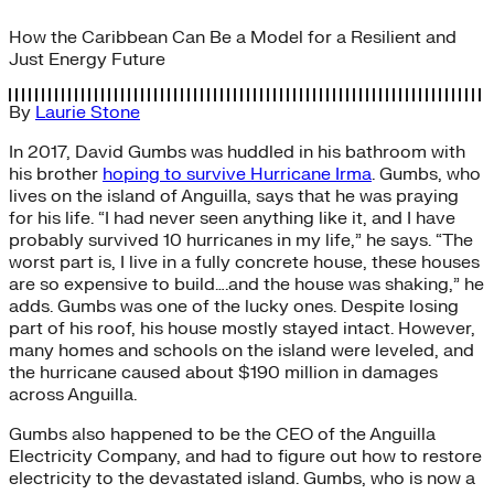
How the Caribbean Can Be a Model for a Resilient and
Just Energy Future
By
Laurie Stone
In 2017, David Gumbs was huddled in his bathroom with
his brother
hoping to survive Hurricane Irma
. Gumbs, who
lives on the island of Anguilla, says that he was praying
for his life. “I had never seen anything like it, and I have
probably survived 10 hurricanes in my life,” he says. “The
worst part is, I live in a fully concrete house, these houses
are so expensive to build….and the house was shaking,” he
adds. Gumbs was one of the lucky ones. Despite losing
part of his roof, his house mostly stayed intact. However,
many homes and schools on the island were leveled, and
the hurricane caused about $190 million in damages
across Anguilla.
Gumbs also happened to be the CEO of the Anguilla
Electricity Company, and had to figure out how to restore
electricity to the devastated island. Gumbs, who is now a