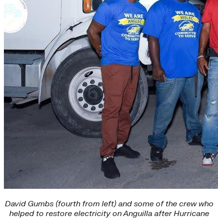
David Gumbs (fourth from left) and some of the crew who
helped to restore electricity on Anguilla after Hurricane