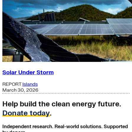
Solar Under Storm
REPORT
Islands
March 30, 2026
Help build the clean energy future.
Donate today
.
Independent research. Real-world solutions. Supported