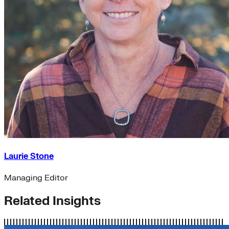
Laurie Stone
Managing Editor
Related Insights