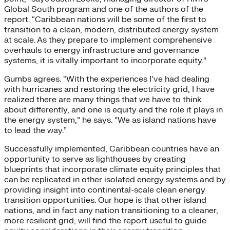
Global South program and one of the authors of the
report. “Caribbean nations will be some of the first to
transition to a clean, modern, distributed energy system
at scale. As they prepare to implement comprehensive
overhauls to energy infrastructure and governance
systems, it is vitally important to incorporate equity.”
Gumbs agrees. “With the experiences I’ve had dealing
with hurricanes and restoring the electricity grid, I have
realized there are many things that we have to think
about differently, and one is equity and the role it plays in
the energy system,” he says. “We as island nations have
to lead the way.”
Successfully implemented, Caribbean countries have an
opportunity to serve as lighthouses by creating
blueprints that incorporate climate equity principles that
can be replicated in other isolated energy systems and by
providing insight into continental-scale clean energy
transition opportunities. Our hope is that other island
nations, and in fact any nation transitioning to a cleaner,
more resilient grid, will find the report useful to guide