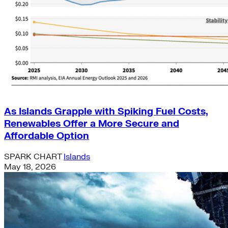
As Islands Grapple with Spiking Fuel Costs,
Renewables Offer a More Secure and
Affordable Option
SPARK CHART
Islands
May 18, 2026