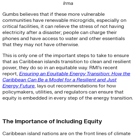
Irma
Gumbs believes that if these more vulnerable
communities have renewable microgrids, especially on
critical facilities, it can relieve the stress of not having
electricity after a disaster; people can charge their
phones and have access to water and other essentials
that they may not have otherwise.
This is only one of the important steps to take to ensure
that as Caribbean islands transition to clean and resilient
power, they do so in an equitable way. RMI’s recent
report,
Ensuring an Equitable Energy Transition: How the
Caribbean Can Be a Model for a Resilient and Just
Energy Future
, lays out recommendations for how
policymakers, utilities, and regulators can ensure that
equity is embedded in every step of the energy transition.
The Importance of Including Equity
Caribbean island nations are on the front lines of climate