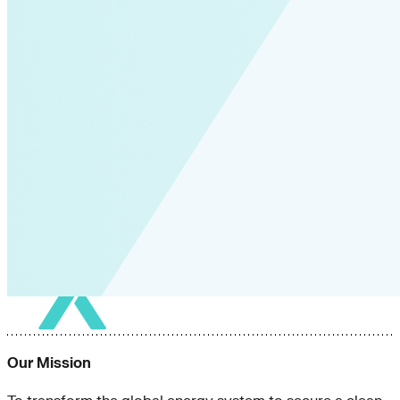
Our Mission