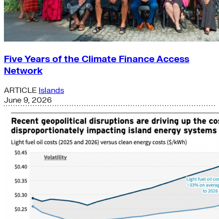
Five Years of the Climate Finance Access
Network
ARTICLE
Islands
June 9, 2026