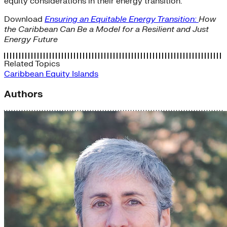
equity considerations in their energy transition.
Download
Ensuring an Equitable Energy Transition:
How
the Caribbean Can Be a Model for a Resilient and Just
Energy Future
Related Topics
Caribbean
Equity
Islands
Authors