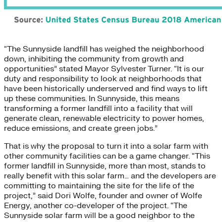
“The Sunnyside landfill has weighed the neighborhood
down, inhibiting the community from growth and
opportunities” stated Mayor Sylvester Turner. “It is our
duty and responsibility to look at neighborhoods that
have been historically underserved and find ways to lift
up these communities. In Sunnyside, this means
transforming a former landfill into a facility that will
generate clean, renewable electricity to power homes,
reduce emissions, and create green jobs.”
That is why the proposal to turn it into a solar farm with
other community facilities can be a game changer. “This
former landfill in Sunnyside, more than most, stands to
really benefit with this solar farm… and the developers are
committing to maintaining the site for the life of the
project,” said Dori Wolfe, founder and owner of Wolfe
Energy, another co-developer of the project. “The
Sunnyside solar farm will be a good neighbor to the