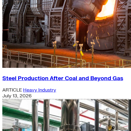
Steel Production After Coal and Beyond Gas
ARTICLE
Heavy Industry
July 13, 2026