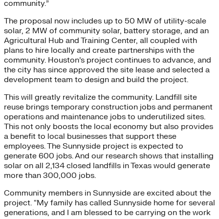
community.”
The proposal now includes up to 50 MW of utility-scale
solar, 2 MW of community solar, battery storage, and an
Agricultural Hub and Training Center, all coupled with
plans to hire locally and create partnerships with the
community. Houston’s project continues to advance, and
the city has since approved the site lease and selected a
development team to design and build the project.
This will greatly revitalize the community. Landfill site
reuse brings temporary construction jobs and permanent
operations and maintenance jobs to underutilized sites.
This not only boosts the local economy but also provides
a benefit to local businesses that support these
employees. The Sunnyside project is expected to
generate 600 jobs. And our research shows that installing
solar on all 2,134 closed landfills in Texas would generate
more than 300,000 jobs.
Community members in Sunnyside are excited about the
project. “My family has called Sunnyside home for several
generations, and I am blessed to be carrying on the work