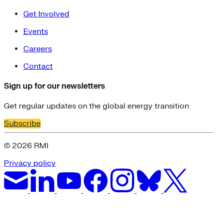
Get Involved
Events
Careers
Contact
Sign up for our newsletters
Get regular updates on the global energy transition
Subscribe
© 2026 RMI
Privacy policy