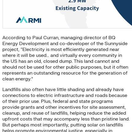
According to Paul Curran, managing director of BQ
Energy Development and co-developer of the Sunnyside
project, “Electricity is most efficiently generated near
where it will be used… and virtually every community in
the US has an old, closed dump. This land cannot and
should not be used for other public purposes, but it often
represents an outstanding resource for the generation of
clean energy.”
Landfills also often have little shading and already have
connections to electric infrastructure and roads because
of their prior use. Plus, federal and state programs
provide grants and other incentives for site assessment,
cleanup, and reuse of landfills, helping reduce the added
upfront costs that may accompany less than pristine land.
But perhaps most importantly, putting solar on landfills
helps promote environmental justice, especially in