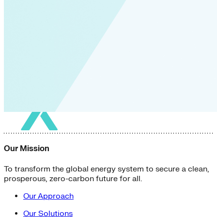
Our Mission
To transform the global energy system to secure a clean,
prosperous, zero-carbon future for all.
Our Approach
Our Solutions