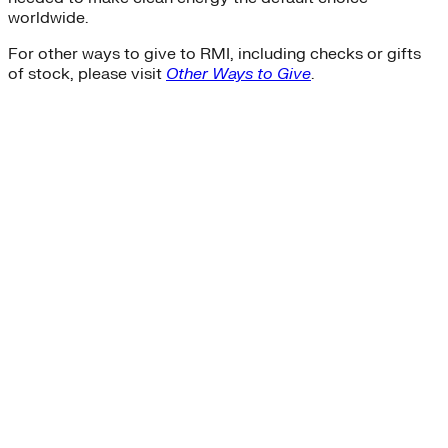
worldwide.
For other ways to give to RMI, including checks or gifts
of stock, please visit
Other Ways to Give
.