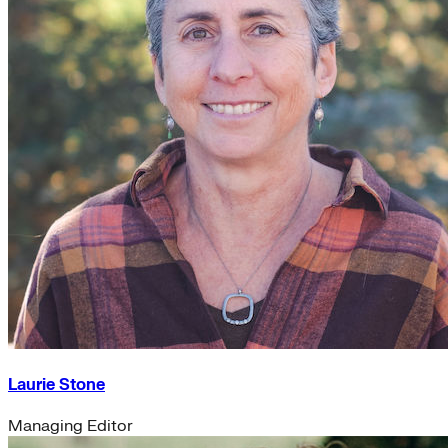
Laurie Stone
Managing Editor