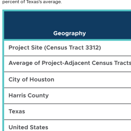
percent of Texas’s average.