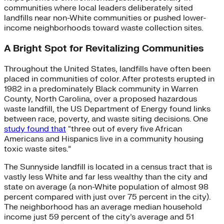
communities where local leaders deliberately sited
landfills near non-White communities or pushed lower-
income neighborhoods toward waste collection sites.
A Bright Spot for Revitalizing Communities
Throughout the United States, landfills have often been
placed in communities of color. After protests erupted in
1982 in a predominately Black community in Warren
County, North Carolina, over a proposed hazardous
waste landfill, the US Department of Energy found links
between race, poverty, and waste siting decisions. One
study found that
“three out of every five African
Americans and Hispanics live in a community housing
toxic waste sites.”
The Sunnyside landfill is located in a census tract that is
vastly less White and far less wealthy than the city and
state on average (a non-White population of almost 98
percent compared with just over 75 percent in the city).
The neighborhood has an average median household
income just 59 percent of the city’s average and 51