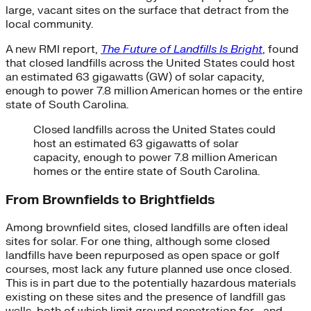
large, vacant sites on the surface that detract from the
local community.
A new RMI report,
The Future of Landfills Is Bright
, found
that closed landfills across the United States could host
an estimated 63 gigawatts (GW) of solar capacity,
enough to power 7.8 million American homes or the entire
state of South Carolina.
Closed landfills across the United States could
host an estimated 63 gigawatts of solar
capacity, enough to power 7.8 million American
homes or the entire state of South Carolina.
From Brownfields to Brightfields
Among brownfield sites, closed landfills are often ideal
sites for solar. For one thing, although some closed
landfills have been repurposed as open space or golf
courses, most lack any future planned use once closed.
This is in part due to the potentially hazardous materials
existing on these sites and the presence of landfill gas