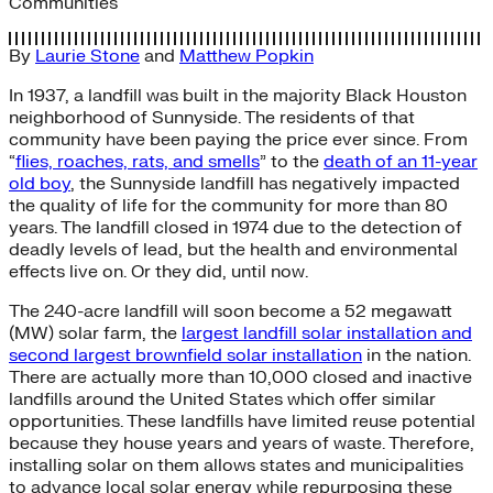
Communities
By
Laurie Stone
and
Matthew Popkin
In 1937, a landfill was built in the majority Black Houston
neighborhood of Sunnyside. The residents of that
community have been paying the price ever since. From
“
flies, roaches, rats, and smells
” to the
death of an 11-year
old boy
, the Sunnyside landfill has negatively impacted
the quality of life for the community for more than 80
years. The landfill closed in 1974 due to the detection of
deadly levels of lead, but the health and environmental
effects live on. Or they did, until now.
The 240-acre landfill will soon become a 52 megawatt
(MW) solar farm, the
largest landfill solar installation and
second largest brownfield solar installation
in the nation.
There are actually more than 10,000 closed and inactive
landfills around the United States which offer similar
opportunities. These landfills have limited reuse potential
because they house years and years of waste. Therefore,
installing solar on them allows states and municipalities
to advance local solar energy while repurposing these