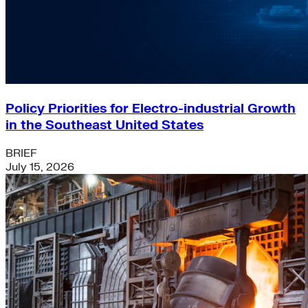
Policy Priorities for Electro-industrial Growth
in the Southeast United States
BRIEF
July 15, 2026