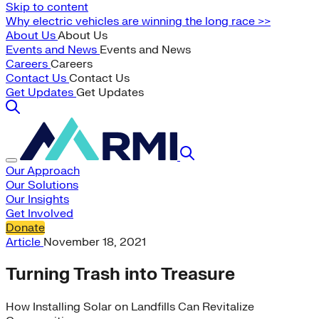
Skip to content
Why electric vehicles are winning the long race >>
About Us
About Us
Events and News
Events and News
Careers
Careers
Contact Us
Contact Us
Get Updates
Get Updates
Our Approach
Our Solutions
Our Insights
Get Involved
Donate
Article
November 18, 2021
Turning Trash into Treasure
How Installing Solar on Landfills Can Revitalize