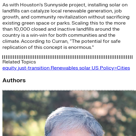
As with Houston’s Sunnyside project, installing solar on
landfills can catalyze local renewable generation, job
growth, and community revitalization without sacrificing
existing green space or parks. Scaling this to the more
than 10,000 closed and inactive landfills around the
country is a win-win for both communities and the
climate. According to Curran, “The potential for safe
replication of this concept is enormous.”
Related Topics
equity
just-transition
Renewables
solar
US Policy>Cities
Authors