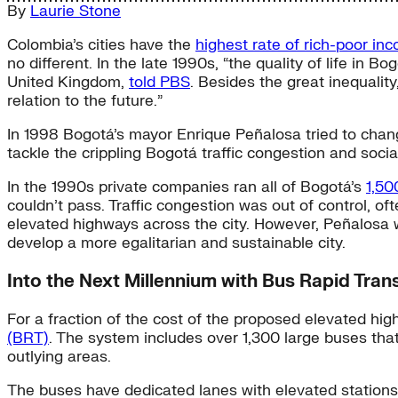
By
Laurie Stone
Colombia’s cities have the
highest rate of rich-poor in
no different. In the late 1990s, “the quality of life i
United Kingdom,
told PBS
. Besides the great inequalit
relation to the future.”
In 1998 Bogotá’s mayor Enrique Peñalosa tried to chang
tackle the crippling Bogotá traffic congestion and soci
In the 1990s private companies ran all of Bogotá’s
1,50
couldn’t pass. Traffic congestion was out of control, of
elevated highways across the city. However, Peñalosa 
develop a more egalitarian and sustainable city.
Into the Next Millennium with Bus Rapid Trans
For a fraction of the cost of the proposed elevated hi
(BRT)
. The system includes over 1,300 large buses that
outlying areas.
The buses have dedicated lanes with elevated stations in