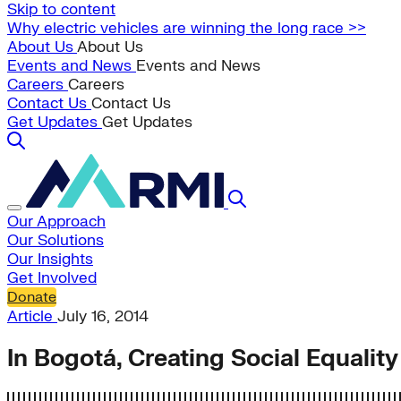
Skip to content
Why electric vehicles are winning the long race >>
About Us
About Us
Events and News
Events and News
Careers
Careers
Contact Us
Contact Us
Get Updates
Get Updates
Our Approach
Our Solutions
Our Insights
Get Involved
Donate
Article
July 16, 2014
In Bogotá, Creating Social Equalit