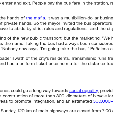
o enter and exit. People pay the bus fare in the station, 
 the hands of
the mafia
. It was a multibillion-dollar bus
t of private hands. So the mayor invited the bus operator
ave to abide by strict rules and regulations—and the cit
ering of the new public transport, but the marketing. “W
was the name. Taking the bus had always been considered
Nobody now says, ‘I’m going take the bus,’” Peñalosa add
oader swath of the city’s residents, Transmilenio runs 
 and has a uniform ticket price no matter the distance tr
 zones could go a long way towards
social equality
, provi
he construction of more than 300 kilometers of bicycle lan
reas to promote integration, and an estimated
300,000–
y Sunday, 120 km of main highways are closed from 7:00 