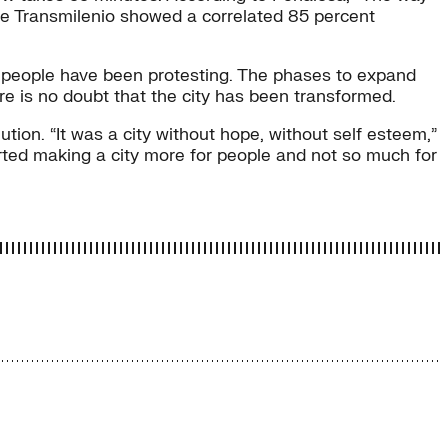
e Transmilenio showed a correlated 85 percent
t people have been protesting. The phases to expand
re is no doubt that the city has been transformed.
ution. “It was a city without hope, without self esteem,”
rted making a city more for people and not so much for