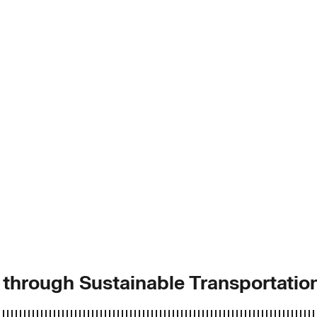
y through Sustainable Transportatio