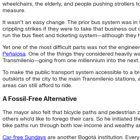
wheelchairs, the elderly, and people pushing strollers t
measure.
It wasn’t an easy change. The prior bus system was in
crippling strikes if they were to take that business ou
run the bus fleet and ticketing system—although they h
Yet one of the most difficult parts was not the engine
Peñalosa
. One of the things they considered heavily 
Transmilenio—going from one millennium into the next. “
To make the public transport system accessible to a br
outskirts of the city to the main Transmilenio stations,
areas can still afford to ride.
A Fossil-Free Alternative
The mayor also felt that bicycle paths and pedestrian
others who’d like to forego their cars. So he initiated t
bike paths run through both low-income and wealthy a
Car-free Sundays
are another Bogotá institution. Ever