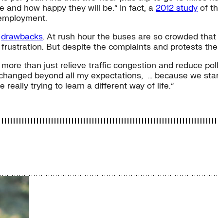
ve and how happy they will be.” In fact, a
2012 study
of th
 employment.
s
drawbacks
. At rush hour the buses are so crowded tha
frustration. But despite the complaints and protests the
 more than just relieve traffic congestion and reduce poll
y changed beyond all my expectations, … because we sta
 really trying to learn a different way of life.”