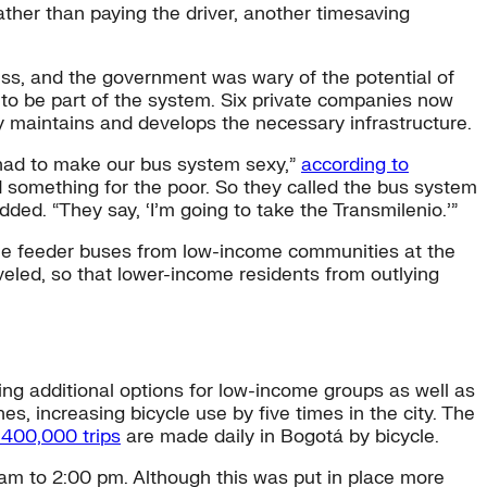
rather than paying the driver, another timesaving
iness, and the government was wary of the potential of
s to be part of the system. Six private companies now
y maintains and develops the necessary infrastructure.
e had to make our bus system sexy,”
according to
 something for the poor. So they called the bus system
ed. “They say, ‘I’m going to take the Transmilenio.’”
free feeder buses from low-income communities at the
aveled, so that lower-income residents from outlying
ding additional options for low-income groups as well as
es, increasing bicycle use by five times in the city. The
400,000 trips
are made daily in Bogotá by bicycle.
am to 2:00 pm. Although this was put in place more