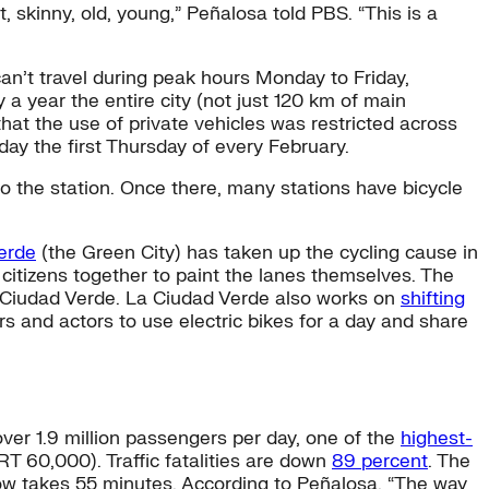
, skinny, old, young,” Peñalosa told PBS. “This is a
an’t travel during peak hours Monday to Friday,
a year the entire city (not just 120 km of main
that the use of private vehicles was restricted across
day the first Thursday of every February.
to the station. Once there, many stations have bicycle
erde
(the Green City) has taken up the cycling cause in
 citizens together to paint the lanes themselves. The
 La Ciudad Verde. La Ciudad Verde also works on
shifting
 and actors to use electric bikes for a day and share
over 1.9 million passengers per day, one of the
highest-
RT 60,000). Traffic fatalities are down
89 percent
. The
now takes 55 minutes. According to Peñalosa, “The way