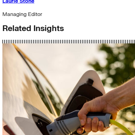
Laurie Stone
Managing Editor
Related Insights