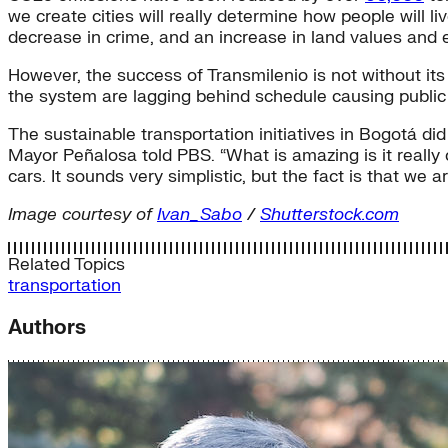
we create cities will really determine how people will li
decrease in crime, and an increase in land values and
However, the success of Transmilenio is not without it
the system are lagging behind schedule causing public 
The sustainable transportation initiatives in Bogotá did
Mayor Peñalosa told PBS. “What is amazing is it reall
cars. It sounds very simplistic, but the fact is that we are
Image courtesy of
Ivan_Sabo
/
Shutterstock.com
Related Topics
transportation
Authors