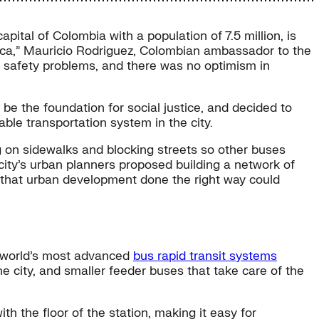
capital of Colombia with a population of 7.5 million, is
merica,” Mauricio Rodriguez, Colombian ambassador to the
nd safety problems, and there was no optimism in
be the foundation for social justice, and decided to
able transportation system in the city.
g on sidewalks and blocking streets so other buses
 city’s urban planners proposed building a network of
 that urban development done the right way could
e world’s most advanced
bus rapid transit systems
e city, and smaller feeder buses that take care of the
th the floor of the station, making it easy for