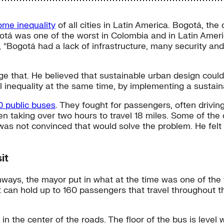
come inequality
of all cities in Latin America. Bogotá, the 
n Bogotá was one of the worst in Colombia and in Latin A
y, “Bogotá had a lack of infrastructure, many security a
e that. He believed that sustainable urban design could 
al inequality at the same time, by implementing a sustain
0 public buses
. They fought for passengers, often drivin
ten taking over two hours to travel 18 miles. Some of the
was not convinced that would solve the problem. He felt
it
ghways, the mayor put in what at the time was one of th
 can hold up to 160 passengers that travel throughout th
 the center of the roads. The floor of the bus is level wi