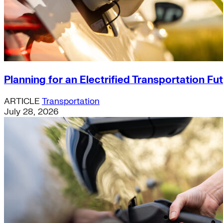
Planning for an Electrified Transportation Fu
ARTICLE
Transportation
July 28, 2026