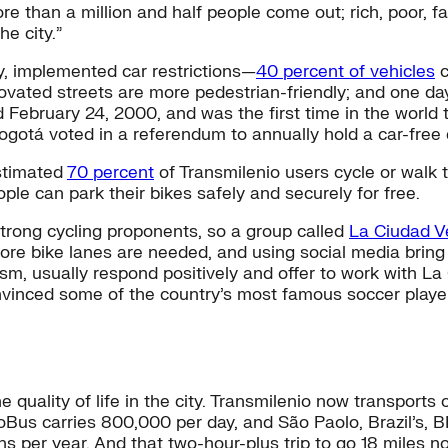
e than a million and half people come out; rich, poor, fat
he city.”
y, implemented car restrictions—
40 percent of vehicles
c
vated streets are more pedestrian-friendly; and one day 
d February 24, 2000, and was the first time in the world 
Bogotá voted in a referendum to annually hold a car-free 
estimated
70 percent
of Transmilenio users cycle or walk 
ple can park their bikes safely and securely for free.
trong cycling proponents, so a group called
La Ciudad V
ore bike lanes are needed, and using social media bring
dalism, usually respond positively and offer to work with
nvinced some of the country’s most famous soccer players
quality of life in the city. Transmilenio now transports 
oBus carries 800,000 per day, and São Paolo, Brazil’s, B
ns per year. And that two-hour-plus trip to go 18 miles 