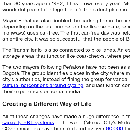
than 30 years ago in 1982, it has grown every year. “Mor
wonderful place for integration, it’s the safest place in t
Mayor Peñalosa also doubled the parking fee in the cit
depending on the last number on the license plate; reno
highways) goes car-free. The first car-free day was hel
an entire city. It was so successful that the people of 
The Transmilenio is also connected to bike lanes. An 
storage areas that function like coat-checks, where peo
The two mayors following Peñalosa have not been as s
Bogotá. The group identifies places in the city where m
city’s authorities, instead of fining the group for van
cultural perceptions around cycling
, and last March co
their experiences on social media.
Creating a Different Way of Life
All of these changes have made a huge difference in the 
capacity BRT systems
in the world (Mexico City’s Metr
CO2e emissions have been reduced by over
60,000
to