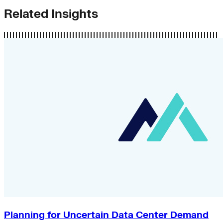
Related Insights
Planning for Uncertain Data Center Demand