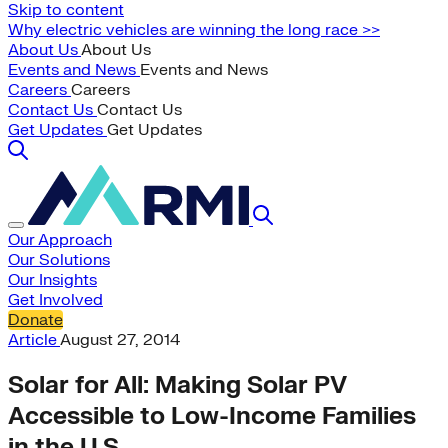
Skip to content
Why electric vehicles are winning the long race >>
About Us
About Us
Events and News
Events and News
Careers
Careers
Contact Us
Contact Us
Get Updates
Get Updates
Our Approach
Our Solutions
Our Insights
Get Involved
Donate
Article
August 27, 2014
Solar for All: Making Solar PV
Accessible to Low-Income Families
in the U.S.