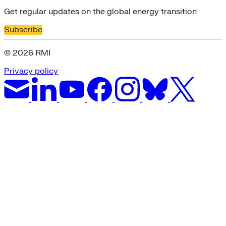
Get regular updates on the global energy transition
Subscribe
© 2026 RMI
Privacy policy