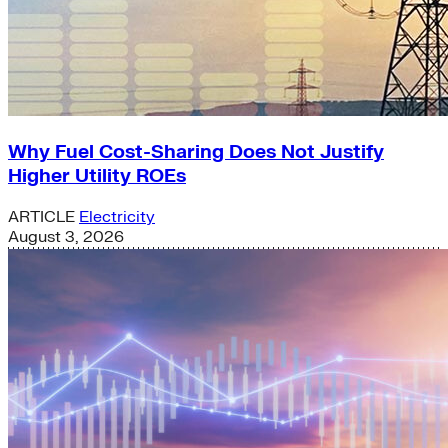
Why Fuel Cost-Sharing Does Not Justify
Higher Utility ROEs
ARTICLE
Electricity
August 3, 2026