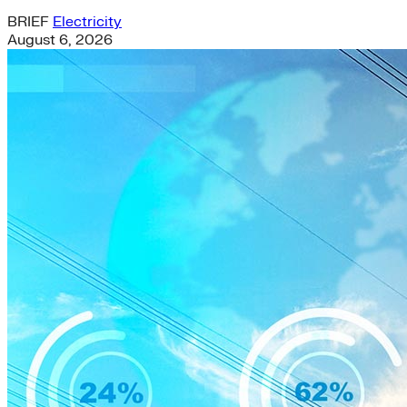
BRIEF
Electricity
August 6, 2026