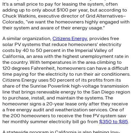
It’s a small price to pay for leasing the system, often
adding up to only about $100 per year, but according to
Chuck Watkins, executive director of Grid Alternatives–
Colorado, “we want the homeowners highly engaged with
their system and aware of their energy usage.”
A similar organization,
Citizens Energy
, provides free
solar PV systems that reduce homeowners’ electricity
costs by 40 to 50 percent in the Imperial Valley of
California, an area with the highest unemployment rate in
the country. With temperatures in the area climbing to
120 degrees Fahrenheit, homeowners can have a difficult
time paying for the electricity to run their air conditioners.
Citizens Energy uses 50 percent of its profits from its
share of the Sunrise Powerlink high-voltage transmission
line that brings renewable energy to the San Diego region
to purchase, install, and maintain the systems. The
homeowner signs a 20-year lease only after they receive
a free energy audit and weatherization services. One of
the 200 homeowners to receive the free PV system saw
her monthly summer electricity bill go from
$350 to $85
.
A statewide program in California is also helping low-