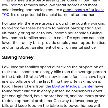
That’s where third-party leasing can come in, but many
low-income families have low credit scores and most
solar leasing companies require a
credit score of at least
700
. It’s one potential financial barrier after another.
Fortunately, there are groups around the country working
to overcome these barriers to market participation and
ultimately bring solar to low-income households. Giving
low-income families access to solar PV systems can help
lower their utility bills, provide employment opportunities,
and bring about an element of environmental justice.
Saving Money
Low-income families spend over twice the proportion of
their total income on energy bills than the average person
in the United States. When low-income families have high
energy bills one of the first thing they often skimp on is
food. Researchers from the
Boston Medical Center
have
found that children in energy-insecure households don’t
get enough food, have poorer health, and are more prone
to developmental problems. One way to lower energy
bills and keep food on the table is to power homes with