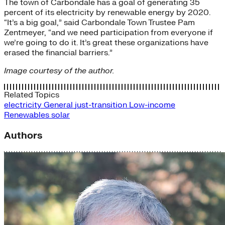
The town of Carbondale has a goal of generating 35
percent of its electricity by renewable energy by 2020.
“It’s a big goal,” said Carbondale Town Trustee Pam
Zentmeyer, “and we need participation from everyone if
we’re going to do it. It’s great these organizations have
erased the financial barriers.”
Image courtesy of the author.
Related Topics
electricity
General
just-transition
Low-income
Renewables
solar
Authors