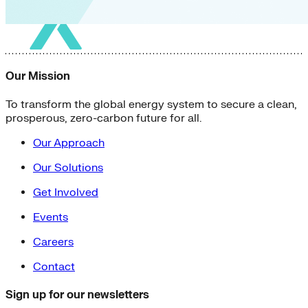
Our Mission
To transform the global energy system to secure a clean,
prosperous, zero-carbon future for all.
Our Approach
Our Solutions
Get Involved
Events
Careers
Contact
Sign up for our newsletters