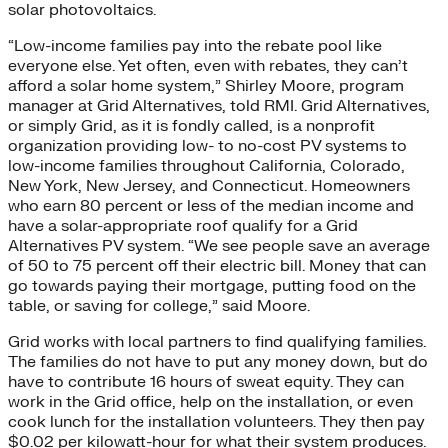
solar photovoltaics.
“Low-income families pay into the rebate pool like
everyone else. Yet often, even with rebates, they can’t
afford a solar home system,” Shirley Moore, program
manager at Grid Alternatives, told RMI. Grid Alternatives,
or simply Grid, as it is fondly called, is a nonprofit
organization providing low- to no-cost PV systems to
low-income families throughout California, Colorado,
New York, New Jersey, and Connecticut. Homeowners
who earn 80 percent or less of the median income and
have a solar-appropriate roof qualify for a Grid
Alternatives PV system. “We see people save an average
of 50 to 75 percent off their electric bill. Money that can
go towards paying their mortgage, putting food on the
table, or saving for college,” said Moore.
Grid works with local partners to find qualifying families.
The families do not have to put any money down, but do
have to contribute 16 hours of sweat equity. They can
work in the Grid office, help on the installation, or even
cook lunch for the installation volunteers. They then pay
$0.02 per kilowatt-hour for what their system produces.