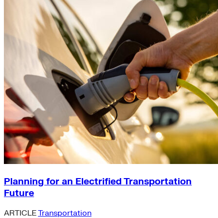
Planning for an Electrified Transportation
Future
ARTICLE
Transportation