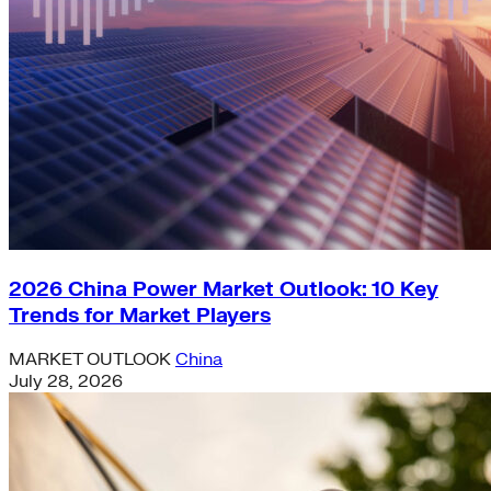
2026 China Power Market Outlook: 10 Key
Trends for Market Players
MARKET OUTLOOK
China
July 28, 2026