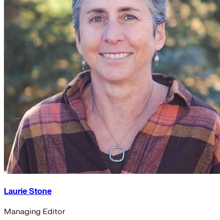
Laurie Stone
Managing Editor