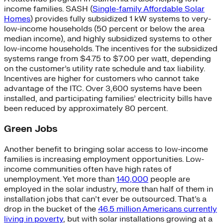
income families. SASH (
Single-family Affordable Solar
Homes
) provides fully subsidized 1 kW systems to very-
low-income households (50 percent or below the area
median income), and highly subsidized systems to other
low-income households. The incentives for the subsidized
systems range from $4.75 to $7.00 per watt, depending
on the customer’s utility rate schedule and tax liability.
Incentives are higher for customers who cannot take
advantage of the ITC. Over 3,600 systems have been
installed, and participating families’ electricity bills have
been reduced by approximately 80 percent.
Green Jobs
Another benefit to bringing solar access to low-income
families is increasing employment opportunities. Low-
income communities often have high rates of
unemployment. Yet more than
140,000
people are
employed in the solar industry, more than half of them in
installation jobs that can’t ever be outsourced. That’s a
drop in the bucket of the
46.5 million Americans currently
living in poverty
, but with solar installations growing at a