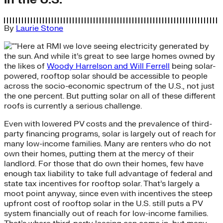
By
Laurie Stone
Here at RMI we love seeing electricity generated by
the sun. And while it’s great to see large homes owned by
the likes of
Woody Harrelson and Will Ferrell
being solar-
powered, rooftop solar should be accessible to people
across the socio-economic spectrum of the U.S., not just
the one percent. But putting solar on all of these different
roofs is currently a serious challenge.
Even with lowered PV costs and the prevalence of third-
party financing programs, solar is largely out of reach for
many low-income families. Many are renters who do not
own their homes, putting them at the mercy of their
landlord. For those that do own their homes, few have
enough tax liability to take full advantage of federal and
state tax incentives for rooftop solar. That’s largely a
moot point anyway, since even with incentives the steep
upfront cost of rooftop solar in the U.S. still puts a PV
system financially out of reach for low-income families.