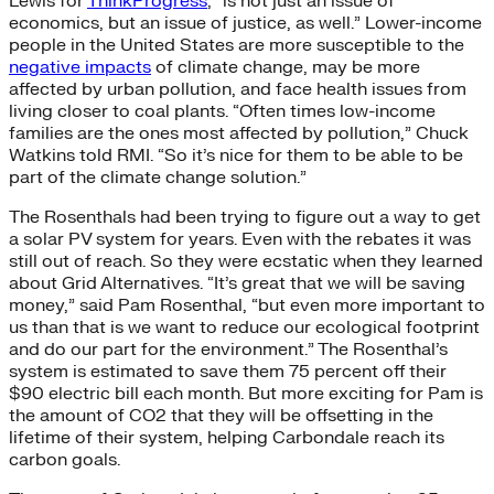
Lewis for
ThinkProgress
, “is not just an issue of
economics, but an issue of justice, as well.” Lower-income
people in the United States are more susceptible to the
negative impacts
of climate change, may be more
affected by urban pollution, and face health issues from
living closer to coal plants. “Often times low-income
families are the ones most affected by pollution,” Chuck
Watkins told RMI. “So it’s nice for them to be able to be
part of the climate change solution.”
The Rosenthals had been trying to figure out a way to get
a solar PV system for years. Even with the rebates it was
still out of reach. So they were ecstatic when they learned
about Grid Alternatives. “It’s great that we will be saving
money,” said Pam Rosenthal, “but even more important to
us than that is we want to reduce our ecological footprint
and do our part for the environment.” The Rosenthal’s
system is estimated to save them 75 percent off their
$90 electric bill each month. But more exciting for Pam is
the amount of CO2 that they will be offsetting in the
lifetime of their system, helping Carbondale reach its
carbon goals.