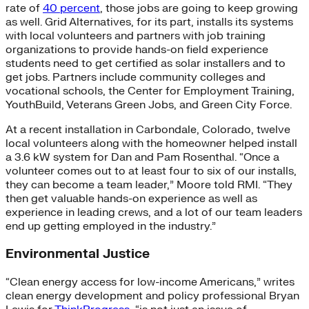
rate of
40 percent
, those jobs are going to keep growing
as well. Grid Alternatives, for its part, installs its systems
with local volunteers and partners with job training
organizations to provide hands-on field experience
students need to get certified as solar installers and to
get jobs. Partners include community colleges and
vocational schools, the Center for Employment Training,
YouthBuild, Veterans Green Jobs, and Green City Force.
At a recent installation in Carbondale, Colorado, twelve
local volunteers along with the homeowner helped install
a 3.6 kW system for Dan and Pam Rosenthal. “Once a
volunteer comes out to at least four to six of our installs,
they can become a team leader,” Moore told RMI. “They
then get valuable hands-on experience as well as
experience in leading crews, and a lot of our team leaders
end up getting employed in the industry.”
Environmental Justice
“Clean energy access for low-income Americans,” writes
clean energy development and policy professional Bryan