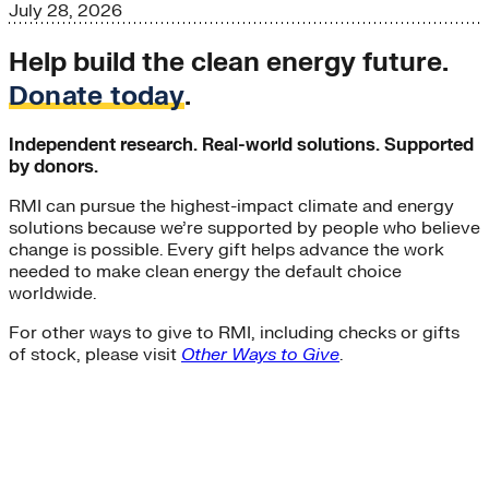
July 28, 2026
Help build the clean energy future.
Donate today
.
Independent research. Real-world solutions. Supported
by donors.
RMI can pursue the highest-impact climate and energy
solutions because we’re supported by people who believe
change is possible. Every gift helps advance the work
needed to make clean energy the default choice
worldwide.
For other ways to give to RMI, including checks or gifts
of stock, please visit
Other Ways to Give
.