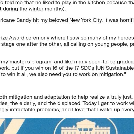
ho told me that he liked to play in the kitchen because 
t during the winter months).
cane Sandy hit my beloved New York City. It was horrifi
 Prize Award ceremony where I saw so many of my heroes 
stage one after the other, all calling on young people, 
my master’s program, and like many soon-to-be graduates
is work, but if you win on 16 of the 17 SDGs [UN Sustaina
o win it all, we also need you to work on mitigation.”
oth mitigation and adaptation to help realize a truly just,
s, the elderly, and the displaced. Today I get to work wi
 intractable problems, and I love that I wake up every d