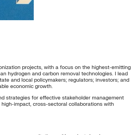
onization projects, with a focus on the highest-emitting
an hydrogen and carbon removal technologies. I lead
ate and local policymakers; regulators; investors; and
nable economic growth.
and strategies for effective stakeholder management
 high-impact, cross-sectoral collaborations with