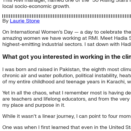
This RMI manager, named one of the “50 Rising Stars 
local socio-economic growth.
By
Laurie Stone
On International Women’s Day — a day to celebrate the 
amazing women we have working at RMI. Meet Hadia She
highest-emitting industrial sectors. I sat down with Hadi
What got you interested in working in the c
I was born and raised in Pakistan, the eighth most clima
chronic air and water pollution, political instability,
of my entire childhood and teenage years in Karachi, whi
Yet in all the chaos, what I remember most is having 
are teachers and lifelong educators, and from the very
my place and purpose in it.
While it wasn’t a linear journey, I can point to four mo
One was when I first learned that even in the United S