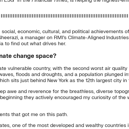
in ESG” in the
Financial Times
, is helping the highest-em
social, economic, cultural, and political achievements o
erazi, a manager on RMI’s Climate-Aligned Industries t
a to find out what drives her.
limate change space?
te vulnerable country, with the second worst air quality i
 heatwaves, floods and droughts, and a population plunged
ch sits just behind New York as the 12th largest city in 
deep awe and reverence for the breathless, diverse topo
 beginning they actively encouraged my curiosity of the 
ments that got me on this path.
tates, one of the most developed and wealthy countries 