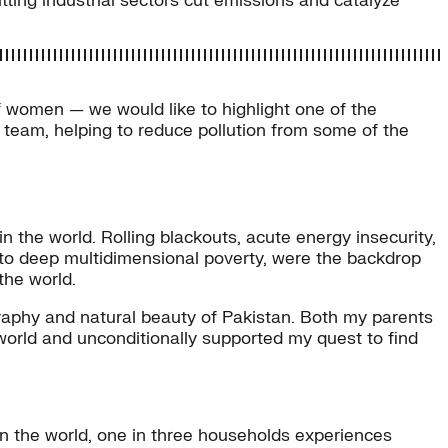
itting industrial sectors cut emissions and catalyze
f women — we would like to highlight one of the
eam, helping to reduce pollution from some of the
n the world. Rolling blackouts, acute energy insecurity,
 into deep multidimensional poverty, were the backdrop
the world.
graphy and natural beauty of Pakistan. Both my parents
world and unconditionally supported my quest to find
in the world, one in three households experiences