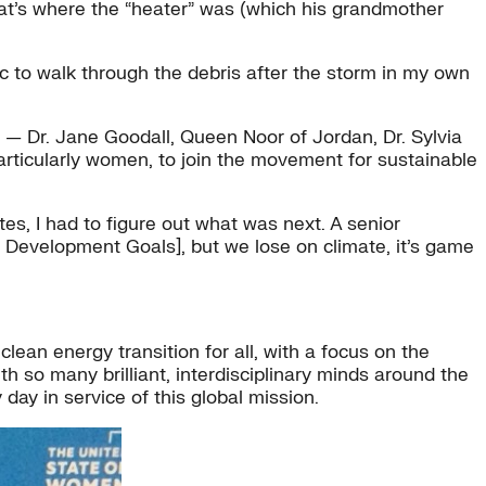
that’s where the “heater” was (which his grandmother
c to walk through the debris after the storm in my own
— Dr. Jane Goodall, Queen Noor of Jordan, Dr. Sylvia
particularly women, to join the movement for sustainable
, I had to figure out what was next. A senior
ble Development Goals], but we lose on climate, it’s game
 clean energy transition for all, with a focus on the
th so many brilliant, interdisciplinary minds around the
ay in service of this global mission.