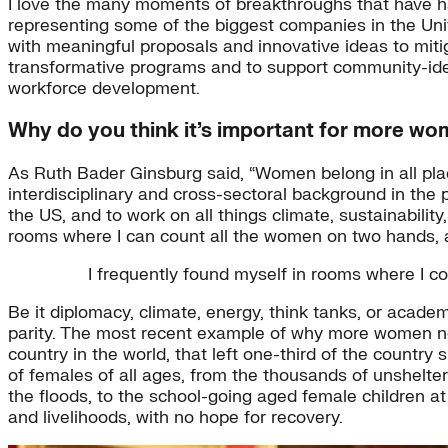
I love the many moments of breakthroughs that have ha
representing some of the biggest companies in the Unit
with meaningful proposals and innovative ideas to miti
transformative programs and to support community-identi
workforce development.
Why do you think it’s important for more wom
As Ruth Bader Ginsburg said, “Women belong in all pla
interdisciplinary and cross-sectoral background in the p
the US, and to work on all things climate, sustainabilit
rooms where I can count all the women on two hands,
I frequently found myself in rooms where I
Be it diplomacy, climate, energy, think tanks, or acad
parity. The most recent example of why more women nee
country in the world, that left one-third of the country
of females of all ages, from the thousands of unshelt
the floods, to the school-going aged female children at 
and livelihoods, with no hope for recovery.