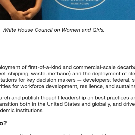
e White House Council on Women and Girls.
deployment of first-of-a-kind and commercial-scale decarb
el, shipping, waste-methane) and the deployment of cle
ations for key decision makers — developers; federal, st
ities for workforce development, resilience, and sustai
earch and publish thought leadership on best practices 
nsition both in the United States and globally, and drive
demic institutions.
do?