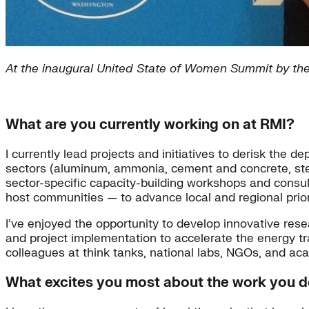
At the inaugural United State of Women Summit by th
What are you currently working on at RMI?
I currently lead projects and initiatives to derisk the 
sectors (aluminum, ammonia, cement and concrete, ste
sector-specific capacity-building workshops and consult
host communities — to advance local and regional prior
I’ve enjoyed the opportunity to develop innovative res
and project implementation to accelerate the energy tra
colleagues at think tanks, national labs, NGOs, and aca
What excites you most about the work you 