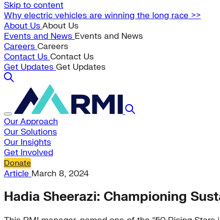
Skip to content
Why electric vehicles are winning the long race >>
About Us
About Us
Events and News
Events and News
Careers
Careers
Contact Us
Contact Us
Get Updates
Get Updates
Our Approach
Our Solutions
Our Insights
Get Involved
Donate
Article
March 8, 2024
Hadia Sheerazi: Championing Sust