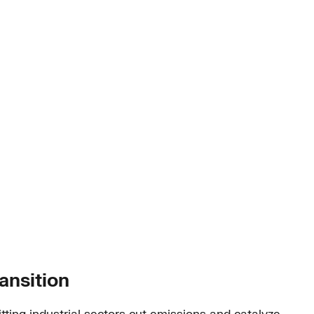
ansition