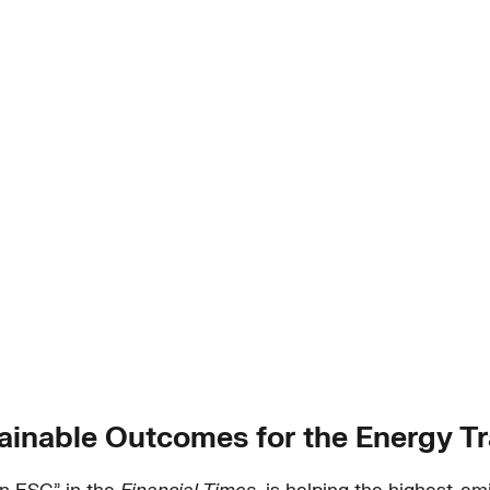
ainable Outcomes for the Energy Tr