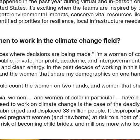
ppened in the past year during virtual and in-person on
ed States. It’s exciting when the teams are inspired by
gate environmental impacts, conserve vital resources lik
fied priorities for resilience, local infrastructure nee
en to work in the climate change field?
ces where decisions are being made.” I’m a woman of col
ublic, private, nonprofit, academic, and intergovernmental
y, and clean energy. In the past decade of working in this
 and the women that share my demographics on one han
 could count the women on two hands, and women that s
emia, women — and women of color in particular — have a
d to work on climate change is the case of the deadly 
 submerged and displaced 33 million people. It disproporti
ered pregnant women (and newborns) at risk to a host of
risk of becoming child brides, and millions more who lost 