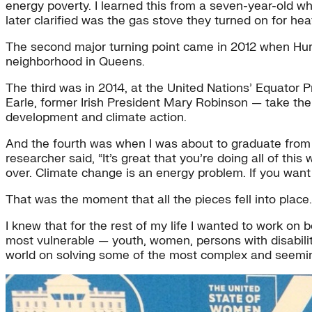
energy poverty. I learned this from a seven-year-old w
later clarified was the gas stove they turned on for hea
The second major turning point came in 2012 when Hurri
neighborhood in Queens.
The third was in 2014, at the United Nations’ Equator
Earle, former Irish President Mary Robinson — take the 
development and climate action.
And the fourth was when I was about to graduate from 
researcher said, “It’s great that you’re doing all of th
over. Climate change is an energy problem. If you want t
That was the moment that all the pieces fell into place.
I knew that for the rest of my life I wanted to work on b
most vulnerable — youth, women, persons with disabilitie
world on solving some of the most complex and seemingly