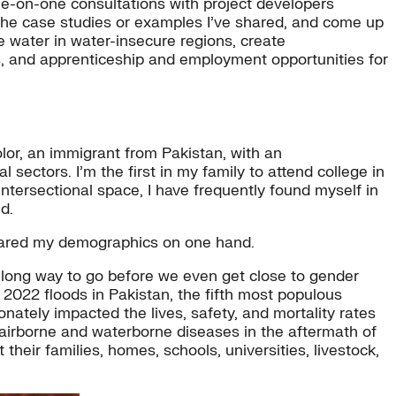
e-on-one consultations with project developers
 the case studies or examples I’ve shared, and come up
e water in water-insecure regions, create
ds, and apprenticeship and employment opportunities for
or, an immigrant from Pakistan, with an
 sectors. I’m the first in my family to attend college in
 intersectional space, I have frequently found myself in
d.
hared my demographics on one hand.
 long way to go before we even get close to gender
2022 floods in Pakistan, the fifth most populous
onately impacted the lives, safety, and mortality rates
 airborne and waterborne diseases in the aftermath of
their families, homes, schools, universities, livestock,