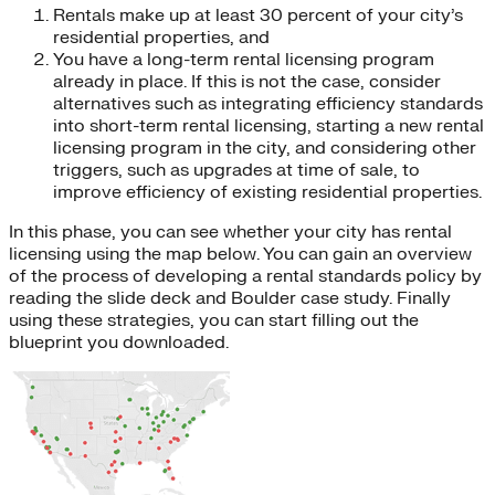
Rentals make up at least 30 percent of your city’s
residential properties, and
You have a long-term rental licensing program
already in place. If this is not the case, consider
alternatives such as integrating efficiency standards
into short-term rental licensing, starting a new rental
licensing program in the city, and considering other
triggers, such as upgrades at time of sale, to
improve efficiency of existing residential properties.
In this phase, you can see whether your city has rental
licensing using the map below. You can gain an overview
of the process of developing a rental standards policy by
reading the slide deck and Boulder case study. Finally
using these strategies, you can start filling out the
blueprint you downloaded.