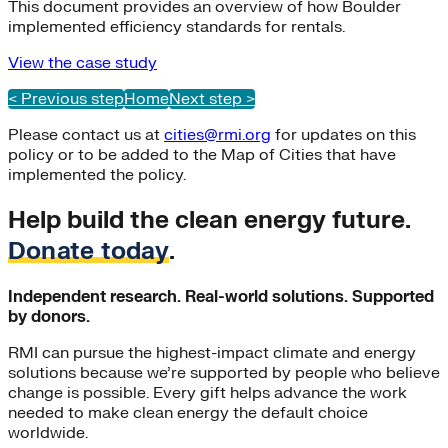
This document provides an overview of how Boulder
implemented efficiency standards for rentals.
View the case study
< Previous step
Home
Next step >
Please contact us at
cities@rmi.org
for updates on this
policy or to be added to the Map of Cities that have
implemented the policy.
Help build the clean energy future.
Donate today
.
Independent research. Real-world solutions. Supported
by donors.
RMI can pursue the highest-impact climate and energy
solutions because we’re supported by people who believe
change is possible. Every gift helps advance the work
needed to make clean energy the default choice
worldwide.