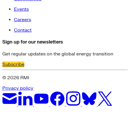
Events
Careers
Contact
Sign up for our newsletters
Get regular updates on the global energy transition
Subscribe
© 2026 RMI
Privacy policy