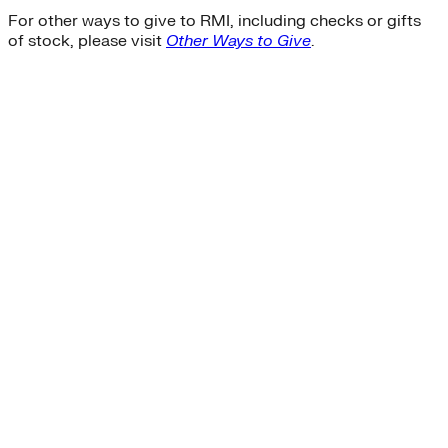
For other ways to give to RMI, including checks or gifts
of stock, please visit
Other Ways to Give
.