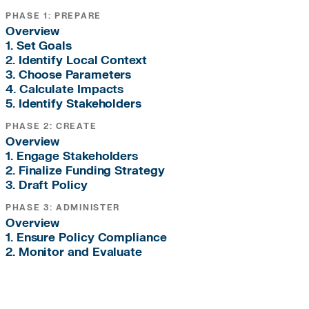
PHASE 1: PREPARE
Overview
1. Set Goals
2. Identify Local Context
3. Choose Parameters
4. Calculate Impacts
5. Identify Stakeholders
PHASE 2: CREATE
Overview
1. Engage Stakeholders
2. Finalize Funding Strategy
3. Draft Policy
PHASE 3: ADMINISTER
Overview
1. Ensure Policy Compliance
2. Monitor and Evaluate