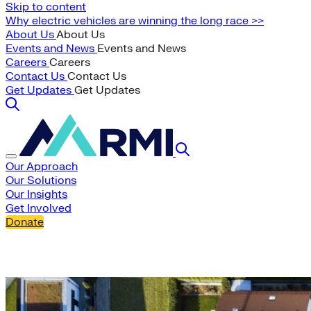
Skip to content
Why electric vehicles are winning the long race >>
About Us
About Us
Events and News
Events and News
Careers
Careers
Contact Us
Contact Us
Get Updates
Get Updates
Our Approach
Our Solutions
Our Insights
Get Involved
Donate