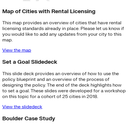
Map of Cities with Rental Licensing
This map provides an overview of cities that have rental
licensing standards already in place. Please let us know if
you would like to add any updates from your city to this
map.
View the map
Set a Goal Slidedeck
This slide deck provides an overview of how to use the
policy blueprint and an overview of the process of
designing the policy. The end of the deck highlights how
to set a goal. These slides were developed for a workshop
on this topic for a cohort of 25 cities in 2018.
View the slidedeck
Boulder Case Study