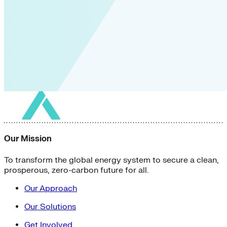
Our Mission
To transform the global energy system to secure a clean,
prosperous, zero-carbon future for all.
Our Approach
Our Solutions
Get Involved