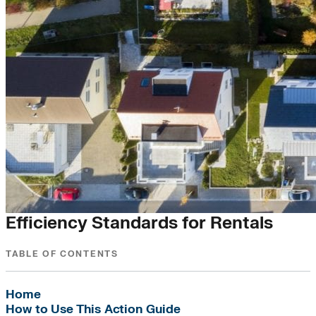
RE+ City Cohort Action Guide
Efficiency Standards for Rentals
TABLE OF CONTENTS
Home
How to Use This Action Guide