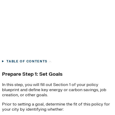
TABLE OF CONTENTS
Prepare Step 1: Set Goals
In this step, you will fill out Section 1 of your policy
blueprint and define key energy or carbon savings, job
creation, or other goals.
Prior to setting a goal, determine the fit of this policy for
your city by identifying whether:​